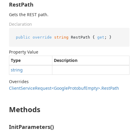
RestPath
Gets the REST path.
Declaration
public
override
string
 RestPath { 
get
; }
Property Value
Type
Description
string
Overrides
Client
Service
Request<Google
Protobuf
Empty>.
Rest
Path
Methods
InitParameters()