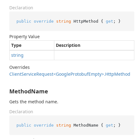
Declaration
public
override
string
 HttpMethod { 
get
; }
Property Value
Type
Description
string
Overrides
Client
Service
Request<Google
Protobuf
Empty>.
Http
Method
MethodName
Gets the method name.
Declaration
public
override
string
 MethodName { 
get
; }