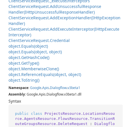
Client
Service
Request.
_execute
Interceptors
Client
Service
Request.
Add
Unsuccessful
Response
Handler(IHttp
Unsuccessful
Response
Handler)
Client
Service
Request.
Add
Exception
Handler(IHttp
Exception
Handler)
Client
Service
Request.
Add
Execute
Interceptor(IHttp
Execute
Interceptor)
Client
Service
Request.
Credential
object.
Equals(object)
object.
Equals(object, object)
object.
Get
Hash
Code()
object.
Get
Type()
object.
Memberwise
Clone()
object.
Reference
Equals(object, object)
object.
To
String()
Namespace
:
Google
.
Apis
.
Dialogflow
.
v3beta1
Assembly
: Google.Apis.Dialogflow.v3beta1.dll
Syntax
public
class
ProjectsResource.LocationsResou
rce.AgentsResource.FlowsResource.TransitionR
outeGroupsResource.DeleteRequest
 : 
Dialogflo