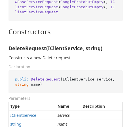
wBaseServiceRequest
<
GoogleProtobufEmpty
>, 
IC
lientServiceRequest
<
GoogleProtobufEmpty
>, 
IC
lientServiceRequest
Constructors
DeleteRequest(IClientService, string)
Constructs a new Delete request.
Declaration
public
DeleteRequest
(
IClientService service, 
string
 name
)
Parameters
Type
Name
Description
IClient
Service
service
string
name