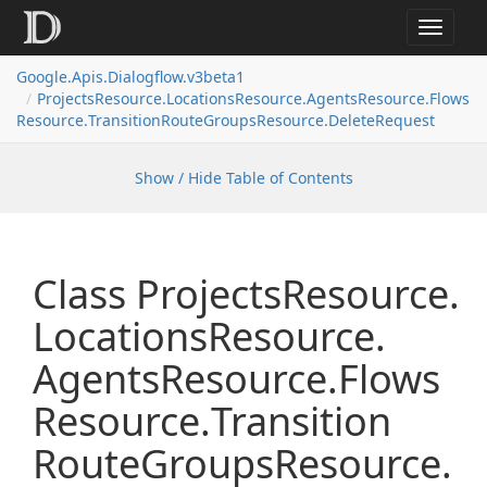
Toggle
navigat
Google.
Apis.
Dialogflow.
v3beta1
Projects
Resource.
Locations
Resource.
Agents
Resource.
Flows
Resource.
Transition
Route
Groups
Resource.
Delete
Request
Show / Hide Table of Contents
Class Projects
Resource.
Locations
Resource.
Agents
Resource.
Flows
Resource.
Transition
Route
Groups
Resource.