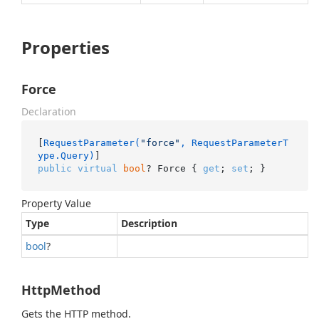
Properties
Force
Declaration
[
RequestParameter(
"force"
, RequestParameterT
ype.Query)
public
virtual
bool
? Force { 
get
; 
set
; }
Property Value
Type
Description
bool
?
HttpMethod
Gets the HTTP method.