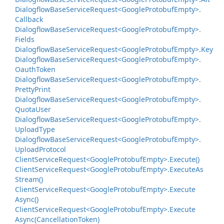
Dialogflow
Base
Service
Request<Google
Protobuf
Empty>.
Callback
Dialogflow
Base
Service
Request<Google
Protobuf
Empty>.
Fields
Dialogflow
Base
Service
Request<Google
Protobuf
Empty>.
Key
Dialogflow
Base
Service
Request<Google
Protobuf
Empty>.
Oauth
Token
Dialogflow
Base
Service
Request<Google
Protobuf
Empty>.
Pretty
Print
Dialogflow
Base
Service
Request<Google
Protobuf
Empty>.
Quota
User
Dialogflow
Base
Service
Request<Google
Protobuf
Empty>.
Upload
Type
Dialogflow
Base
Service
Request<Google
Protobuf
Empty>.
Upload
Protocol
Client
Service
Request<Google
Protobuf
Empty>.
Execute()
Client
Service
Request<Google
Protobuf
Empty>.
Execute
As
Stream()
Client
Service
Request<Google
Protobuf
Empty>.
Execute
Async()
Client
Service
Request<Google
Protobuf
Empty>.
Execute
Async(Cancellation
Token)