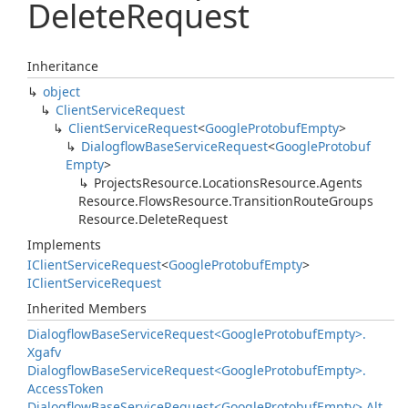
Delete
Request
Inheritance
object
Client
Service
Request
Client
Service
Request
<
Google
Protobuf
Empty
>
Dialogflow
Base
Service
Request
<
Google
Protobuf
Empty
>
Projects
Resource.
Locations
Resource.
Agents
Resource.
Flows
Resource.
Transition
Route
Groups
Resource.
Delete
Request
Implements
IClient
Service
Request
<
Google
Protobuf
Empty
>
IClient
Service
Request
Inherited Members
Dialogflow
Base
Service
Request<Google
Protobuf
Empty>.
Xgafv
Dialogflow
Base
Service
Request<Google
Protobuf
Empty>.
Access
Token
Dialogflow
Base
Service
Request<Google
Protobuf
Empty>.
Alt