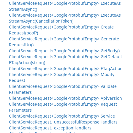
Client
Service
Request<Google
Protobuf
Empty>.
Execute
As
Stream
Async()
Client
Service
Request<Google
Protobuf
Empty>.
Execute
As
Stream
Async(Cancellation
Token)
Client
Service
Request<Google
Protobuf
Empty>.
Create
Request(bool?)
Client
Service
Request<Google
Protobuf
Empty>.
Generate
Request
Uri()
Client
Service
Request<Google
Protobuf
Empty>.
Get
Body()
Client
Service
Request<Google
Protobuf
Empty>.
Get
Default
ETag
Action(string)
Client
Service
Request<Google
Protobuf
Empty>.
ETag
Action
Client
Service
Request<Google
Protobuf
Empty>.
Modify
Request
Client
Service
Request<Google
Protobuf
Empty>.
Validate
Parameters
Client
Service
Request<Google
Protobuf
Empty>.
Api
Version
Client
Service
Request<Google
Protobuf
Empty>.
Request
Parameters
Client
Service
Request<Google
Protobuf
Empty>.
Service
Client
Service
Request.
_unsuccessful
Response
Handlers
Client
Service
Request.
_exception
Handlers