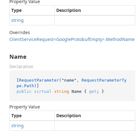
Property Value
Type
Description
string
Overrides
Client
Service
Request<Google
Protobuf
Empty>.
Method
Name
Name
Declaration
[
RequestParameter(
"name"
, RequestParameterTy
pe.Path)
public
virtual
string
 Name { 
get
; }
Property Value
Type
Description
string