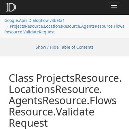
Toggle
navigat
Google.
Apis.
Dialogflow.
v3beta1
Projects
Resource.
Locations
Resource.
Agents
Resource.
Flows
Resource.
Validate
Request
Show / Hide Table of Contents
Class Projects
Resource.
Locations
Resource.
Agents
Resource.
Flows
Resource.
Validate
Request