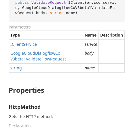
public
ValidateRequest
(
IClientService servic
e, GoogleCloudDialogflowCxV3beta1ValidateFlo
wRequest body, 
string
 name
)
Parameters
Type
Name
Description
IClient
Service
service
Google
Cloud
Dialogflow
Cx
body
V3beta1Validate
Flow
Request
string
name
Properties
HttpMethod
Gets the HTTP method.
Declaration