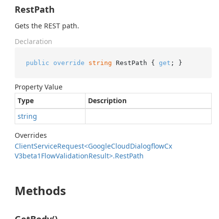
RestPath
Gets the REST path.
Declaration
public
override
string
 RestPath { 
get
; }
Property Value
Type
Description
string
Overrides
Client
Service
Request<Google
Cloud
Dialogflow
Cx
V3beta1Flow
Validation
Result>.
Rest
Path
Methods