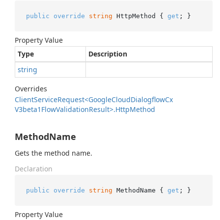
public
override
string
 HttpMethod { 
get
; }
Property Value
Type
Description
string
Overrides
Client
Service
Request<Google
Cloud
Dialogflow
Cx
V3beta1Flow
Validation
Result>.
Http
Method
MethodName
Gets the method name.
Declaration
public
override
string
 MethodName { 
get
; }
Property Value