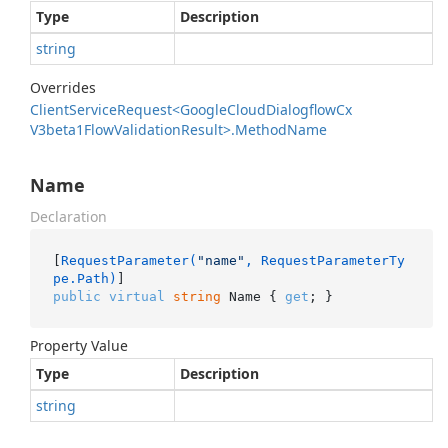
Type
Description
string
Overrides
Client
Service
Request<Google
Cloud
Dialogflow
Cx
V3beta1Flow
Validation
Result>.
Method
Name
Name
Declaration
[
RequestParameter(
"name"
, RequestParameterTy
pe.Path)
public
virtual
string
 Name { 
get
; }
Property Value
Type
Description
string