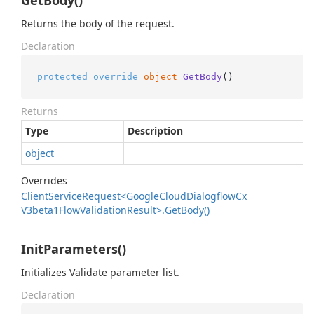
GetBody()
Returns the body of the request.
Declaration
protected
override
object
GetBody
()
Returns
Type
Description
object
Overrides
Client
Service
Request<Google
Cloud
Dialogflow
Cx
V3beta1Flow
Validation
Result>.
Get
Body()
InitParameters()
Initializes Validate parameter list.
Declaration