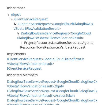
Inheritance
object
Client
Service
Request
Client
Service
Request
<
Google
Cloud
Dialogflow
Cx
V3beta1Flow
Validation
Result
>
Dialogflow
Base
Service
Request
<
Google
Cloud
Dialogflow
Cx
V3beta1Flow
Validation
Result
>
Projects
Resource.
Locations
Resource.
Agents
Resource.
Flows
Resource.
Validate
Request
Implements
IClient
Service
Request
<
Google
Cloud
Dialogflow
Cx
V3beta1Flow
Validation
Result
>
IClient
Service
Request
Inherited Members
Dialogflow
Base
Service
Request<Google
Cloud
Dialogflow
Cx
V3beta1Flow
Validation
Result>.
Xgafv
Dialogflow
Base
Service
Request<Google
Cloud
Dialogflow
Cx
V3beta1Flow
Validation
Result>.
Access
Token
Dialogflow
Base
Service
Request<Google
Cloud
Dialogflow
Cx
V3beta1Flow
Validation
Result>.
Alt