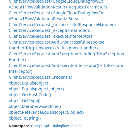
Client
Service
Request<Google
Cloud
Dialogflow
Cx
V3beta1Flow
Validation
Result>.
Request
Parameters
Client
Service
Request<Google
Cloud
Dialogflow
Cx
V3beta1Flow
Validation
Result>.
Service
Client
Service
Request.
_unsuccessful
Response
Handlers
Client
Service
Request.
_exception
Handlers
Client
Service
Request.
_execute
Interceptors
Client
Service
Request.
Add
Unsuccessful
Response
Handler(IHttp
Unsuccessful
Response
Handler)
Client
Service
Request.
Add
Exception
Handler(IHttp
Exception
Handler)
Client
Service
Request.
Add
Execute
Interceptor(IHttp
Execute
Interceptor)
Client
Service
Request.
Credential
object.
Equals(object)
object.
Equals(object, object)
object.
Get
Hash
Code()
object.
Get
Type()
object.
Memberwise
Clone()
object.
Reference
Equals(object, object)
object.
To
String()
Namespace
:
Google
.
Apis
.
Dialogflow
.
v3beta1