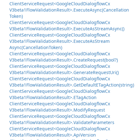
Client
Service
Request<Google
Cloud
Dialogflow
Cx
V3beta1Flow
Validation
Result>.
Execute
Async(Cancellation
Token)
Client
Service
Request<Google
Cloud
Dialogflow
Cx
V3beta1Flow
Validation
Result>.
Execute
As
Stream
Async()
Client
Service
Request<Google
Cloud
Dialogflow
Cx
V3beta1Flow
Validation
Result>.
Execute
As
Stream
Async(Cancellation
Token)
Client
Service
Request<Google
Cloud
Dialogflow
Cx
V3beta1Flow
Validation
Result>.
Create
Request(bool?)
Client
Service
Request<Google
Cloud
Dialogflow
Cx
V3beta1Flow
Validation
Result>.
Generate
Request
Uri()
Client
Service
Request<Google
Cloud
Dialogflow
Cx
V3beta1Flow
Validation
Result>.
Get
Default
ETag
Action(string)
Client
Service
Request<Google
Cloud
Dialogflow
Cx
V3beta1Flow
Validation
Result>.
ETag
Action
Client
Service
Request<Google
Cloud
Dialogflow
Cx
V3beta1Flow
Validation
Result>.
Modify
Request
Client
Service
Request<Google
Cloud
Dialogflow
Cx
V3beta1Flow
Validation
Result>.
Validate
Parameters
Client
Service
Request<Google
Cloud
Dialogflow
Cx
V3beta1Flow
Validation
Result>.
Api
Version