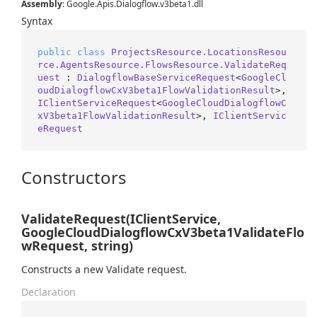
Assembly
: Google.Apis.Dialogflow.v3beta1.dll
Syntax
public
class
ProjectsResource.LocationsResou
rce.AgentsResource.FlowsResource.ValidateReq
uest
 : 
DialogflowBaseServiceRequest
<
GoogleCl
oudDialogflowCxV3beta1FlowValidationResult
>, 
IClientServiceRequest
<
GoogleCloudDialogflowC
xV3beta1FlowValidationResult
>, 
IClientServic
eRequest
Constructors
ValidateRequest(IClientService,
GoogleCloudDialogflowCxV3beta1ValidateFlo
wRequest, string)
Constructs a new Validate request.
Declaration