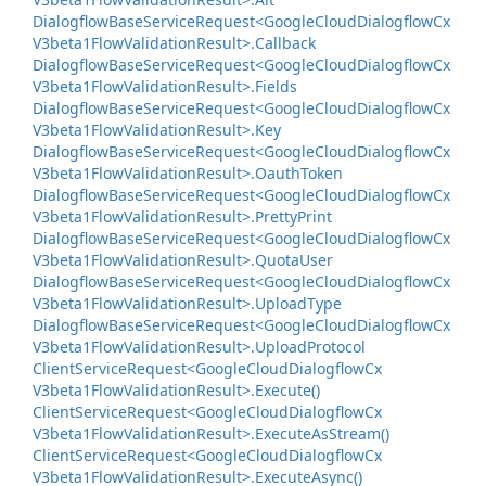
Dialogflow
Base
Service
Request<Google
Cloud
Dialogflow
Cx
V3beta1Flow
Validation
Result>.
Callback
Dialogflow
Base
Service
Request<Google
Cloud
Dialogflow
Cx
V3beta1Flow
Validation
Result>.
Fields
Dialogflow
Base
Service
Request<Google
Cloud
Dialogflow
Cx
V3beta1Flow
Validation
Result>.
Key
Dialogflow
Base
Service
Request<Google
Cloud
Dialogflow
Cx
V3beta1Flow
Validation
Result>.
Oauth
Token
Dialogflow
Base
Service
Request<Google
Cloud
Dialogflow
Cx
V3beta1Flow
Validation
Result>.
Pretty
Print
Dialogflow
Base
Service
Request<Google
Cloud
Dialogflow
Cx
V3beta1Flow
Validation
Result>.
Quota
User
Dialogflow
Base
Service
Request<Google
Cloud
Dialogflow
Cx
V3beta1Flow
Validation
Result>.
Upload
Type
Dialogflow
Base
Service
Request<Google
Cloud
Dialogflow
Cx
V3beta1Flow
Validation
Result>.
Upload
Protocol
Client
Service
Request<Google
Cloud
Dialogflow
Cx
V3beta1Flow
Validation
Result>.
Execute()
Client
Service
Request<Google
Cloud
Dialogflow
Cx
V3beta1Flow
Validation
Result>.
Execute
As
Stream()
Client
Service
Request<Google
Cloud
Dialogflow
Cx
V3beta1Flow
Validation
Result>.
Execute
Async()