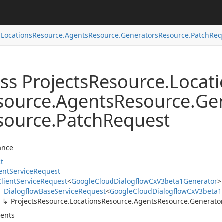
.
Locations
Resource.
Agents
Resource.
Generators
Resource.
Patch
Req
ss Projects
Resource.
Locat
source.
Agents
Resource.
Ge
source.
Patch
Request
ance
ct
ent
Service
Request
Client
Service
Request
<
Google
Cloud
Dialogflow
Cx
V3beta1Generator
>
Dialogflow
Base
Service
Request
<
Google
Cloud
Dialogflow
Cx
V3beta1
Projects
Resource.
Locations
Resource.
Agents
Resource.
Generato
ents