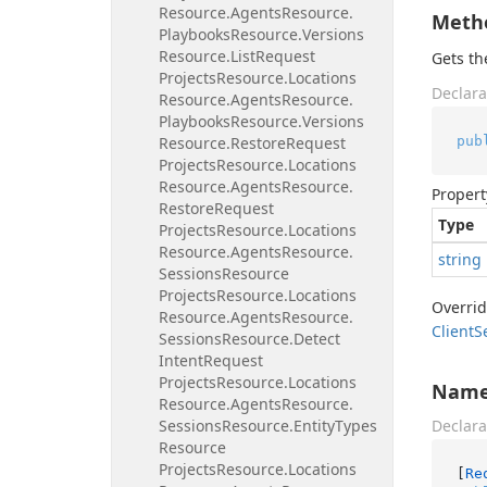
Resource.
Agents
Resource.
Meth
Playbooks
Resource.
Versions
Resource.
List
Request
Gets t
Projects
Resource.
Locations
Declara
Resource.
Agents
Resource.
Playbooks
Resource.
Versions
pub
Resource.
Restore
Request
Projects
Resource.
Locations
Resource.
Agents
Resource.
Propert
Restore
Request
Type
Projects
Resource.
Locations
Resource.
Agents
Resource.
string
Sessions
Resource
Projects
Resource.
Locations
Overri
Resource.
Agents
Resource.
Client
S
Sessions
Resource.
Detect
Intent
Request
Projects
Resource.
Locations
Nam
Resource.
Agents
Resource.
Sessions
Resource.
Entity
Types
Declara
Resource
Projects
Resource.
Locations
[
Re