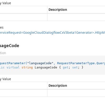
y Value
Description
des
ervice
Request<Google
Cloud
Dialogflow
Cx
V3beta1Generator>.
Http
M
uageCode
tion
questParameter(
"languageCode"
, RequestParameterType.Quer
lic
virtual
string
 LanguageCode { 
get
; 
set
; }
y Value
Description