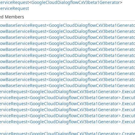
ervice
Request
<
Google
Cloud
Dialogflow
Cx
V3beta1Generator
>
ervice
Request
ted Members
low
Base
Service
Request<Google
Cloud
Dialogflow
Cx
V3beta1Generato
low
Base
Service
Request<Google
Cloud
Dialogflow
Cx
V3beta1Generato
low
Base
Service
Request<Google
Cloud
Dialogflow
Cx
V3beta1Generato
low
Base
Service
Request<Google
Cloud
Dialogflow
Cx
V3beta1Generato
low
Base
Service
Request<Google
Cloud
Dialogflow
Cx
V3beta1Generato
low
Base
Service
Request<Google
Cloud
Dialogflow
Cx
V3beta1Generato
low
Base
Service
Request<Google
Cloud
Dialogflow
Cx
V3beta1Generato
low
Base
Service
Request<Google
Cloud
Dialogflow
Cx
V3beta1Generato
low
Base
Service
Request<Google
Cloud
Dialogflow
Cx
V3beta1Generato
low
Base
Service
Request<Google
Cloud
Dialogflow
Cx
V3beta1Generato
low
Base
Service
Request<Google
Cloud
Dialogflow
Cx
V3beta1Generato
ervice
Request<Google
Cloud
Dialogflow
Cx
V3beta1Generator>.
Execut
ervice
Request<Google
Cloud
Dialogflow
Cx
V3beta1Generator>.
Execu
ervice
Request<Google
Cloud
Dialogflow
Cx
V3beta1Generator>.
Execu
ervice
Request<Google
Cloud
Dialogflow
Cx
V3beta1Generator>.
Execu
ervice
Request<Google
Cloud
Dialogflow
Cx
V3beta1Generator>.
Execu
ervice
Request<Google
Cloud
Dialogflow
Cx
V3beta1Generator>.
Execu
ervice
Request<Google
Cloud
Dialogflow
Cx
V3beta1Generator>.
Creat