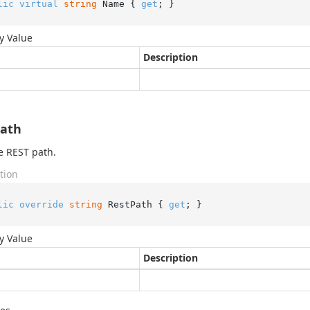
lic
virtual
string
 Name { 
get
; }
y Value
Description
Path
e REST path.
tion
lic
override
string
 RestPath { 
get
; }
y Value
Description