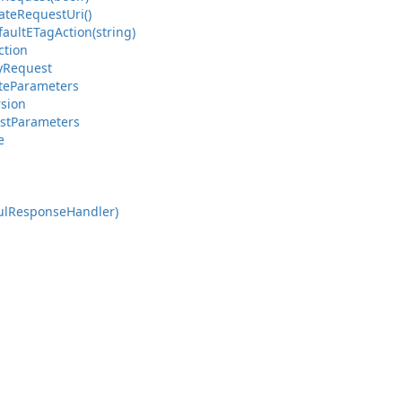
ate
Request
Uri()
fault
ETag
Action(string)
ction
y
Request
te
Parameters
rsion
st
Parameters
e
ul
Response
Handler)