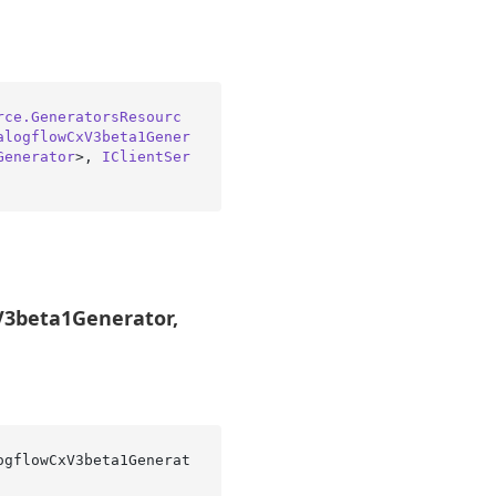
rce.GeneratorsResourc
alogflowCxV3beta1Gener
Generator
>, 
IClientSer
V3beta1Generator,
ogflowCxV3beta1Generat