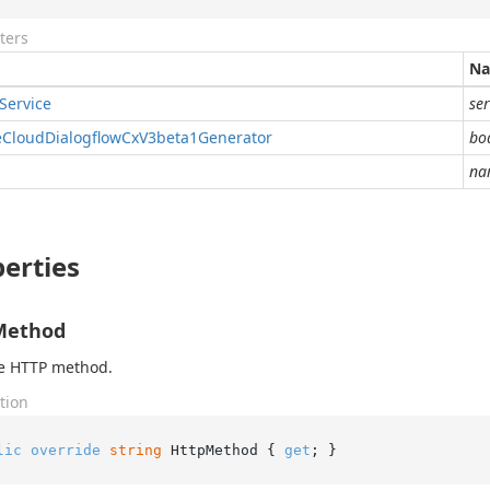
ters
N
Service
ser
e
Cloud
Dialogflow
Cx
V3beta1Generator
bo
na
erties
Method
he HTTP method.
tion
lic
override
string
 HttpMethod { 
get
; }