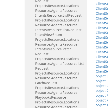
Request
Client
S
Projects
Resource.
Locations
Client
S
Resource.
Agents
Resource.
Client
S
Intents
Resource.
List
Request
Client
S
Projects
Resource.
Locations
Client
S
Resource.
Agents
Resource.
Client
S
Intents
Resource.
List
Request.
Client
S
Intent
View
Enum
Client
S
Projects
Resource.
Locations
Client
S
Resource.
Agents
Resource.
Client
S
Intents
Resource.
Patch
Client
S
Request
Client
S
Projects
Resource.
Locations
Client
S
Resource.
Agents
Resource.
List
Client
S
Request
Client
S
Projects
Resource.
Locations
object.
Resource.
Agents
Resource.
object.
Patch
Request
object.
Projects
Resource.
Locations
object.
Resource.
Agents
Resource.
object.
Playbooks
Resource
object.
Projects
Resource.
Locations
object.
Resource.
Agents
Resource.