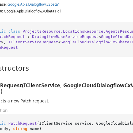
ace
:
Google
.
Apis
.
Dialogflow
.
v3beta1
y
: Google.Apis.Dialogflow.v3beta1.dll
lic
class
ProjectsResource.LocationsResource.AgentsResou
atchRequest
 : 
DialogflowBaseServiceRequest
<
GoogleCloudDi
r
>, 
IClientServiceRequest
<
GoogleCloudDialogflowCxV3beta1
eRequest
tructors
Request(IClientService, GoogleCloudDialogflowCx
)
cts a new Patch request.
tion
lic
PatchRequest
(
IClientService service, GoogleCloudDial
body, 
string
 name
)