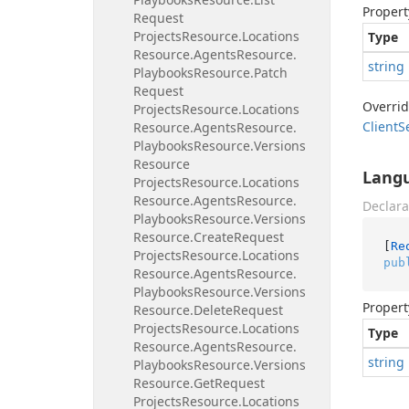
Propert
Request
Projects
Resource.
Locations
Type
Resource.
Agents
Resource.
string
Playbooks
Resource.
Patch
Request
Overri
Projects
Resource.
Locations
Client
S
Resource.
Agents
Resource.
Playbooks
Resource.
Versions
Resource
Lang
Projects
Resource.
Locations
Resource.
Agents
Resource.
Declara
Playbooks
Resource.
Versions
Resource.
Create
Request
[
Re
Projects
Resource.
Locations
pub
Resource.
Agents
Resource.
Playbooks
Resource.
Versions
Propert
Resource.
Delete
Request
Projects
Resource.
Locations
Type
Resource.
Agents
Resource.
string
Playbooks
Resource.
Versions
Resource.
Get
Request
Projects
Resource.
Locations