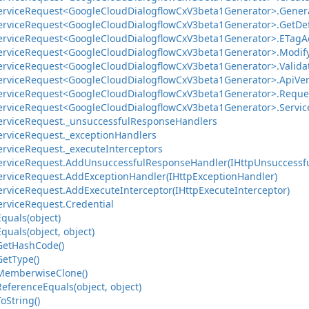
ervice
Request<Google
Cloud
Dialogflow
Cx
V3beta1Generator>.
Gener
ervice
Request<Google
Cloud
Dialogflow
Cx
V3beta1Generator>.
Get
De
ervice
Request<Google
Cloud
Dialogflow
Cx
V3beta1Generator>.
ETag
A
ervice
Request<Google
Cloud
Dialogflow
Cx
V3beta1Generator>.
Modif
ervice
Request<Google
Cloud
Dialogflow
Cx
V3beta1Generator>.
Valida
ervice
Request<Google
Cloud
Dialogflow
Cx
V3beta1Generator>.
Api
Ve
ervice
Request<Google
Cloud
Dialogflow
Cx
V3beta1Generator>.
Reque
ervice
Request<Google
Cloud
Dialogflow
Cx
V3beta1Generator>.
Servic
ervice
Request.
_unsuccessful
Response
Handlers
ervice
Request.
_exception
Handlers
ervice
Request.
_execute
Interceptors
ervice
Request.
Add
Unsuccessful
Response
Handler(IHttp
Unsuccessf
ervice
Request.
Add
Exception
Handler(IHttp
Exception
Handler)
ervice
Request.
Add
Execute
Interceptor(IHttp
Execute
Interceptor)
ervice
Request.
Credential
Equals(object)
Equals(object, object)
Get
Hash
Code()
Get
Type()
Memberwise
Clone()
Reference
Equals(object, object)
To
String()