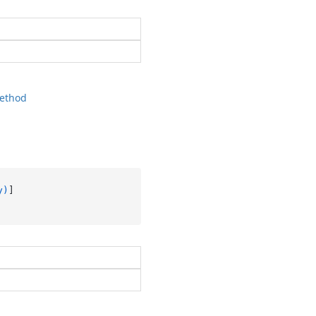
ethod
y)