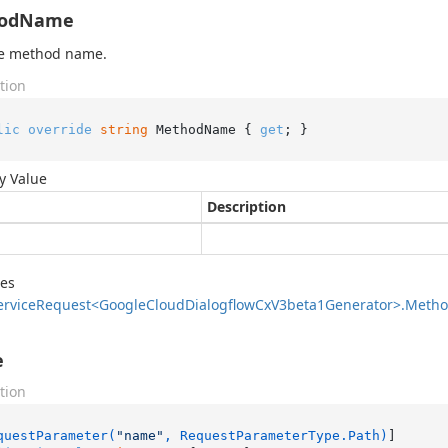
odName
he method name.
tion
lic
override
string
 MethodName { 
get
; }
y Value
Description
des
ervice
Request<Google
Cloud
Dialogflow
Cx
V3beta1Generator>.
Meth
e
tion
questParameter(
"name"
, RequestParameterType.Path)