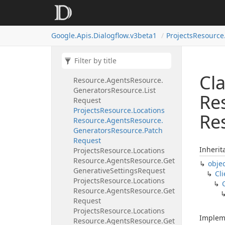
Generators
Resource.
Delete
Request
Projects
Resource.
Locations
Google.
Apis.
Dialogflow.
v3beta1
Projects
Resource
Resource.
Agents
Resource.
Generators
Resource.
Get
Request
Projects
Resource.
Locations
Cla
Resource.
Agents
Resource.
Generators
Resource.
List
Re
Request
Projects
Resource.
Locations
Re
Resource.
Agents
Resource.
Generators
Resource.
Patch
Request
Inherit
Projects
Resource.
Locations
Resource.
Agents
Resource.
Get
obje
Generative
Settings
Request
Cli
Projects
Resource.
Locations
Resource.
Agents
Resource.
Get
Request
Projects
Resource.
Locations
Implem
Resource.
Agents
Resource.
Get