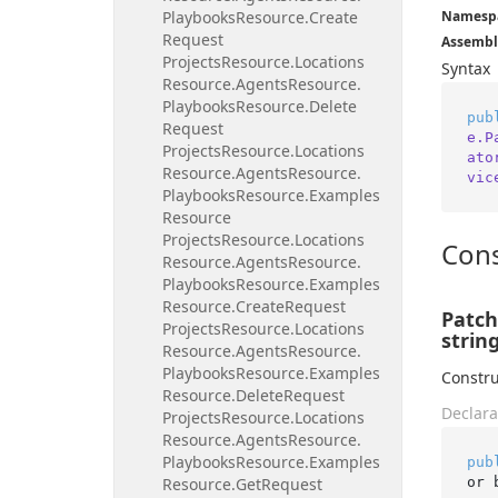
Playbooks
Resource.
Create
Namesp
Request
Assembl
Projects
Resource.
Locations
Syntax
Resource.
Agents
Resource.
Playbooks
Resource.
Delete
pub
Request
e.P
Projects
Resource.
Locations
ato
Resource.
Agents
Resource.
vic
Playbooks
Resource.
Examples
Resource
Projects
Resource.
Locations
Cons
Resource.
Agents
Resource.
Playbooks
Resource.
Examples
Resource.
Create
Request
Patch
Projects
Resource.
Locations
string
Resource.
Agents
Resource.
Playbooks
Resource.
Examples
Constru
Resource.
Delete
Request
Declara
Projects
Resource.
Locations
Resource.
Agents
Resource.
Playbooks
Resource.
Examples
pub
or 
Resource.
Get
Request