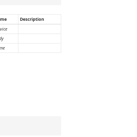
ame
Description
vice
dy
me