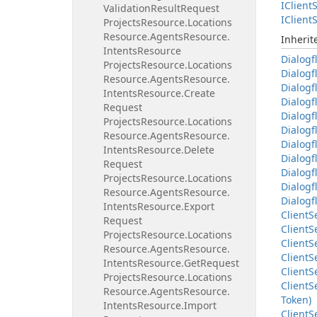
IClient
S
Validation
Result
Request
IClient
S
Projects
Resource.
Locations
Resource.
Agents
Resource.
Inheri
Intents
Resource
Dialogf
Projects
Resource.
Locations
Dialogf
Resource.
Agents
Resource.
Dialogf
Intents
Resource.
Create
Dialogf
Request
Dialogf
Projects
Resource.
Locations
Dialogf
Resource.
Agents
Resource.
Dialogf
Intents
Resource.
Delete
Dialogf
Request
Dialogf
Projects
Resource.
Locations
Dialogf
Resource.
Agents
Resource.
Dialogf
Intents
Resource.
Export
Client
S
Request
Client
S
Projects
Resource.
Locations
Client
S
Resource.
Agents
Resource.
Client
S
Intents
Resource.
Get
Request
Client
S
Projects
Resource.
Locations
Client
S
Resource.
Agents
Resource.
Token)
Intents
Resource.
Import
Client
S