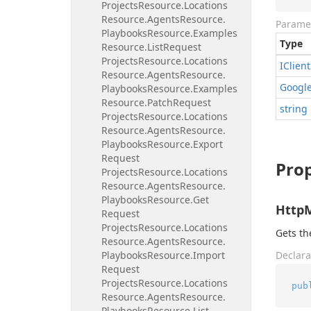
Projects
Resource.
Locations
Resource.
Agents
Resource.
Parame
Playbooks
Resource.
Examples
Type
Resource.
List
Request
Projects
Resource.
Locations
IClient
Resource.
Agents
Resource.
Googl
Playbooks
Resource.
Examples
Resource.
Patch
Request
string
Projects
Resource.
Locations
Resource.
Agents
Resource.
Playbooks
Resource.
Export
Request
Prop
Projects
Resource.
Locations
Resource.
Agents
Resource.
Playbooks
Resource.
Get
Http
Request
Projects
Resource.
Locations
Gets t
Resource.
Agents
Resource.
Playbooks
Resource.
Import
Declara
Request
Projects
Resource.
Locations
pub
Resource.
Agents
Resource.
Playbooks
Resource.
List