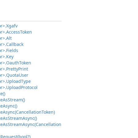
r>.
Xgafv
r>.
Access
Token
r>.
Alt
r>.
Callback
r>.
Fields
r>.
Key
r>.
Oauth
Token
r>.
Pretty
Print
r>.
Quota
User
r>.
Upload
Type
r>.
Upload
Protocol
e()
te
As
Stream()
te
Async()
te
Async(Cancellation
Token)
te
As
Stream
Async()
te
As
Stream
Async(Cancellation
e
Request(bool?)