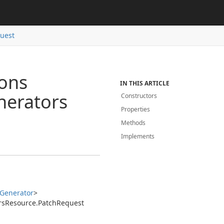
uest
ions
IN THIS ARTICLE
nerators
Constructors
Properties
Methods
Implements
Generator
>
rs
Resource.
Patch
Request