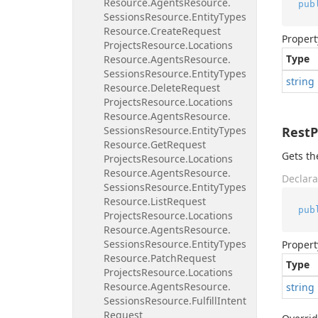
Resource.
Agents
Resource.
pub
Sessions
Resource.
Entity
Types
Resource.
Create
Request
Propert
Projects
Resource.
Locations
Type
Resource.
Agents
Resource.
Sessions
Resource.
Entity
Types
string
Resource.
Delete
Request
Projects
Resource.
Locations
Resource.
Agents
Resource.
Sessions
Resource.
Entity
Types
Rest
Resource.
Get
Request
Gets th
Projects
Resource.
Locations
Resource.
Agents
Resource.
Declara
Sessions
Resource.
Entity
Types
Resource.
List
Request
pub
Projects
Resource.
Locations
Resource.
Agents
Resource.
Sessions
Resource.
Entity
Types
Propert
Resource.
Patch
Request
Type
Projects
Resource.
Locations
Resource.
Agents
Resource.
string
Sessions
Resource.
Fulfill
Intent
Request