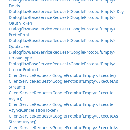
Fields
Dialogflow
Base
Service
Request<Google
Protobuf
Empty>.
Key
Dialogflow
Base
Service
Request<Google
Protobuf
Empty>.
Oauth
Token
Dialogflow
Base
Service
Request<Google
Protobuf
Empty>.
Pretty
Print
Dialogflow
Base
Service
Request<Google
Protobuf
Empty>.
Quota
User
Dialogflow
Base
Service
Request<Google
Protobuf
Empty>.
Upload
Type
Dialogflow
Base
Service
Request<Google
Protobuf
Empty>.
Upload
Protocol
Client
Service
Request<Google
Protobuf
Empty>.
Execute()
Client
Service
Request<Google
Protobuf
Empty>.
Execute
As
Stream()
Client
Service
Request<Google
Protobuf
Empty>.
Execute
Async()
Client
Service
Request<Google
Protobuf
Empty>.
Execute
Async(Cancellation
Token)
Client
Service
Request<Google
Protobuf
Empty>.
Execute
As
Stream
Async()
Client
Service
Request<Google
Protobuf
Empty>.
Execute
As