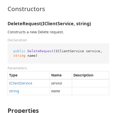
Constructors
DeleteRequest(IClientService, string)
Constructs a new Delete request.
Declaration
public
DeleteRequest
(
IClientService service, 
string
 name
)
Parameters
Type
Name
Description
IClient
Service
service
string
name
Properties