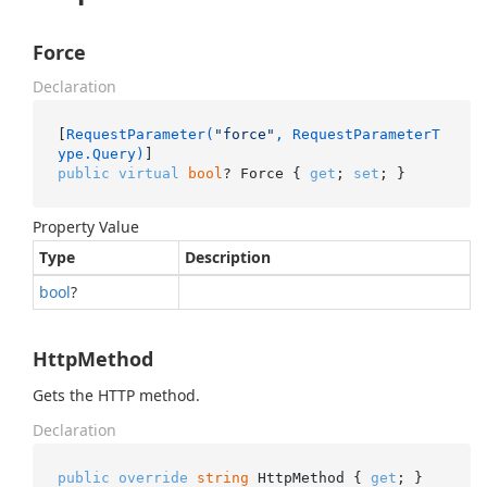
Force
Declaration
[
RequestParameter(
"force"
, RequestParameterT
ype.Query)
public
virtual
bool
? Force { 
get
; 
set
; }
Property Value
Type
Description
bool
?
HttpMethod
Gets the HTTP method.
Declaration
public
override
string
 HttpMethod { 
get
; }