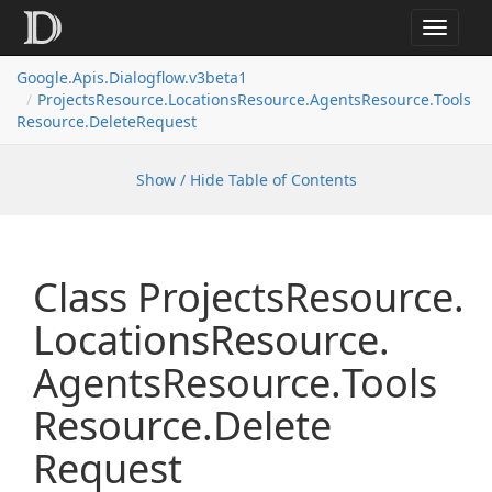
Toggle
navigat
Google.
Apis.
Dialogflow.
v3beta1
Projects
Resource.
Locations
Resource.
Agents
Resource.
Tools
Resource.
Delete
Request
Show / Hide Table of Contents
Class Projects
Resource.
Locations
Resource.
Agents
Resource.
Tools
Resource.
Delete
Request