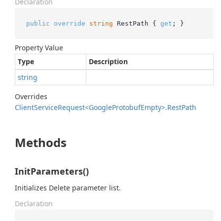
Declaration
public
override
string
 RestPath { 
get
; }
Property Value
Type
Description
string
Overrides
Client
Service
Request<Google
Protobuf
Empty>.
Rest
Path
Methods
InitParameters()
Initializes Delete parameter list.
Declaration