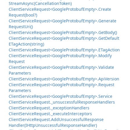
Stream
Async(Cancellation
Token)
Client
Service
Request<Google
Protobuf
Empty>.
Create
Request(bool?)
Client
Service
Request<Google
Protobuf
Empty>.
Generate
Request
Uri()
Client
Service
Request<Google
Protobuf
Empty>.
Get
Body()
Client
Service
Request<Google
Protobuf
Empty>.
Get
Default
ETag
Action(string)
Client
Service
Request<Google
Protobuf
Empty>.
ETag
Action
Client
Service
Request<Google
Protobuf
Empty>.
Modify
Request
Client
Service
Request<Google
Protobuf
Empty>.
Validate
Parameters
Client
Service
Request<Google
Protobuf
Empty>.
Api
Version
Client
Service
Request<Google
Protobuf
Empty>.
Request
Parameters
Client
Service
Request<Google
Protobuf
Empty>.
Service
Client
Service
Request.
_unsuccessful
Response
Handlers
Client
Service
Request.
_exception
Handlers
Client
Service
Request.
_execute
Interceptors
Client
Service
Request.
Add
Unsuccessful
Response
Handler(IHttp
Unsuccessful
Response
Handler)