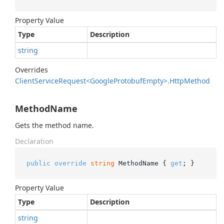
Property Value
Type
Description
string
Overrides
Client
Service
Request<Google
Protobuf
Empty>.
Http
Method
MethodName
Gets the method name.
Declaration
public
override
string
 MethodName { 
get
; }
Property Value
Type
Description
string