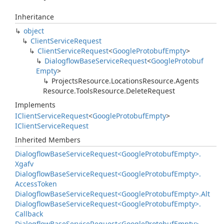
Inheritance
object
Client
Service
Request
Client
Service
Request
<
Google
Protobuf
Empty
>
Dialogflow
Base
Service
Request
<
Google
Protobuf
Empty
>
Projects
Resource.
Locations
Resource.
Agents
Resource.
Tools
Resource.
Delete
Request
Implements
IClient
Service
Request
<
Google
Protobuf
Empty
>
IClient
Service
Request
Inherited Members
Dialogflow
Base
Service
Request<Google
Protobuf
Empty>.
Xgafv
Dialogflow
Base
Service
Request<Google
Protobuf
Empty>.
Access
Token
Dialogflow
Base
Service
Request<Google
Protobuf
Empty>.
Alt
Dialogflow
Base
Service
Request<Google
Protobuf
Empty>.
Callback
Dialogflow
Base
Service
Request<Google
Protobuf
Empty>.