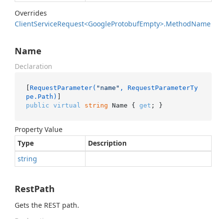
Overrides
Client
Service
Request<Google
Protobuf
Empty>.
Method
Name
Name
Declaration
[
RequestParameter(
"name"
, RequestParameterTy
pe.Path)
public
virtual
string
 Name { 
get
; }
Property Value
Type
Description
string
RestPath
Gets the REST path.