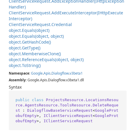
Client
Service
Request.
Add
Exception
Handler(IHttp
Exception
Handler)
Client
Service
Request.
Add
Execute
Interceptor(IHttp
Execute
Interceptor)
Client
Service
Request.
Credential
object.
Equals(object)
object.
Equals(object, object)
object.
Get
Hash
Code()
object.
Get
Type()
object.
Memberwise
Clone()
object.
Reference
Equals(object, object)
object.
To
String()
Namespace
:
Google
.
Apis
.
Dialogflow
.
v3beta1
Assembly
: Google.Apis.Dialogflow.v3beta1.dll
Syntax
public
class
ProjectsResource.LocationsResou
rce.AgentsResource.ToolsResource.DeleteReque
st
 : 
DialogflowBaseServiceRequest
<
GoogleProt
obufEmpty
>, 
IClientServiceRequest
<
GoogleProt
obufEmpty
>, 
IClientServiceRequest