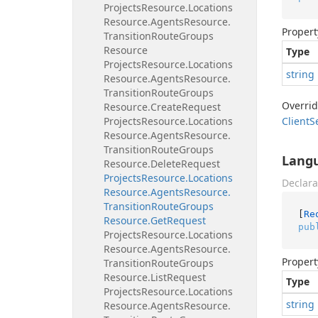
Projects
Resource.
Locations
Resource.
Agents
Resource.
Propert
Transition
Route
Groups
Resource
Type
Projects
Resource.
Locations
string
Resource.
Agents
Resource.
Transition
Route
Groups
Overri
Resource.
Create
Request
Projects
Resource.
Locations
Client
S
Resource.
Agents
Resource.
Transition
Route
Groups
Lang
Resource.
Delete
Request
Projects
Resource.
Locations
Declara
Resource.
Agents
Resource.
Transition
Route
Groups
[
Re
Resource.
Get
Request
pub
Projects
Resource.
Locations
Resource.
Agents
Resource.
Propert
Transition
Route
Groups
Resource.
List
Request
Type
Projects
Resource.
Locations
string
Resource.
Agents
Resource.