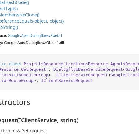
Get
Hash
Code()
Get
Type()
Memberwise
Clone()
Reference
Equals(object, object)
To
String()
ace
:
Google
.
Apis
.
Dialogflow
.
v3beta1
y
: Google.Apis.Dialogflow.v3beta1.dll
lic
class
ProjectsResource.LocationsResource.AgentsResou
Resource.GetRequest
 : 
DialogflowBaseServiceRequest
<
Googl
TransitionRouteGroup
>, 
IClientServiceRequest
<
GoogleCloud
tionRouteGroup
>, 
IClientServiceRequest
tructors
quest(IClientService, string)
cts a new Get request.