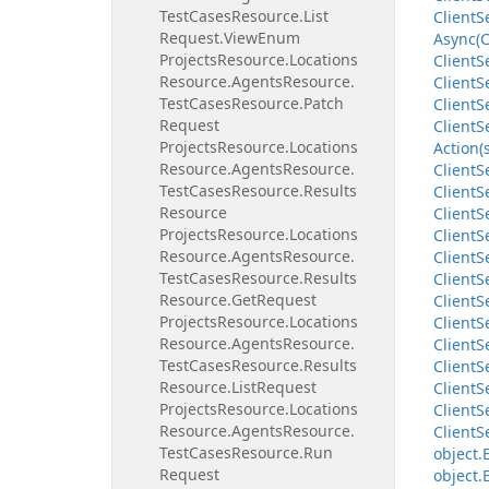
Test
Cases
Resource.
List
Client
S
Request.
View
Enum
Async(C
Projects
Resource.
Locations
Client
S
Resource.
Agents
Resource.
Client
S
Test
Cases
Resource.
Patch
Client
S
Request
Client
S
Projects
Resource.
Locations
Action(
Resource.
Agents
Resource.
Client
S
Test
Cases
Resource.
Results
Client
S
Resource
Client
S
Projects
Resource.
Locations
Client
S
Resource.
Agents
Resource.
Client
S
Test
Cases
Resource.
Results
Client
S
Resource.
Get
Request
Client
S
Projects
Resource.
Locations
Client
S
Resource.
Agents
Resource.
Client
S
Test
Cases
Resource.
Results
Client
S
Resource.
List
Request
Client
S
Projects
Resource.
Locations
Client
S
Resource.
Agents
Resource.
Client
S
Test
Cases
Resource.
Run
object.
Request
object.