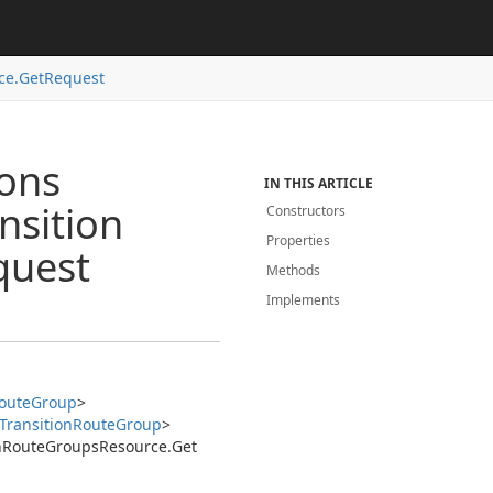
ce.
Get
Request
ions
IN THIS ARTICLE
nsition
Constructors
Properties
quest
Methods
Implements
oute
Group
>
Transition
Route
Group
>
n
Route
Groups
Resource.
Get