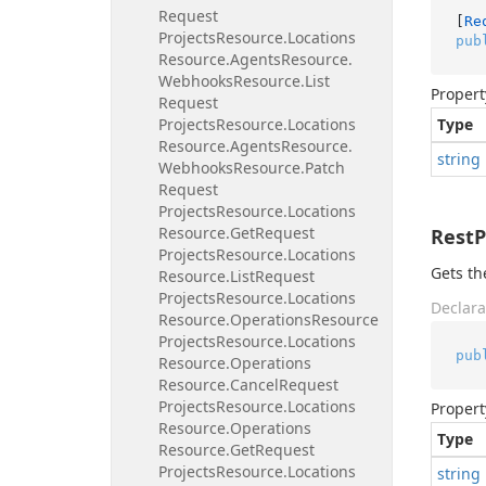
Request
[
Re
Projects
Resource.
Locations
pub
Resource.
Agents
Resource.
Webhooks
Resource.
List
Propert
Request
Projects
Resource.
Locations
Type
Resource.
Agents
Resource.
string
Webhooks
Resource.
Patch
Request
Projects
Resource.
Locations
Resource.
Get
Request
Rest
Projects
Resource.
Locations
Gets th
Resource.
List
Request
Projects
Resource.
Locations
Declara
Resource.
Operations
Resource
Projects
Resource.
Locations
pub
Resource.
Operations
Resource.
Cancel
Request
Projects
Resource.
Locations
Propert
Resource.
Operations
Type
Resource.
Get
Request
Projects
Resource.
Locations
string