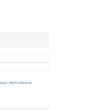
oup>.
Method
Name