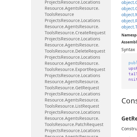
Projects
Resource.
Locations
object.
Resource.
Agents
Resource.
object.
Tools
Resource
object.
Projects
Resource.
Locations
object.
Resource.
Agents
Resource.
object.
Tools
Resource.
Create
Request
Namesp
Projects
Resource.
Locations
Assembl
Resource.
Agents
Resource.
Syntax
Tools
Resource.
Delete
Request
Projects
Resource.
Locations
Resource.
Agents
Resource.
pub
ups
Tools
Resource.
Export
Request
ta1
Projects
Resource.
Locations
nsi
Resource.
Agents
Resource.
Tools
Resource.
Get
Request
Projects
Resource.
Locations
Cons
Resource.
Agents
Resource.
Tools
Resource.
List
Request
Projects
Resource.
Locations
GetRe
Resource.
Agents
Resource.
Tools
Resource.
Patch
Request
Constru
Projects
Resource.
Locations
Resource.
Agents
Resource.