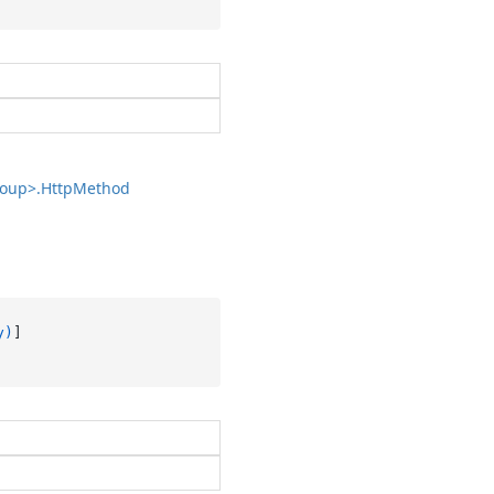
oup>.
Http
Method
y)