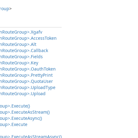
roup
>
n
Route
Group>.
Xgafv
n
Route
Group>.
Access
Token
n
Route
Group>.
Alt
n
Route
Group>.
Callback
n
Route
Group>.
Fields
n
Route
Group>.
Key
n
Route
Group>.
Oauth
Token
n
Route
Group>.
Pretty
Print
n
Route
Group>.
Quota
User
n
Route
Group>.
Upload
Type
n
Route
Group>.
Upload
oup>.
Execute()
oup>.
Execute
As
Stream()
oup>.
Execute
Async()
oup>.
Execute
oup>.
Execute
As
Stream
Async()