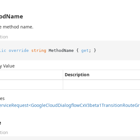
odName
he method name.
tion
lic
override
string
 MethodName { 
get
; }
y Value
Description
des
ervice
Request<Google
Cloud
Dialogflow
Cx
V3beta1Transition
Route
Gr
e
tion