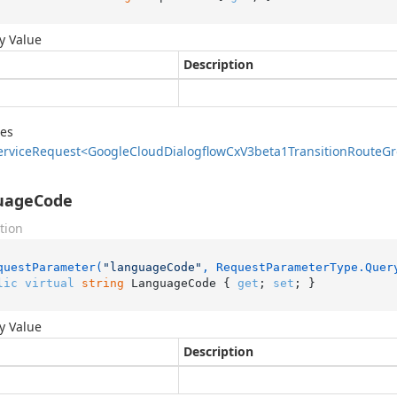
y Value
Description
des
ervice
Request<Google
Cloud
Dialogflow
Cx
V3beta1Transition
Route
Gr
uageCode
tion
questParameter(
"languageCode"
, RequestParameterType.Quer
lic
virtual
string
 LanguageCode { 
get
; 
set
; }
y Value
Description