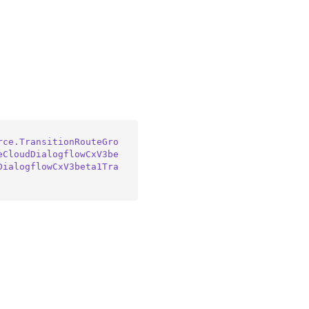
rce.TransitionRouteGro
eCloudDialogflowCxV3be
DialogflowCxV3beta1Tra