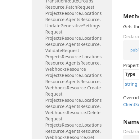
Transition
Route
Groups
Resource.
Patch
Request
Projects
Resource.
Locations
Meth
Resource.
Agents
Resource.
Update
Generative
Settings
Gets t
Request
Declara
Projects
Resource.
Locations
Resource.
Agents
Resource.
Validate
Request
pub
Projects
Resource.
Locations
Resource.
Agents
Resource.
Propert
Webhooks
Resource
Type
Projects
Resource.
Locations
Resource.
Agents
Resource.
string
Webhooks
Resource.
Create
Request
Overri
Projects
Resource.
Locations
Client
S
Resource.
Agents
Resource.
Webhooks
Resource.
Delete
Request
Nam
Projects
Resource.
Locations
Resource.
Agents
Resource.
Declara
Webhooks
Resource.
Get