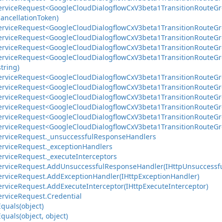
ervice
Request<Google
Cloud
Dialogflow
Cx
V3beta1Transition
Route
Gr
ancellation
Token)
ervice
Request<Google
Cloud
Dialogflow
Cx
V3beta1Transition
Route
Gr
ervice
Request<Google
Cloud
Dialogflow
Cx
V3beta1Transition
Route
Gr
ervice
Request<Google
Cloud
Dialogflow
Cx
V3beta1Transition
Route
Gr
ervice
Request<Google
Cloud
Dialogflow
Cx
V3beta1Transition
Route
Gr
string)
ervice
Request<Google
Cloud
Dialogflow
Cx
V3beta1Transition
Route
Gr
ervice
Request<Google
Cloud
Dialogflow
Cx
V3beta1Transition
Route
Gr
ervice
Request<Google
Cloud
Dialogflow
Cx
V3beta1Transition
Route
Gr
ervice
Request<Google
Cloud
Dialogflow
Cx
V3beta1Transition
Route
Gr
ervice
Request<Google
Cloud
Dialogflow
Cx
V3beta1Transition
Route
Gr
ervice
Request<Google
Cloud
Dialogflow
Cx
V3beta1Transition
Route
Gr
ervice
Request.
_unsuccessful
Response
Handlers
ervice
Request.
_exception
Handlers
ervice
Request.
_execute
Interceptors
ervice
Request.
Add
Unsuccessful
Response
Handler(IHttp
Unsuccessf
ervice
Request.
Add
Exception
Handler(IHttp
Exception
Handler)
ervice
Request.
Add
Execute
Interceptor(IHttp
Execute
Interceptor)
ervice
Request.
Credential
Equals(object)
Equals(object, object)