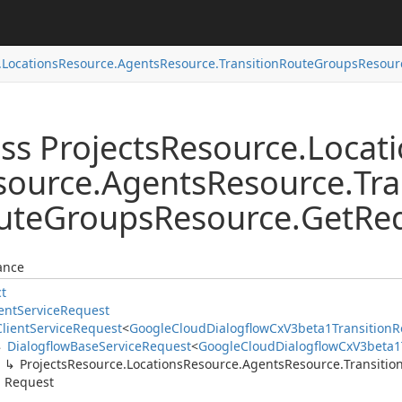
.
Locations
Resource.
Agents
Resource.
Transition
Route
Groups
Resour
ss Projects
Resource.
Locat
source.
Agents
Resource.
Tra
ute
Groups
Resource.
Get
Re
ance
ct
ent
Service
Request
Client
Service
Request
<
Google
Cloud
Dialogflow
Cx
V3beta1Transition
R
Dialogflow
Base
Service
Request
<
Google
Cloud
Dialogflow
Cx
V3beta1
Projects
Resource.
Locations
Resource.
Agents
Resource.
Transitio
Request