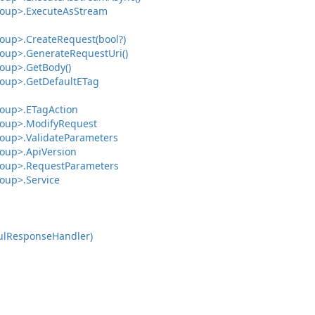
oup>.
Execute
As
Stream
oup>.
Create
Request(bool?)
oup>.
Generate
Request
Uri()
oup>.
Get
Body()
oup>.
Get
Default
ETag
oup>.
ETag
Action
oup>.
Modify
Request
oup>.
Validate
Parameters
oup>.
Api
Version
oup>.
Request
Parameters
oup>.
Service
ul
Response
Handler)