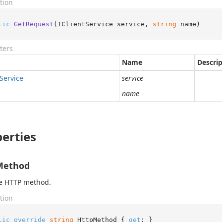
tion
lic
GetRequest
(
IClientService service, 
string
 name
)
ters
Name
Descri
Service
service
name
erties
Method
he HTTP method.
tion
lic
override
string
 HttpMethod { 
get
; }