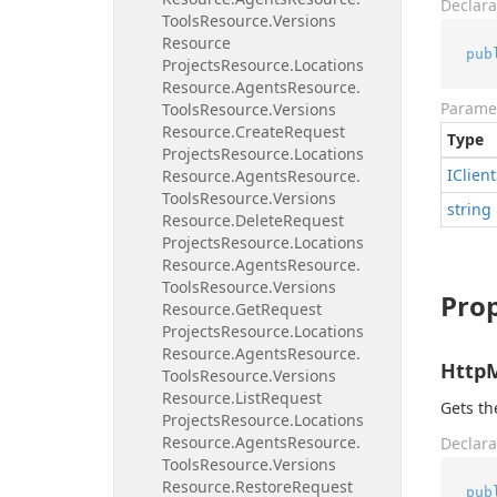
Declara
Tools
Resource.
Versions
Resource
pub
Projects
Resource.
Locations
Resource.
Agents
Resource.
Parame
Tools
Resource.
Versions
Resource.
Create
Request
Type
Projects
Resource.
Locations
IClient
Resource.
Agents
Resource.
Tools
Resource.
Versions
string
Resource.
Delete
Request
Projects
Resource.
Locations
Resource.
Agents
Resource.
Tools
Resource.
Versions
Prop
Resource.
Get
Request
Projects
Resource.
Locations
Resource.
Agents
Resource.
Http
Tools
Resource.
Versions
Resource.
List
Request
Gets t
Projects
Resource.
Locations
Resource.
Agents
Resource.
Declara
Tools
Resource.
Versions
Resource.
Restore
Request
pub