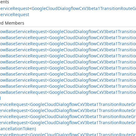
ents
ervice
Request
<
Google
Cloud
Dialogflow
Cx
V3beta1Transition
Route
G
ervice
Request
ted Members
low
Base
Service
Request<Google
Cloud
Dialogflow
Cx
V3beta1Transitio
low
Base
Service
Request<Google
Cloud
Dialogflow
Cx
V3beta1Transitio
low
Base
Service
Request<Google
Cloud
Dialogflow
Cx
V3beta1Transitio
low
Base
Service
Request<Google
Cloud
Dialogflow
Cx
V3beta1Transitio
low
Base
Service
Request<Google
Cloud
Dialogflow
Cx
V3beta1Transitio
low
Base
Service
Request<Google
Cloud
Dialogflow
Cx
V3beta1Transitio
low
Base
Service
Request<Google
Cloud
Dialogflow
Cx
V3beta1Transitio
low
Base
Service
Request<Google
Cloud
Dialogflow
Cx
V3beta1Transitio
low
Base
Service
Request<Google
Cloud
Dialogflow
Cx
V3beta1Transitio
low
Base
Service
Request<Google
Cloud
Dialogflow
Cx
V3beta1Transitio
low
Base
Service
Request<Google
Cloud
Dialogflow
Cx
V3beta1Transitio
l
ervice
Request<Google
Cloud
Dialogflow
Cx
V3beta1Transition
Route
Gr
ervice
Request<Google
Cloud
Dialogflow
Cx
V3beta1Transition
Route
Gr
ervice
Request<Google
Cloud
Dialogflow
Cx
V3beta1Transition
Route
Gr
ervice
Request<Google
Cloud
Dialogflow
Cx
V3beta1Transition
Route
Gr
ancellation
Token)
ervice
Request<Google
Cloud
Dialogflow
Cx
V3beta1Transition
Route
Gr