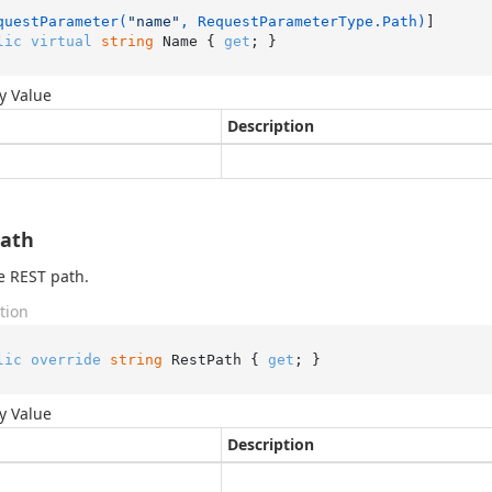
questParameter(
"name"
, RequestParameterType.Path)
lic
virtual
string
 Name { 
get
; }
y Value
Description
Path
e REST path.
tion
lic
override
string
 RestPath { 
get
; }
y Value
Description