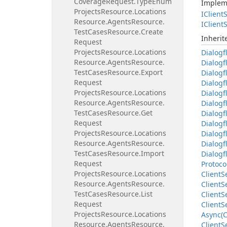
Coverage
Request.
Type
Enum
Implem
Projects
Resource.
Locations
IClient
S
Resource.
Agents
Resource.
IClient
S
Test
Cases
Resource.
Create
Inheri
Request
Projects
Resource.
Locations
Dialogf
Resource.
Agents
Resource.
Dialogf
Test
Cases
Resource.
Export
Dialogf
Request
Dialogf
Projects
Resource.
Locations
Dialogf
Resource.
Agents
Resource.
Dialogf
Test
Cases
Resource.
Get
Dialogf
Request
Dialogf
Projects
Resource.
Locations
Dialogf
Resource.
Agents
Resource.
Dialogf
Test
Cases
Resource.
Import
Dialogf
Request
Protoco
Projects
Resource.
Locations
Client
S
Resource.
Agents
Resource.
Client
S
Test
Cases
Resource.
List
Client
S
Request
Client
S
Projects
Resource.
Locations
Async(C
Resource.
Agents
Resource.
Client
S