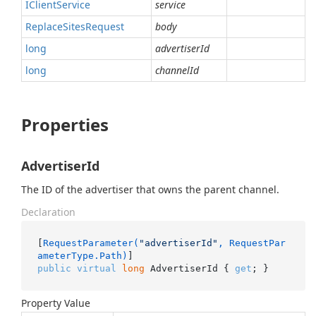
IClient
Service
service
Replace
Sites
Request
body
long
advertiserId
long
channelId
Properties
AdvertiserId
The ID of the advertiser that owns the parent channel.
Declaration
[
RequestParameter(
"advertiserId"
, RequestPar
ameterType.Path)
public
virtual
long
 AdvertiserId { 
get
; }
Property Value