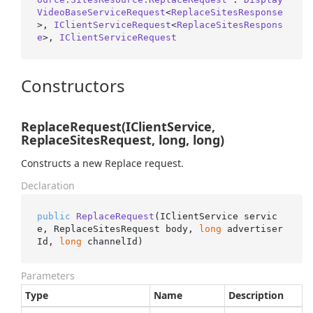
VideoBaseServiceRequest
<
ReplaceSitesResponse
>, 
IClientServiceRequest
<
ReplaceSitesRespons
e
>, 
IClientServiceRequest
Constructors
ReplaceRequest(IClientService,
ReplaceSitesRequest, long, long)
Constructs a new Replace request.
Declaration
public
ReplaceRequest
(
IClientService servic
e, ReplaceSitesRequest body, 
long
 advertiser
Id, 
long
 channelId
)
Parameters
Type
Name
Description