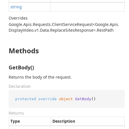
string
Overrides
Google.
Apis.
Requests.
Client
Service
Request<Google.
Apis.
Display
Video.
v1.
Data.
Replace
Sites
Response>.
Rest
Path
Methods
GetBody()
Returns the body of the request.
Declaration
protected
override
object
GetBody
()
Returns
Type
Description