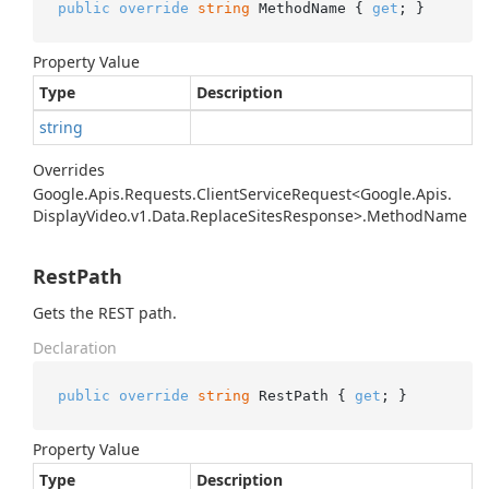
public
override
string
 MethodName { 
get
; }
Property Value
Type
Description
string
Overrides
Google.
Apis.
Requests.
Client
Service
Request<Google.
Apis.
Display
Video.
v1.
Data.
Replace
Sites
Response>.
Method
Name
RestPath
Gets the REST path.
Declaration
public
override
string
 RestPath { 
get
; }
Property Value
Type
Description