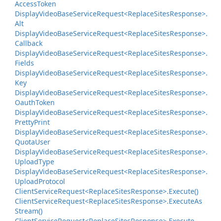
Access
Token
Display
Video
Base
Service
Request<Replace
Sites
Response>.
Alt
Display
Video
Base
Service
Request<Replace
Sites
Response>.
Callback
Display
Video
Base
Service
Request<Replace
Sites
Response>.
Fields
Display
Video
Base
Service
Request<Replace
Sites
Response>.
Key
Display
Video
Base
Service
Request<Replace
Sites
Response>.
Oauth
Token
Display
Video
Base
Service
Request<Replace
Sites
Response>.
Pretty
Print
Display
Video
Base
Service
Request<Replace
Sites
Response>.
Quota
User
Display
Video
Base
Service
Request<Replace
Sites
Response>.
Upload
Type
Display
Video
Base
Service
Request<Replace
Sites
Response>.
Upload
Protocol
Client
Service
Request<Replace
Sites
Response>.
Execute()
Client
Service
Request<Replace
Sites
Response>.
Execute
As
Stream()
Client
Service
Request<Replace
Sites
Response>.
Execute