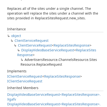
Replaces all of the sites under a single channel. The
operation will replace the sites under a channel with the
sites provided in ReplaceSitesRequest.new_sites.
Inheritance
object
Client
Service
Request
Client
Service
Request
<
Replace
Sites
Response
>
Display
Video
Base
Service
Request
<
Replace
Sites
Response
>
Advertisers
Resource.
Channels
Resource.
Sites
Resource.
Replace
Request
Implements
IClient
Service
Request
<
Replace
Sites
Response
>
IClient
Service
Request
Inherited Members
Display
Video
Base
Service
Request<Replace
Sites
Response>.
Xgafv
Display
Video
Base
Service
Request<Replace
Sites
Response>.