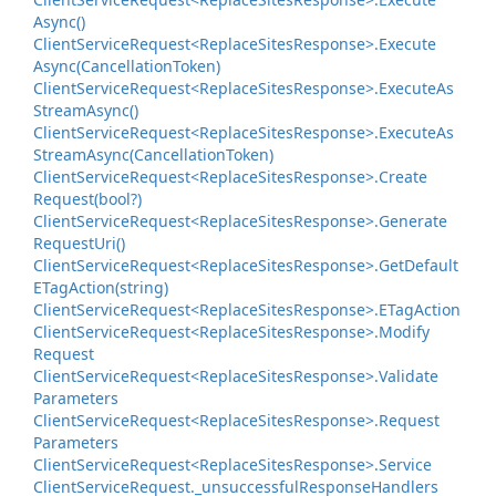
Async()
Client
Service
Request<Replace
Sites
Response>.
Execute
Async(Cancellation
Token)
Client
Service
Request<Replace
Sites
Response>.
Execute
As
Stream
Async()
Client
Service
Request<Replace
Sites
Response>.
Execute
As
Stream
Async(Cancellation
Token)
Client
Service
Request<Replace
Sites
Response>.
Create
Request(bool?)
Client
Service
Request<Replace
Sites
Response>.
Generate
Request
Uri()
Client
Service
Request<Replace
Sites
Response>.
Get
Default
ETag
Action(string)
Client
Service
Request<Replace
Sites
Response>.
ETag
Action
Client
Service
Request<Replace
Sites
Response>.
Modify
Request
Client
Service
Request<Replace
Sites
Response>.
Validate
Parameters
Client
Service
Request<Replace
Sites
Response>.
Request
Parameters
Client
Service
Request<Replace
Sites
Response>.
Service
Client
Service
Request.
_unsuccessful
Response
Handlers