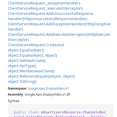
Client
Service
Request.
_exception
Handlers
Client
Service
Request.
_execute
Interceptors
Client
Service
Request.
Add
Unsuccessful
Response
Handler(IHttp
Unsuccessful
Response
Handler)
Client
Service
Request.
Add
Exception
Handler(IHttp
Exception
Handler)
Client
Service
Request.
Add
Execute
Interceptor(IHttp
Execute
Interceptor)
Client
Service
Request.
Credential
object.
Equals(object)
object.
Equals(object, object)
object.
Get
Hash
Code()
object.
Get
Type()
object.
Memberwise
Clone()
object.
Reference
Equals(object, object)
object.
To
String()
Namespace
:
Google
.
Apis
.
Display
Video
.
v1
Assembly
: Google.Apis.DisplayVideo.v1.dll
Syntax
public
class
AdvertisersResource.ChannelsRes
ource.SitesResource.ReplaceRequest
 : 
Display