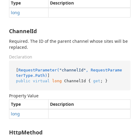
Type
Description
long
ChannelId
Required. The ID of the parent channel whose sites will be
replaced.
Declaration
[
RequestParameter(
"channelId"
, RequestParame
terType.Path)
public
virtual
long
 ChannelId { 
get
; }
Property Value
Type
Description
long
HttpMethod