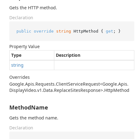
Gets the HTTP method.
Declaration
public
override
string
 HttpMethod { 
get
; }
Property Value
Type
Description
string
Overrides
Google.
Apis.
Requests.
Client
Service
Request<Google.
Apis.
Display
Video.
v1.
Data.
Replace
Sites
Response>.
Http
Method
MethodName
Gets the method name.
Declaration