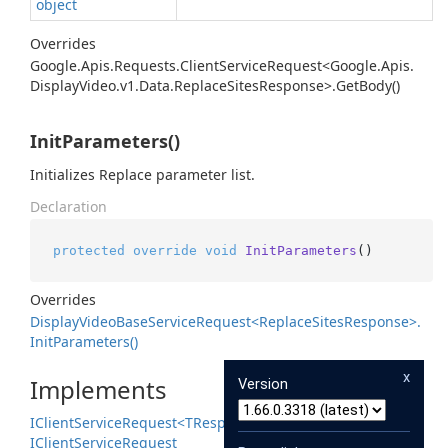
object
Overrides
Google.
Apis.
Requests.
Client
Service
Request<Google.
Apis.
Display
Video.
v1.
Data.
Replace
Sites
Response>.
Get
Body()
InitParameters()
Initializes Replace parameter list.
Declaration
protected
override
void
InitParameters
()
Overrides
Display
Video
Base
Service
Request<Replace
Sites
Response>.
Init
Parameters()
x
Implements
Version
IClient
Service
Request<TResponse>
IClient
Service
Request