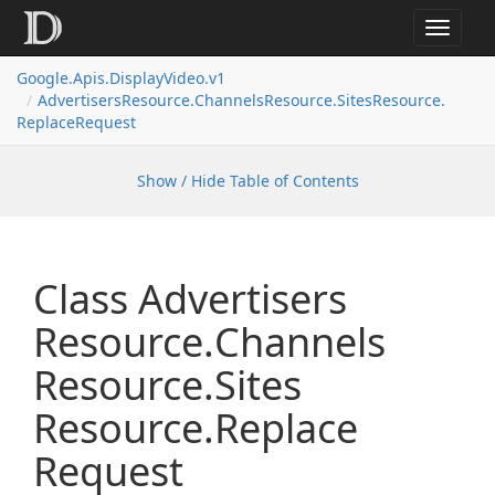
Toggle
navigat
Google.
Apis.
Display
Video.
v1
Advertisers
Resource.
Channels
Resource.
Sites
Resource.
Replace
Request
Show / Hide Table of Contents
Class Advertisers
Resource.
Channels
Resource.
Sites
Resource.
Replace
Request