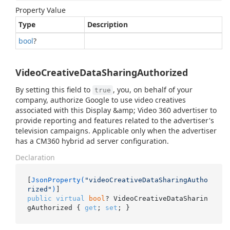
Property Value
Type
Description
bool
?
VideoCreativeDataSharingAuthorized
By setting this field to
, you, on behalf of your
true
company, authorize Google to use video creatives
associated with this Display &amp; Video 360 advertiser to
provide reporting and features related to the advertiser's
television campaigns. Applicable only when the advertiser
has a CM360 hybrid ad server configuration.
Declaration
[
JsonProperty(
"videoCreativeDataSharingAutho
rized"
)
public
virtual
bool
? VideoCreativeDataSharin
gAuthorized { 
get
; 
set
; }