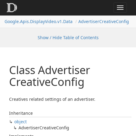
Toggle
navigat
Google.
Apis.
Display
Video.
v1.
Data
Advertiser
Creative
Config
Show / Hide Table of Contents
Class Advertiser
Creative
Config
Creatives related settings of an advertiser.
Inheritance
object
Advertiser
Creative
Config