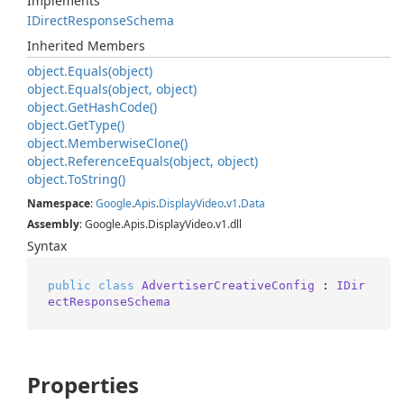
Implements
IDirect
Response
Schema
Inherited Members
object.
Equals(object)
object.
Equals(object, object)
object.
Get
Hash
Code()
object.
Get
Type()
object.
Memberwise
Clone()
object.
Reference
Equals(object, object)
object.
To
String()
Namespace
:
Google
.
Apis
.
Display
Video
.
v1
.
Data
Assembly
: Google.Apis.DisplayVideo.v1.dll
Syntax
public
class
AdvertiserCreativeConfig
 : 
IDir
ectResponseSchema
Properties