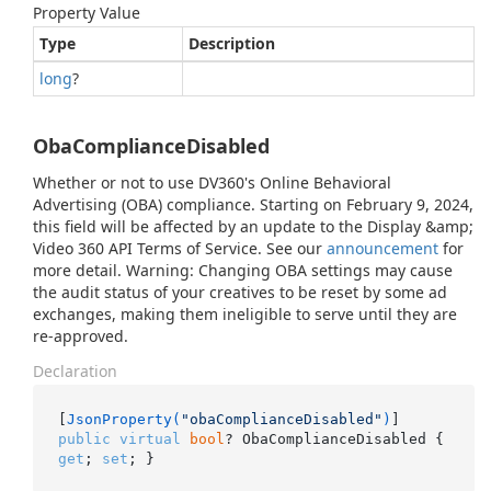
Property Value
Type
Description
long
?
ObaComplianceDisabled
Whether or not to use DV360's Online Behavioral
Advertising (OBA) compliance. Starting on February 9, 2024,
this field will be affected by an update to the Display &amp;
Video 360 API Terms of Service. See our
announcement
for
more detail. Warning: Changing OBA settings may cause
the audit status of your creatives to be reset by some ad
exchanges, making them ineligible to serve until they are
re-approved.
Declaration
[
JsonProperty(
"obaComplianceDisabled"
)
public
virtual
bool
? ObaComplianceDisabled { 
get
; 
set
; }