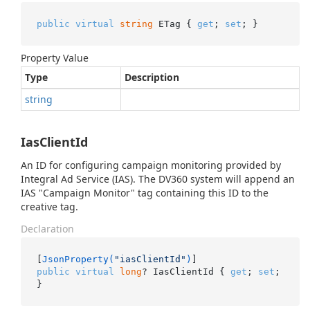
public
virtual
string
 ETag { 
get
; 
set
; }
Property Value
Type
Description
string
IasClientId
An ID for configuring campaign monitoring provided by
Integral Ad Service (IAS). The DV360 system will append an
IAS "Campaign Monitor" tag containing this ID to the
creative tag.
Declaration
[
JsonProperty(
"iasClientId"
)
public
virtual
long
? IasClientId { 
get
; 
set
; 
}