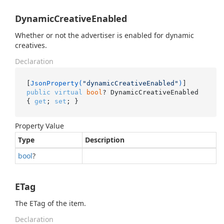
DynamicCreativeEnabled
Whether or not the advertiser is enabled for dynamic
creatives.
Declaration
[
JsonProperty(
"dynamicCreativeEnabled"
)
public
virtual
bool
? DynamicCreativeEnabled 
{ 
get
; 
set
; }
Property Value
Type
Description
bool
?
ETag
The ETag of the item.
Declaration