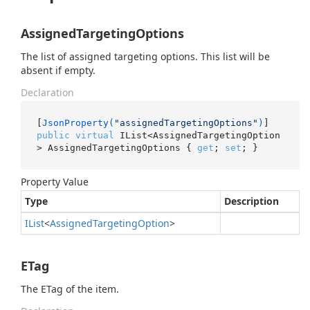
AssignedTargetingOptions
The list of assigned targeting options. This list will be
absent if empty.
Declaration
[
JsonProperty(
"assignedTargetingOptions"
)
public
virtual
 IList<AssignedTargetingOption
> AssignedTargetingOptions { 
get
; 
set
; }
Property Value
Type
Description
IList
<
Assigned
Targeting
Option
>
ETag
The ETag of the item.