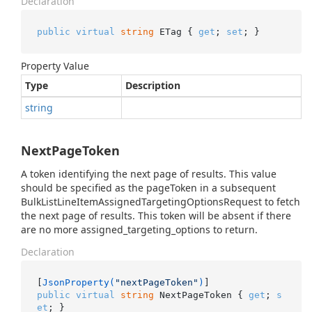
Declaration
public
virtual
string
 ETag { 
get
; 
set
; }
Property Value
Type
Description
string
NextPageToken
A token identifying the next page of results. This value
should be specified as the pageToken in a subsequent
BulkListLineItemAssignedTargetingOptionsRequest to fetch
the next page of results. This token will be absent if there
are no more assigned_targeting_options to return.
Declaration
[
JsonProperty(
"nextPageToken"
)
public
virtual
string
 NextPageToken { 
get
; 
s
et
; }