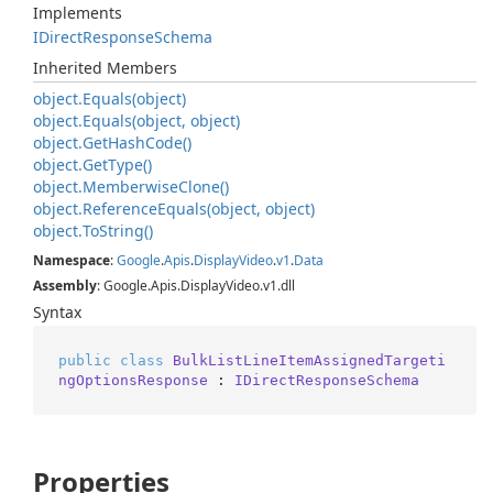
Implements
IDirect
Response
Schema
Inherited Members
object.
Equals(object)
object.
Equals(object, object)
object.
Get
Hash
Code()
object.
Get
Type()
object.
Memberwise
Clone()
object.
Reference
Equals(object, object)
object.
To
String()
Namespace
:
Google
.
Apis
.
Display
Video
.
v1
.
Data
Assembly
: Google.Apis.DisplayVideo.v1.dll
Syntax
public
class
BulkListLineItemAssignedTargeti
ngOptionsResponse
 : 
IDirectResponseSchema
Properties