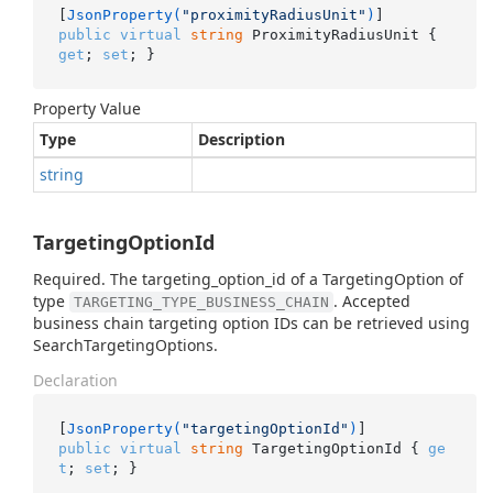
[
JsonProperty(
"proximityRadiusUnit"
)
public
virtual
string
 ProximityRadiusUnit { 
get
; 
set
; }
Property Value
Type
Description
string
TargetingOptionId
Required. The targeting_option_id of a TargetingOption of
type
. Accepted
TARGETING_TYPE_BUSINESS_CHAIN
business chain targeting option IDs can be retrieved using
SearchTargetingOptions.
Declaration
[
JsonProperty(
"targetingOptionId"
)
public
virtual
string
 TargetingOptionId { 
ge
t
; 
set
; }