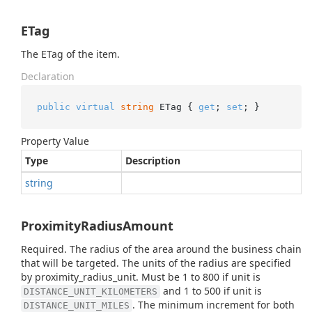
ETag
The ETag of the item.
Declaration
public
virtual
string
 ETag { 
get
; 
set
; }
Property Value
Type
Description
string
ProximityRadiusAmount
Required. The radius of the area around the business chain
that will be targeted. The units of the radius are specified
by proximity_radius_unit. Must be 1 to 800 if unit is
and 1 to 500 if unit is
DISTANCE_UNIT_KILOMETERS
. The minimum increment for both
DISTANCE_UNIT_MILES