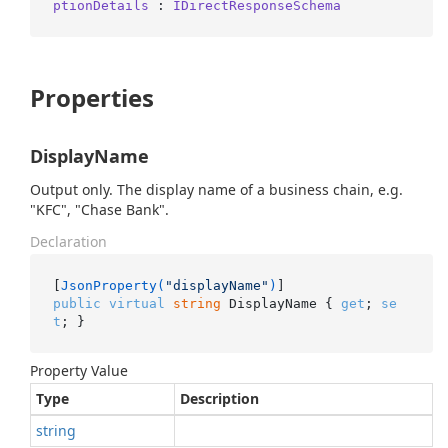
ptionDetails
 : 
IDirectResponseSchema
Properties
DisplayName
Output only. The display name of a business chain, e.g.
"KFC", "Chase Bank".
Declaration
[
JsonProperty(
"displayName"
)
public
virtual
string
 DisplayName { 
get
; 
se
t
; }
Property Value
Type
Description
string