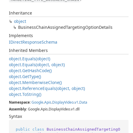
Inheritance
object
Business
Chain
Assigned
Targeting
Option
Details
Implements
IDirect
Response
Schema
Inherited Members
object.
Equals(object)
object.
Equals(object, object)
object.
Get
Hash
Code()
object.
Get
Type()
object.
Memberwise
Clone()
object.
Reference
Equals(object, object)
object.
To
String()
Namespace
:
Google
.
Apis
.
Display
Video
.
v1
.
Data
Assembly
: Google.Apis.DisplayVideo.v1.dll
Syntax
public
class
BusinessChainAssignedTargetingO