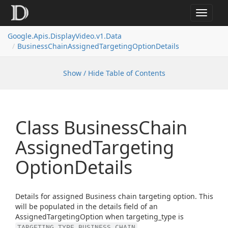
Toggle
navigat
Google.
Apis.
Display
Video.
v1.
Data
Business
Chain
Assigned
Targeting
Option
Details
Show / Hide Table of Contents
Class Business
Chain
Assigned
Targeting
Option
Details
Details for assigned Business chain targeting option. This
will be populated in the details field of an
AssignedTargetingOption when targeting_type is
.
TARGETING_TYPE_BUSINESS_CHAIN