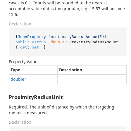
cases is 0.1. Inputs will be rounded to the nearest
acceptable value if it is too granular, e.g. 15.57 will become
15.6.
Declaration
[
JsonProperty(
"proximityRadiusAmount"
)
public
virtual
double
? ProximityRadiusAmount 
{ 
get
; 
set
; }
Property Value
Type
Description
double
?
ProximityRadiusUnit
Required. The unit of distance by which the targeting
radius is measured.
Declaration