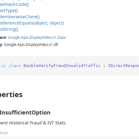
Get
Hash
Code()
Get
Type()
Memberwise
Clone()
Reference
Equals(object, object)
To
String()
ace
:
Google
.
Apis
.
Display
Video
.
v1
.
Data
y
: Google.Apis.DisplayVideo.v1.dll
lic
class
DoubleVerifyFraudInvalidTraffic
 : 
IDirectRespo
erties
InsufficientOption
ient Historical Fraud & IVT Stats.
tion