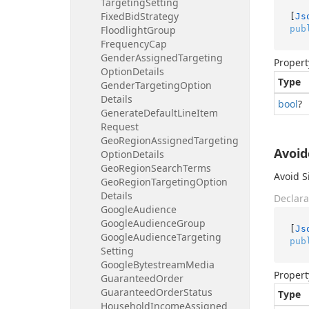
Targeting
Setting
Fixed
Bid
Strategy
[
Js
pub
Floodlight
Group
Frequency
Cap
Gender
Assigned
Targeting
Propert
Option
Details
Type
Gender
Targeting
Option
Details
bool
?
Generate
Default
Line
Item
Request
Geo
Region
Assigned
Targeting
Avoi
Option
Details
Geo
Region
Search
Terms
Avoid S
Geo
Region
Targeting
Option
Details
Declara
Google
Audience
Google
Audience
Group
[
Js
Google
Audience
Targeting
pub
Setting
Google
Bytestream
Media
Propert
Guaranteed
Order
Guaranteed
Order
Status
Type
Household
Income
Assigned