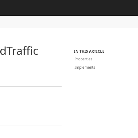
id
Traffic
IN THIS ARTICLE
Properties
Implements