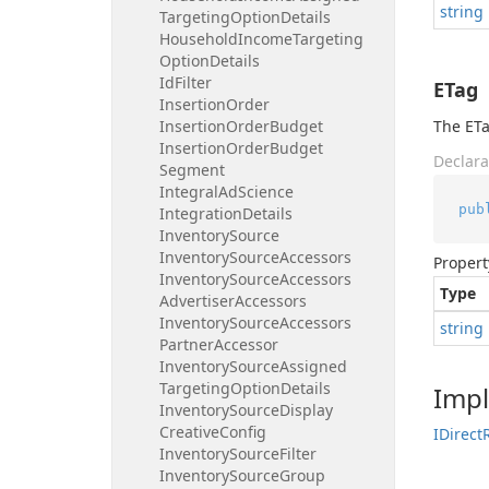
string
Targeting
Option
Details
Household
Income
Targeting
Option
Details
Id
Filter
ETag
Insertion
Order
Insertion
Order
Budget
The ETa
Insertion
Order
Budget
Declara
Segment
Integral
Ad
Science
pub
Integration
Details
Inventory
Source
Inventory
Source
Accessors
Propert
Inventory
Source
Accessors
Type
Advertiser
Accessors
Inventory
Source
Accessors
string
Partner
Accessor
Inventory
Source
Assigned
Targeting
Option
Details
Imp
Inventory
Source
Display
Creative
Config
IDirect
Inventory
Source
Filter
Inventory
Source
Group