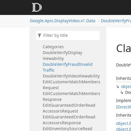
Targeting
Option
Details
Digital
Content
Label
Targeting
Option
Details
Google.
Apis.
Display
Video.
v1.
Data
Double
Verify
Fr
Dimensions
Double
Verify
Double
Verify
App
Star
Rating
Double
Verify
Brand
Safety
Cl
Categories
Double
Verify
Display
Viewability
Double
Verify
Fraud
Invalid
DoubleV
Traffic
Double
Verify
Video
Viewability
Inherit
Edit
Customer
Match
Members
obje
Request
Do
Edit
Customer
Match
Members
Response
Implem
Edit
Guaranteed
Order
Read
IDirect
Accessors
Request
Inheri
Edit
Guaranteed
Order
Read
Accessors
Response
object.
Edit
Inventory
Source
Read
object.