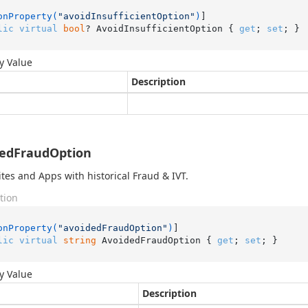
onProperty(
"avoidInsufficientOption"
)
lic
virtual
bool
? AvoidInsufficientOption { 
get
; 
set
; }
y Value
Description
dedFraudOption
ites and Apps with historical Fraud & IVT.
tion
onProperty(
"avoidedFraudOption"
)
lic
virtual
string
 AvoidedFraudOption { 
get
; 
set
; }
y Value
Description