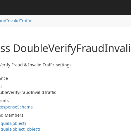
aud
Invalid
Traffic
ass Double
Verify
Fraud
Inval
erify Fraud & Invalid Traffic settings.
ance
ct
uble
Verify
Fraud
Invalid
Traffic
ents
Response
Schema
ted Members
Equals(object)
Equals(object, object)