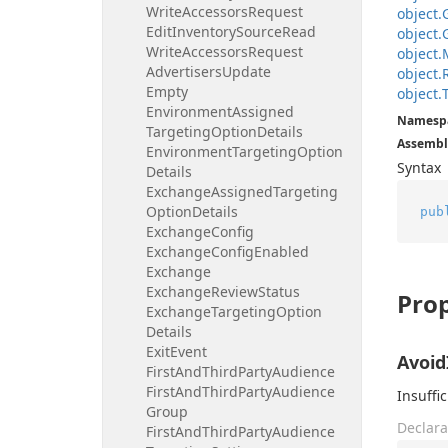
Write
Accessors
Request
object.
Edit
Inventory
Source
Read
object.
Write
Accessors
Request
object.
Advertisers
Update
object.
Empty
object.
Environment
Assigned
Namesp
Targeting
Option
Details
Assembl
Environment
Targeting
Option
Syntax
Details
Exchange
Assigned
Targeting
Option
Details
pub
Exchange
Config
Exchange
Config
Enabled
Exchange
Exchange
Review
Status
Prop
Exchange
Targeting
Option
Details
Exit
Event
Avoid
First
And
Third
Party
Audience
First
And
Third
Party
Audience
Insuffic
Group
Declara
First
And
Third
Party
Audience