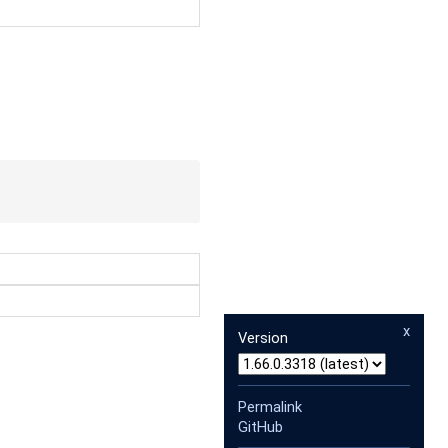
x
Version
Permalink
GitHub