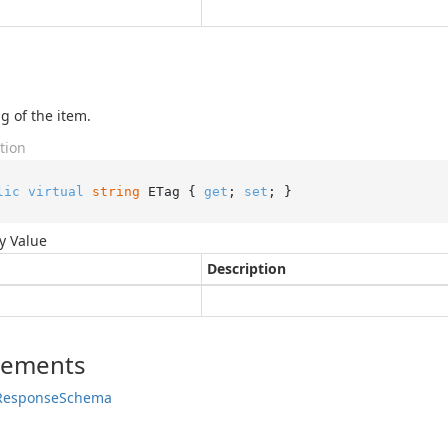
g of the item.
tion
lic
virtual
string
 ETag { 
get
; 
set
; }
y Value
Description
lements
Response
Schema