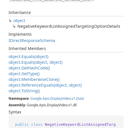
Inheritance
object
Negative
Keyword
List
Assigned
Targeting
Option
Details
Implements
IDirect
Response
Schema
Inherited Members
object.
Equals(object)
object.
Equals(object, object)
object.
Get
Hash
Code()
object.
Get
Type()
object.
Memberwise
Clone()
object.
Reference
Equals(object, object)
object.
To
String()
Namespace
:
Google
.
Apis
.
Display
Video
.
v1
.
Data
Assembly
: Google.Apis.DisplayVideo.v1.dll
Syntax
public
class
NegativeKeywordListAssignedTarg