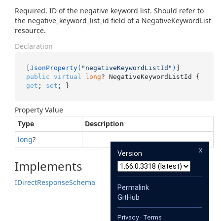
Required. ID of the negative keyword list. Should refer to
the negative_keyword_list_id field of a NegativeKeywordList
resource.
Declaration
[
JsonProperty(
"negativeKeywordListId"
)
public
virtual
long
? NegativeKeywordListId { 
get
; 
set
; }
Property Value
Type
Description
long
?
x
Version
Implements
IDirect
Response
Schema
Permalink
GitHub
Privacy
·
Terms