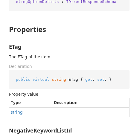
etingOptionDetails
 : 
IDirectResponseSchema
Properties
ETag
The ETag of the item.
Declaration
public
virtual
string
 ETag { 
get
; 
set
; }
Property Value
Type
Description
string
NegativeKeywordListId