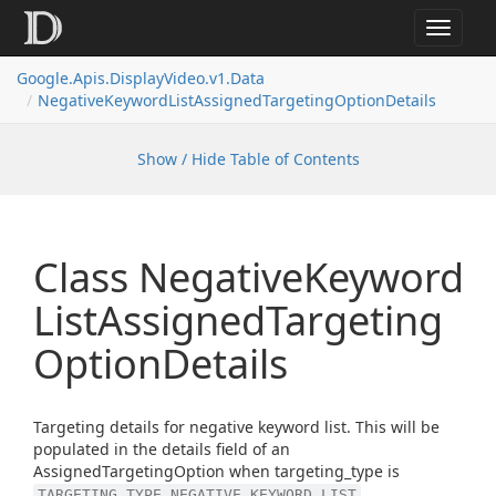
Toggle
navigat
Google.
Apis.
Display
Video.
v1.
Data
Negative
Keyword
List
Assigned
Targeting
Option
Details
Show / Hide Table of Contents
Class Negative
Keyword
List
Assigned
Targeting
Option
Details
Targeting details for negative keyword list. This will be
populated in the details field of an
AssignedTargetingOption when targeting_type is
.
TARGETING_TYPE_NEGATIVE_KEYWORD_LIST