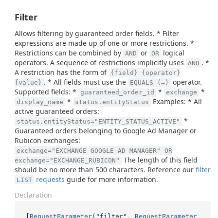
Filter
Allows filtering by guaranteed order fields. * Filter
expressions are made up of one or more restrictions. *
Restrictions can be combined by
or
logical
AND
OR
operators. A sequence of restrictions implicitly uses
. *
AND
A restriction has the form of
{field} {operator}
. * All fields must use the
operator.
{value}
EQUALS (=)
Supported fields: *
*
*
guaranteed_order_id
exchange
*
Examples: * All
display_name
status.entityStatus
active guaranteed orders:
*
status.entityStatus="ENTITY_STATUS_ACTIVE"
Guaranteed orders belonging to Google Ad Manager or
Rubicon exchanges:
exchange="EXCHANGE_GOOGLE_AD_MANAGER" OR
The length of this field
exchange="EXCHANGE_RUBICON"
should be no more than 500 characters. Reference our
filter
requests
guide for more information.
LIST
Declaration
[
RequestParameter(
"filter"
, RequestParameter