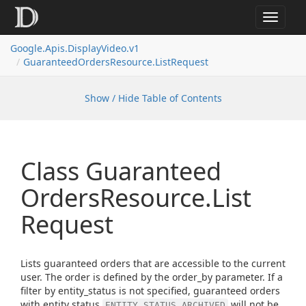
Toggle
navigat
Google.
Apis.
Display
Video.
v1
Guaranteed
Orders
Resource.
List
Request
Show / Hide Table of Contents
Class Guaranteed
Orders
Resource.
List
Request
Lists guaranteed orders that are accessible to the current
user. The order is defined by the order_by parameter. If a
filter by entity_status is not specified, guaranteed orders
with entity status
will not be
ENTITY_STATUS_ARCHIVED