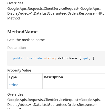
Overrides
Google.
Apis.
Requests.
Client
Service
Request<Google.
Apis.
Display
Video.
v1.
Data.
List
Guaranteed
Orders
Response>.
Http
Method
MethodName
Gets the method name.
Declaration
public
override
string
 MethodName { 
get
; }
Property Value
Type
Description
string
Overrides
Google.
Apis.
Requests.
Client
Service
Request<Google.
Apis.
Display
Video.
v1.
Data.
List
Guaranteed
Orders
Response>.