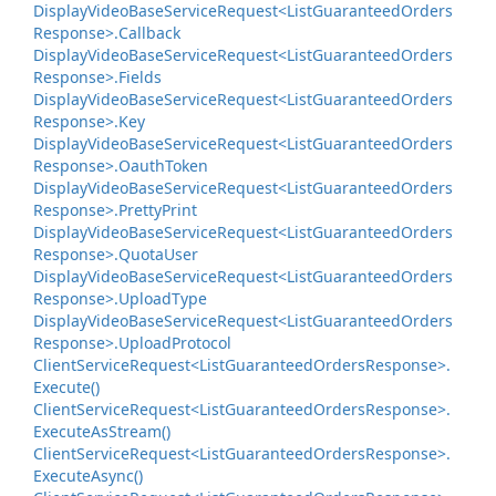
Display
Video
Base
Service
Request<List
Guaranteed
Orders
Response>.
Callback
Display
Video
Base
Service
Request<List
Guaranteed
Orders
Response>.
Fields
Display
Video
Base
Service
Request<List
Guaranteed
Orders
Response>.
Key
Display
Video
Base
Service
Request<List
Guaranteed
Orders
Response>.
Oauth
Token
Display
Video
Base
Service
Request<List
Guaranteed
Orders
Response>.
Pretty
Print
Display
Video
Base
Service
Request<List
Guaranteed
Orders
Response>.
Quota
User
Display
Video
Base
Service
Request<List
Guaranteed
Orders
Response>.
Upload
Type
Display
Video
Base
Service
Request<List
Guaranteed
Orders
Response>.
Upload
Protocol
Client
Service
Request<List
Guaranteed
Orders
Response>.
Execute()
Client
Service
Request<List
Guaranteed
Orders
Response>.
Execute
As
Stream()
Client
Service
Request<List
Guaranteed
Orders
Response>.
Execute
Async()