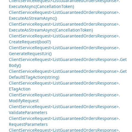
Client
Service
Request<List
Guaranteed
Orders
Response>.
Execute
Async(Cancellation
Token)
Client
Service
Request<List
Guaranteed
Orders
Response>.
Execute
As
Stream
Async()
Client
Service
Request<List
Guaranteed
Orders
Response>.
Execute
As
Stream
Async(Cancellation
Token)
Client
Service
Request<List
Guaranteed
Orders
Response>.
Create
Request(bool?)
Client
Service
Request<List
Guaranteed
Orders
Response>.
Generate
Request
Uri()
Client
Service
Request<List
Guaranteed
Orders
Response>.
Get
Body()
Client
Service
Request<List
Guaranteed
Orders
Response>.
Get
Default
ETag
Action(string)
Client
Service
Request<List
Guaranteed
Orders
Response>.
ETag
Action
Client
Service
Request<List
Guaranteed
Orders
Response>.
Modify
Request
Client
Service
Request<List
Guaranteed
Orders
Response>.
Validate
Parameters
Client
Service
Request<List
Guaranteed
Orders
Response>.
Request
Parameters
Client
Service
Request<List
Guaranteed
Orders
Response>.