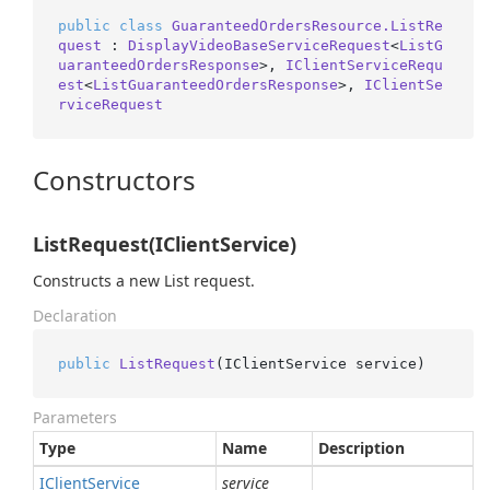
public
class
GuaranteedOrdersResource.ListRe
quest
 : 
DisplayVideoBaseServiceRequest
<
ListG
uaranteedOrdersResponse
>, 
IClientServiceRequ
est
<
ListGuaranteedOrdersResponse
>, 
IClientSe
rviceRequest
Constructors
ListRequest(IClientService)
Constructs a new List request.
Declaration
public
ListRequest
(
IClientService service
)
Parameters
Type
Name
Description
IClient
Service
service