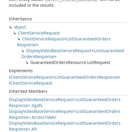
included in the results.
Inheritance
object
Client
Service
Request
Client
Service
Request
<
List
Guaranteed
Orders
Response
>
Display
Video
Base
Service
Request
<
List
Guaranteed
Orders
Response
>
Guaranteed
Orders
Resource.
List
Request
Implements
IClient
Service
Request
<
List
Guaranteed
Orders
Response
>
IClient
Service
Request
Inherited Members
Display
Video
Base
Service
Request<List
Guaranteed
Orders
Response>.
Xgafv
Display
Video
Base
Service
Request<List
Guaranteed
Orders
Response>.
Access
Token
Display
Video
Base
Service
Request<List
Guaranteed
Orders
Response>.
Alt