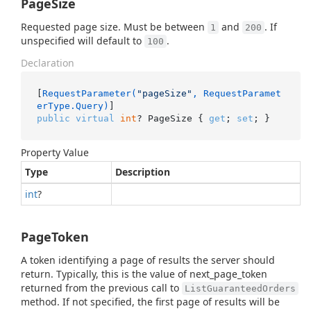
PageSize
Requested page size. Must be between
and
. If
1
200
unspecified will default to
.
100
Declaration
[
RequestParameter(
"pageSize"
, RequestParamet
erType.Query)
public
virtual
int
? PageSize { 
get
; 
set
; }
Property Value
Type
Description
int
?
PageToken
A token identifying a page of results the server should
return. Typically, this is the value of next_page_token
returned from the previous call to
ListGuaranteedOrders
method. If not specified, the first page of results will be