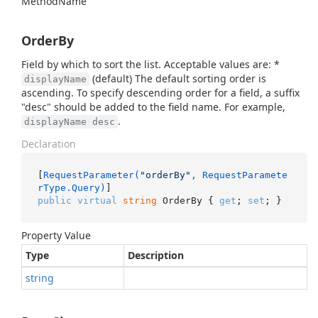
Method
Name
OrderBy
Field by which to sort the list. Acceptable values are: *
(default) The default sorting order is
displayName
ascending. To specify descending order for a field, a suffix
"desc" should be added to the field name. For example,
.
displayName desc
Declaration
[
RequestParameter(
"orderBy"
, RequestParamete
rType.Query)
public
virtual
string
 OrderBy { 
get
; 
set
; }
Property Value
Type
Description
string