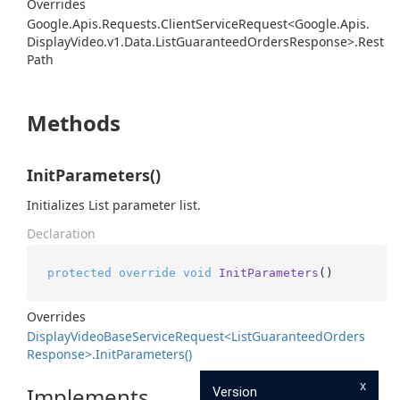
Overrides
Google.
Apis.
Requests.
Client
Service
Request<Google.
Apis.
Display
Video.
v1.
Data.
List
Guaranteed
Orders
Response>.
Rest
Path
Methods
InitParameters()
Initializes List parameter list.
Declaration
protected
override
void
InitParameters
()
Overrides
Display
Video
Base
Service
Request<List
Guaranteed
Orders
Response>.
Init
Parameters()
x
Implements
Version