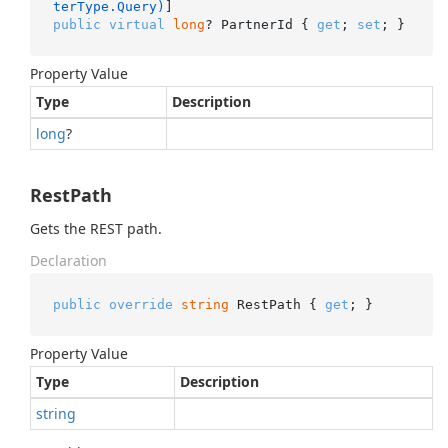
terType.Query)
public
virtual
long
? PartnerId { 
get
; 
set
; }
Property Value
Type
Description
long
?
RestPath
Gets the REST path.
Declaration
public
override
string
 RestPath { 
get
; }
Property Value
Type
Description
string