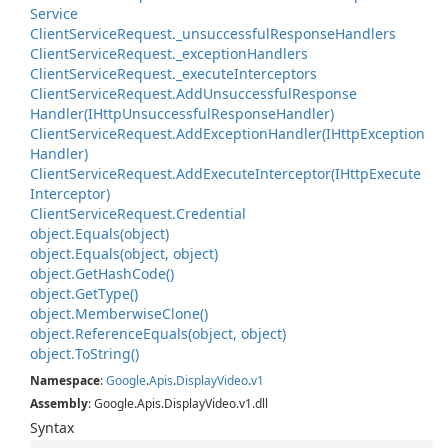
Service
Client
Service
Request.
_unsuccessful
Response
Handlers
Client
Service
Request.
_exception
Handlers
Client
Service
Request.
_execute
Interceptors
Client
Service
Request.
Add
Unsuccessful
Response
Handler(IHttp
Unsuccessful
Response
Handler)
Client
Service
Request.
Add
Exception
Handler(IHttp
Exception
Handler)
Client
Service
Request.
Add
Execute
Interceptor(IHttp
Execute
Interceptor)
Client
Service
Request.
Credential
object.
Equals(object)
object.
Equals(object, object)
object.
Get
Hash
Code()
object.
Get
Type()
object.
Memberwise
Clone()
object.
Reference
Equals(object, object)
object.
To
String()
Namespace
:
Google
.
Apis
.
Display
Video
.
v1
Assembly
: Google.Apis.DisplayVideo.v1.dll
Syntax