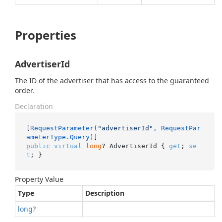
Properties
AdvertiserId
The ID of the advertiser that has access to the guaranteed
order.
Declaration
[
RequestParameter(
"advertiserId"
, RequestPar
ameterType.Query)
public
virtual
long
? AdvertiserId { 
get
; 
se
t
; }
Property Value
Type
Description
long
?