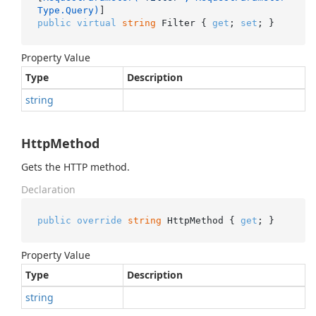
Type.Query)
public
virtual
string
 Filter { 
get
; 
set
; }
Property Value
Type
Description
string
HttpMethod
Gets the HTTP method.
Declaration
public
override
string
 HttpMethod { 
get
; }
Property Value
Type
Description
string