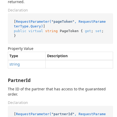
returned.
Declaration
[
RequestParameter(
"pageToken"
, RequestParame
terType.Query)
public
virtual
string
 PageToken { 
get
; 
set
; 
}
Property Value
Type
Description
string
PartnerId
The ID of the partner that has access to the guaranteed
order.
Declaration
[
RequestParameter(
"partnerId"
, RequestParame