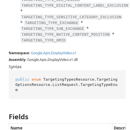
TARGETING_TYPE_DIGITAL_CONTENT_LABEL_EXCLUSION
*
TARGETING_TYPE_SENSITIVE_CATEGORY_EXCLUSION
*
*
TARGETING_TYPE_EXCHANGE
*
TARGETING_TYPE_SUB_EXCHANGE
*
TARGETING_TYPE_NATIVE_CONTENT_POSITION
TARGETING_TYPE_OMID
Namespace
:
Google
.
Apis
.
Display
Video
.
v1
Assembly
: Google.Apis.DisplayVideo.v1.dll
Syntax
public
enum
 TargetingTypesResource.Targeting
OptionsResource.ListRequest.TargetingTypeEnu
m
Fields
Name
Descrip