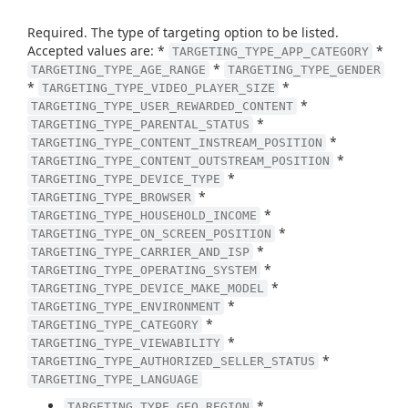
Required. The type of targeting option to be listed.
Accepted values are: *
*
TARGETING_TYPE_APP_CATEGORY
*
TARGETING_TYPE_AGE_RANGE
TARGETING_TYPE_GENDER
*
*
TARGETING_TYPE_VIDEO_PLAYER_SIZE
*
TARGETING_TYPE_USER_REWARDED_CONTENT
*
TARGETING_TYPE_PARENTAL_STATUS
*
TARGETING_TYPE_CONTENT_INSTREAM_POSITION
*
TARGETING_TYPE_CONTENT_OUTSTREAM_POSITION
*
TARGETING_TYPE_DEVICE_TYPE
*
TARGETING_TYPE_BROWSER
*
TARGETING_TYPE_HOUSEHOLD_INCOME
*
TARGETING_TYPE_ON_SCREEN_POSITION
*
TARGETING_TYPE_CARRIER_AND_ISP
*
TARGETING_TYPE_OPERATING_SYSTEM
*
TARGETING_TYPE_DEVICE_MAKE_MODEL
*
TARGETING_TYPE_ENVIRONMENT
*
TARGETING_TYPE_CATEGORY
*
TARGETING_TYPE_VIEWABILITY
*
TARGETING_TYPE_AUTHORIZED_SELLER_STATUS
TARGETING_TYPE_LANGUAGE
*
TARGETING_TYPE_GEO_REGION