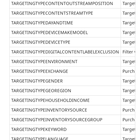
TARGETINGTYPECONTENTOUTSTREAMPOSITION
Target a
TARGETINGTYPECONTENTSTREAMTYPE
Target a
TARGETINGTYPEDAYANDTIME
Target a
TARGETINGTYPEDEVICEMAKEMODEL
Target a
TARGETINGTYPEDEVICETYPE
Target a
TARGETINGTYPEDIGITALCONTENTLABELEXCLUSION
Filter w
TARGETINGTYPEENVIRONMENT
Target a
TARGETINGTYPEEXCHANGE
Purchas
TARGETINGTYPEGENDER
Target a
TARGETINGTYPEGEOREGION
Target a
TARGETINGTYPEHOUSEHOLDINCOME
Target a
TARGETINGTYPEINVENTORYSOURCE
Purchase
TARGETINGTYPEINVENTORYSOURCEGROUP
Purchas
TARGETINGTYPEKEYWORD
Target a
TARGETINGTYPELANGUAGE
Target a