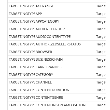
TARGETINGTYPEAGERANGE
Target a
TARGETINGTYPEAPP
Target a
TARGETINGTYPEAPPCATEGORY
Target a
TARGETINGTYPEAUDIENCEGROUP
Target a
TARGETINGTYPEAUDIOCONTENTTYPE
Target a
TARGETINGTYPEAUTHORIZEDSELLERSTATUS
Target a
TARGETINGTYPEBROWSER
Target a
TARGETINGTYPEBUSINESSCHAIN
Target a
TARGETINGTYPECARRIERANDISP
Target a
TARGETINGTYPECATEGORY
Target a
TARGETINGTYPECHANNEL
Target a
TARGETINGTYPECONTENTDURATION
Target a
TARGETINGTYPECONTENTGENRE
Target a
TARGETINGTYPECONTENTINSTREAMPOSITION
Target v