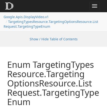
Toggle
navigat
Google.
Apis.
Display
Video.
v1
Targeting
Types
Resource.
Targeting
Options
Resource.
List
Request.
Targeting
Type
Enum
Show / Hide Table of Contents
Enum Targeting
Types
Resource.
Targeting
Options
Resource.
List
Request.
Targeting
Type
Enum