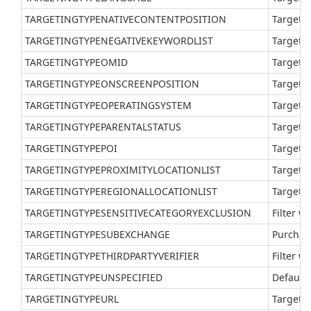
TARGETINGTYPENATIVECONTENTPOSITION
Target a
TARGETINGTYPENEGATIVEKEYWORDLIST
Target a
TARGETINGTYPEOMID
Target 
TARGETINGTYPEONSCREENPOSITION
Target a
TARGETINGTYPEOPERATINGSYSTEM
Target a
TARGETINGTYPEPARENTALSTATUS
Target a
TARGETINGTYPEPOI
Target a
TARGETINGTYPEPROXIMITYLOCATIONLIST
Target a
TARGETINGTYPEREGIONALLOCATIONLIST
Target a
TARGETINGTYPESENSITIVECATEGORYEXCLUSION
Filter w
TARGETINGTYPESUBEXCHANGE
Purchas
TARGETINGTYPETHIRDPARTYVERIFIER
Filter w
TARGETINGTYPEUNSPECIFIED
Default 
TARGETINGTYPEURL
Target a