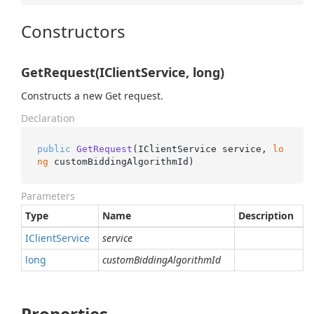
Constructors
GetRequest(IClientService, long)
Constructs a new Get request.
Declaration
public
GetRequest
(
IClientService service, 
lo
ng
 customBiddingAlgorithmId
)
Parameters
Type
Name
Description
IClient
Service
service
long
customBiddingAlgorithmId
Properties