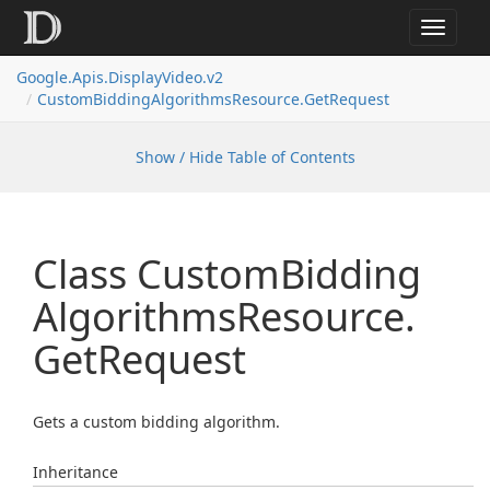
Toggle
navigat
Google.
Apis.
Display
Video.
v2
Custom
Bidding
Algorithms
Resource.
Get
Request
Show / Hide Table of Contents
Class Custom
Bidding
Algorithms
Resource.
Get
Request
Gets a custom bidding algorithm.
Inheritance