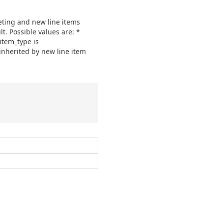
geting and new line items
lt. Possible values are: *
_item_type is
e inherited by new line item