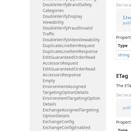
Double
Verify
Brand
Safety
Declara
Categories
Double
Verify
Display
[
Js
Viewability
pub
Double
Verify
Fraud
Invalid
Traffic
Propert
Double
Verify
Video
Viewability
Duplicate
Line
Item
Request
Type
Duplicate
Line
Item
Response
string
Edit
Guaranteed
Order
Read
Accessors
Request
Edit
Guaranteed
Order
Read
Accessors
Response
ETag
Empty
The ETa
Environment
Assigned
Targeting
Option
Details
Declara
Environment
Targeting
Option
Details
pub
Exchange
Assigned
Targeting
Option
Details
Exchange
Config
Propert
Exchange
Config
Enabled
Type