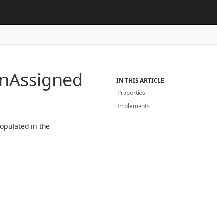
on
Assigned
IN THIS ARTICLE
Properties
Implements
populated in the