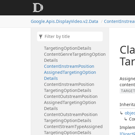
Setting
Common
In
Stream
Attribute
Content
Duration
Assigned
Google.
Apis.
Display
Video.
v2.
Data
Content
Instre
Targeting
Option
Details
Content
Duration
Targeting
Option
Details
Content
Genre
Assigned
Cl
Targeting
Option
Details
Content
Genre
Targeting
Option
Ta
Details
Content
Instream
Position
Assigned
Targeting
Option
Details
Assigne
Content
Instream
Position
content
Targeting
Option
Details
TARGE
Content
Outstream
Position
Assigned
Targeting
Option
Inherit
Details
obje
Content
Outstream
Position
Co
Targeting
Option
Details
Content
Stream
Type
Assigned
Implem
Targeting
Option
Details
IDirect