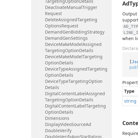
Targeting
Option
Details
AdTy
Deactivate
Manual
Trigger
Request
Output 
Delete
Assigned
Targeting
support
Options
Request
AD_TY
Demand
Gen
Bidding
Strategy
LINE_
Demand
Gen
Settings
when li
Device
Make
Model
Assigned
Declara
Targeting
Option
Details
Device
Make
Model
Targeting
[
Js
Option
Details
pub
Device
Type
Assigned
Targeting
Option
Details
Device
Type
Targeting
Option
Propert
Details
Type
Digital
Content
Label
Assigned
Targeting
Option
Details
string
Digital
Content
Label
Targeting
Option
Details
Dimensions
Conte
Display
Video
Source
Ad
Double
Verify
Require
Double
Verify
App
Star
Rating