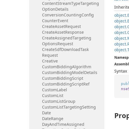
Content
Stream
Type
Targeting
Inheri
Option
Details
Conversion
Counting
Config
object.
Counter
Event
object.
Create
Asset
Request
object.
Create
Asset
Response
object.
Create
Assigned
Targeting
object.
Options
Request
object.
Create
Sdf
Download
Task
object.
Request
Namesp
Creative
Assembl
Custom
Bidding
Algorithm
Syntax
Custom
Bidding
Model
Details
Custom
Bidding
Script
Custom
Bidding
Script
Ref
pub
nse
Custom
Label
Custom
List
Custom
List
Group
Custom
List
Targeting
Setting
Date
Prop
Date
Range
Day
And
Time
Assigned