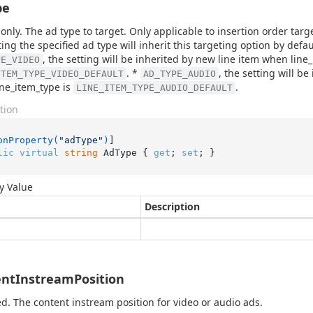
pe
only. The ad type to target. Only applicable to insertion order tar
ing the specified ad type will inherit this targeting option by defau
, the setting will be inherited by new line item when line
PE_VIDEO
. *
, the setting will b
ITEM_TYPE_VIDEO_DEFAULT
AD_TYPE_AUDIO
ne_item_type is
.
LINE_ITEM_TYPE_AUDIO_DEFAULT
tion
onProperty(
"adType"
)
lic
virtual
string
 AdType { 
get
; 
set
; }
y Value
Description
ntInstreamPosition
d. The content instream position for video or audio ads.