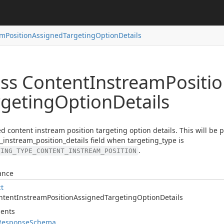
am
Position
Assigned
Targeting
Option
Details
ass Content
Instream
Positi
rgeting
Option
Details
d content instream position targeting option details. This will be 
_instream_position_details field when targeting_type is
.
TING_TYPE_CONTENT_INSTREAM_POSITION
ance
ct
ntent
Instream
Position
Assigned
Targeting
Option
Details
ents
Response
Schema