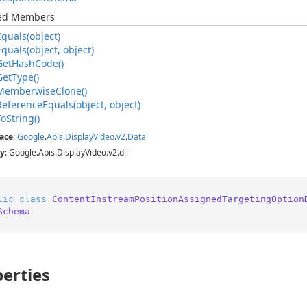
ted Members
Equals(object)
Equals(object, object)
Get
Hash
Code()
Get
Type()
Memberwise
Clone()
Reference
Equals(object, object)
To
String()
ace
:
Google
.
Apis
.
Display
Video
.
v2
.
Data
y
: Google.Apis.DisplayVideo.v2.dll
lic
class
ContentInstreamPositionAssignedTargetingOption
Schema
erties