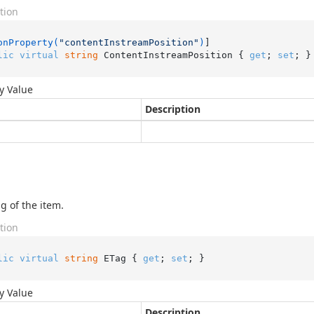
tion
onProperty(
"contentInstreamPosition"
)
lic
virtual
string
 ContentInstreamPosition { 
get
; 
set
; }
y Value
Description
g of the item.
tion
lic
virtual
string
 ETag { 
get
; 
set
; }
y Value
Description