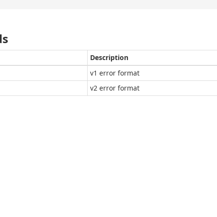
ds
Description
v1 error format
v2 error format