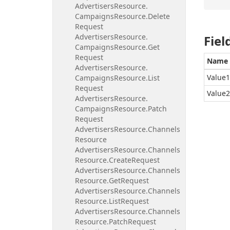
Advertisers
Resource.
Campaigns
Resource.
Delete
Request
Advertisers
Resource.
Fiel
Campaigns
Resource.
Get
Request
Name
Advertisers
Resource.
Value1
Campaigns
Resource.
List
Request
Value2
Advertisers
Resource.
Campaigns
Resource.
Patch
Request
Advertisers
Resource.
Channels
Resource
Advertisers
Resource.
Channels
Resource.
Create
Request
Advertisers
Resource.
Channels
Resource.
Get
Request
Advertisers
Resource.
Channels
Resource.
List
Request
Advertisers
Resource.
Channels
Resource.
Patch
Request