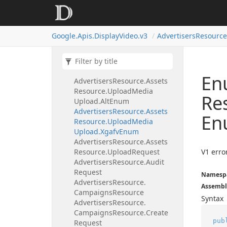
Targeting
Options
Resource.
List
Request.
Targeting
Type
Enum
Google.
Apis.
Display
Video.
v3
Advertisers
Resource
Advertisers
Resource.
Assets
Resource
Advertisers
Resource.
Assets
Resource.
Upload
Media
Upload
En
Advertisers
Resource.
Assets
Resource.
Upload
Media
Re
Upload.
Alt
Enum
Advertisers
Resource.
Assets
En
Resource.
Upload
Media
Upload.
Xgafv
Enum
Advertisers
Resource.
Assets
Resource.
Upload
Request
V1 erro
Advertisers
Resource.
Audit
Request
Namesp
Advertisers
Resource.
Assembl
Campaigns
Resource
Syntax
Advertisers
Resource.
Campaigns
Resource.
Create
pub
Request