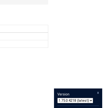
x
Version