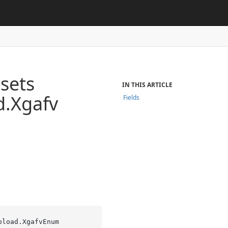
sets
IN THIS ARTICLE
d.
Xgafv
Fields
pload.XgafvEnum