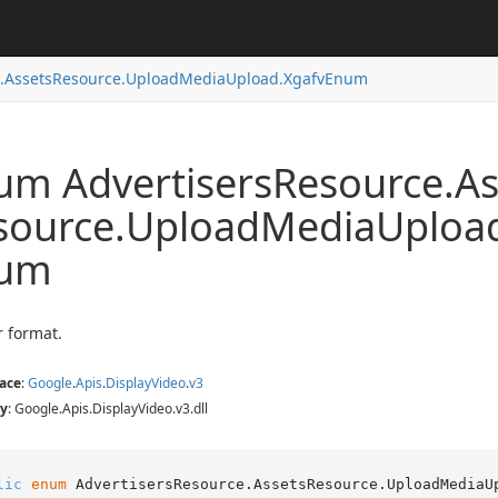
.
Assets
Resource.
Upload
Media
Upload.
Xgafv
Enum
um Advertisers
Resource.
As
source.
Upload
Media
Uploa
um
r format.
ace
:
Google
.
Apis
.
Display
Video
.
v3
y
: Google.Apis.DisplayVideo.v3.dll
lic
enum
 AdvertisersResource.AssetsResource.UploadMediaU