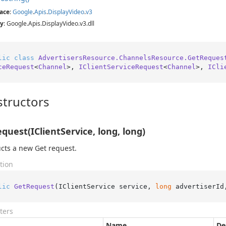
ace
:
Google
.
Apis
.
Display
Video
.
v3
y
: Google.Apis.DisplayVideo.v3.dll
lic
class
AdvertisersResource.ChannelsResource.GetReques
ceRequest
<
Channel
>, 
IClientServiceRequest
<
Channel
>, 
ICli
tructors
quest(IClientService, long, long)
cts a new Get request.
tion
lic
GetRequest
(
IClientService service, 
long
 advertiserId
ters
Name
De