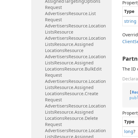
Assigned
Targeting
Options
Propert
Request
Type
Advertisers
Resource.
List
Request
string
Advertisers
Resource.
Location
Lists
Resource
Overri
Advertisers
Resource.
Location
Client
S
Lists
Resource.
Assigned
Locations
Resource
Advertisers
Resource.
Location
Partn
Lists
Resource.
Assigned
Locations
Resource.
Bulk
Edit
The ID 
Request
Declara
Advertisers
Resource.
Location
Lists
Resource.
Assigned
[
Re
Locations
Resource.
Create
pub
Request
Advertisers
Resource.
Location
Lists
Resource.
Assigned
Propert
Locations
Resource.
Delete
Type
Request
Advertisers
Resource.
Location
long
?
Lists
Resource.
Assigned