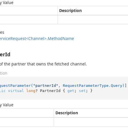
y Value
Description
des
ervice
Request<Channel>.
Method
Name
erId
of the partner that owns the fetched channel.
tion
questParameter(
"partnerId"
, RequestParameterType.Query)
lic
virtual
long
? PartnerId { 
get
; 
set
; }
y Value
Description