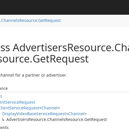
.
Channels
Resource.
Get
Request
ss Advertisers
Resource.
Ch
source.
Get
Request
channel for a partner or advertiser.
ance
ct
ent
Service
Request
Client
Service
Request
<
Channel
>
Display
Video
Base
Service
Request
<
Channel
>
Advertisers
Resource.
Channels
Resource.
Get
Request
ents