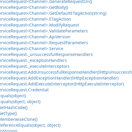
ervice
Request<Channel>.
Generate
Request
Uri()
ervice
Request<Channel>.
Get
Body()
ervice
Request<Channel>.
Get
Default
ETag
Action(string)
ervice
Request<Channel>.
ETag
Action
ervice
Request<Channel>.
Modify
Request
ervice
Request<Channel>.
Validate
Parameters
ervice
Request<Channel>.
Api
Version
ervice
Request<Channel>.
Request
Parameters
ervice
Request<Channel>.
Service
ervice
Request.
_unsuccessful
Response
Handlers
ervice
Request.
_exception
Handlers
ervice
Request.
_execute
Interceptors
ervice
Request.
Add
Unsuccessful
Response
Handler(IHttp
Unsuccessf
ervice
Request.
Add
Exception
Handler(IHttp
Exception
Handler)
ervice
Request.
Add
Execute
Interceptor(IHttp
Execute
Interceptor)
ervice
Request.
Credential
Equals(object)
Equals(object, object)
Get
Hash
Code()
Get
Type()
Memberwise
Clone()
Reference
Equals(object, object)
To
String()