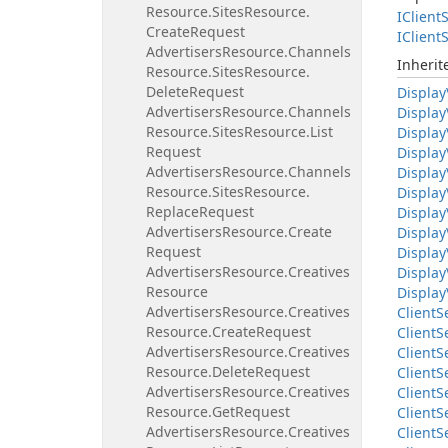
Resource.
Sites
Resource.
IClient
S
Create
Request
IClient
S
Advertisers
Resource.
Channels
Inheri
Resource.
Sites
Resource.
Delete
Request
Display
Advertisers
Resource.
Channels
Display
Resource.
Sites
Resource.
List
Display
Request
Display
Advertisers
Resource.
Channels
Display
Resource.
Sites
Resource.
Display
Replace
Request
Display
Advertisers
Resource.
Create
Display
Request
Display
Advertisers
Resource.
Creatives
Display
Resource
Display
Advertisers
Resource.
Creatives
Client
S
Resource.
Create
Request
Client
S
Advertisers
Resource.
Creatives
Client
S
Resource.
Delete
Request
Client
S
Advertisers
Resource.
Creatives
Client
S
Resource.
Get
Request
Client
S
Advertisers
Resource.
Creatives
Client
S