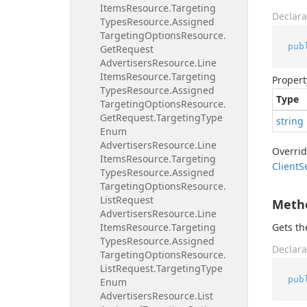
Items
Resource.
Targeting
Declara
Types
Resource.
Assigned
Targeting
Options
Resource.
pub
Get
Request
Advertisers
Resource.
Line
Items
Resource.
Targeting
Propert
Types
Resource.
Assigned
Type
Targeting
Options
Resource.
Get
Request.
Targeting
Type
string
Enum
Advertisers
Resource.
Line
Overri
Items
Resource.
Targeting
Client
S
Types
Resource.
Assigned
Targeting
Options
Resource.
List
Request
Meth
Advertisers
Resource.
Line
Items
Resource.
Targeting
Gets t
Types
Resource.
Assigned
Declara
Targeting
Options
Resource.
List
Request.
Targeting
Type
pub
Enum
Advertisers
Resource.
List