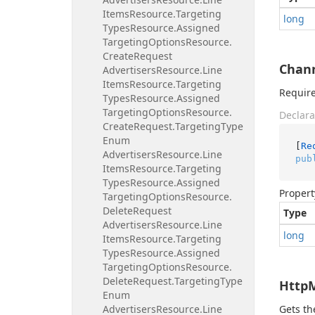
Items
Resource.
Targeting
long
Types
Resource.
Assigned
Targeting
Options
Resource.
Create
Request
Chan
Advertisers
Resource.
Line
Items
Resource.
Targeting
Require
Types
Resource.
Assigned
Targeting
Options
Resource.
Declara
Create
Request.
Targeting
Type
Enum
[
Re
Advertisers
Resource.
Line
pub
Items
Resource.
Targeting
Types
Resource.
Assigned
Propert
Targeting
Options
Resource.
Delete
Request
Type
Advertisers
Resource.
Line
long
Items
Resource.
Targeting
Types
Resource.
Assigned
Targeting
Options
Resource.
Delete
Request.
Targeting
Type
Http
Enum
Advertisers
Resource.
Line
Gets t