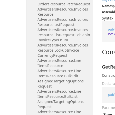
Orders
Resource.
Patch
Request
Namesp
Advertisers
Resource.
Invoices
Assembl
Resource
Syntax
Advertisers
Resource.
Invoices
Resource.
List
Request
Advertisers
Resource.
Invoices
pub
rvi
Resource.
List
Request.
Loi
Sapin
Invoice
Type
Enum
Advertisers
Resource.
Invoices
Cons
Resource.
Lookup
Invoice
Currency
Request
Advertisers
Resource.
Line
Items
Resource
GetRe
Advertisers
Resource.
Line
Constru
Items
Resource.
Bulk
Edit
Assigned
Targeting
Options
Declara
Request
Advertisers
Resource.
Line
pub
Items
Resource.
Bulk
List
Assigned
Targeting
Options
Request
Parame
Advertisers
Resource.
Line
Type