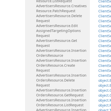
Resource.
List
Request
Client
S
Advertisers
Resource.
Creatives
Client
S
Resource.
Patch
Request
Client
S
Advertisers
Resource.
Delete
Client
S
Request
Client
S
Advertisers
Resource.
Edit
Client
S
Assigned
Targeting
Options
Client
S
Request
Client
S
Advertisers
Resource.
Get
Client
S
Request
Client
S
Advertisers
Resource.
Insertion
Client
S
Orders
Resource
Client
S
Advertisers
Resource.
Insertion
Client
S
Orders
Resource.
Create
Client
S
Request
Client
S
Advertisers
Resource.
Insertion
Client
S
Orders
Resource.
Delete
object.
Request
object.
Advertisers
Resource.
Insertion
object.
Orders
Resource.
Get
Request
object.
Advertisers
Resource.
Insertion
object.
Orders
Resource.
List
Request
object.
Advertisers
Resource.
Insertion
object.