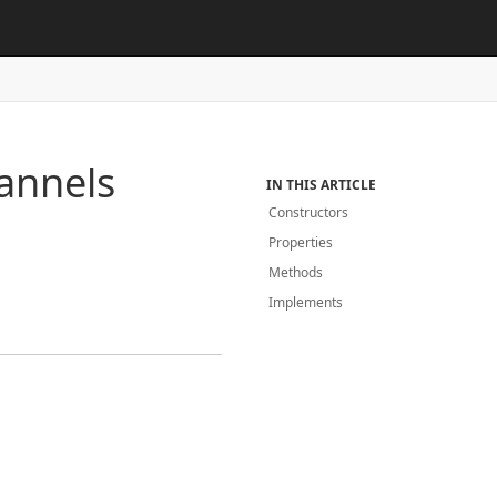
annels
IN THIS ARTICLE
Constructors
Properties
Methods
Implements