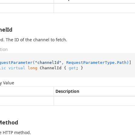
nelId
d. The ID of the channel to fetch.
tion
questParameter(
"channelId"
, RequestParameterType.Path)
lic
virtual
long
 ChannelId { 
get
; }
y Value
Description
Method
he HTTP method.