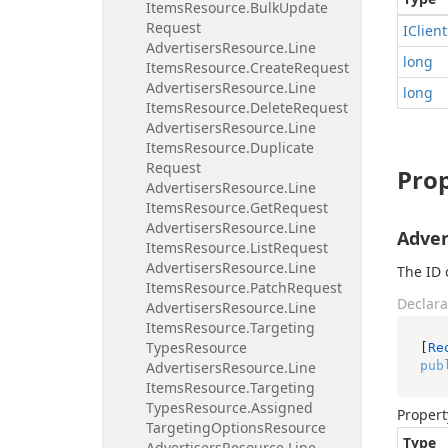
Items
Resource.
Bulk
Update
Request
IClient
Advertisers
Resource.
Line
long
Items
Resource.
Create
Request
Advertisers
Resource.
Line
long
Items
Resource.
Delete
Request
Advertisers
Resource.
Line
Items
Resource.
Duplicate
Request
Prop
Advertisers
Resource.
Line
Items
Resource.
Get
Request
Advertisers
Resource.
Line
Adver
Items
Resource.
List
Request
Advertisers
Resource.
Line
The ID 
Items
Resource.
Patch
Request
Declara
Advertisers
Resource.
Line
Items
Resource.
Targeting
Types
Resource
[
Re
pub
Advertisers
Resource.
Line
Items
Resource.
Targeting
Types
Resource.
Assigned
Propert
Targeting
Options
Resource
Type
Advertisers
Resource.
Line