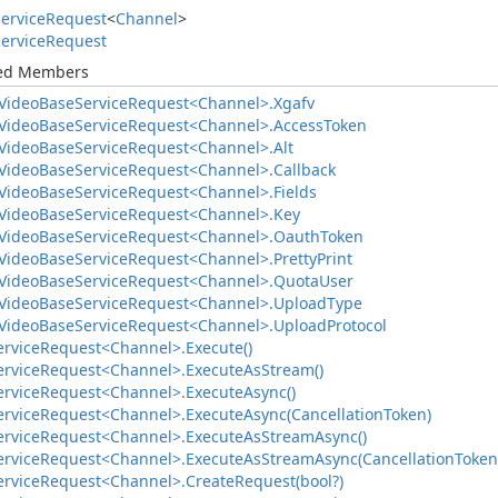
ervice
Request
<
Channel
>
ervice
Request
ted Members
Video
Base
Service
Request<Channel>.
Xgafv
Video
Base
Service
Request<Channel>.
Access
Token
Video
Base
Service
Request<Channel>.
Alt
Video
Base
Service
Request<Channel>.
Callback
Video
Base
Service
Request<Channel>.
Fields
Video
Base
Service
Request<Channel>.
Key
Video
Base
Service
Request<Channel>.
Oauth
Token
Video
Base
Service
Request<Channel>.
Pretty
Print
Video
Base
Service
Request<Channel>.
Quota
User
Video
Base
Service
Request<Channel>.
Upload
Type
Video
Base
Service
Request<Channel>.
Upload
Protocol
ervice
Request<Channel>.
Execute()
ervice
Request<Channel>.
Execute
As
Stream()
ervice
Request<Channel>.
Execute
Async()
ervice
Request<Channel>.
Execute
Async(Cancellation
Token)
ervice
Request<Channel>.
Execute
As
Stream
Async()
ervice
Request<Channel>.
Execute
As
Stream
Async(Cancellation
Token
ervice
Request<Channel>.
Create
Request(bool?)