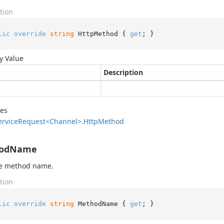
tion
lic
override
string
 HttpMethod { 
get
; }
y Value
Description
des
ervice
Request<Channel>.
Http
Method
odName
he method name.
tion
lic
override
string
 MethodName { 
get
; }