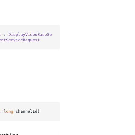
t
 : 
DisplayVideoBaseSe
entServiceRequest
, 
long
 channelId
)
scription