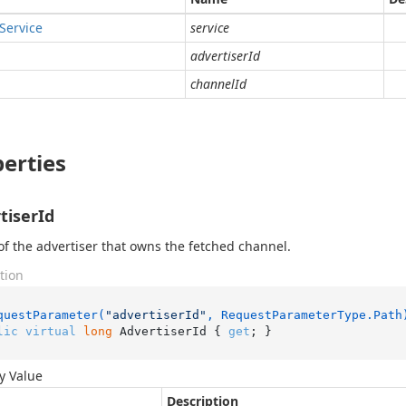
Service
service
advertiserId
channelId
erties
tiserId
of the advertiser that owns the fetched channel.
tion
questParameter(
"advertiserId"
, RequestParameterType.Path
lic
virtual
long
 AdvertiserId { 
get
; }
y Value
Description