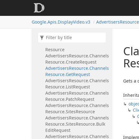
Advertisers
Resource.
Campaigns
Resource.
List
Request
Google.
Apis.
Display
Video.
v3
Advertisers
Resource
Advertisers
Resource.
Campaigns
Resource.
Patch
Request
Advertisers
Resource.
Channels
Cla
Resource
Advertisers
Resource.
Channels
Re
Resource.
Create
Request
Advertisers
Resource.
Channels
Resource.
Get
Request
Advertisers
Resource.
Channels
Gets a 
Resource.
List
Request
Advertisers
Resource.
Channels
Inherit
Resource.
Patch
Request
obje
Advertisers
Resource.
Channels
Cli
Resource.
Sites
Resource
Advertisers
Resource.
Channels
Resource.
Sites
Resource.
Bulk
Edit
Request
Advertisers
Resource.
Channels
Implem