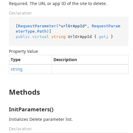
Required. The URL or app ID of the site to delete.
Declaration
[
RequestParameter(
"urlOrAppId"
, RequestParam
eterType.Path)
public
virtual
string
 UrlOrAppId { 
get
; }
Property Value
Type
Description
string
Methods
InitParameters()
Initializes Delete parameter list.
Declaration