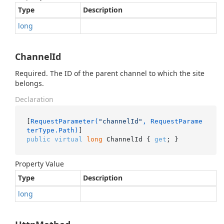
Type
Description
long
ChannelId
Required. The ID of the parent channel to which the site
belongs.
Declaration
[
RequestParameter(
"channelId"
, RequestParame
terType.Path)
public
virtual
long
 ChannelId { 
get
; }
Property Value
Type
Description
long