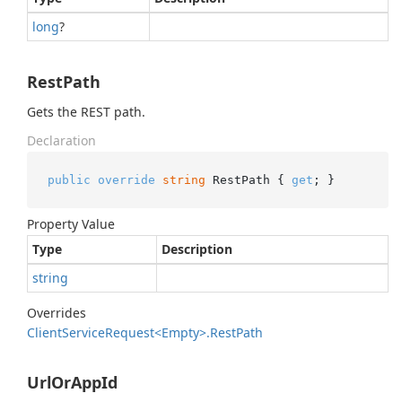
long
?
RestPath
Gets the REST path.
Declaration
public
override
string
 RestPath { 
get
; }
Property Value
Type
Description
string
Overrides
Client
Service
Request<Empty>.
Rest
Path
UrlOrAppId