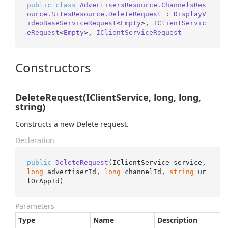
public
class
AdvertisersResource.ChannelsRes
ource.SitesResource.DeleteRequest
 : 
DisplayV
ideoBaseServiceRequest
<
Empty
>, 
IClientServic
eRequest
<
Empty
>, 
IClientServiceRequest
Constructors
DeleteRequest(IClientService, long, long,
string)
Constructs a new Delete request.
Declaration
public
DeleteRequest
(
IClientService service, 
long
 advertiserId, 
long
 channelId, 
string
 ur
lOrAppId
)
Parameters
Type
Name
Description