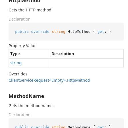
HttpMethod
Gets the HTTP method.
Declaration
public
override
string
 HttpMethod { 
get
; }
Property Value
Type
Description
string
Overrides
Client
Service
Request<Empty>.
Http
Method
MethodName
Gets the method name.
Declaration
public
override
string
 MethodName { 
get
; }