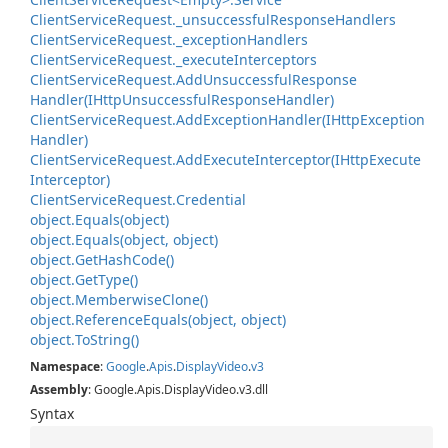
Client
Service
Request.
_unsuccessful
Response
Handlers
Client
Service
Request.
_exception
Handlers
Client
Service
Request.
_execute
Interceptors
Client
Service
Request.
Add
Unsuccessful
Response
Handler(IHttp
Unsuccessful
Response
Handler)
Client
Service
Request.
Add
Exception
Handler(IHttp
Exception
Handler)
Client
Service
Request.
Add
Execute
Interceptor(IHttp
Execute
Interceptor)
Client
Service
Request.
Credential
object.
Equals(object)
object.
Equals(object, object)
object.
Get
Hash
Code()
object.
Get
Type()
object.
Memberwise
Clone()
object.
Reference
Equals(object, object)
object.
To
String()
Namespace
:
Google
.
Apis
.
Display
Video
.
v3
Assembly
: Google.Apis.DisplayVideo.v3.dll
Syntax