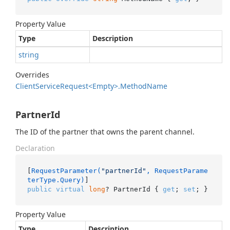
Property Value
Type
Description
string
Overrides
Client
Service
Request<Empty>.
Method
Name
PartnerId
The ID of the partner that owns the parent channel.
Declaration
[
RequestParameter(
"partnerId"
, RequestParame
terType.Query)
public
virtual
long
? PartnerId { 
get
; 
set
; }
Property Value
Type
Description