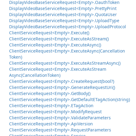
Display
Video
Base
Service
Request<Empty>.
Oauth
Token
Display
Video
Base
Service
Request<Empty>.
Pretty
Print
Display
Video
Base
Service
Request<Empty>.
Quota
User
Display
Video
Base
Service
Request<Empty>.
Upload
Type
Display
Video
Base
Service
Request<Empty>.
Upload
Protocol
Client
Service
Request<Empty>.
Execute()
Client
Service
Request<Empty>.
Execute
As
Stream()
Client
Service
Request<Empty>.
Execute
Async()
Client
Service
Request<Empty>.
Execute
Async(Cancellation
Token)
Client
Service
Request<Empty>.
Execute
As
Stream
Async()
Client
Service
Request<Empty>.
Execute
As
Stream
Async(Cancellation
Token)
Client
Service
Request<Empty>.
Create
Request(bool?)
Client
Service
Request<Empty>.
Generate
Request
Uri()
Client
Service
Request<Empty>.
Get
Body()
Client
Service
Request<Empty>.
Get
Default
ETag
Action(string)
Client
Service
Request<Empty>.
ETag
Action
Client
Service
Request<Empty>.
Modify
Request
Client
Service
Request<Empty>.
Validate
Parameters
Client
Service
Request<Empty>.
Api
Version
Client
Service
Request<Empty>.
Request
Parameters
Client
Service
Request<Empty>.
Service