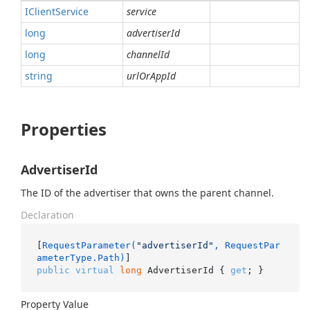
IClient
Service
service
long
advertiserId
long
channelId
string
urlOrAppId
Properties
AdvertiserId
The ID of the advertiser that owns the parent channel.
Declaration
[
RequestParameter(
"advertiserId"
, RequestPar
ameterType.Path)
public
virtual
long
 AdvertiserId { 
get
; }
Property Value