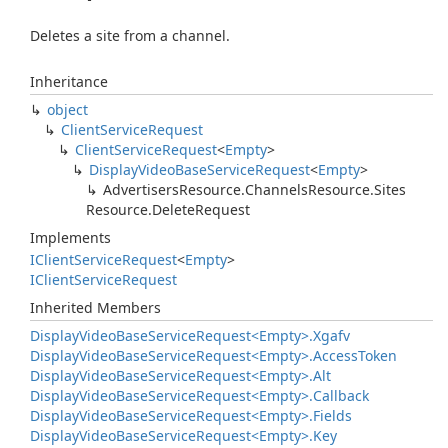
Deletes a site from a channel.
Inheritance
object
Client
Service
Request
Client
Service
Request
<
Empty
>
Display
Video
Base
Service
Request
<
Empty
>
Advertisers
Resource.
Channels
Resource.
Sites
Resource.
Delete
Request
Implements
IClient
Service
Request
<
Empty
>
IClient
Service
Request
Inherited Members
Display
Video
Base
Service
Request<Empty>.
Xgafv
Display
Video
Base
Service
Request<Empty>.
Access
Token
Display
Video
Base
Service
Request<Empty>.
Alt
Display
Video
Base
Service
Request<Empty>.
Callback
Display
Video
Base
Service
Request<Empty>.
Fields
Display
Video
Base
Service
Request<Empty>.
Key