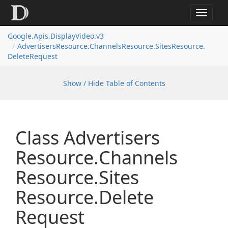
Toggle
navigat
Google.
Apis.
Display
Video.
v3
Advertisers
Resource.
Channels
Resource.
Sites
Resource.
Delete
Request
Show / Hide Table of Contents
Class Advertisers
Resource.
Channels
Resource.
Sites
Resource.
Delete
Request