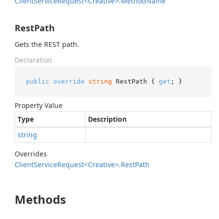
Client
Service
Request<Creative>.
Method
Name
RestPath
Gets the REST path.
Declaration
public
override
string
 RestPath { 
get
; }
Property Value
Type
Description
string
Overrides
Client
Service
Request<Creative>.
Rest
Path
Methods