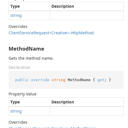
Type
Description
string
Overrides
Client
Service
Request<Creative>.
Http
Method
MethodName
Gets the method name.
Declaration
public
override
string
 MethodName { 
get
; }
Property Value
Type
Description
string
Overrides