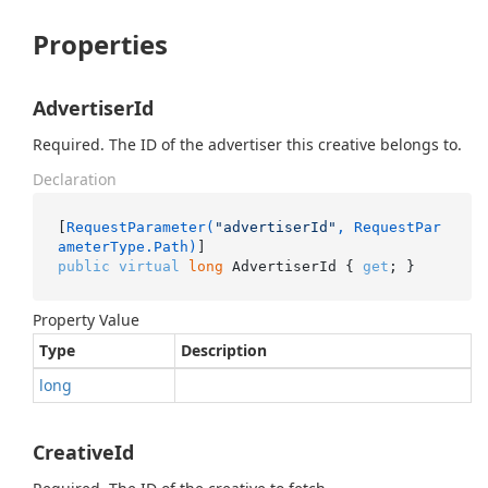
Properties
AdvertiserId
Required. The ID of the advertiser this creative belongs to.
Declaration
[
RequestParameter(
"advertiserId"
, RequestPar
ameterType.Path)
public
virtual
long
 AdvertiserId { 
get
; }
Property Value
Type
Description
long
CreativeId