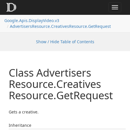
Toggle
navigat
Google.
Apis.
Display
Video.
v3
Advertisers
Resource.
Creatives
Resource.
Get
Request
Show / Hide Table of Contents
Class Advertisers
Resource.
Creatives
Resource.
Get
Request
Gets a creative.
Inheritance