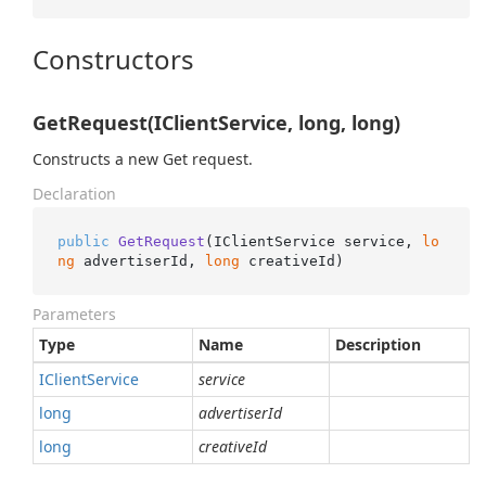
Constructors
GetRequest(IClientService, long, long)
Constructs a new Get request.
Declaration
public
GetRequest
(
IClientService service, 
lo
ng
 advertiserId, 
long
 creativeId
)
Parameters
Type
Name
Description
IClient
Service
service
long
advertiserId
long
creativeId