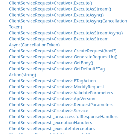
Client
Service
Request<Creative>.
Execute()
Client
Service
Request<Creative>.
Execute
As
Stream()
Client
Service
Request<Creative>.
Execute
Async()
Client
Service
Request<Creative>.
Execute
Async(Cancellation
Token)
Client
Service
Request<Creative>.
Execute
As
Stream
Async()
Client
Service
Request<Creative>.
Execute
As
Stream
Async(Cancellation
Token)
Client
Service
Request<Creative>.
Create
Request(bool?)
Client
Service
Request<Creative>.
Generate
Request
Uri()
Client
Service
Request<Creative>.
Get
Body()
Client
Service
Request<Creative>.
Get
Default
ETag
Action(string)
Client
Service
Request<Creative>.
ETag
Action
Client
Service
Request<Creative>.
Modify
Request
Client
Service
Request<Creative>.
Validate
Parameters
Client
Service
Request<Creative>.
Api
Version
Client
Service
Request<Creative>.
Request
Parameters
Client
Service
Request<Creative>.
Service
Client
Service
Request.
_unsuccessful
Response
Handlers
Client
Service
Request.
_exception
Handlers
Client
Service
Request.
_execute
Interceptors