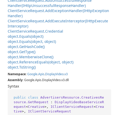
Client
Service
Request.
Add
Unsuccessful
Response
Handler(IHttp
Unsuccessful
Response
Handler)
Client
Service
Request.
Add
Exception
Handler(IHttp
Exception
Handler)
Client
Service
Request.
Add
Execute
Interceptor(IHttp
Execute
Interceptor)
Client
Service
Request.
Credential
object.
Equals(object)
object.
Equals(object, object)
object.
Get
Hash
Code()
object.
Get
Type()
object.
Memberwise
Clone()
object.
Reference
Equals(object, object)
object.
To
String()
Namespace
:
Google
.
Apis
.
Display
Video
.
v3
Assembly
: Google.Apis.DisplayVideo.v3.dll
Syntax
public
class
AdvertisersResource.CreativesRe
source.GetRequest
 : 
DisplayVideoBaseServiceR
equest
<
Creative
>, 
IClientServiceRequest
<
Crea
tive
>, 
IClientServiceRequest