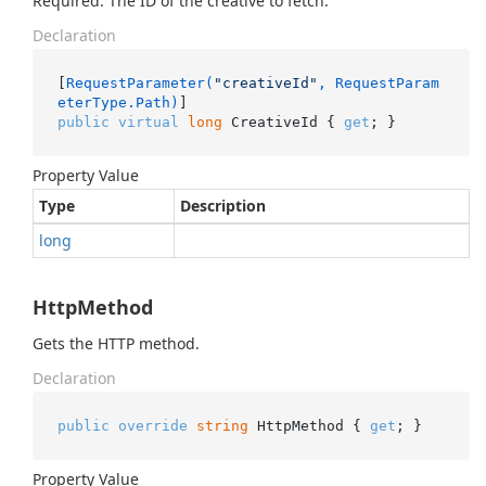
Required. The ID of the creative to fetch.
Declaration
[
RequestParameter(
"creativeId"
, RequestParam
eterType.Path)
public
virtual
long
 CreativeId { 
get
; }
Property Value
Type
Description
long
HttpMethod
Gets the HTTP method.
Declaration
public
override
string
 HttpMethod { 
get
; }
Property Value