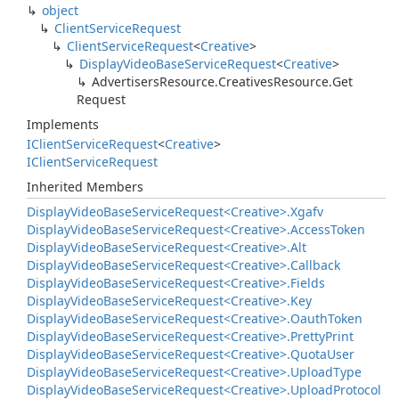
object
Client
Service
Request
Client
Service
Request
<
Creative
>
Display
Video
Base
Service
Request
<
Creative
>
Advertisers
Resource.
Creatives
Resource.
Get
Request
Implements
IClient
Service
Request
<
Creative
>
IClient
Service
Request
Inherited Members
Display
Video
Base
Service
Request<Creative>.
Xgafv
Display
Video
Base
Service
Request<Creative>.
Access
Token
Display
Video
Base
Service
Request<Creative>.
Alt
Display
Video
Base
Service
Request<Creative>.
Callback
Display
Video
Base
Service
Request<Creative>.
Fields
Display
Video
Base
Service
Request<Creative>.
Key
Display
Video
Base
Service
Request<Creative>.
Oauth
Token
Display
Video
Base
Service
Request<Creative>.
Pretty
Print
Display
Video
Base
Service
Request<Creative>.
Quota
User
Display
Video
Base
Service
Request<Creative>.
Upload
Type
Display
Video
Base
Service
Request<Creative>.
Upload
Protocol