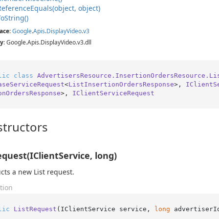
Reference
Equals(object, object)
To
String()
ace
:
Google
.
Apis
.
Display
Video
.
v3
y
: Google.Apis.DisplayVideo.v3.dll
lic
class
AdvertisersResource.InsertionOrdersResource.Li
aseServiceRequest
<
ListInsertionOrdersResponse
>, 
IClientS
onOrdersResponse
>, 
IClientServiceRequest
tructors
equest(IClientService, long)
cts a new List request.
tion
lic
ListRequest
(
IClientService service, 
long
 advertiserI