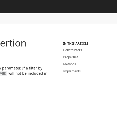
ertion
IN THIS ARTICLE
Constructors
Properties
Methods
 parameter. If a filter by
Implements
will not be included in
VED