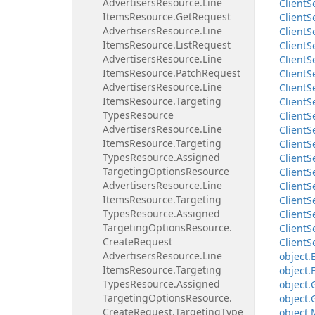
Advertisers
Resource.
Line
Client
S
Items
Resource.
Get
Request
Client
S
Advertisers
Resource.
Line
Client
S
Items
Resource.
List
Request
Client
S
Advertisers
Resource.
Line
Client
S
Items
Resource.
Patch
Request
Client
S
Advertisers
Resource.
Line
Client
S
Items
Resource.
Targeting
Client
S
Types
Resource
Client
S
Advertisers
Resource.
Line
Client
S
Items
Resource.
Targeting
Client
S
Types
Resource.
Assigned
Client
S
Targeting
Options
Resource
Client
S
Advertisers
Resource.
Line
Client
S
Items
Resource.
Targeting
Client
S
Types
Resource.
Assigned
Client
S
Targeting
Options
Resource.
Client
S
Create
Request
Client
S
Advertisers
Resource.
Line
object.
Items
Resource.
Targeting
object.
Types
Resource.
Assigned
object.
Targeting
Options
Resource.
object.
Create
Request.
Targeting
Type
object.