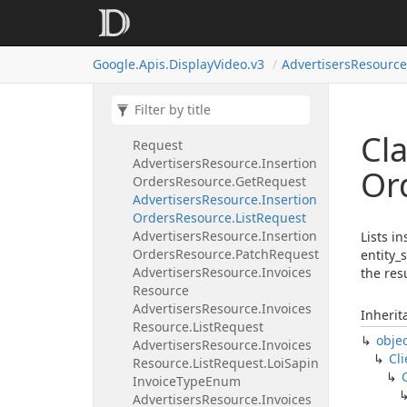
Advertisers
Resource.
Insertion
Orders
Resource
Advertisers
Resource.
Insertion
Google.
Apis.
Display
Video.
v3
Advertisers
Resource
Orders
Resource.
Create
Request
Advertisers
Resource.
Insertion
Orders
Resource.
Delete
Cla
Request
Advertisers
Resource.
Insertion
Or
Orders
Resource.
Get
Request
Advertisers
Resource.
Insertion
Orders
Resource.
List
Request
Advertisers
Resource.
Insertion
Lists i
Orders
Resource.
Patch
Request
entity_
Advertisers
Resource.
Invoices
the resu
Resource
Advertisers
Resource.
Invoices
Inherit
Resource.
List
Request
obje
Advertisers
Resource.
Invoices
Cli
Resource.
List
Request.
Loi
Sapin
Invoice
Type
Enum
Advertisers
Resource.
Invoices