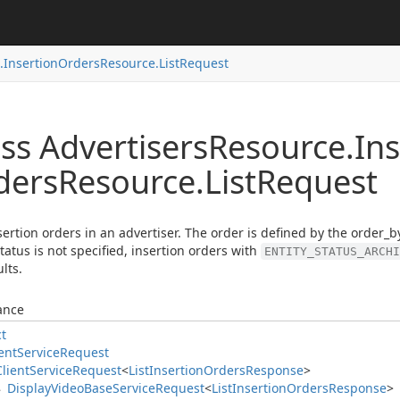
.
Insertion
Orders
Resource.
List
Request
ss Advertisers
Resource.
Ins
ders
Resource.
List
Request
nsertion orders in an advertiser. The order is defined by the order_by
status is not specified, insertion orders with
ENTITY_STATUS_ARCHI
lts.
ance
ct
ent
Service
Request
Client
Service
Request
<
List
Insertion
Orders
Response
>
Display
Video
Base
Service
Request
<
List
Insertion
Orders
Response
>