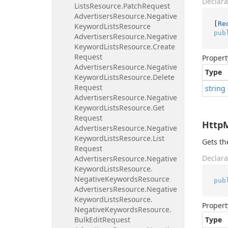
Declara
Lists
Resource.
Patch
Request
Advertisers
Resource.
Negative
[
Re
Keyword
Lists
Resource
pub
Advertisers
Resource.
Negative
Keyword
Lists
Resource.
Create
Request
Propert
Advertisers
Resource.
Negative
Type
Keyword
Lists
Resource.
Delete
Request
string
Advertisers
Resource.
Negative
Keyword
Lists
Resource.
Get
Request
Http
Advertisers
Resource.
Negative
Keyword
Lists
Resource.
List
Gets t
Request
Declara
Advertisers
Resource.
Negative
Keyword
Lists
Resource.
Negative
Keywords
Resource
pub
Advertisers
Resource.
Negative
Keyword
Lists
Resource.
Propert
Negative
Keywords
Resource.
Bulk
Edit
Request
Type