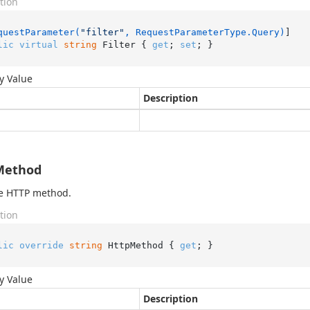
tion
questParameter(
"filter"
, RequestParameterType.Query)
lic
virtual
string
 Filter { 
get
; 
set
; }
y Value
Description
Method
he HTTP method.
tion
lic
override
string
 HttpMethod { 
get
; }
y Value
Description