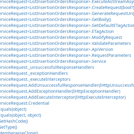
ervice
Request<List
Insertion
Orders
Response>.
Execute
As
Stream
Asy
ervice
Request<List
Insertion
Orders
Response>.
Create
Request(bool?
ervice
Request<List
Insertion
Orders
Response>.
Generate
Request
Uri(
ervice
Request<List
Insertion
Orders
Response>.
Get
Body()
ervice
Request<List
Insertion
Orders
Response>.
Get
Default
ETag
Actio
ervice
Request<List
Insertion
Orders
Response>.
ETag
Action
ervice
Request<List
Insertion
Orders
Response>.
Modify
Request
ervice
Request<List
Insertion
Orders
Response>.
Validate
Parameters
ervice
Request<List
Insertion
Orders
Response>.
Api
Version
ervice
Request<List
Insertion
Orders
Response>.
Request
Parameters
ervice
Request<List
Insertion
Orders
Response>.
Service
ervice
Request.
_unsuccessful
Response
Handlers
ervice
Request.
_exception
Handlers
ervice
Request.
_execute
Interceptors
ervice
Request.
Add
Unsuccessful
Response
Handler(IHttp
Unsuccessf
ervice
Request.
Add
Exception
Handler(IHttp
Exception
Handler)
ervice
Request.
Add
Execute
Interceptor(IHttp
Execute
Interceptor)
ervice
Request.
Credential
Equals(object)
Equals(object, object)
Get
Hash
Code()
Get
Type()
Memberwise
Clone()