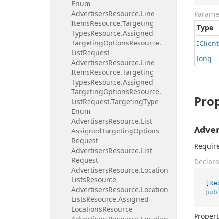
Enum
Advertisers
Resource.
Line
Parame
Items
Resource.
Targeting
Type
Types
Resource.
Assigned
Targeting
Options
Resource.
IClient
List
Request
long
Advertisers
Resource.
Line
Items
Resource.
Targeting
Types
Resource.
Assigned
Targeting
Options
Resource.
Prop
List
Request.
Targeting
Type
Enum
Advertisers
Resource.
List
Adver
Assigned
Targeting
Options
Request
Required
Advertisers
Resource.
List
Request
Declara
Advertisers
Resource.
Location
Lists
Resource
[
Re
Advertisers
Resource.
Location
pub
Lists
Resource.
Assigned
Locations
Resource
Propert
Advertisers
Resource.
Location