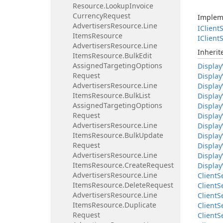
Resource.
Lookup
Invoice
Currency
Request
Implem
Advertisers
Resource.
Line
IClient
S
Items
Resource
IClient
S
Advertisers
Resource.
Line
Inheri
Items
Resource.
Bulk
Edit
Assigned
Targeting
Options
Display
Request
Display
Advertisers
Resource.
Line
Display
Items
Resource.
Bulk
List
Display
Assigned
Targeting
Options
Display
Request
Display
Advertisers
Resource.
Line
Display
Items
Resource.
Bulk
Update
Display
Request
Display
Advertisers
Resource.
Line
Display
Items
Resource.
Create
Request
Display
Advertisers
Resource.
Line
Client
S
Items
Resource.
Delete
Request
Client
S
Advertisers
Resource.
Line
Client
S
Items
Resource.
Duplicate
Client
S
Request
Client
S