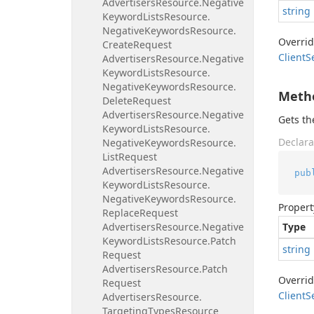
Advertisers
Resource.
Negative
string
Keyword
Lists
Resource.
Negative
Keywords
Resource.
Overri
Create
Request
Client
S
Advertisers
Resource.
Negative
Keyword
Lists
Resource.
Negative
Keywords
Resource.
Meth
Delete
Request
Advertisers
Resource.
Negative
Gets t
Keyword
Lists
Resource.
Declara
Negative
Keywords
Resource.
List
Request
Advertisers
Resource.
Negative
pub
Keyword
Lists
Resource.
Negative
Keywords
Resource.
Propert
Replace
Request
Advertisers
Resource.
Negative
Type
Keyword
Lists
Resource.
Patch
string
Request
Advertisers
Resource.
Patch
Overri
Request
Client
S
Advertisers
Resource.
Targeting
Types
Resource