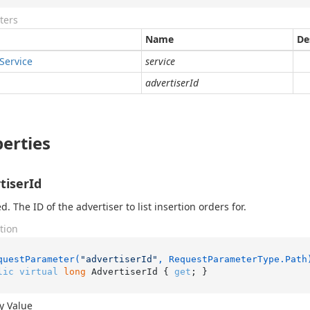
ters
Name
De
Service
service
advertiserId
erties
tiserId
. The ID of the advertiser to list insertion orders for.
tion
questParameter(
"advertiserId"
, RequestParameterType.Path
lic
virtual
long
 AdvertiserId { 
get
; }
y Value