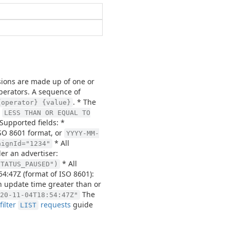
essions are made up of one or
perators. A sequence of
. * The
{operator} {value}
r
LESS THAN OR EQUAL TO
Supported fields: *
ISO 8601 format, or
YYYY-MM-
* All
aignId="1234"
er an advertiser:
* All
STATUS_PAUSED")
54:47Z (format of ISO 8601):
an update time greater than or
The
20-11-04T18:54:47Z"
filter
requests
guide
LIST