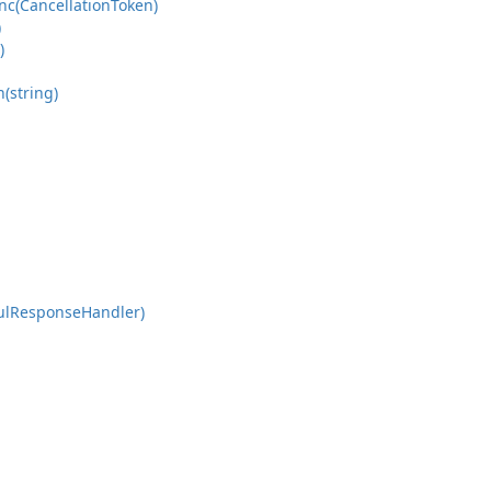
nc(Cancellation
Token)
)
)
n(string)
ul
Response
Handler)