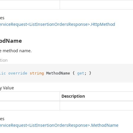
des
ervice
Request<List
Insertion
Orders
Response>.
Http
Method
odName
he method name.
tion
lic
override
string
 MethodName { 
get
; }
y Value
Description
des
ervice
Request<List
Insertion
Orders
Response>.
Method
Name