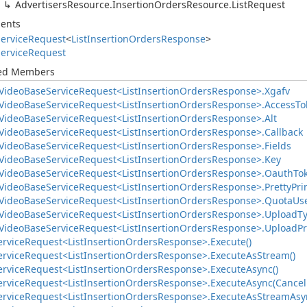
Advertisers
Resource.
Insertion
Orders
Resource.
List
Request
ents
ervice
Request
<
List
Insertion
Orders
Response
>
ervice
Request
ted Members
Video
Base
Service
Request<List
Insertion
Orders
Response>.
Xgafv
Video
Base
Service
Request<List
Insertion
Orders
Response>.
Access
To
Video
Base
Service
Request<List
Insertion
Orders
Response>.
Alt
Video
Base
Service
Request<List
Insertion
Orders
Response>.
Callback
Video
Base
Service
Request<List
Insertion
Orders
Response>.
Fields
Video
Base
Service
Request<List
Insertion
Orders
Response>.
Key
Video
Base
Service
Request<List
Insertion
Orders
Response>.
Oauth
To
Video
Base
Service
Request<List
Insertion
Orders
Response>.
Pretty
Pri
Video
Base
Service
Request<List
Insertion
Orders
Response>.
Quota
Us
Video
Base
Service
Request<List
Insertion
Orders
Response>.
Upload
T
Video
Base
Service
Request<List
Insertion
Orders
Response>.
Upload
Pr
ervice
Request<List
Insertion
Orders
Response>.
Execute()
ervice
Request<List
Insertion
Orders
Response>.
Execute
As
Stream()
ervice
Request<List
Insertion
Orders
Response>.
Execute
Async()
ervice
Request<List
Insertion
Orders
Response>.
Execute
Async(Cancel
ervice
Request<List
Insertion
Orders
Response>.
Execute
As
Stream
Asy