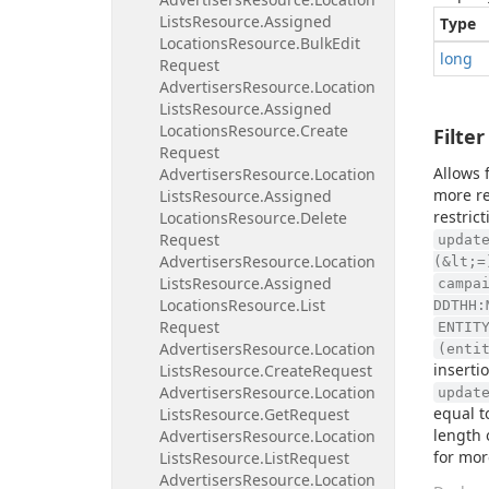
Lists
Resource.
Assigned
Type
Locations
Resource.
Bulk
Edit
long
Request
Advertisers
Resource.
Location
Lists
Resource.
Assigned
Locations
Resource.
Create
Filter
Request
Allows 
Advertisers
Resource.
Location
more re
Lists
Resource.
Assigned
restric
Locations
Resource.
Delete
Request
updat
Advertisers
Resource.
Location
(&lt;=
Lists
Resource.
Assigned
campa
Locations
Resource.
List
DDTHH:
Request
ENTIT
Advertisers
Resource.
Location
(enti
inserti
Lists
Resource.
Create
Request
Advertisers
Resource.
Location
updat
equal t
Lists
Resource.
Get
Request
length 
Advertisers
Resource.
Location
for mor
Lists
Resource.
List
Request
Advertisers
Resource.
Location