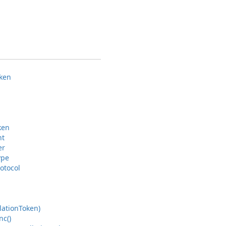
ken
ken
nt
er
ype
otocol
lation
Token)
nc()