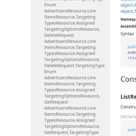
Enum
object.
Advertisers
Resource.
Line
object.
Items
Resource.
Targeting
Namesp
Types
Resource.
Assigned
Assembl
Targeting
Options
Resource.
Syntax
Delete
Request
Advertisers
Resource.
Line
Items
Resource.
Targeting
pub
eoB
Types
Resource.
Assigned
rti
Targeting
Options
Resource.
Delete
Request.
Targeting
Type
Enum
Cons
Advertisers
Resource.
Line
Items
Resource.
Targeting
Types
Resource.
Assigned
Targeting
Options
Resource.
ListR
Get
Request
Constru
Advertisers
Resource.
Line
Items
Resource.
Targeting
Declara
Types
Resource.
Assigned
Targeting
Options
Resource.
pub
Get
Request.
Targeting
Type