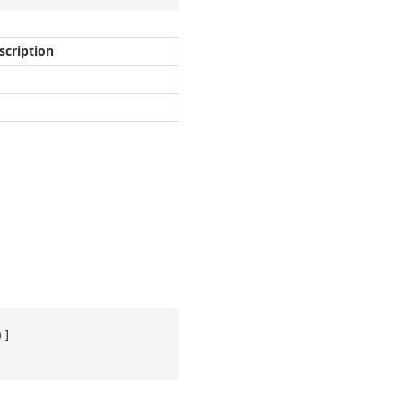
scription
)