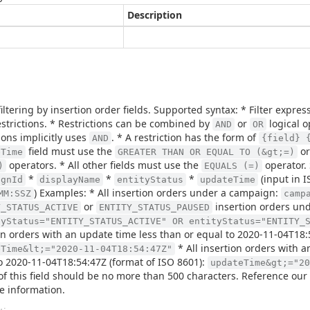
Description
filtering by insertion order fields. Supported syntax: * Filter expr
strictions. * Restrictions can be combined by
or
logical o
AND
OR
tions implicitly uses
. * A restriction has the form of
AND
{field} 
field must use the
o
eTime
GREATER THAN OR EQUAL TO (&gt;=)
operators. * All other fields must use the
operator. 
)
EQUALS (=)
*
*
*
(input in 
ignId
displayName
entityStatus
updateTime
) Examples: * All insertion orders under a campaign:
MM:SSZ
camp
or
insertion orders und
Y_STATUS_ACTIVE
ENTITY_STATUS_PAUSED
tyStatus="ENTITY_STATUS_ACTIVE" OR entityStatus="ENTITY_
on orders with an update time less than or equal to 2020-11-04T18:
* All insertion orders with 
eTime&lt;="2020-11-04T18:54:47Z"
o 2020-11-04T18:54:47Z (format of ISO 8601):
updateTime&gt;="20
of this field should be no more than 500 characters. Reference our
e information.