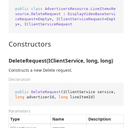
public
class
AdvertisersResource.LineItemsRe
source.DeleteRequest
 : 
DisplayVideoBaseServi
ceRequest
<
Empty
>, 
IClientServiceRequest
<
Empt
y
>, 
IClientServiceRequest
Constructors
DeleteRequest(IClientService, long, long)
Constructs a new Delete request.
Declaration
public
DeleteRequest
(
IClientService service, 
long
 advertiserId, 
long
 lineItemId
)
Parameters
Type
Name
Description