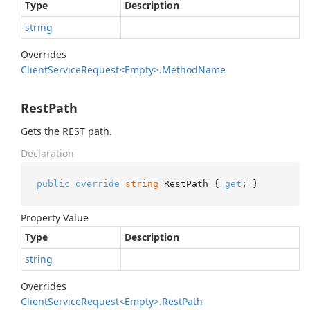
Type
Description
string
Overrides
Client
Service
Request<Empty>.
Method
Name
RestPath
Gets the REST path.
Declaration
public
override
string
 RestPath { 
get
; }
Property Value
Type
Description
string
Overrides
Client
Service
Request<Empty>.
Rest
Path