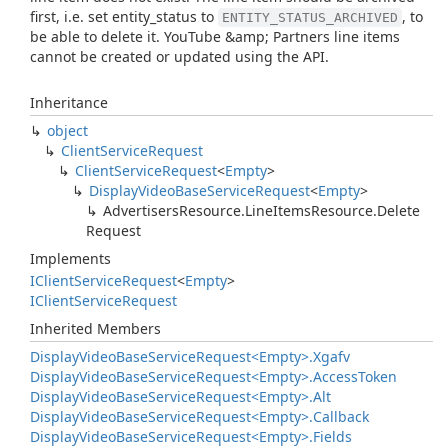
first, i.e. set entity_status to
, to
ENTITY_STATUS_ARCHIVED
be able to delete it. YouTube &amp; Partners line items
cannot be created or updated using the API.
Inheritance
object
Client
Service
Request
Client
Service
Request
<
Empty
>
Display
Video
Base
Service
Request
<
Empty
>
Advertisers
Resource.
Line
Items
Resource.
Delete
Request
Implements
IClient
Service
Request
<
Empty
>
IClient
Service
Request
Inherited Members
Display
Video
Base
Service
Request<Empty>.
Xgafv
Display
Video
Base
Service
Request<Empty>.
Access
Token
Display
Video
Base
Service
Request<Empty>.
Alt
Display
Video
Base
Service
Request<Empty>.
Callback
Display
Video
Base
Service
Request<Empty>.
Fields