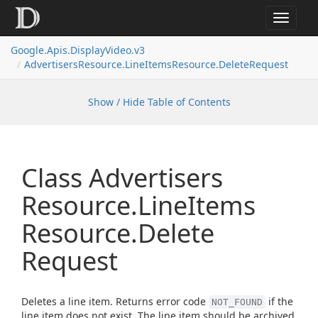
Toggle
navigat
Google.
Apis.
Display
Video.
v3
Advertisers
Resource.
Line
Items
Resource.
Delete
Request
Show / Hide Table of Contents
Class Advertisers
Resource.
Line
Items
Resource.
Delete
Request
Deletes a line item. Returns error code
if the
NOT_FOUND
line item does not exist. The line item should be archived