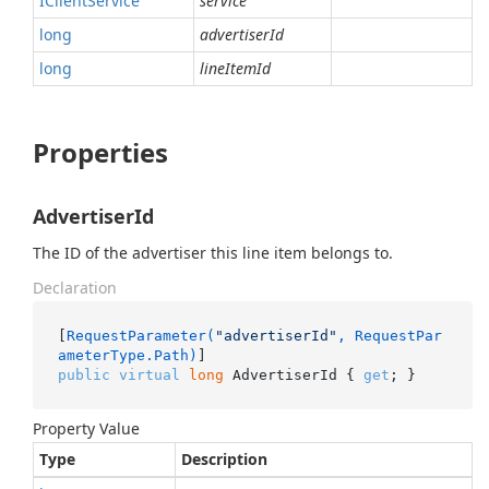
IClient
Service
service
long
advertiserId
long
lineItemId
Properties
AdvertiserId
The ID of the advertiser this line item belongs to.
Declaration
[
RequestParameter(
"advertiserId"
, RequestPar
ameterType.Path)
public
virtual
long
 AdvertiserId { 
get
; }
Property Value
Type
Description