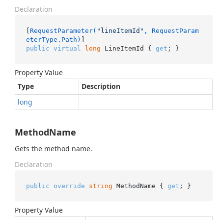
Declaration
[
RequestParameter(
"lineItemId"
, RequestParam
eterType.Path)
public
virtual
long
 LineItemId { 
get
; }
Property Value
Type
Description
long
MethodName
Gets the method name.
Declaration
public
override
string
 MethodName { 
get
; }
Property Value