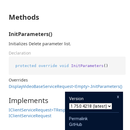
Methods
InitParameters()
Initializes Delete parameter list.
Declaration
protected
override
void
InitParameters
()
Overrides
Display
Video
Base
Service
Request<Empty>.
Init
Parameters()
x
Implements
Version
IClient
Service
Request<TResponse>
IClient
Service
Request
Permalink
GitHub