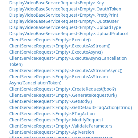
Display
Video
Base
Service
Request<Empty>.
Key
Display
Video
Base
Service
Request<Empty>.
Oauth
Token
Display
Video
Base
Service
Request<Empty>.
Pretty
Print
Display
Video
Base
Service
Request<Empty>.
Quota
User
Display
Video
Base
Service
Request<Empty>.
Upload
Type
Display
Video
Base
Service
Request<Empty>.
Upload
Protocol
Client
Service
Request<Empty>.
Execute()
Client
Service
Request<Empty>.
Execute
As
Stream()
Client
Service
Request<Empty>.
Execute
Async()
Client
Service
Request<Empty>.
Execute
Async(Cancellation
Token)
Client
Service
Request<Empty>.
Execute
As
Stream
Async()
Client
Service
Request<Empty>.
Execute
As
Stream
Async(Cancellation
Token)
Client
Service
Request<Empty>.
Create
Request(bool?)
Client
Service
Request<Empty>.
Generate
Request
Uri()
Client
Service
Request<Empty>.
Get
Body()
Client
Service
Request<Empty>.
Get
Default
ETag
Action(string)
Client
Service
Request<Empty>.
ETag
Action
Client
Service
Request<Empty>.
Modify
Request
Client
Service
Request<Empty>.
Validate
Parameters
Client
Service
Request<Empty>.
Api
Version