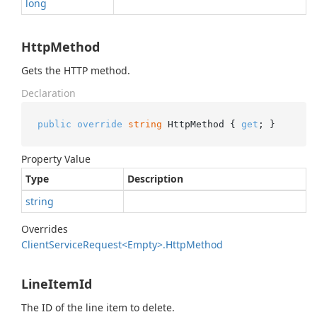
long
HttpMethod
Gets the HTTP method.
Declaration
public
override
string
 HttpMethod { 
get
; }
Property Value
Type
Description
string
Overrides
Client
Service
Request<Empty>.
Http
Method
LineItemId
The ID of the line item to delete.