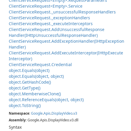
Client
Service
Request<Empty>.
Request
Parameters
Client
Service
Request<Empty>.
Service
Client
Service
Request.
_unsuccessful
Response
Handlers
Client
Service
Request.
_exception
Handlers
Client
Service
Request.
_execute
Interceptors
Client
Service
Request.
Add
Unsuccessful
Response
Handler(IHttp
Unsuccessful
Response
Handler)
Client
Service
Request.
Add
Exception
Handler(IHttp
Exception
Handler)
Client
Service
Request.
Add
Execute
Interceptor(IHttp
Execute
Interceptor)
Client
Service
Request.
Credential
object.
Equals(object)
object.
Equals(object, object)
object.
Get
Hash
Code()
object.
Get
Type()
object.
Memberwise
Clone()
object.
Reference
Equals(object, object)
object.
To
String()
Namespace
:
Google
.
Apis
.
Display
Video
.
v3
Assembly
: Google.Apis.DisplayVideo.v3.dll
Syntax