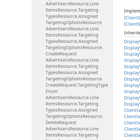
Advertisers
Resource.
Line
Items
Resource.
Targeting
Implem
Types
Resource.
Assigned
IClient
S
Targeting
Options
Resource
IClient
S
Advertisers
Resource.
Line
Inheri
Items
Resource.
Targeting
Types
Resource.
Assigned
Display
Targeting
Options
Resource.
Display
Create
Request
Display
Advertisers
Resource.
Line
Display
Items
Resource.
Targeting
Display
Types
Resource.
Assigned
Display
Targeting
Options
Resource.
Display
Create
Request.
Targeting
Type
Display
Enum
Display
Advertisers
Resource.
Line
Display
Items
Resource.
Targeting
Display
Types
Resource.
Assigned
Client
S
Targeting
Options
Resource.
Client
S
Delete
Request
Client
S
Advertisers
Resource.
Line
Client
S
Items
Resource.
Targeting
Client
S