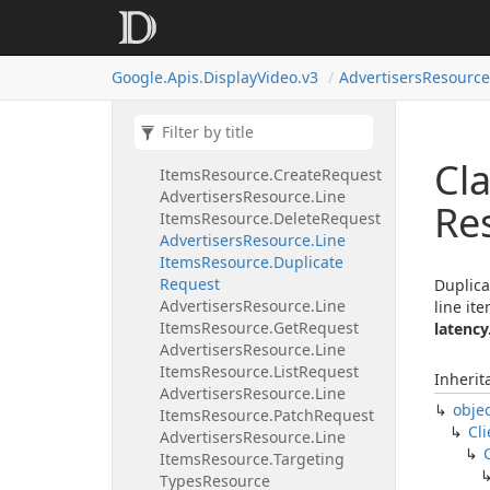
Items
Resource.
Bulk
List
Assigned
Targeting
Options
Request
Google.
Apis.
Display
Video.
v3
Advertisers
Resource
Advertisers
Resource.
Line
Items
Resource.
Bulk
Update
Request
Advertisers
Resource.
Line
Cla
Items
Resource.
Create
Request
Advertisers
Resource.
Line
Re
Items
Resource.
Delete
Request
Advertisers
Resource.
Line
Items
Resource.
Duplicate
Request
Duplica
Advertisers
Resource.
Line
line it
Items
Resource.
Get
Request
latency
Advertisers
Resource.
Line
Items
Resource.
List
Request
Inherit
Advertisers
Resource.
Line
obje
Items
Resource.
Patch
Request
Cli
Advertisers
Resource.
Line
Items
Resource.
Targeting
Types
Resource