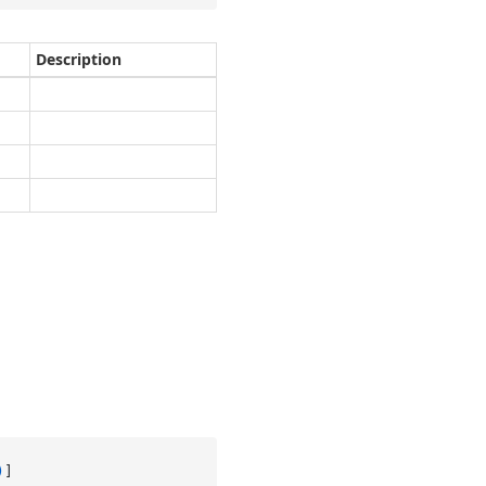
Description
)