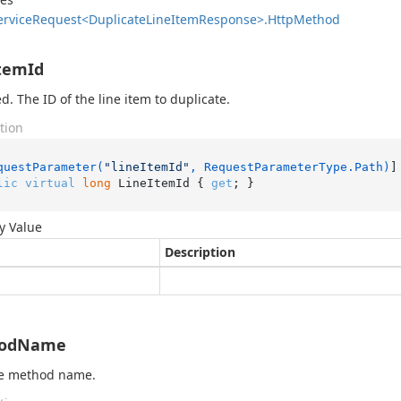
ervice
Request<Duplicate
Line
Item
Response>.
Http
Method
temId
d. The ID of the line item to duplicate.
tion
questParameter(
"lineItemId"
, RequestParameterType.Path)
lic
virtual
long
 LineItemId { 
get
; }
y Value
Description
odName
he method name.