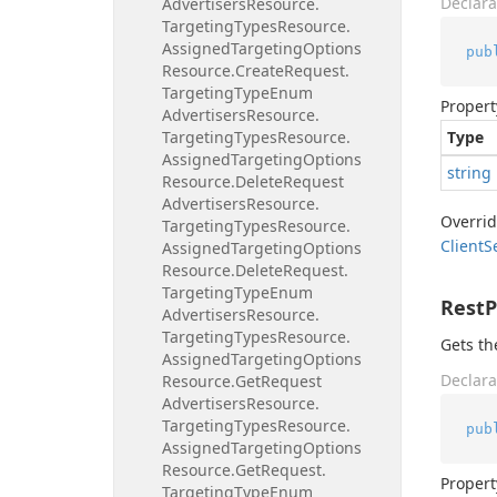
Declara
Advertisers
Resource.
Targeting
Types
Resource.
Assigned
Targeting
Options
pub
Resource.
Create
Request.
Targeting
Type
Enum
Propert
Advertisers
Resource.
Targeting
Types
Resource.
Type
Assigned
Targeting
Options
string
Resource.
Delete
Request
Advertisers
Resource.
Overri
Targeting
Types
Resource.
Client
S
Assigned
Targeting
Options
Resource.
Delete
Request.
Targeting
Type
Enum
Rest
Advertisers
Resource.
Targeting
Types
Resource.
Gets th
Assigned
Targeting
Options
Declara
Resource.
Get
Request
Advertisers
Resource.
Targeting
Types
Resource.
pub
Assigned
Targeting
Options
Resource.
Get
Request.
Propert
Targeting
Type
Enum