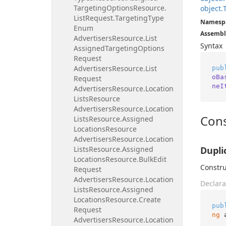
Targeting
Options
Resource.
object.
List
Request.
Targeting
Type
Namesp
Enum
Assembl
Advertisers
Resource.
List
Syntax
Assigned
Targeting
Options
Request
Advertisers
Resource.
List
pub
oBa
Request
neI
Advertisers
Resource.
Location
Lists
Resource
Advertisers
Resource.
Location
Cons
Lists
Resource.
Assigned
Locations
Resource
Advertisers
Resource.
Location
Lists
Resource.
Assigned
Dupli
Locations
Resource.
Bulk
Edit
Constru
Request
Advertisers
Resource.
Location
Declara
Lists
Resource.
Assigned
Locations
Resource.
Create
pub
Request
ng
 
Advertisers
Resource.
Location