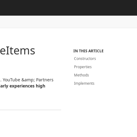
ne
Items
IN THIS ARTICLE
Constructors
Properties
Methods
ful. YouTube &amp; Partners
Implements
arly experiences high