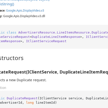
To
String()
ace
:
Google
.
Apis
.
Display
Video
.
v3
y
: Google.Apis.DisplayVideo.v3.dll
lic
class
AdvertisersResource.LineItemsResource.Duplicat
seServiceRequest
<
DuplicateLineItemResponse
>, 
IClientServ
temResponse
>, 
IClientServiceRequest
tructors
cateRequest(IClientService, DuplicateLineItemRequ
cts a new Duplicate request.
tion
lic
DuplicateRequest
(
IClientService service, DuplicateLi
advertiserId, 
long
 lineItemId
)