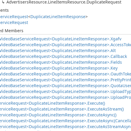
Advertisers
Resource.
Line
Items
Resource.
Duplicate
Request
ents
ervice
Request
<
Duplicate
Line
Item
Response
>
ervice
Request
ted Members
Video
Base
Service
Request<Duplicate
Line
Item
Response>.
Xgafv
Video
Base
Service
Request<Duplicate
Line
Item
Response>.
Access
Tok
Video
Base
Service
Request<Duplicate
Line
Item
Response>.
Alt
Video
Base
Service
Request<Duplicate
Line
Item
Response>.
Callback
Video
Base
Service
Request<Duplicate
Line
Item
Response>.
Fields
Video
Base
Service
Request<Duplicate
Line
Item
Response>.
Key
Video
Base
Service
Request<Duplicate
Line
Item
Response>.
Oauth
Tok
Video
Base
Service
Request<Duplicate
Line
Item
Response>.
Pretty
Prin
Video
Base
Service
Request<Duplicate
Line
Item
Response>.
Quota
Use
Video
Base
Service
Request<Duplicate
Line
Item
Response>.
Upload
Ty
Video
Base
Service
Request<Duplicate
Line
Item
Response>.
Upload
Pro
ervice
Request<Duplicate
Line
Item
Response>.
Execute()
ervice
Request<Duplicate
Line
Item
Response>.
Execute
As
Stream()
ervice
Request<Duplicate
Line
Item
Response>.
Execute
Async()
ervice
Request<Duplicate
Line
Item
Response>.
Execute
Async(Cancell
ervice
Request<Duplicate
Line
Item
Response>.
Execute
As
Stream
Asyn