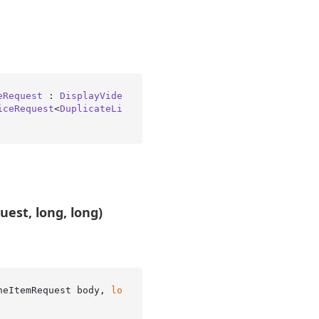
eRequest
 : 
DisplayVide
iceRequest
<
DuplicateLi
est, long, long)
neItemRequest body, 
lo