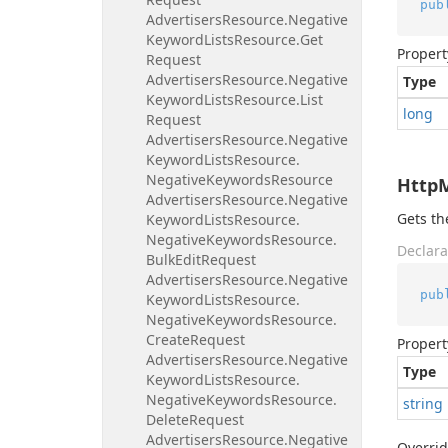
pub
Advertisers
Resource.
Negative
Keyword
Lists
Resource.
Get
Propert
Request
Advertisers
Resource.
Negative
Type
Keyword
Lists
Resource.
List
long
Request
Advertisers
Resource.
Negative
Keyword
Lists
Resource.
Negative
Keywords
Resource
Http
Advertisers
Resource.
Negative
Gets t
Keyword
Lists
Resource.
Negative
Keywords
Resource.
Declara
Bulk
Edit
Request
Advertisers
Resource.
Negative
pub
Keyword
Lists
Resource.
Negative
Keywords
Resource.
Create
Request
Propert
Advertisers
Resource.
Negative
Type
Keyword
Lists
Resource.
Negative
Keywords
Resource.
string
Delete
Request
Advertisers
Resource.
Negative
Overri