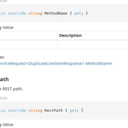
tion
lic
override
string
 MethodName { 
get
; }
y Value
Description
des
ervice
Request<Duplicate
Line
Item
Response>.
Method
Name
Path
e REST path.
tion
lic
override
string
 RestPath { 
get
; }
y Value