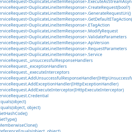
ervice
Request<Duplicate
Line
Item
Response>.
Execute
As
Stream
Asyn
ervice
Request<Duplicate
Line
Item
Response>.
Create
Request(bool?)
ervice
Request<Duplicate
Line
Item
Response>.
Generate
Request
Uri()
ervice
Request<Duplicate
Line
Item
Response>.
Get
Default
ETag
Action(
ervice
Request<Duplicate
Line
Item
Response>.
ETag
Action
ervice
Request<Duplicate
Line
Item
Response>.
Modify
Request
ervice
Request<Duplicate
Line
Item
Response>.
Validate
Parameters
ervice
Request<Duplicate
Line
Item
Response>.
Api
Version
ervice
Request<Duplicate
Line
Item
Response>.
Request
Parameters
ervice
Request<Duplicate
Line
Item
Response>.
Service
ervice
Request.
_unsuccessful
Response
Handlers
ervice
Request.
_exception
Handlers
ervice
Request.
_execute
Interceptors
ervice
Request.
Add
Unsuccessful
Response
Handler(IHttp
Unsuccessf
ervice
Request.
Add
Exception
Handler(IHttp
Exception
Handler)
ervice
Request.
Add
Execute
Interceptor(IHttp
Execute
Interceptor)
ervice
Request.
Credential
Equals(object)
Equals(object, object)
Get
Hash
Code()
Get
Type()
Memberwise
Clone()
Reference
Equals(object, object)