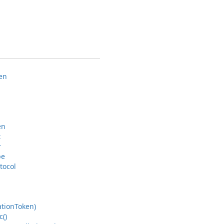
en
en
t
r
pe
tocol
ation
Token)
c()