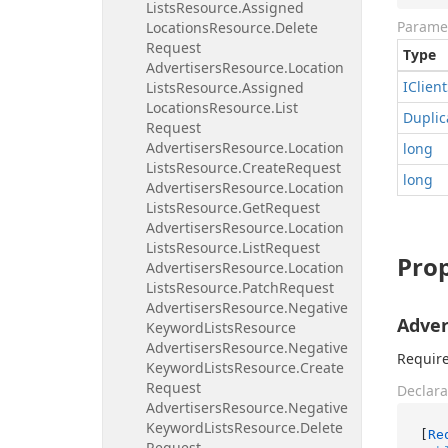
Lists
Resource.
Assigned
Parame
Locations
Resource.
Delete
Request
Type
Advertisers
Resource.
Location
IClient
Lists
Resource.
Assigned
Locations
Resource.
List
Duplic
Request
Advertisers
Resource.
Location
long
Lists
Resource.
Create
Request
long
Advertisers
Resource.
Location
Lists
Resource.
Get
Request
Advertisers
Resource.
Location
Lists
Resource.
List
Request
Prop
Advertisers
Resource.
Location
Lists
Resource.
Patch
Request
Advertisers
Resource.
Negative
Adver
Keyword
Lists
Resource
Advertisers
Resource.
Negative
Require
Keyword
Lists
Resource.
Create
Request
Declara
Advertisers
Resource.
Negative
Keyword
Lists
Resource.
Delete
[
Re
Request