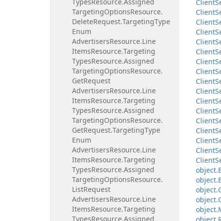
Types
Resource.
Assigned
Client
S
Targeting
Options
Resource.
Client
S
Delete
Request.
Targeting
Type
Client
S
Enum
Client
S
Advertisers
Resource.
Line
Client
S
Items
Resource.
Targeting
Client
S
Types
Resource.
Assigned
Client
S
Targeting
Options
Resource.
Client
S
Get
Request
Client
S
Advertisers
Resource.
Line
Client
S
Items
Resource.
Targeting
Client
S
Types
Resource.
Assigned
Client
S
Targeting
Options
Resource.
Client
S
Get
Request.
Targeting
Type
Client
S
Enum
Client
S
Advertisers
Resource.
Line
Client
S
Items
Resource.
Targeting
Client
S
Types
Resource.
Assigned
object.
Targeting
Options
Resource.
object.
List
Request
object.
Advertisers
Resource.
Line
object.
Items
Resource.
Targeting
object.
Types
Resource.
Assigned
object.