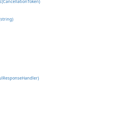
c(Cancellation
Token)
string)
ul
Response
Handler)