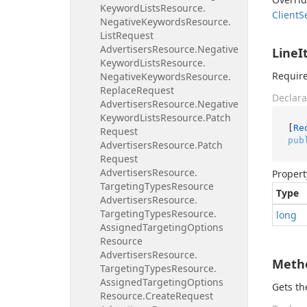
Keyword
Lists
Resource.
Client
S
Negative
Keywords
Resource.
List
Request
Advertisers
Resource.
Negative
LineI
Keyword
Lists
Resource.
Require
Negative
Keywords
Resource.
Replace
Request
Declara
Advertisers
Resource.
Negative
Keyword
Lists
Resource.
Patch
[
Re
Request
pub
Advertisers
Resource.
Patch
Request
Advertisers
Resource.
Propert
Targeting
Types
Resource
Type
Advertisers
Resource.
Targeting
Types
Resource.
long
Assigned
Targeting
Options
Resource
Advertisers
Resource.
Meth
Targeting
Types
Resource.
Assigned
Targeting
Options
Gets t
Resource.
Create
Request