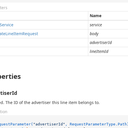
ters
Name
Service
service
ate
Line
Item
Request
body
advertiserId
lineItemId
erties
tiserId
d. The ID of the advertiser this line item belongs to.
tion
questParameter(
"advertiserId"
, RequestParameterType.Path