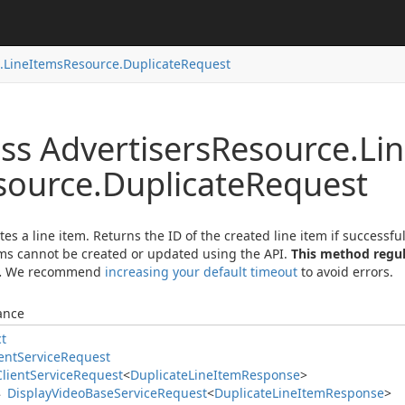
.
Line
Items
Resource.
Duplicate
Request
ss Advertisers
Resource.
Li
source.
Duplicate
Request
tes a line item. Returns the ID of the created line item if success
ems cannot be created or updated using the API.
This method regul
.
We recommend
increasing your default timeout
to avoid errors.
ance
ct
ent
Service
Request
Client
Service
Request
<
Duplicate
Line
Item
Response
>
Display
Video
Base
Service
Request
<
Duplicate
Line
Item
Response
>