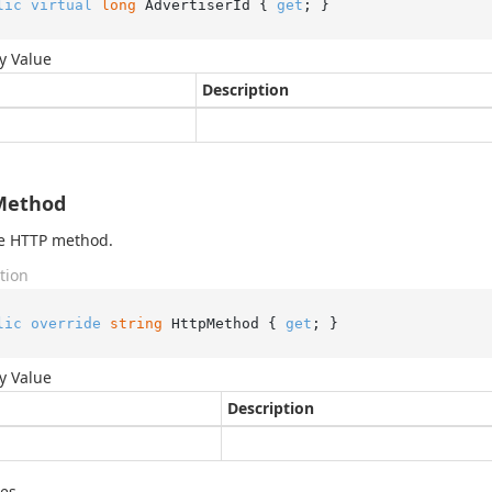
lic
virtual
long
 AdvertiserId { 
get
; }
y Value
Description
Method
he HTTP method.
tion
lic
override
string
 HttpMethod { 
get
; }
y Value
Description
des