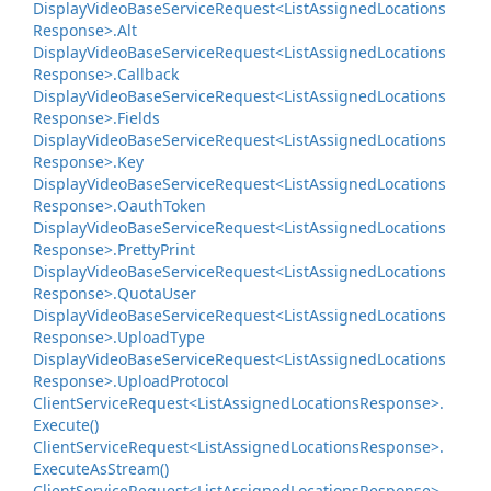
Display
Video
Base
Service
Request<List
Assigned
Locations
Response>.
Alt
Display
Video
Base
Service
Request<List
Assigned
Locations
Response>.
Callback
Display
Video
Base
Service
Request<List
Assigned
Locations
Response>.
Fields
Display
Video
Base
Service
Request<List
Assigned
Locations
Response>.
Key
Display
Video
Base
Service
Request<List
Assigned
Locations
Response>.
Oauth
Token
Display
Video
Base
Service
Request<List
Assigned
Locations
Response>.
Pretty
Print
Display
Video
Base
Service
Request<List
Assigned
Locations
Response>.
Quota
User
Display
Video
Base
Service
Request<List
Assigned
Locations
Response>.
Upload
Type
Display
Video
Base
Service
Request<List
Assigned
Locations
Response>.
Upload
Protocol
Client
Service
Request<List
Assigned
Locations
Response>.
Execute()
Client
Service
Request<List
Assigned
Locations
Response>.
Execute
As
Stream()
Client
Service
Request<List
Assigned
Locations
Response>.