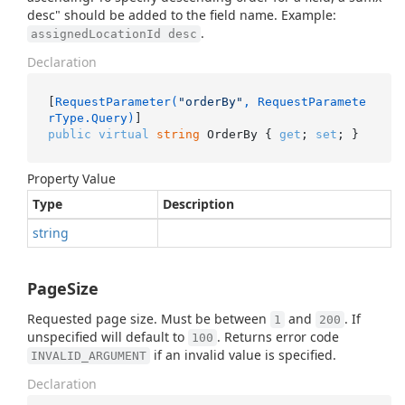
desc" should be added to the field name. Example:
.
assignedLocationId desc
Declaration
[
RequestParameter(
"orderBy"
, RequestParamete
rType.Query)
public
virtual
string
 OrderBy { 
get
; 
set
; }
Property Value
Type
Description
string
PageSize
Requested page size. Must be between
and
. If
1
200
unspecified will default to
. Returns error code
100
if an invalid value is specified.
INVALID_ARGUMENT
Declaration