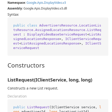
Namespace
:
Google
.
Apis
.
Display
Video
.
v3
Assembly
: Google.Apis.DisplayVideo.v3.dll
Syntax
public
class
AdvertisersResource.LocationLis
tsResource.AssignedLocationsResource.ListReq
uest
 : 
DisplayVideoBaseServiceRequest
<
ListAs
signedLocationsResponse
>, 
IClientServiceRequ
est
<
ListAssignedLocationsResponse
>, 
IClientS
erviceRequest
Constructors
ListRequest(IClientService, long, long)
Constructs a new List request.
Declaration
public
ListRequest
(
IClientService service, 
l
ong
 advertiserId, 
long
 locationListId
)