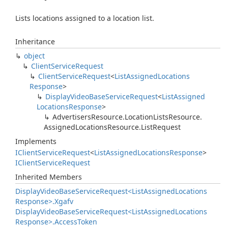
Lists locations assigned to a location list.
Inheritance
object
Client
Service
Request
Client
Service
Request
<
List
Assigned
Locations
Response
>
Display
Video
Base
Service
Request
<
List
Assigned
Locations
Response
>
Advertisers
Resource.
Location
Lists
Resource.
Assigned
Locations
Resource.
List
Request
Implements
IClient
Service
Request
<
List
Assigned
Locations
Response
>
IClient
Service
Request
Inherited Members
Display
Video
Base
Service
Request<List
Assigned
Locations
Response>.
Xgafv
Display
Video
Base
Service
Request<List
Assigned
Locations
Response>.
Access
Token