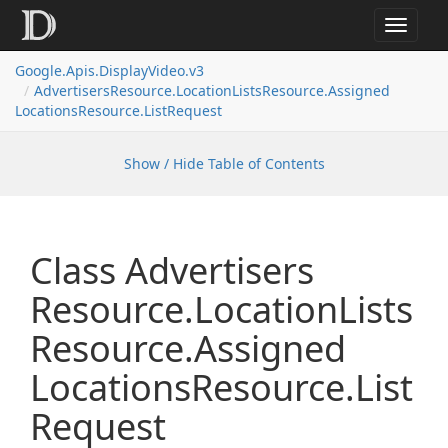
Toggle
navigat
Google.
Apis.
Display
Video.
v3
Advertisers
Resource.
Location
Lists
Resource.
Assigned
Locations
Resource.
List
Request
Show / Hide Table of Contents
Class Advertisers
Resource.
Location
Lists
Resource.
Assigned
Locations
Resource.
List
Request