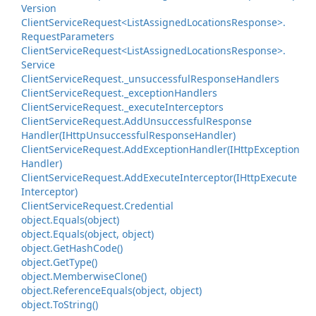
Version
Client
Service
Request<List
Assigned
Locations
Response>.
Request
Parameters
Client
Service
Request<List
Assigned
Locations
Response>.
Service
Client
Service
Request.
_unsuccessful
Response
Handlers
Client
Service
Request.
_exception
Handlers
Client
Service
Request.
_execute
Interceptors
Client
Service
Request.
Add
Unsuccessful
Response
Handler(IHttp
Unsuccessful
Response
Handler)
Client
Service
Request.
Add
Exception
Handler(IHttp
Exception
Handler)
Client
Service
Request.
Add
Execute
Interceptor(IHttp
Execute
Interceptor)
Client
Service
Request.
Credential
object.
Equals(object)
object.
Equals(object, object)
object.
Get
Hash
Code()
object.
Get
Type()
object.
Memberwise
Clone()
object.
Reference
Equals(object, object)
object.
To
String()