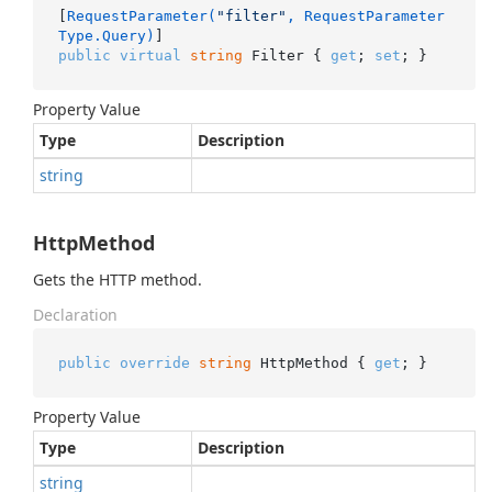
[
RequestParameter(
"filter"
, RequestParameter
Type.Query)
public
virtual
string
 Filter { 
get
; 
set
; }
Property Value
Type
Description
string
HttpMethod
Gets the HTTP method.
Declaration
public
override
string
 HttpMethod { 
get
; }
Property Value
Type
Description
string