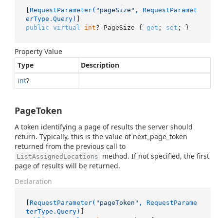
[
RequestParameter(
"pageSize"
, RequestParamet
erType.Query)
public
virtual
int
? PageSize { 
get
; 
set
; }
Property Value
Type
Description
int
?
PageToken
A token identifying a page of results the server should
return. Typically, this is the value of next_page_token
returned from the previous call to
method. If not specified, the first
ListAssignedLocations
page of results will be returned.
Declaration
[
RequestParameter(
"pageToken"
, RequestParame
terType.Query)