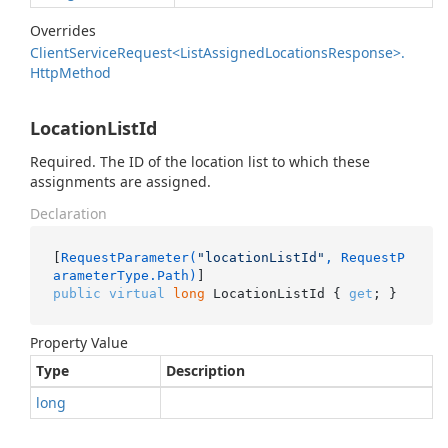
Overrides
Client
Service
Request<List
Assigned
Locations
Response>.
Http
Method
LocationListId
Required. The ID of the location list to which these
assignments are assigned.
Declaration
[
RequestParameter(
"locationListId"
, RequestP
arameterType.Path)
public
virtual
long
 LocationListId { 
get
; }
Property Value
Type
Description
long