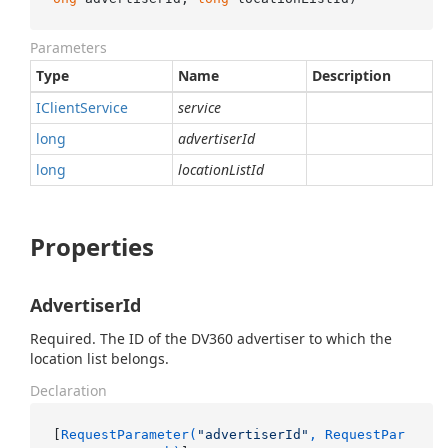
Parameters
Type
Name
Description
IClient
Service
service
long
advertiserId
long
locationListId
Properties
AdvertiserId
Required. The ID of the DV360 advertiser to which the
location list belongs.
Declaration
[
RequestParameter(
"advertiserId"
, RequestPar