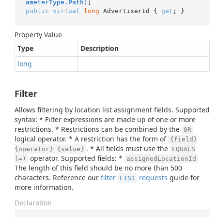
ameterType.Path)
public
virtual
long
 AdvertiserId { 
get
; }
Property Value
Type
Description
long
Filter
Allows filtering by location list assignment fields. Supported
syntax: * Filter expressions are made up of one or more
restrictions. * Restrictions can be combined by the
OR
logical operator. * A restriction has the form of
{field}
. * All fields must use the
{operator} {value}
EQUALS
operator. Supported fields: *
(=)
assignedLocationId
The length of this field should be no more than 500
characters. Reference our
filter
requests
guide for
LIST
more information.
Declaration