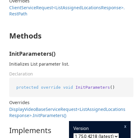
Overrides
Client
Service
Request<List
Assigned
Locations
Response>.
Rest
Path
Methods
InitParameters()
Initializes List parameter list.
Declaration
protected
override
void
InitParameters
()
Overrides
Display
Video
Base
Service
Request<List
Assigned
Locations
Response>.
Init
Parameters()
x
Implements
Version