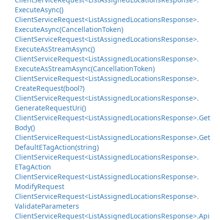
Execute
Async()
Client
Service
Request<List
Assigned
Locations
Response>.
Execute
Async(Cancellation
Token)
Client
Service
Request<List
Assigned
Locations
Response>.
Execute
As
Stream
Async()
Client
Service
Request<List
Assigned
Locations
Response>.
Execute
As
Stream
Async(Cancellation
Token)
Client
Service
Request<List
Assigned
Locations
Response>.
Create
Request(bool?)
Client
Service
Request<List
Assigned
Locations
Response>.
Generate
Request
Uri()
Client
Service
Request<List
Assigned
Locations
Response>.
Get
Body()
Client
Service
Request<List
Assigned
Locations
Response>.
Get
Default
ETag
Action(string)
Client
Service
Request<List
Assigned
Locations
Response>.
ETag
Action
Client
Service
Request<List
Assigned
Locations
Response>.
Modify
Request
Client
Service
Request<List
Assigned
Locations
Response>.
Validate
Parameters
Client
Service
Request<List
Assigned
Locations
Response>.
Api