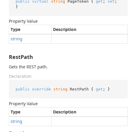
public
virtual
string
 PageToken { 
get
; 
set
; 
}
Property Value
Type
Description
string
RestPath
Gets the REST path.
Declaration
public
override
string
 RestPath { 
get
; }
Property Value
Type
Description
string