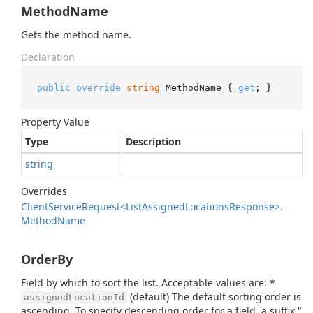
MethodName
Gets the method name.
Declaration
public
override
string
 MethodName { 
get
; }
Property Value
Type
Description
string
Overrides
Client
Service
Request<List
Assigned
Locations
Response>.
Method
Name
OrderBy
Field by which to sort the list. Acceptable values are: *
(default) The default sorting order is
assignedLocationId
ascending. To specify descending order for a field, a suffix "