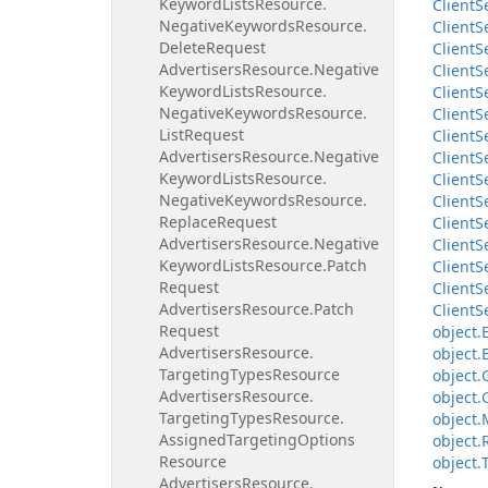
Keyword
Lists
Resource.
Client
S
Negative
Keywords
Resource.
Client
S
Delete
Request
Client
S
Advertisers
Resource.
Negative
Client
S
Keyword
Lists
Resource.
Client
S
Negative
Keywords
Resource.
Client
S
List
Request
Client
S
Advertisers
Resource.
Negative
Client
S
Keyword
Lists
Resource.
Client
S
Negative
Keywords
Resource.
Client
S
Replace
Request
Client
S
Advertisers
Resource.
Negative
Client
S
Keyword
Lists
Resource.
Patch
Client
S
Request
Client
S
Advertisers
Resource.
Patch
Client
S
Request
object.
Advertisers
Resource.
object.
Targeting
Types
Resource
object.
Advertisers
Resource.
object.
Targeting
Types
Resource.
object.
Assigned
Targeting
Options
object.
Resource
object.
Advertisers
Resource.