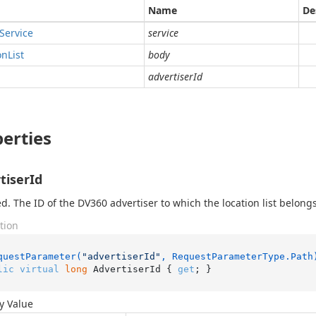
Name
De
Service
service
on
List
body
advertiserId
erties
tiserId
d. The ID of the DV360 advertiser to which the location list belongs
tion
questParameter(
"advertiserId"
, RequestParameterType.Path
lic
virtual
long
 AdvertiserId { 
get
; }
y Value