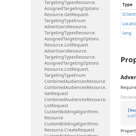
Targeting
Types
Resource.
Type
Assigned
Targeting
Options
IClient
Resource.
Get
Request.
Targeting
Type
Enum
Locati
Advertisers
Resource.
Targeting
Types
Resource.
long
Assigned
Targeting
Options
Resource.
List
Request
Advertisers
Resource.
Targeting
Types
Resource.
Prop
Assigned
Targeting
Options
Resource.
List
Request.
Targeting
Type
Enum
Adver
Combined
Audiences
Resource
Combined
Audiences
Resource.
Require
Get
Request
Declara
Combined
Audiences
Resource.
List
Request
[
Re
Custom
Bidding
Algorithms
pub
Resource
Custom
Bidding
Algorithms
Resource.
Create
Request
Propert
Custom
Bidding
Algorithms