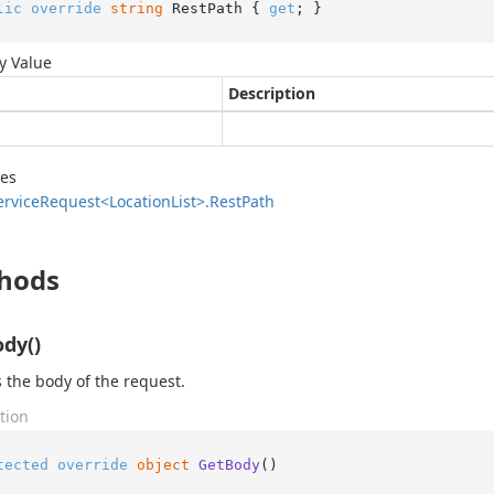
lic
override
string
 RestPath { 
get
; }
y Value
Description
des
ervice
Request<Location
List>.
Rest
Path
hods
dy()
 the body of the request.
tion
tected
override
object
GetBody
()