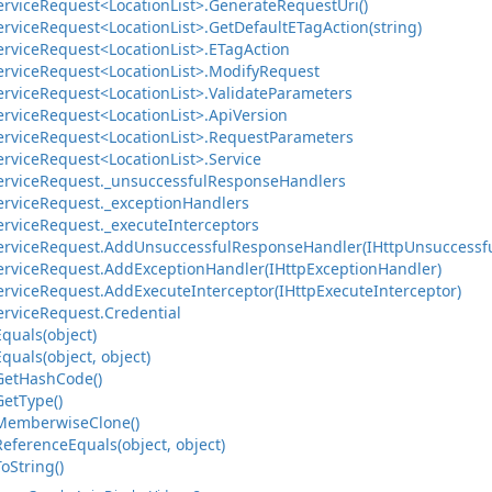
ervice
Request<Location
List>.
Generate
Request
Uri()
ervice
Request<Location
List>.
Get
Default
ETag
Action(string)
ervice
Request<Location
List>.
ETag
Action
ervice
Request<Location
List>.
Modify
Request
ervice
Request<Location
List>.
Validate
Parameters
ervice
Request<Location
List>.
Api
Version
ervice
Request<Location
List>.
Request
Parameters
ervice
Request<Location
List>.
Service
ervice
Request.
_unsuccessful
Response
Handlers
ervice
Request.
_exception
Handlers
ervice
Request.
_execute
Interceptors
ervice
Request.
Add
Unsuccessful
Response
Handler(IHttp
Unsuccessf
ervice
Request.
Add
Exception
Handler(IHttp
Exception
Handler)
ervice
Request.
Add
Execute
Interceptor(IHttp
Execute
Interceptor)
ervice
Request.
Credential
Equals(object)
Equals(object, object)
Get
Hash
Code()
Get
Type()
Memberwise
Clone()
Reference
Equals(object, object)
To
String()