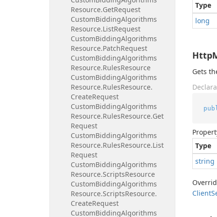
Type
Resource.
Get
Request
Custom
Bidding
Algorithms
long
Resource.
List
Request
Custom
Bidding
Algorithms
Resource.
Patch
Request
Http
Custom
Bidding
Algorithms
Resource.
Rules
Resource
Gets t
Custom
Bidding
Algorithms
Resource.
Rules
Resource.
Declara
Create
Request
Custom
Bidding
Algorithms
pub
Resource.
Rules
Resource.
Get
Request
Propert
Custom
Bidding
Algorithms
Resource.
Rules
Resource.
List
Type
Request
string
Custom
Bidding
Algorithms
Resource.
Scripts
Resource
Overri
Custom
Bidding
Algorithms
Client
S
Resource.
Scripts
Resource.
Create
Request
Custom
Bidding
Algorithms