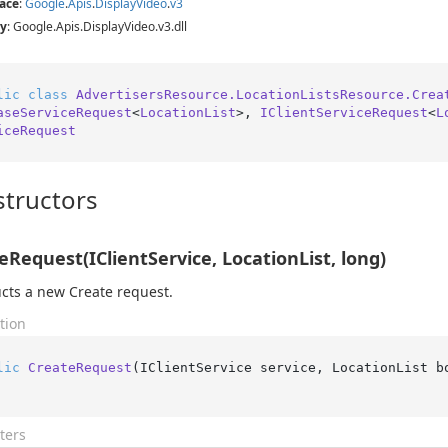
ace
:
Google
.
Apis
.
Display
Video
.
v3
y
: Google.Apis.DisplayVideo.v3.dll
lic
class
AdvertisersResource.LocationListsResource.Crea
aseServiceRequest
<
LocationList
>, 
IClientServiceRequest
<
L
iceRequest
tructors
eRequest(IClientService, LocationList, long)
cts a new Create request.
tion
lic
CreateRequest
(
IClientService service, LocationList b
ters