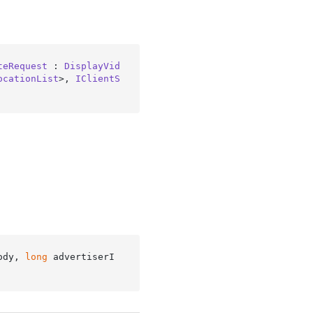
teRequest
 : 
DisplayVid
ocationList
>, 
IClientS
ody, 
long
 advertiserI