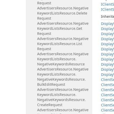
Request
IClient
S
Advertisers
Resource.
Negative
IClient
S
Keyword
Lists
Resource.
Delete
Inheri
Request
Advertisers
Resource.
Negative
Display
Keyword
Lists
Resource.
Get
Display
Request
Display
Advertisers
Resource.
Negative
Display
Keyword
Lists
Resource.
List
Display
Request
Display
Advertisers
Resource.
Negative
Display
Keyword
Lists
Resource.
Display
Negative
Keywords
Resource
Display
Advertisers
Resource.
Negative
Display
Keyword
Lists
Resource.
Display
Negative
Keywords
Resource.
Client
S
Bulk
Edit
Request
Client
S
Advertisers
Resource.
Negative
Client
S
Keyword
Lists
Resource.
Client
S
Negative
Keywords
Resource.
Client
S
Create
Request
Client
S
Advertisers
Resource.
Negative
Client
S