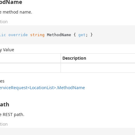
odName
he method name.
tion
lic
override
string
 MethodName { 
get
; }
y Value
Description
des
ervice
Request<Location
List>.
Method
Name
Path
e REST path.
tion