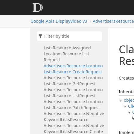
Locations
Resource.
Create
Request
Advertisers
Resource.
Location
Google.
Apis.
Display
Video.
v3
Advertisers
Resource
Lists
Resource.
Assigned
Locations
Resource.
Delete
Request
Advertisers
Resource.
Location
Cla
Lists
Resource.
Assigned
Locations
Resource.
List
Re
Request
Advertisers
Resource.
Location
Lists
Resource.
Create
Request
Advertisers
Resource.
Location
Creates
Lists
Resource.
Get
Request
Advertisers
Resource.
Location
Inherit
Lists
Resource.
List
Request
obje
Advertisers
Resource.
Location
Cli
Lists
Resource.
Patch
Request
Advertisers
Resource.
Negative
Keyword
Lists
Resource
Advertisers
Resource.
Negative
Keyword
Lists
Resource.
Create
Implem