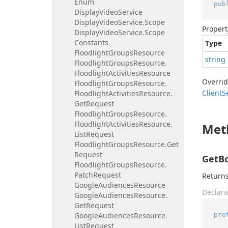
Enum
pub
Display
Video
Service
Display
Video
Service.
Scope
Propert
Display
Video
Service.
Scope
Constants
Type
Floodlight
Groups
Resource
string
Floodlight
Groups
Resource.
Floodlight
Activities
Resource
Overri
Floodlight
Groups
Resource.
Client
S
Floodlight
Activities
Resource.
Get
Request
Floodlight
Groups
Resource.
Floodlight
Activities
Resource.
Met
List
Request
Floodlight
Groups
Resource.
Get
Request
GetBo
Floodlight
Groups
Resource.
Patch
Request
Returns
Google
Audiences
Resource
Declara
Google
Audiences
Resource.
Get
Request
pro
Google
Audiences
Resource.
List
Request