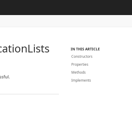
cation
Lists
IN THIS ARTICLE
Constructors
Properties
Methods
ssful.
Implements