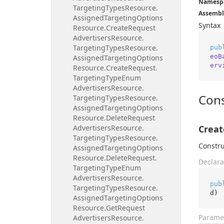
Namesp
Targeting
Types
Resource.
Assembl
Assigned
Targeting
Options
Syntax
Resource.
Create
Request
Advertisers
Resource.
Targeting
Types
Resource.
pub
eoB
Assigned
Targeting
Options
erv
Resource.
Create
Request.
Targeting
Type
Enum
Advertisers
Resource.
Cons
Targeting
Types
Resource.
Assigned
Targeting
Options
Resource.
Delete
Request
Advertisers
Resource.
Creat
Targeting
Types
Resource.
Constru
Assigned
Targeting
Options
Resource.
Delete
Request.
Declara
Targeting
Type
Enum
Advertisers
Resource.
pub
Targeting
Types
Resource.
d
)
Assigned
Targeting
Options
Resource.
Get
Request
Parame
Advertisers
Resource.