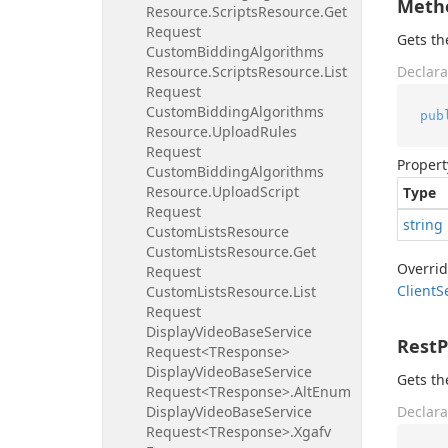
Meth
Resource.
Scripts
Resource.
Get
Request
Gets t
Custom
Bidding
Algorithms
Resource.
Scripts
Resource.
List
Declara
Request
Custom
Bidding
Algorithms
pub
Resource.
Upload
Rules
Request
Propert
Custom
Bidding
Algorithms
Resource.
Upload
Script
Type
Request
string
Custom
Lists
Resource
Custom
Lists
Resource.
Get
Overri
Request
Client
S
Custom
Lists
Resource.
List
Request
Display
Video
Base
Service
Rest
Request<TResponse>
Display
Video
Base
Service
Gets th
Request<TResponse>.
Alt
Enum
Display
Video
Base
Service
Declara
Request<TResponse>.
Xgafv