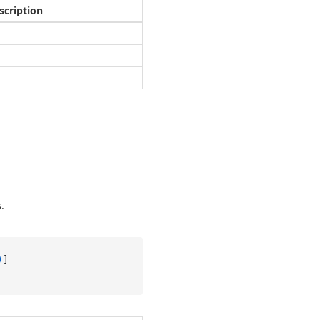
scription
.
)