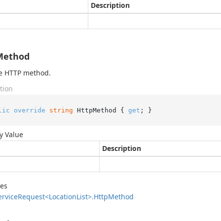
Description
Method
he HTTP method.
tion
lic
override
string
 HttpMethod { 
get
; }
y Value
Description
des
ervice
Request<Location
List>.
Http
Method