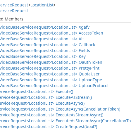
ervice
Request
<
Location
List
>
ervice
Request
ted Members
Video
Base
Service
Request<Location
List>.
Xgafv
Video
Base
Service
Request<Location
List>.
Access
Token
Video
Base
Service
Request<Location
List>.
Alt
Video
Base
Service
Request<Location
List>.
Callback
Video
Base
Service
Request<Location
List>.
Fields
Video
Base
Service
Request<Location
List>.
Key
Video
Base
Service
Request<Location
List>.
Oauth
Token
Video
Base
Service
Request<Location
List>.
Pretty
Print
Video
Base
Service
Request<Location
List>.
Quota
User
Video
Base
Service
Request<Location
List>.
Upload
Type
Video
Base
Service
Request<Location
List>.
Upload
Protocol
ervice
Request<Location
List>.
Execute()
ervice
Request<Location
List>.
Execute
As
Stream()
ervice
Request<Location
List>.
Execute
Async()
ervice
Request<Location
List>.
Execute
Async(Cancellation
Token)
ervice
Request<Location
List>.
Execute
As
Stream
Async()
ervice
Request<Location
List>.
Execute
As
Stream
Async(Cancellation
To
ervice
Request<Location
List>.
Create
Request(bool?)