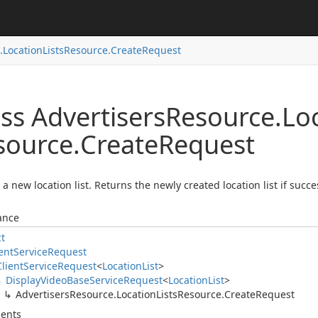
.
Location
Lists
Resource.
Create
Request
ss Advertisers
Resource.
Lo
source.
Create
Request
 a new location list. Returns the newly created location list if succe
ance
ct
ent
Service
Request
Client
Service
Request
<
Location
List
>
Display
Video
Base
Service
Request
<
Location
List
>
Advertisers
Resource.
Location
Lists
Resource.
Create
Request
ents