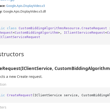
ace
:
Google
.
Apis
.
Display
Video
.
v3
y
: Google.Apis.DisplayVideo.v3.dll
lic
class
CustomBiddingAlgorithmsResource.CreateRequest
 
Request
<
CustomBiddingAlgorithm
>, 
IClientServiceRequest
<
C
IClientServiceRequest
tructors
eRequest(IClientService, CustomBiddingAlgorithm
cts a new Create request.
tion
lic
CreateRequest
(
IClientService service, CustomBiddingA
ters