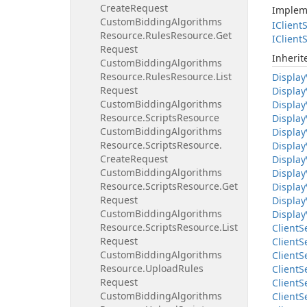
Create
Request
Implem
Custom
Bidding
Algorithms
IClient
S
Resource.
Rules
Resource.
Get
IClient
S
Request
Inheri
Custom
Bidding
Algorithms
Resource.
Rules
Resource.
List
Display
Request
Display
Custom
Bidding
Algorithms
Display
Resource.
Scripts
Resource
Display
Custom
Bidding
Algorithms
Display
Resource.
Scripts
Resource.
Display
Create
Request
Display
Custom
Bidding
Algorithms
Display
Resource.
Scripts
Resource.
Get
Display
Request
Display
Custom
Bidding
Algorithms
Display
Resource.
Scripts
Resource.
List
Client
S
Request
Client
S
Custom
Bidding
Algorithms
Client
S
Resource.
Upload
Rules
Client
S
Request
Client
S
Custom
Bidding
Algorithms
Client
S