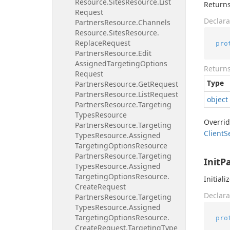
Resource.
Sites
Resource.
List
Returns
Request
Declara
Partners
Resource.
Channels
Resource.
Sites
Resource.
Replace
Request
pro
Partners
Resource.
Edit
Assigned
Targeting
Options
Return
Request
Type
Partners
Resource.
Get
Request
Partners
Resource.
List
Request
object
Partners
Resource.
Targeting
Types
Resource
Overri
Partners
Resource.
Targeting
Client
S
Types
Resource.
Assigned
Targeting
Options
Resource
Partners
Resource.
Targeting
InitP
Types
Resource.
Assigned
Targeting
Options
Resource.
Initiali
Create
Request
Declara
Partners
Resource.
Targeting
Types
Resource.
Assigned
Targeting
Options
Resource.
pro
Create
Request.
Targeting
Type