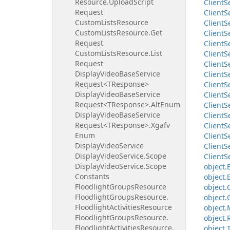
Resource.
Upload
Script
Client
S
Request
Client
S
Custom
Lists
Resource
Client
S
Custom
Lists
Resource.
Get
Client
S
Request
Client
S
Custom
Lists
Resource.
List
Client
S
Request
Client
S
Display
Video
Base
Service
Client
S
Request<TResponse>
Client
S
Display
Video
Base
Service
Client
S
Request<TResponse>.
Alt
Enum
Client
S
Display
Video
Base
Service
Client
S
Request<TResponse>.
Xgafv
Client
S
Enum
Client
S
Display
Video
Service
Client
S
Display
Video
Service.
Scope
Client
S
Display
Video
Service.
Scope
object.
Constants
object.
Floodlight
Groups
Resource
object.
Floodlight
Groups
Resource.
object.
Floodlight
Activities
Resource
object.
Floodlight
Groups
Resource.
object.
Floodlight
Activities
Resource.
object.