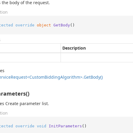
 the body of the request.
tion
tected
override
object
GetBody
()
s
Description
des
ervice
Request<Custom
Bidding
Algorithm>.
Get
Body()
arameters()
zes Create parameter list.
tion
tected
override
void
InitParameters
()