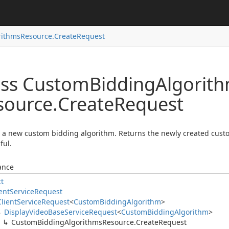
rithms
Resource.
Create
Request
ass Custom
Bidding
Algorit
source.
Create
Request
 a new custom bidding algorithm. Returns the newly created custo
ful.
ance
ct
ent
Service
Request
Client
Service
Request
<
Custom
Bidding
Algorithm
>
Display
Video
Base
Service
Request
<
Custom
Bidding
Algorithm
>
Custom
Bidding
Algorithms
Resource.
Create
Request