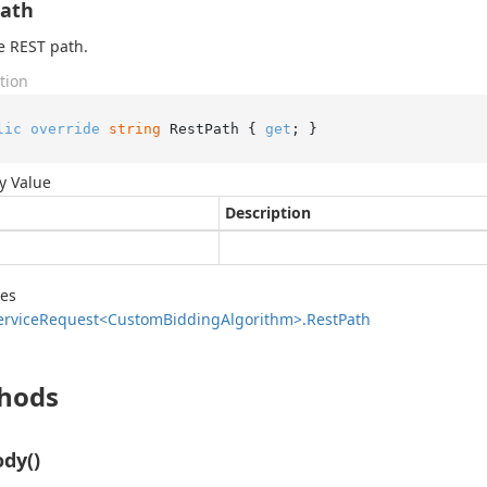
Path
e REST path.
tion
lic
override
string
 RestPath { 
get
; }
y Value
Description
des
ervice
Request<Custom
Bidding
Algorithm>.
Rest
Path
hods
dy()