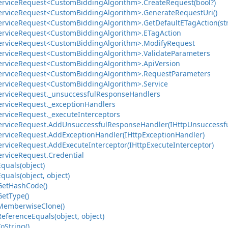
ervice
Request<Custom
Bidding
Algorithm>.
Create
Request(bool?)
ervice
Request<Custom
Bidding
Algorithm>.
Generate
Request
Uri()
ervice
Request<Custom
Bidding
Algorithm>.
Get
Default
ETag
Action(st
ervice
Request<Custom
Bidding
Algorithm>.
ETag
Action
ervice
Request<Custom
Bidding
Algorithm>.
Modify
Request
ervice
Request<Custom
Bidding
Algorithm>.
Validate
Parameters
ervice
Request<Custom
Bidding
Algorithm>.
Api
Version
ervice
Request<Custom
Bidding
Algorithm>.
Request
Parameters
ervice
Request<Custom
Bidding
Algorithm>.
Service
ervice
Request.
_unsuccessful
Response
Handlers
ervice
Request.
_exception
Handlers
ervice
Request.
_execute
Interceptors
ervice
Request.
Add
Unsuccessful
Response
Handler(IHttp
Unsuccessf
ervice
Request.
Add
Exception
Handler(IHttp
Exception
Handler)
ervice
Request.
Add
Execute
Interceptor(IHttp
Execute
Interceptor)
ervice
Request.
Credential
Equals(object)
Equals(object, object)
Get
Hash
Code()
Get
Type()
Memberwise
Clone()
Reference
Equals(object, object)
To
String()