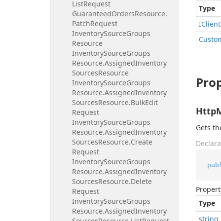
List
Request
Type
Guaranteed
Orders
Resource.
Patch
Request
IClient
Inventory
Source
Groups
Custo
Resource
Inventory
Source
Groups
Resource.
Assigned
Inventory
Sources
Resource
Prop
Inventory
Source
Groups
Resource.
Assigned
Inventory
Sources
Resource.
Bulk
Edit
Http
Request
Inventory
Source
Groups
Gets t
Resource.
Assigned
Inventory
Sources
Resource.
Create
Declara
Request
Inventory
Source
Groups
pub
Resource.
Assigned
Inventory
Sources
Resource.
Delete
Propert
Request
Inventory
Source
Groups
Type
Resource.
Assigned
Inventory
string
Sources
Resource.
List
Request