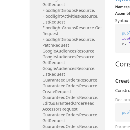
Get
Request
Namesp
Floodlight
Groups
Resource.
Assembl
Floodlight
Activities
Resource.
Syntax
List
Request
Floodlight
Groups
Resource.
Get
Request
pub
ice
Floodlight
Groups
Resource.
>, 
Patch
Request
Google
Audiences
Resource
Google
Audiences
Resource.
Cons
Get
Request
Google
Audiences
Resource.
List
Request
Guaranteed
Orders
Resource
Creat
Guaranteed
Orders
Resource.
Constru
Create
Request
Guaranteed
Orders
Resource.
Declara
Edit
Guaranteed
Order
Read
Accessors
Request
pub
Guaranteed
Orders
Resource.
Get
Request
Guaranteed
Orders
Resource.
Parame