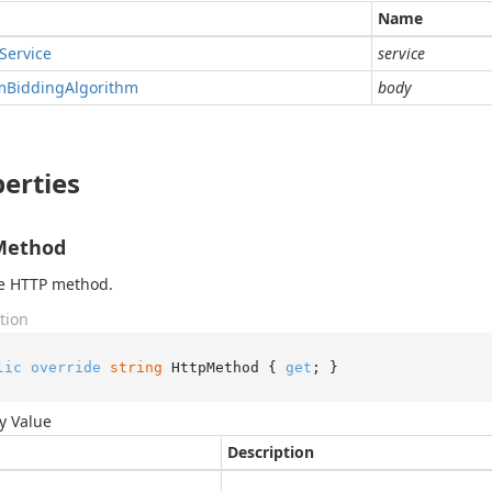
Name
Service
service
m
Bidding
Algorithm
body
erties
Method
he HTTP method.
tion
lic
override
string
 HttpMethod { 
get
; }
y Value
Description