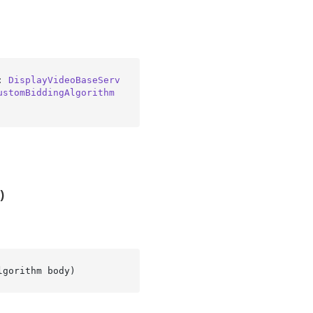
: 
DisplayVideoBaseServ
ustomBiddingAlgorithm
)
lgorithm body
)