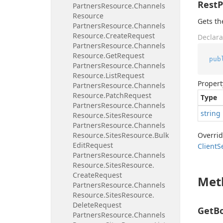
Rest
Partners
Resource.
Channels
Resource
Gets th
Partners
Resource.
Channels
Resource.
Create
Request
Declara
Partners
Resource.
Channels
Resource.
Get
Request
pub
Partners
Resource.
Channels
Resource.
List
Request
Propert
Partners
Resource.
Channels
Resource.
Patch
Request
Type
Partners
Resource.
Channels
string
Resource.
Sites
Resource
Partners
Resource.
Channels
Resource.
Sites
Resource.
Bulk
Overri
Edit
Request
Client
S
Partners
Resource.
Channels
Resource.
Sites
Resource.
Create
Request
Met
Partners
Resource.
Channels
Resource.
Sites
Resource.
Delete
Request
GetBo
Partners
Resource.
Channels