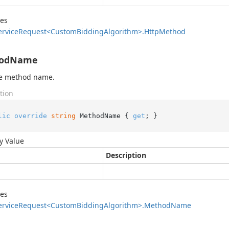
des
ervice
Request<Custom
Bidding
Algorithm>.
Http
Method
odName
he method name.
tion
lic
override
string
 MethodName { 
get
; }
y Value
Description
des
ervice
Request<Custom
Bidding
Algorithm>.
Method
Name