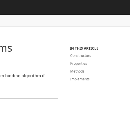
hms
IN THIS ARTICLE
Constructors
Properties
Methods
m bidding algorithm if
Implements