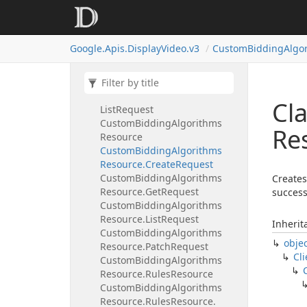
Assigned
Targeting
Options
Resource.
List
Request.
Targeting
Type
Enum
Google.
Apis.
Display
Video.
v3
Custom
Bidding
Algo
Combined
Audiences
Resource
Combined
Audiences
Resource.
Get
Request
Combined
Audiences
Resource.
Cl
List
Request
Custom
Bidding
Algorithms
Re
Resource
Custom
Bidding
Algorithms
Resource.
Create
Request
Custom
Bidding
Algorithms
Creates
Resource.
Get
Request
success
Custom
Bidding
Algorithms
Resource.
List
Request
Inherit
Custom
Bidding
Algorithms
obje
Resource.
Patch
Request
Cli
Custom
Bidding
Algorithms
Resource.
Rules
Resource
Custom
Bidding
Algorithms
Resource.
Rules
Resource.