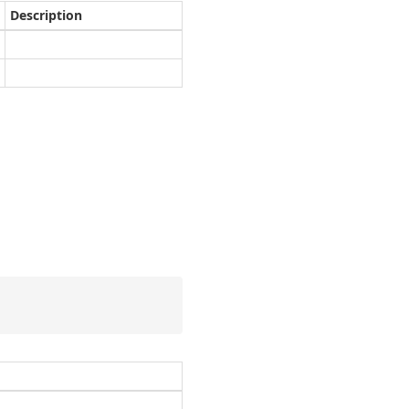
Description