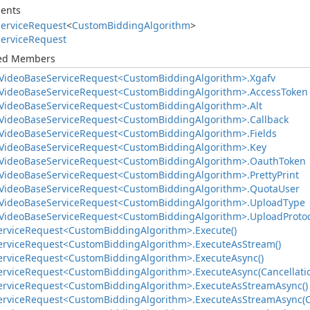
ents
ervice
Request
<
Custom
Bidding
Algorithm
>
ervice
Request
ted Members
Video
Base
Service
Request<Custom
Bidding
Algorithm>.
Xgafv
Video
Base
Service
Request<Custom
Bidding
Algorithm>.
Access
Token
Video
Base
Service
Request<Custom
Bidding
Algorithm>.
Alt
Video
Base
Service
Request<Custom
Bidding
Algorithm>.
Callback
Video
Base
Service
Request<Custom
Bidding
Algorithm>.
Fields
Video
Base
Service
Request<Custom
Bidding
Algorithm>.
Key
Video
Base
Service
Request<Custom
Bidding
Algorithm>.
Oauth
Token
Video
Base
Service
Request<Custom
Bidding
Algorithm>.
Pretty
Print
Video
Base
Service
Request<Custom
Bidding
Algorithm>.
Quota
User
Video
Base
Service
Request<Custom
Bidding
Algorithm>.
Upload
Type
Video
Base
Service
Request<Custom
Bidding
Algorithm>.
Upload
Proto
ervice
Request<Custom
Bidding
Algorithm>.
Execute()
ervice
Request<Custom
Bidding
Algorithm>.
Execute
As
Stream()
ervice
Request<Custom
Bidding
Algorithm>.
Execute
Async()
ervice
Request<Custom
Bidding
Algorithm>.
Execute
Async(Cancellati
ervice
Request<Custom
Bidding
Algorithm>.
Execute
As
Stream
Async()
ervice
Request<Custom
Bidding
Algorithm>.
Execute
As
Stream
Async(C