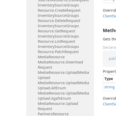
Inventory
Source
Groups
Resource.
Create
Request
Overri
Inventory
Source
Groups
Client
S
Resource.
Delete
Request
Inventory
Source
Groups
Meth
Resource.
Get
Request
Inventory
Source
Groups
Gets t
Resource.
List
Request
Inventory
Source
Groups
Declara
Resource.
Patch
Request
Media
Resource
pub
Media
Resource.
Download
Request
Propert
Media
Resource.
Upload
Media
Upload
Type
Media
Resource.
Upload
Media
string
Upload.
Alt
Enum
Media
Resource.
Upload
Media
Upload.
Xgafv
Enum
Overri
Media
Resource.
Upload
Client
S
Request
Partners
Resource