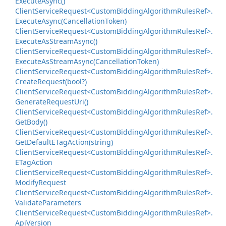
Execute
Async()
Client
Service
Request<Custom
Bidding
Algorithm
Rules
Ref>.
Execute
Async(Cancellation
Token)
Client
Service
Request<Custom
Bidding
Algorithm
Rules
Ref>.
Execute
As
Stream
Async()
Client
Service
Request<Custom
Bidding
Algorithm
Rules
Ref>.
Execute
As
Stream
Async(Cancellation
Token)
Client
Service
Request<Custom
Bidding
Algorithm
Rules
Ref>.
Create
Request(bool?)
Client
Service
Request<Custom
Bidding
Algorithm
Rules
Ref>.
Generate
Request
Uri()
Client
Service
Request<Custom
Bidding
Algorithm
Rules
Ref>.
Get
Body()
Client
Service
Request<Custom
Bidding
Algorithm
Rules
Ref>.
Get
Default
ETag
Action(string)
Client
Service
Request<Custom
Bidding
Algorithm
Rules
Ref>.
ETag
Action
Client
Service
Request<Custom
Bidding
Algorithm
Rules
Ref>.
Modify
Request
Client
Service
Request<Custom
Bidding
Algorithm
Rules
Ref>.
Validate
Parameters
Client
Service
Request<Custom
Bidding
Algorithm
Rules
Ref>.
Api
Version