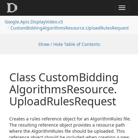
Toggle
navigat
Google.
Apis.
Display
Video.
v3
Custom
Bidding
Algorithms
Resource.
Upload
Rules
Request
Show / Hide Table of Contents
Class Custom
Bidding
Algorithms
Resource.
Upload
Rules
Request
Creates a rules reference object for an AlgorithmRules file.
The resulting reference object provides a resource path
where the AlgorithmRules file should be uploaded. This
reference object should be included when creating a new