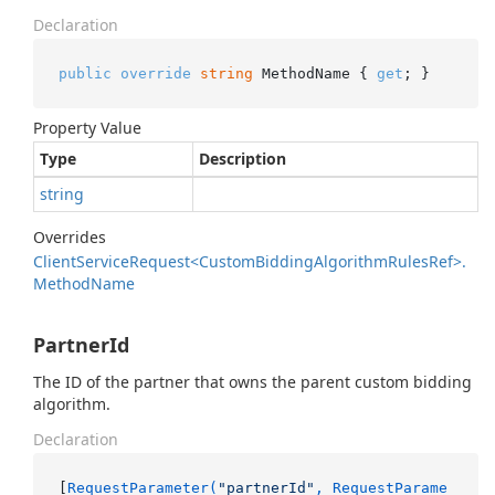
Declaration
public
override
string
 MethodName { 
get
; }
Property Value
Type
Description
string
Overrides
Client
Service
Request<Custom
Bidding
Algorithm
Rules
Ref>.
Method
Name
PartnerId
The ID of the partner that owns the parent custom bidding
algorithm.
Declaration
[
RequestParameter(
"partnerId"
, RequestParame