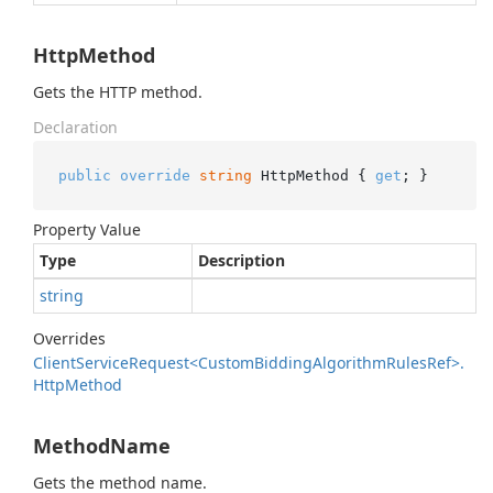
HttpMethod
Gets the HTTP method.
Declaration
public
override
string
 HttpMethod { 
get
; }
Property Value
Type
Description
string
Overrides
Client
Service
Request<Custom
Bidding
Algorithm
Rules
Ref>.
Http
Method
MethodName
Gets the method name.