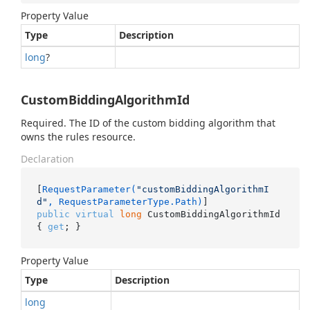
Property Value
Type
Description
long
?
CustomBiddingAlgorithmId
Required. The ID of the custom bidding algorithm that
owns the rules resource.
Declaration
[
RequestParameter(
"customBiddingAlgorithmI
d"
, RequestParameterType.Path)
public
virtual
long
 CustomBiddingAlgorithmId 
{ 
get
; }
Property Value
Type
Description
long