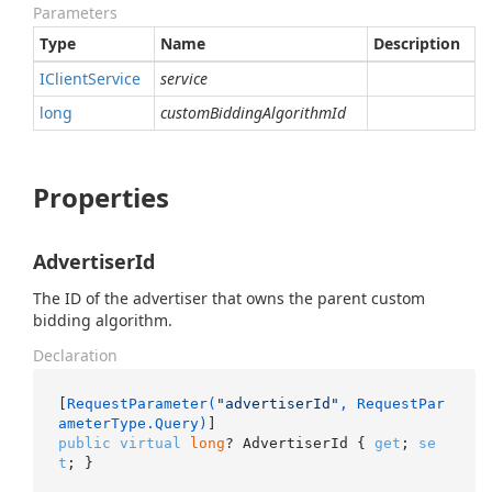
Parameters
Type
Name
Description
IClient
Service
service
long
customBiddingAlgorithmId
Properties
AdvertiserId
The ID of the advertiser that owns the parent custom
bidding algorithm.
Declaration
[
RequestParameter(
"advertiserId"
, RequestPar
ameterType.Query)
public
virtual
long
? AdvertiserId { 
get
; 
se
t
; }