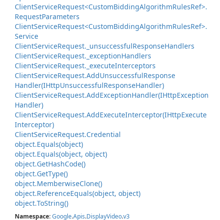
Client
Service
Request<Custom
Bidding
Algorithm
Rules
Ref>.
Request
Parameters
Client
Service
Request<Custom
Bidding
Algorithm
Rules
Ref>.
Service
Client
Service
Request.
_unsuccessful
Response
Handlers
Client
Service
Request.
_exception
Handlers
Client
Service
Request.
_execute
Interceptors
Client
Service
Request.
Add
Unsuccessful
Response
Handler(IHttp
Unsuccessful
Response
Handler)
Client
Service
Request.
Add
Exception
Handler(IHttp
Exception
Handler)
Client
Service
Request.
Add
Execute
Interceptor(IHttp
Execute
Interceptor)
Client
Service
Request.
Credential
object.
Equals(object)
object.
Equals(object, object)
object.
Get
Hash
Code()
object.
Get
Type()
object.
Memberwise
Clone()
object.
Reference
Equals(object, object)
object.
To
String()
Namespace
:
Google
.
Apis
.
Display
Video
.
v3