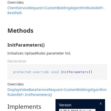
Overrides
Client
Service
Request<Custom
Bidding
Algorithm
Rules
Ref>.
Rest
Path
Methods
InitParameters()
Initializes UploadRules parameter list.
Declaration
protected
override
void
InitParameters
()
Overrides
Display
Video
Base
Service
Request<Custom
Bidding
Algorithm
Rules
Ref>.
Init
Parameters()
x
Implements
Version