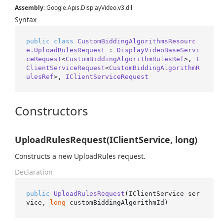
Assembly
: Google.Apis.DisplayVideo.v3.dll
Syntax
public
class
CustomBiddingAlgorithmsResourc
e.UploadRulesRequest
 : 
DisplayVideoBaseServi
ceRequest
<
CustomBiddingAlgorithmRulesRef
>, 
I
ClientServiceRequest
<
CustomBiddingAlgorithmR
ulesRef
>, 
IClientServiceRequest
Constructors
UploadRulesRequest(IClientService, long)
Constructs a new UploadRules request.
Declaration
public
UploadRulesRequest
(
IClientService ser
vice, 
long
 customBiddingAlgorithmId
)