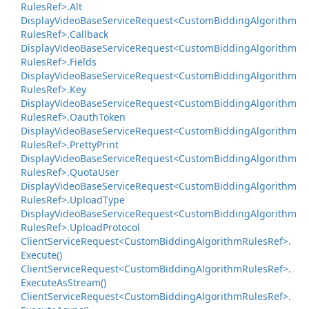
Rules
Ref>.
Alt
Display
Video
Base
Service
Request<Custom
Bidding
Algorithm
Rules
Ref>.
Callback
Display
Video
Base
Service
Request<Custom
Bidding
Algorithm
Rules
Ref>.
Fields
Display
Video
Base
Service
Request<Custom
Bidding
Algorithm
Rules
Ref>.
Key
Display
Video
Base
Service
Request<Custom
Bidding
Algorithm
Rules
Ref>.
Oauth
Token
Display
Video
Base
Service
Request<Custom
Bidding
Algorithm
Rules
Ref>.
Pretty
Print
Display
Video
Base
Service
Request<Custom
Bidding
Algorithm
Rules
Ref>.
Quota
User
Display
Video
Base
Service
Request<Custom
Bidding
Algorithm
Rules
Ref>.
Upload
Type
Display
Video
Base
Service
Request<Custom
Bidding
Algorithm
Rules
Ref>.
Upload
Protocol
Client
Service
Request<Custom
Bidding
Algorithm
Rules
Ref>.
Execute()
Client
Service
Request<Custom
Bidding
Algorithm
Rules
Ref>.
Execute
As
Stream()
Client
Service
Request<Custom
Bidding
Algorithm
Rules
Ref>.