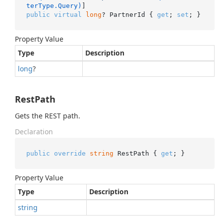
terType.Query)
public
virtual
long
? PartnerId { 
get
; 
set
; }
Property Value
Type
Description
long
?
RestPath
Gets the REST path.
Declaration
public
override
string
 RestPath { 
get
; }
Property Value
Type
Description
string