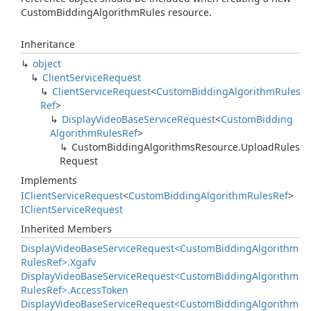
CustomBiddingAlgorithmRules resource.
Inheritance
object
Client
Service
Request
Client
Service
Request
<
Custom
Bidding
Algorithm
Rules
Ref
>
Display
Video
Base
Service
Request
<
Custom
Bidding
Algorithm
Rules
Ref
>
Custom
Bidding
Algorithms
Resource.
Upload
Rules
Request
Implements
IClient
Service
Request
<
Custom
Bidding
Algorithm
Rules
Ref
>
IClient
Service
Request
Inherited Members
Display
Video
Base
Service
Request<Custom
Bidding
Algorithm
Rules
Ref>.
Xgafv
Display
Video
Base
Service
Request<Custom
Bidding
Algorithm
Rules
Ref>.
Access
Token
Display
Video
Base
Service
Request<Custom
Bidding
Algorithm