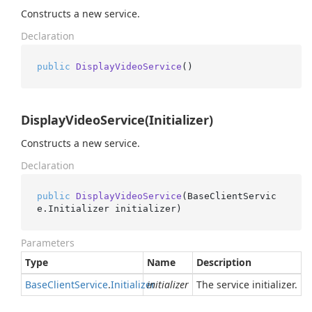
Constructs a new service.
Declaration
public
DisplayVideoService
()
DisplayVideoService(Initializer)
Constructs a new service.
Declaration
public
DisplayVideoService
(
BaseClientServic
e.Initializer initializer
)
Parameters
Type
Name
Description
Base
Client
Service
.
Initializer
initializer
The service initializer.