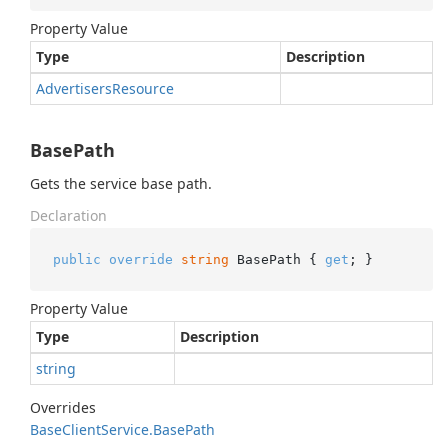
Property Value
Type
Description
Advertisers
Resource
BasePath
Gets the service base path.
Declaration
public
override
string
 BasePath { 
get
; }
Property Value
Type
Description
string
Overrides
Base
Client
Service.
Base
Path