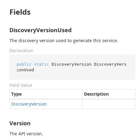
Fields
DiscoveryVersionUsed
The discovery version used to generate this service.
Declaration
public
static
 DiscoveryVersion DiscoveryVers
ionUsed
Field Value
Type
Description
Discovery
Version
Version
The API version.