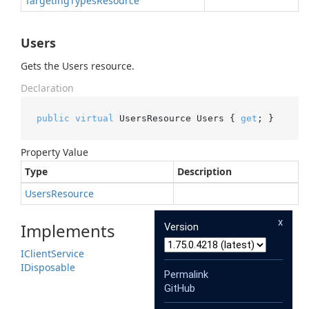
Targeting
Types
Resource
Users
Gets the Users resource.
Declaration
public
virtual
 UsersResource Users { 
get
; }
Property Value
Type
Description
Users
Resource
x
Implements
Version
IClient
Service
IDisposable
Permalink
GitHub