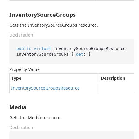
InventorySourceGroups
Gets the InventorySourceGroups resource.
Declaration
public
virtual
 InventorySourceGroupsResource 
InventorySourceGroups { 
get
; }
Property Value
Type
Description
Inventory
Source
Groups
Resource
Media
Gets the Media resource.
Declaration