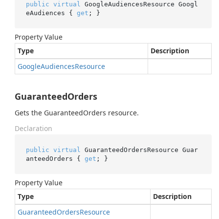
public
virtual
 GoogleAudiencesResource Googl
eAudiences { 
get
; }
Property Value
Type
Description
Google
Audiences
Resource
GuaranteedOrders
Gets the GuaranteedOrders resource.
Declaration
public
virtual
 GuaranteedOrdersResource Guar
anteedOrders { 
get
; }
Property Value
Type
Description
Guaranteed
Orders
Resource