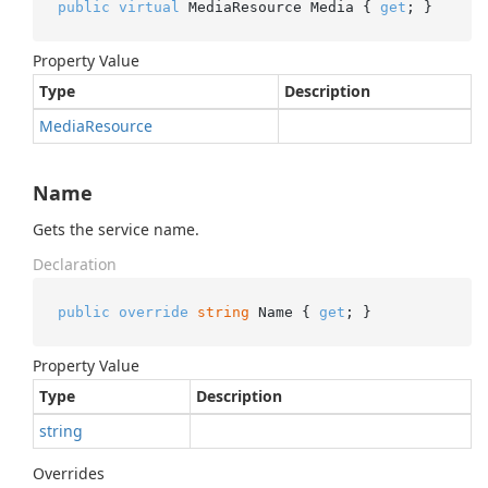
public
virtual
 MediaResource Media { 
get
; }
Property Value
Type
Description
Media
Resource
Name
Gets the service name.
Declaration
public
override
string
 Name { 
get
; }
Property Value
Type
Description
string
Overrides