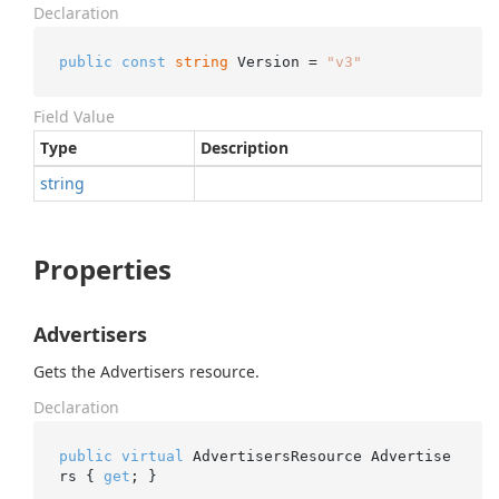
Declaration
public
const
string
 Version = 
"v3"
Field Value
Type
Description
string
Properties
Advertisers
Gets the Advertisers resource.
Declaration
public
virtual
 AdvertisersResource Advertise
rs { 
get
; }