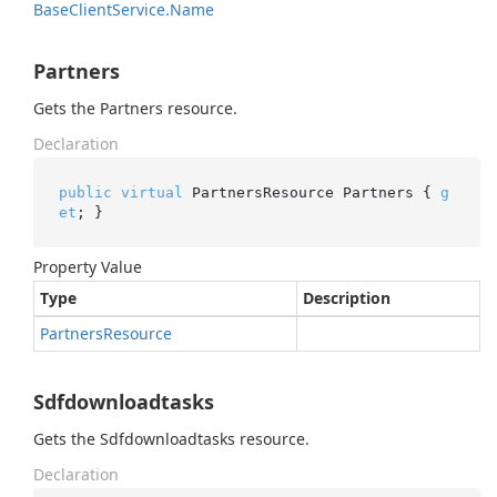
Base
Client
Service.
Name
Partners
Gets the Partners resource.
Declaration
public
virtual
 PartnersResource Partners { 
g
et
; }
Property Value
Type
Description
Partners
Resource
Sdfdownloadtasks
Gets the Sdfdownloadtasks resource.
Declaration