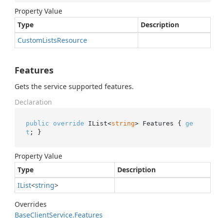
Property Value
Type
Description
Custom
Lists
Resource
Features
Gets the service supported features.
Declaration
public
override
 IList<
string
> Features { 
ge
t
; }
Property Value
Type
Description
IList
<
string
>
Overrides
Base
Client
Service.
Features