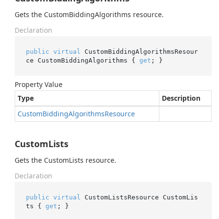
Gets the CustomBiddingAlgorithms resource.
Declaration
public
virtual
 CustomBiddingAlgorithmsResour
ce CustomBiddingAlgorithms { 
get
; }
Property Value
Type
Description
Custom
Bidding
Algorithms
Resource
CustomLists
Gets the CustomLists resource.
Declaration
public
virtual
 CustomListsResource CustomLis
ts { 
get
; }