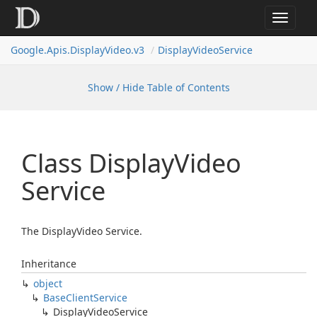
Toggle
navigat
Google.
Apis.
Display
Video.
v3
Display
Video
Service
Show / Hide Table of Contents
Class Display
Video
Service
The DisplayVideo Service.
Inheritance
object
Base
Client
Service
Display
Video
Service