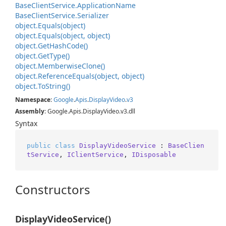
Base
Client
Service.
Application
Name
Base
Client
Service.
Serializer
object.
Equals(object)
object.
Equals(object, object)
object.
Get
Hash
Code()
object.
Get
Type()
object.
Memberwise
Clone()
object.
Reference
Equals(object, object)
object.
To
String()
Namespace
:
Google
.
Apis
.
Display
Video
.
v3
Assembly
: Google.Apis.DisplayVideo.v3.dll
Syntax
public
class
DisplayVideoService
 : 
BaseClien
tService
, 
IClientService
, 
IDisposable
Constructors
DisplayVideoService()