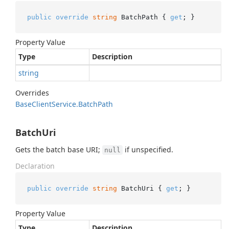
public
override
string
 BatchPath { 
get
; }
Property Value
Type
Description
string
Overrides
Base
Client
Service.
Batch
Path
BatchUri
Gets the batch base URI;
if unspecified.
null
Declaration
public
override
string
 BatchUri { 
get
; }
Property Value
Type
Description