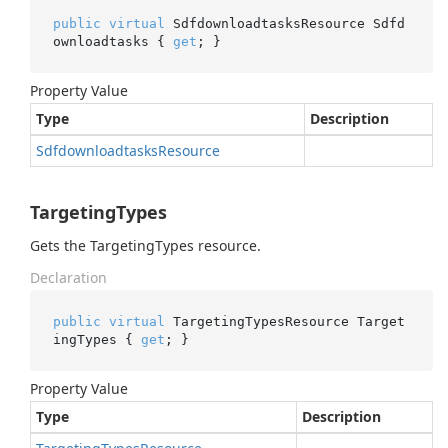
public
virtual
 SdfdownloadtasksResource Sdfd
ownloadtasks { 
get
; }
Property Value
Type
Description
Sdfdownloadtasks
Resource
TargetingTypes
Gets the TargetingTypes resource.
Declaration
public
virtual
 TargetingTypesResource Target
ingTypes { 
get
; }
Property Value
Type
Description