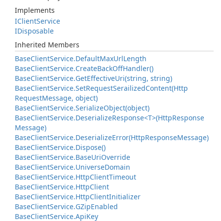
Implements
IClient
Service
IDisposable
Inherited Members
Base
Client
Service.
Default
Max
Url
Length
Base
Client
Service.
Create
Back
Off
Handler()
Base
Client
Service.
Get
Effective
Uri(string, string)
Base
Client
Service.
Set
Request
Serailized
Content(Http
Request
Message, object)
Base
Client
Service.
Serialize
Object(object)
Base
Client
Service.
Deserialize
Response<T>(Http
Response
Message)
Base
Client
Service.
Deserialize
Error(Http
Response
Message)
Base
Client
Service.
Dispose()
Base
Client
Service.
Base
Uri
Override
Base
Client
Service.
Universe
Domain
Base
Client
Service.
Http
Client
Timeout
Base
Client
Service.
Http
Client
Base
Client
Service.
Http
Client
Initializer
Base
Client
Service.
GZip
Enabled
Base
Client
Service.
Api
Key