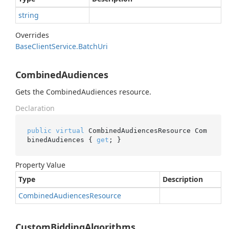
string
Overrides
Base
Client
Service.
Batch
Uri
CombinedAudiences
Gets the CombinedAudiences resource.
Declaration
public
virtual
 CombinedAudiencesResource Com
binedAudiences { 
get
; }
Property Value
Type
Description
Combined
Audiences
Resource
CustomBiddingAlgorithms