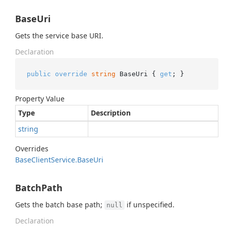
BaseUri
Gets the service base URI.
Declaration
public
override
string
 BaseUri { 
get
; }
Property Value
Type
Description
string
Overrides
Base
Client
Service.
Base
Uri
BatchPath
Gets the batch base path;
if unspecified.
null
Declaration