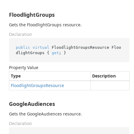
FloodlightGroups
Gets the FloodlightGroups resource.
Declaration
public
virtual
 FloodlightGroupsResource Floo
dlightGroups { 
get
; }
Property Value
Type
Description
Floodlight
Groups
Resource
GoogleAudiences
Gets the GoogleAudiences resource.
Declaration