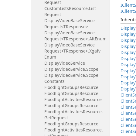
Request
IClient
S
Custom
Lists
Resource.
List
IClient
S
Request
Inheri
Display
Video
Base
Service
Request<TResponse>
Display
Display
Video
Base
Service
Display
Request<TResponse>.
Alt
Enum
Display
Display
Video
Base
Service
Display
Request<TResponse>.
Xgafv
Display
Enum
Display
Display
Video
Service
Display
Display
Video
Service.
Scope
Display
Display
Video
Service.
Scope
Display
Constants
Display
Floodlight
Groups
Resource
Display
Floodlight
Groups
Resource.
Client
S
Floodlight
Activities
Resource
Client
S
Floodlight
Groups
Resource.
Client
S
Floodlight
Activities
Resource.
Client
S
Get
Request
Client
S
Floodlight
Groups
Resource.
Client
S
Floodlight
Activities
Resource.
Client
S
List
Request