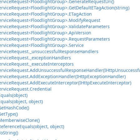
ervice
Request<Floodlight
Group>.
Generate
Request
Uri()
ervice
Request<Floodlight
Group>.
Get
Default
ETag
Action(string)
ervice
Request<Floodlight
Group>.
ETag
Action
ervice
Request<Floodlight
Group>.
Modify
Request
ervice
Request<Floodlight
Group>.
Validate
Parameters
ervice
Request<Floodlight
Group>.
Api
Version
ervice
Request<Floodlight
Group>.
Request
Parameters
ervice
Request<Floodlight
Group>.
Service
ervice
Request.
_unsuccessful
Response
Handlers
ervice
Request.
_exception
Handlers
ervice
Request.
_execute
Interceptors
ervice
Request.
Add
Unsuccessful
Response
Handler(IHttp
Unsuccessf
ervice
Request.
Add
Exception
Handler(IHttp
Exception
Handler)
ervice
Request.
Add
Execute
Interceptor(IHttp
Execute
Interceptor)
ervice
Request.
Credential
Equals(object)
Equals(object, object)
Get
Hash
Code()
Get
Type()
Memberwise
Clone()
Reference
Equals(object, object)
To
String()