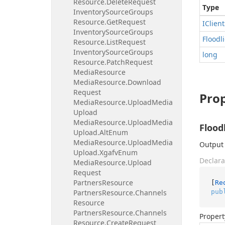
Resource.
Delete
Request
Type
Inventory
Source
Groups
Resource.
Get
Request
IClient
Inventory
Source
Groups
Floodl
Resource.
List
Request
Inventory
Source
Groups
long
Resource.
Patch
Request
Media
Resource
Media
Resource.
Download
Request
Prop
Media
Resource.
Upload
Media
Upload
Media
Resource.
Upload
Media
Flood
Upload.
Alt
Enum
Media
Resource.
Upload
Media
Output 
Upload.
Xgafv
Enum
Declara
Media
Resource.
Upload
Request
Partners
Resource
[
Re
pub
Partners
Resource.
Channels
Resource
Partners
Resource.
Channels
Propert
Resource.
Create
Request