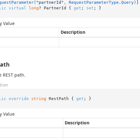
questParameter(
"partnerId"
, RequestParameterType.Query)
lic
virtual
long
? PartnerId { 
get
; 
set
; }
y Value
Description
Path
e REST path.
tion
lic
override
string
 RestPath { 
get
; }
y Value
Description