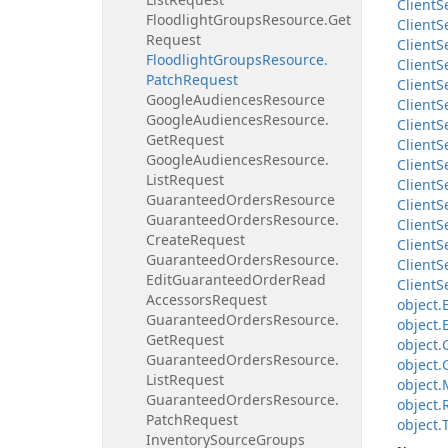
Client
S
Floodlight
Groups
Resource.
Get
Client
S
Request
Client
S
Floodlight
Groups
Resource.
Client
S
Patch
Request
Client
S
Google
Audiences
Resource
Client
S
Google
Audiences
Resource.
Client
S
Get
Request
Client
S
Google
Audiences
Resource.
Client
S
List
Request
Client
S
Guaranteed
Orders
Resource
Client
S
Guaranteed
Orders
Resource.
Client
S
Create
Request
Client
S
Guaranteed
Orders
Resource.
Client
S
Edit
Guaranteed
Order
Read
Client
S
Accessors
Request
object.
Guaranteed
Orders
Resource.
object.
Get
Request
object.
Guaranteed
Orders
Resource.
object.
List
Request
object.
Guaranteed
Orders
Resource.
object.
Patch
Request
object.
Inventory
Source
Groups