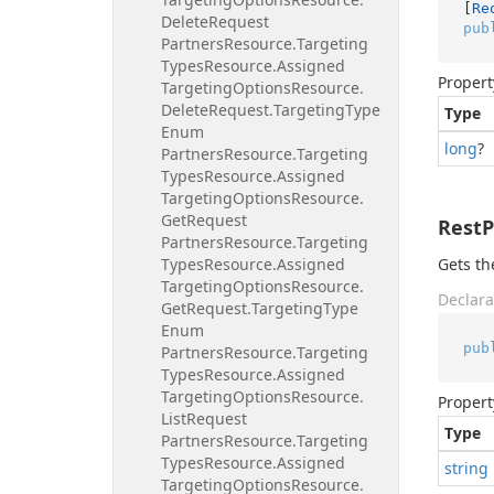
[
Re
Delete
Request
pub
Partners
Resource.
Targeting
Types
Resource.
Assigned
Propert
Targeting
Options
Resource.
Delete
Request.
Targeting
Type
Type
Enum
long
?
Partners
Resource.
Targeting
Types
Resource.
Assigned
Targeting
Options
Resource.
Get
Request
Rest
Partners
Resource.
Targeting
Types
Resource.
Assigned
Gets th
Targeting
Options
Resource.
Declara
Get
Request.
Targeting
Type
Enum
pub
Partners
Resource.
Targeting
Types
Resource.
Assigned
Targeting
Options
Resource.
Propert
List
Request
Type
Partners
Resource.
Targeting
Types
Resource.
Assigned
string
Targeting
Options
Resource.