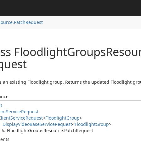
ource.
Patch
Request
ss Floodlight
Groups
Resour
quest
 an existing Floodlight group. Returns the updated Floodlight grou
ance
ct
ent
Service
Request
Client
Service
Request
<
Floodlight
Group
>
Display
Video
Base
Service
Request
<
Floodlight
Group
>
Floodlight
Groups
Resource.
Patch
Request
ents