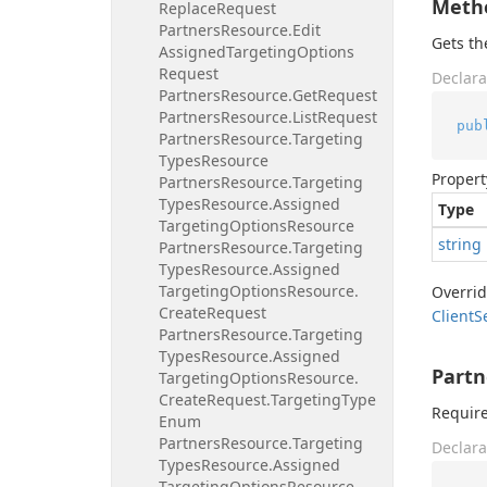
Meth
Replace
Request
Partners
Resource.
Edit
Gets t
Assigned
Targeting
Options
Request
Declara
Partners
Resource.
Get
Request
Partners
Resource.
List
Request
pub
Partners
Resource.
Targeting
Types
Resource
Propert
Partners
Resource.
Targeting
Types
Resource.
Assigned
Type
Targeting
Options
Resource
string
Partners
Resource.
Targeting
Types
Resource.
Assigned
Targeting
Options
Resource.
Overri
Create
Request
Client
S
Partners
Resource.
Targeting
Types
Resource.
Assigned
Partn
Targeting
Options
Resource.
Create
Request.
Targeting
Type
Require
Enum
Partners
Resource.
Targeting
Declara
Types
Resource.
Assigned
Targeting
Options
Resource.