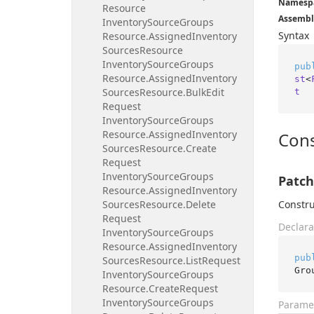
Namesp
Resource
Assembl
Inventory
Source
Groups
Syntax
Resource.
Assigned
Inventory
Sources
Resource
Inventory
Source
Groups
pub
Resource.
Assigned
Inventory
st
<
Sources
Resource.
Bulk
Edit
t
Request
Inventory
Source
Groups
Resource.
Assigned
Inventory
Cons
Sources
Resource.
Create
Request
Inventory
Source
Groups
Patch
Resource.
Assigned
Inventory
Sources
Resource.
Delete
Constru
Request
Declara
Inventory
Source
Groups
Resource.
Assigned
Inventory
pub
Sources
Resource.
List
Request
Gro
Inventory
Source
Groups
Resource.
Create
Request
Inventory
Source
Groups
Parame