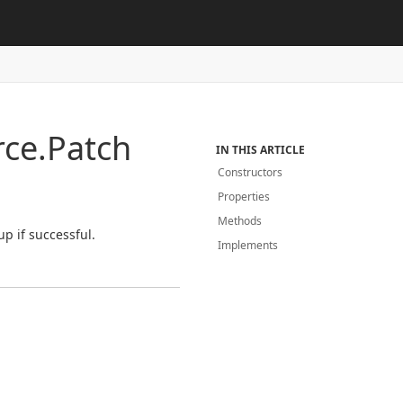
ce.
Patch
IN THIS ARTICLE
Constructors
Properties
Methods
p if successful.
Implements