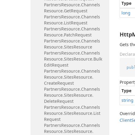
Type
Partners
Resource.
Channels
Resource.
Get
Request
long
Partners
Resource.
Channels
Resource.
List
Request
Partners
Resource.
Channels
Http
Resource.
Patch
Request
Partners
Resource.
Channels
Gets t
Resource.
Sites
Resource
Partners
Resource.
Channels
Declara
Resource.
Sites
Resource.
Bulk
Edit
Request
pub
Partners
Resource.
Channels
Resource.
Sites
Resource.
Propert
Create
Request
Partners
Resource.
Channels
Type
Resource.
Sites
Resource.
string
Delete
Request
Partners
Resource.
Channels
Resource.
Sites
Resource.
List
Overri
Request
Client
S
Partners
Resource.
Channels
Resource.
Sites
Resource.