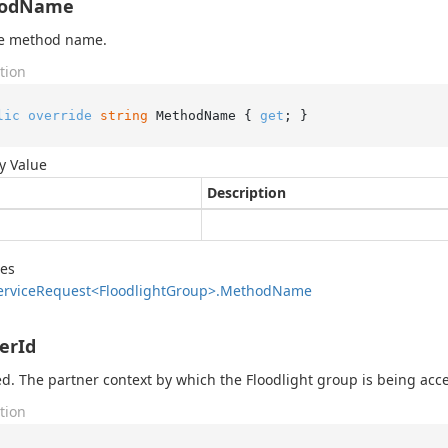
odName
he method name.
tion
lic
override
string
 MethodName { 
get
; }
y Value
Description
des
ervice
Request<Floodlight
Group>.
Method
Name
erId
d. The partner context by which the Floodlight group is being acc
tion