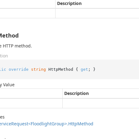
Description
Method
he HTTP method.
tion
lic
override
string
 HttpMethod { 
get
; }
y Value
Description
des
ervice
Request<Floodlight
Group>.
Http
Method