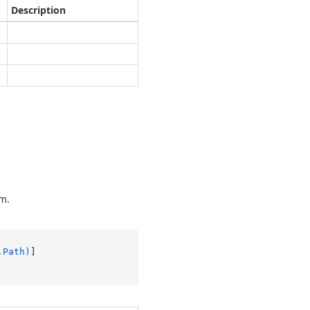
Description
em.
.Path)