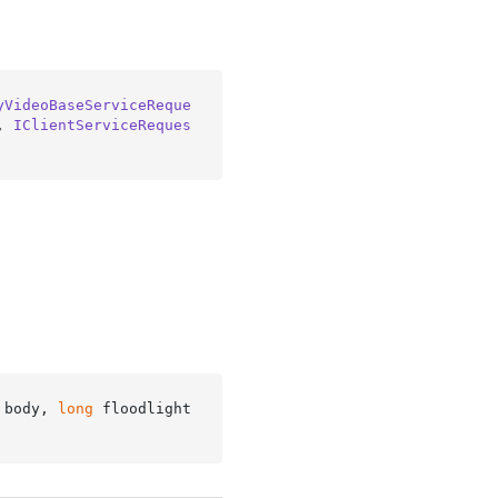
yVideoBaseServiceReque
, 
IClientServiceReques
 body, 
long
 floodlight