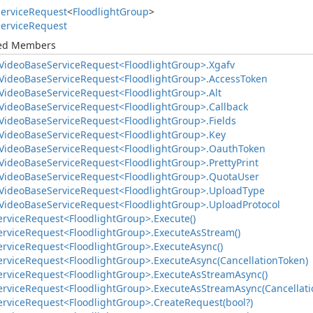
ervice
Request
<
Floodlight
Group
>
ervice
Request
ted Members
Video
Base
Service
Request<Floodlight
Group>.
Xgafv
Video
Base
Service
Request<Floodlight
Group>.
Access
Token
Video
Base
Service
Request<Floodlight
Group>.
Alt
Video
Base
Service
Request<Floodlight
Group>.
Callback
Video
Base
Service
Request<Floodlight
Group>.
Fields
Video
Base
Service
Request<Floodlight
Group>.
Key
Video
Base
Service
Request<Floodlight
Group>.
Oauth
Token
Video
Base
Service
Request<Floodlight
Group>.
Pretty
Print
Video
Base
Service
Request<Floodlight
Group>.
Quota
User
Video
Base
Service
Request<Floodlight
Group>.
Upload
Type
Video
Base
Service
Request<Floodlight
Group>.
Upload
Protocol
ervice
Request<Floodlight
Group>.
Execute()
ervice
Request<Floodlight
Group>.
Execute
As
Stream()
ervice
Request<Floodlight
Group>.
Execute
Async()
ervice
Request<Floodlight
Group>.
Execute
Async(Cancellation
Token)
ervice
Request<Floodlight
Group>.
Execute
As
Stream
Async()
ervice
Request<Floodlight
Group>.
Execute
As
Stream
Async(Cancellati
ervice
Request<Floodlight
Group>.
Create
Request(bool?)