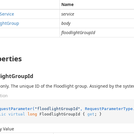
Name
Service
service
ight
Group
body
floodlightGroupId
erties
lightGroupId
only. The unique ID of the Floodlight group. Assigned by the syst
tion
questParameter(
"floodlightGroupId"
, RequestParameterType
lic
virtual
long
 FloodlightGroupId { 
get
; }
y Value