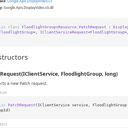
ace
:
Google
.
Apis
.
Display
Video
.
v3
y
: Google.Apis.DisplayVideo.v3.dll
lic
class
FloodlightGroupsResource.PatchRequest
 : 
Displa
FloodlightGroup
>, 
IClientServiceRequest
<
FloodlightGroup
>
tructors
Request(IClientService, FloodlightGroup, long)
cts a new Patch request.
tion
lic
PatchRequest
(
IClientService service, FloodlightGroup
upId
)
ters