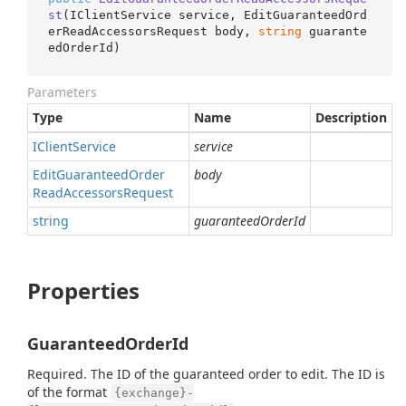
st
(
IClientService service, EditGuaranteedOrd
erReadAccessorsRequest body, 
string
 guarante
edOrderId
)
Parameters
Type
Name
Description
IClient
Service
service
Edit
Guaranteed
Order
body
Read
Accessors
Request
string
guaranteedOrderId
Properties
GuaranteedOrderId
Required. The ID of the guaranteed order to edit. The ID is
of the format
{exchange}-