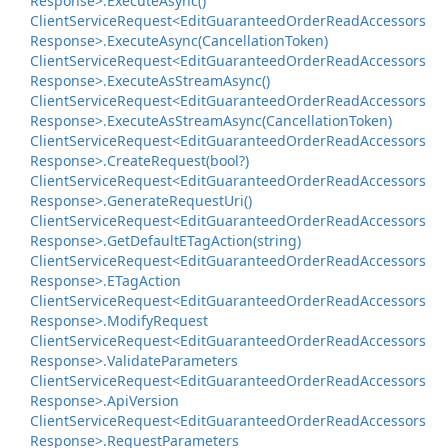
Response>.
Execute
Async()
Client
Service
Request<Edit
Guaranteed
Order
Read
Accessors
Response>.
Execute
Async(Cancellation
Token)
Client
Service
Request<Edit
Guaranteed
Order
Read
Accessors
Response>.
Execute
As
Stream
Async()
Client
Service
Request<Edit
Guaranteed
Order
Read
Accessors
Response>.
Execute
As
Stream
Async(Cancellation
Token)
Client
Service
Request<Edit
Guaranteed
Order
Read
Accessors
Response>.
Create
Request(bool?)
Client
Service
Request<Edit
Guaranteed
Order
Read
Accessors
Response>.
Generate
Request
Uri()
Client
Service
Request<Edit
Guaranteed
Order
Read
Accessors
Response>.
Get
Default
ETag
Action(string)
Client
Service
Request<Edit
Guaranteed
Order
Read
Accessors
Response>.
ETag
Action
Client
Service
Request<Edit
Guaranteed
Order
Read
Accessors
Response>.
Modify
Request
Client
Service
Request<Edit
Guaranteed
Order
Read
Accessors
Response>.
Validate
Parameters
Client
Service
Request<Edit
Guaranteed
Order
Read
Accessors
Response>.
Api
Version
Client
Service
Request<Edit
Guaranteed
Order
Read
Accessors
Response>.
Request
Parameters