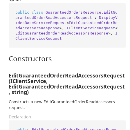
public
class
GuaranteedOrdersResource.EditGu
aranteedOrderReadAccessorsRequest
 : 
DisplayV
ideoBaseServiceRequest
<
EditGuaranteedOrderRe
adAccessorsResponse
>, 
IClientServiceRequest
<
EditGuaranteedOrderReadAccessorsResponse
>, 
I
ClientServiceRequest
Constructors
EditGuaranteedOrderReadAccessorsRequest
(IClientService,
EditGuaranteedOrderReadAccessorsRequest
, string)
Constructs a new EditGuaranteedOrderReadAccessors
request.
Declaration
public
EditGuaranteedOrderReadAccessorsReque