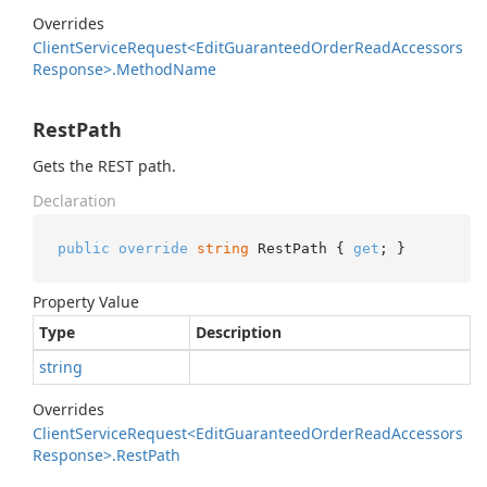
Overrides
Client
Service
Request<Edit
Guaranteed
Order
Read
Accessors
Response>.
Method
Name
RestPath
Gets the REST path.
Declaration
public
override
string
 RestPath { 
get
; }
Property Value
Type
Description
string
Overrides
Client
Service
Request<Edit
Guaranteed
Order
Read
Accessors
Response>.
Rest
Path