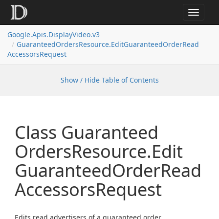
Toggle
navigat
Google.
Apis.
Display
Video.
v3
Guaranteed
Orders
Resource.
Edit
Guaranteed
Order
Read
Accessors
Request
Show / Hide Table of Contents
Class Guaranteed
Orders
Resource.
Edit
Guaranteed
Order
Read
Accessors
Request
Edits read advertisers of a guaranteed order.