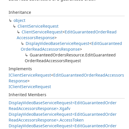
Inheritance
object
Client
Service
Request
Client
Service
Request
<
Edit
Guaranteed
Order
Read
Accessors
Response
>
Display
Video
Base
Service
Request
<
Edit
Guaranteed
Order
Read
Accessors
Response
>
Guaranteed
Orders
Resource.
Edit
Guaranteed
Order
Read
Accessors
Request
Implements
IClient
Service
Request
<
Edit
Guaranteed
Order
Read
Accessors
Response
>
IClient
Service
Request
Inherited Members
Display
Video
Base
Service
Request<Edit
Guaranteed
Order
Read
Accessors
Response>.
Xgafv
Display
Video
Base
Service
Request<Edit
Guaranteed
Order
Read
Accessors
Response>.
Access
Token
Display
Video
Base
Service
Request<Edit
Guaranteed
Order