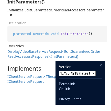
InitParameters()
Initializes EditGuaranteedOrderReadAccessors parameter
list.
Declaration
protected
override
void
InitParameters
()
Overrides
Display
Video
Base
Service
Request<Edit
Guaranteed
Order
Read
Accessors
Response>.
Init
Parameters()
x
Implements
Version
IClient
Service
Request<TResponse>
IClient
Service
Request
Permalink
GitHub
Privacy
·
Terms