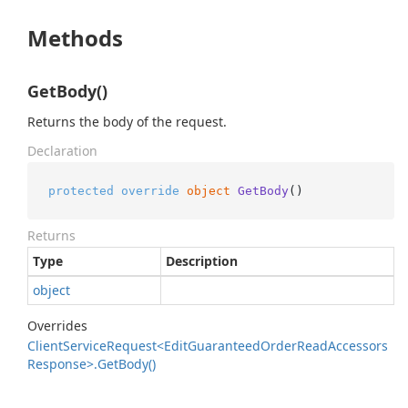
Methods
GetBody()
Returns the body of the request.
Declaration
protected
override
object
GetBody
()
Returns
Type
Description
object
Overrides
Client
Service
Request<Edit
Guaranteed
Order
Read
Accessors
Response>.
Get
Body()