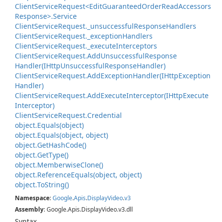
Client
Service
Request<Edit
Guaranteed
Order
Read
Accessors
Response>.
Service
Client
Service
Request.
_unsuccessful
Response
Handlers
Client
Service
Request.
_exception
Handlers
Client
Service
Request.
_execute
Interceptors
Client
Service
Request.
Add
Unsuccessful
Response
Handler(IHttp
Unsuccessful
Response
Handler)
Client
Service
Request.
Add
Exception
Handler(IHttp
Exception
Handler)
Client
Service
Request.
Add
Execute
Interceptor(IHttp
Execute
Interceptor)
Client
Service
Request.
Credential
object.
Equals(object)
object.
Equals(object, object)
object.
Get
Hash
Code()
object.
Get
Type()
object.
Memberwise
Clone()
object.
Reference
Equals(object, object)
object.
To
String()
Namespace
:
Google
.
Apis
.
Display
Video
.
v3
Assembly
: Google.Apis.DisplayVideo.v3.dll
Syntax