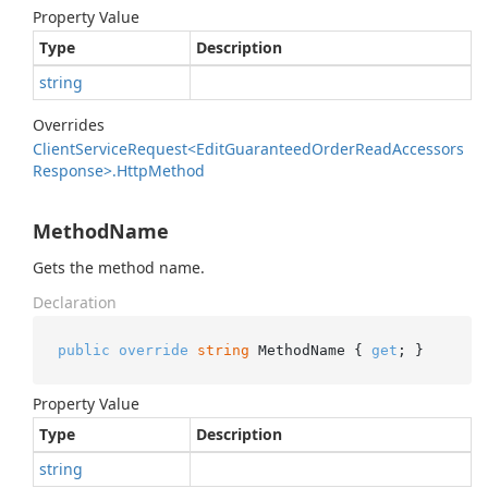
Property Value
Type
Description
string
Overrides
Client
Service
Request<Edit
Guaranteed
Order
Read
Accessors
Response>.
Http
Method
MethodName
Gets the method name.
Declaration
public
override
string
 MethodName { 
get
; }
Property Value
Type
Description
string