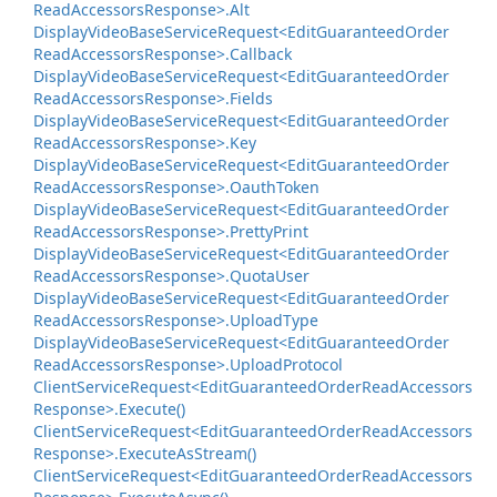
Read
Accessors
Response>.
Alt
Display
Video
Base
Service
Request<Edit
Guaranteed
Order
Read
Accessors
Response>.
Callback
Display
Video
Base
Service
Request<Edit
Guaranteed
Order
Read
Accessors
Response>.
Fields
Display
Video
Base
Service
Request<Edit
Guaranteed
Order
Read
Accessors
Response>.
Key
Display
Video
Base
Service
Request<Edit
Guaranteed
Order
Read
Accessors
Response>.
Oauth
Token
Display
Video
Base
Service
Request<Edit
Guaranteed
Order
Read
Accessors
Response>.
Pretty
Print
Display
Video
Base
Service
Request<Edit
Guaranteed
Order
Read
Accessors
Response>.
Quota
User
Display
Video
Base
Service
Request<Edit
Guaranteed
Order
Read
Accessors
Response>.
Upload
Type
Display
Video
Base
Service
Request<Edit
Guaranteed
Order
Read
Accessors
Response>.
Upload
Protocol
Client
Service
Request<Edit
Guaranteed
Order
Read
Accessors
Response>.
Execute()
Client
Service
Request<Edit
Guaranteed
Order
Read
Accessors
Response>.
Execute
As
Stream()
Client
Service
Request<Edit
Guaranteed
Order
Read
Accessors