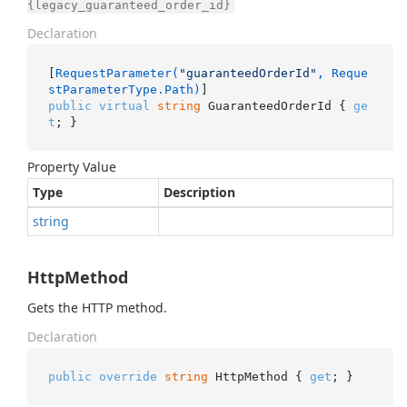
{legacy_guaranteed_order_id}
Declaration
[
RequestParameter(
"guaranteedOrderId"
, Reque
stParameterType.Path)
public
virtual
string
 GuaranteedOrderId { 
ge
t
; }
Property Value
Type
Description
string
HttpMethod
Gets the HTTP method.
Declaration
public
override
string
 HttpMethod { 
get
; }