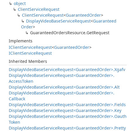
object
Client
Service
Request
Client
Service
Request
<
Guaranteed
Order
>
Display
Video
Base
Service
Request
<
Guaranteed
Order
>
Guaranteed
Orders
Resource.
Get
Request
Implements
IClient
Service
Request
<
Guaranteed
Order
>
IClient
Service
Request
Inherited Members
Display
Video
Base
Service
Request<Guaranteed
Order>.
Xgafv
Display
Video
Base
Service
Request<Guaranteed
Order>.
Access
Token
Display
Video
Base
Service
Request<Guaranteed
Order>.
Alt
Display
Video
Base
Service
Request<Guaranteed
Order>.
Callback
Display
Video
Base
Service
Request<Guaranteed
Order>.
Fields
Display
Video
Base
Service
Request<Guaranteed
Order>.
Key
Display
Video
Base
Service
Request<Guaranteed
Order>.
Oauth
Token
Display
Video
Base
Service
Request<Guaranteed
Order>.
Pretty