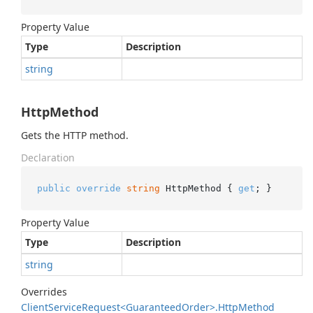
Property Value
Type
Description
string
HttpMethod
Gets the HTTP method.
Declaration
public
override
string
 HttpMethod { 
get
; }
Property Value
Type
Description
string
Overrides
Client
Service
Request<Guaranteed
Order>.
Http
Method