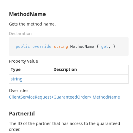
MethodName
Gets the method name.
Declaration
public
override
string
 MethodName { 
get
; }
Property Value
Type
Description
string
Overrides
Client
Service
Request<Guaranteed
Order>.
Method
Name
PartnerId
The ID of the partner that has access to the guaranteed
order.