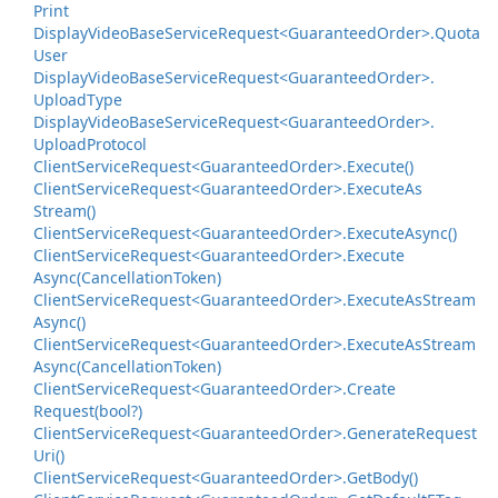
Print
Display
Video
Base
Service
Request<Guaranteed
Order>.
Quota
User
Display
Video
Base
Service
Request<Guaranteed
Order>.
Upload
Type
Display
Video
Base
Service
Request<Guaranteed
Order>.
Upload
Protocol
Client
Service
Request<Guaranteed
Order>.
Execute()
Client
Service
Request<Guaranteed
Order>.
Execute
As
Stream()
Client
Service
Request<Guaranteed
Order>.
Execute
Async()
Client
Service
Request<Guaranteed
Order>.
Execute
Async(Cancellation
Token)
Client
Service
Request<Guaranteed
Order>.
Execute
As
Stream
Async()
Client
Service
Request<Guaranteed
Order>.
Execute
As
Stream
Async(Cancellation
Token)
Client
Service
Request<Guaranteed
Order>.
Create
Request(bool?)
Client
Service
Request<Guaranteed
Order>.
Generate
Request
Uri()
Client
Service
Request<Guaranteed
Order>.
Get
Body()