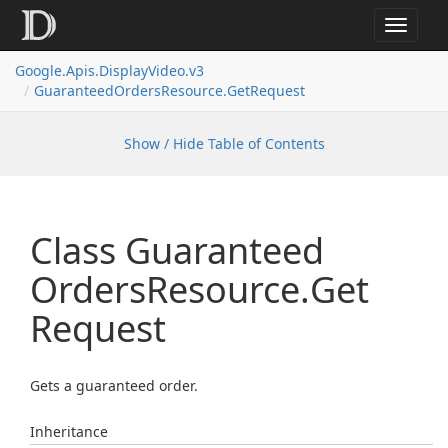
Toggle
navigat
Google.
Apis.
Display
Video.
v3
Guaranteed
Orders
Resource.
Get
Request
Show / Hide Table of Contents
Class Guaranteed
Orders
Resource.
Get
Request
Gets a guaranteed order.
Inheritance