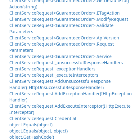
Client
Service
Request<Guaranteed
Order>.
Get
Default
ETag
Action(string)
Client
Service
Request<Guaranteed
Order>.
ETag
Action
Client
Service
Request<Guaranteed
Order>.
Modify
Request
Client
Service
Request<Guaranteed
Order>.
Validate
Parameters
Client
Service
Request<Guaranteed
Order>.
Api
Version
Client
Service
Request<Guaranteed
Order>.
Request
Parameters
Client
Service
Request<Guaranteed
Order>.
Service
Client
Service
Request.
_unsuccessful
Response
Handlers
Client
Service
Request.
_exception
Handlers
Client
Service
Request.
_execute
Interceptors
Client
Service
Request.
Add
Unsuccessful
Response
Handler(IHttp
Unsuccessful
Response
Handler)
Client
Service
Request.
Add
Exception
Handler(IHttp
Exception
Handler)
Client
Service
Request.
Add
Execute
Interceptor(IHttp
Execute
Interceptor)
Client
Service
Request.
Credential
object.
Equals(object)
object.
Equals(object, object)
object.
Get
Hash
Code()