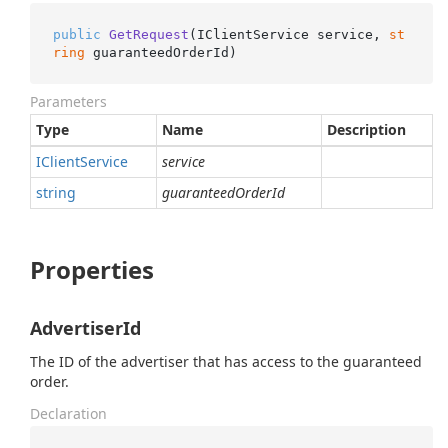
public
GetRequest
(
IClientService service, 
st
ring
 guaranteedOrderId
)
Parameters
Type
Name
Description
IClient
Service
service
string
guaranteedOrderId
Properties
AdvertiserId
The ID of the advertiser that has access to the guaranteed
order.
Declaration