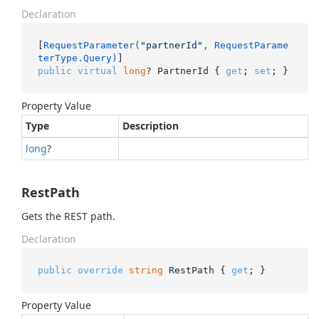
Declaration
[
RequestParameter(
"partnerId"
, RequestParame
terType.Query)
public
virtual
long
? PartnerId { 
get
; 
set
; }
Property Value
Type
Description
long
?
RestPath
Gets the REST path.
Declaration
public
override
string
 RestPath { 
get
; }
Property Value