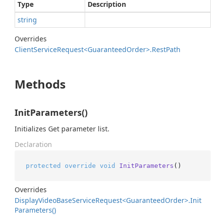
Type
Description
string
Overrides
Client
Service
Request<Guaranteed
Order>.
Rest
Path
Methods
InitParameters()
Initializes Get parameter list.
Declaration
protected
override
void
InitParameters
()
Overrides
Display
Video
Base
Service
Request<Guaranteed
Order>.
Init
Parameters()