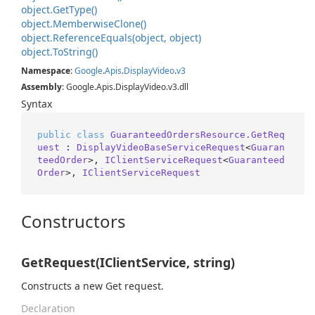
object.
Get
Type()
object.
Memberwise
Clone()
object.
Reference
Equals(object, object)
object.
To
String()
Namespace
:
Google
.
Apis
.
Display
Video
.
v3
Assembly
: Google.Apis.DisplayVideo.v3.dll
Syntax
public
class
GuaranteedOrdersResource.GetReq
uest
 : 
DisplayVideoBaseServiceRequest
<
Guaran
teedOrder
>, 
IClientServiceRequest
<
Guaranteed
Order
>, 
IClientServiceRequest
Constructors
GetRequest(IClientService, string)
Constructs a new Get request.
Declaration