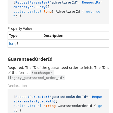
[
RequestParameter(
"advertiserId"
, RequestPar
ameterType.Query)
public
virtual
long
? AdvertiserId { 
get
; 
se
t
; }
Property Value
Type
Description
long
?
GuaranteedOrderId
Required. The ID of the guaranteed order to fetch. The ID is
of the format
{exchange}-
{legacy_guaranteed_order_id}
Declaration
[
RequestParameter(
"guaranteedOrderId"
, Reque
stParameterType.Path)
public
virtual
string
 GuaranteedOrderId { 
ge
t
; }