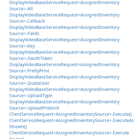
Display
Video
Base
Service
Request<Assigned
Inventory
Source>.
Alt
Display
Video
Base
Service
Request<Assigned
Inventory
Source>.
Callback
Display
Video
Base
Service
Request<Assigned
Inventory
Source>.
Fields
Display
Video
Base
Service
Request<Assigned
Inventory
Source>.
Key
Display
Video
Base
Service
Request<Assigned
Inventory
Source>.
Oauth
Token
Display
Video
Base
Service
Request<Assigned
Inventory
Source>.
Pretty
Print
Display
Video
Base
Service
Request<Assigned
Inventory
Source>.
Quota
User
Display
Video
Base
Service
Request<Assigned
Inventory
Source>.
Upload
Type
Display
Video
Base
Service
Request<Assigned
Inventory
Source>.
Upload
Protocol
Client
Service
Request<Assigned
Inventory
Source>.
Execute()
Client
Service
Request<Assigned
Inventory
Source>.
Execute
As
Stream()
Client
Service
Request<Assigned
Inventory
Source>.
Execute
Async()