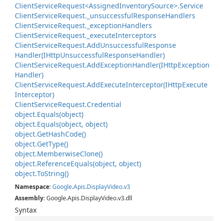
Client
Service
Request<Assigned
Inventory
Source>.
Service
Client
Service
Request.
_unsuccessful
Response
Handlers
Client
Service
Request.
_exception
Handlers
Client
Service
Request.
_execute
Interceptors
Client
Service
Request.
Add
Unsuccessful
Response
Handler(IHttp
Unsuccessful
Response
Handler)
Client
Service
Request.
Add
Exception
Handler(IHttp
Exception
Handler)
Client
Service
Request.
Add
Execute
Interceptor(IHttp
Execute
Interceptor)
Client
Service
Request.
Credential
object.
Equals(object)
object.
Equals(object, object)
object.
Get
Hash
Code()
object.
Get
Type()
object.
Memberwise
Clone()
object.
Reference
Equals(object, object)
object.
To
String()
Namespace
:
Google
.
Apis
.
Display
Video
.
v3
Assembly
: Google.Apis.DisplayVideo.v3.dll
Syntax