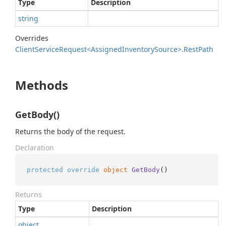
Type
Description
string
Overrides
Client
Service
Request<Assigned
Inventory
Source>.
Rest
Path
Methods
GetBody()
Returns the body of the request.
Declaration
protected
override
object
GetBody
()
Returns
Type
Description
object