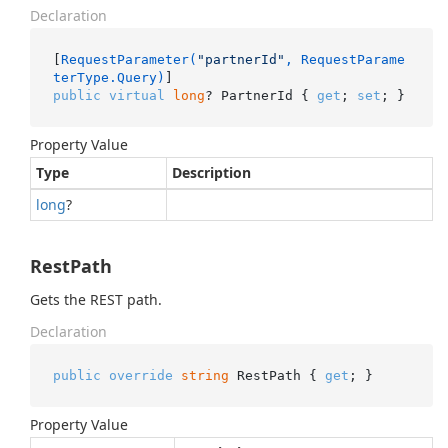
Declaration
[
RequestParameter(
"partnerId"
, RequestParame
terType.Query)
public
virtual
long
? PartnerId { 
get
; 
set
; }
Property Value
Type
Description
long
?
RestPath
Gets the REST path.
Declaration
public
override
string
 RestPath { 
get
; }
Property Value