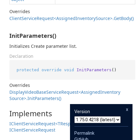
Overrides
Client
Service
Request<Assigned
Inventory
Source>.
Get
Body()
InitParameters()
Initializes Create parameter list.
Declaration
protected
override
void
InitParameters
()
Overrides
Display
Video
Base
Service
Request<Assigned
Inventory
Source>.
Init
Parameters()
x
Implements
Version
IClient
Service
Request<TResponse>
IClient
Service
Request
Permalink
GitHub