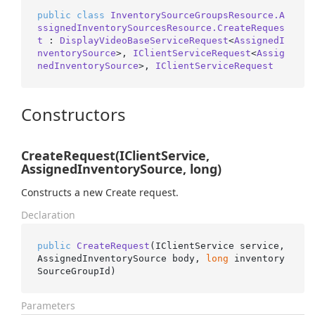
public
class
InventorySourceGroupsResource.A
ssignedInventorySourcesResource.CreateReques
t
 : 
DisplayVideoBaseServiceRequest
<
AssignedI
nventorySource
>, 
IClientServiceRequest
<
Assig
nedInventorySource
>, 
IClientServiceRequest
Constructors
CreateRequest(IClientService,
AssignedInventorySource, long)
Constructs a new Create request.
Declaration
public
CreateRequest
(
IClientService service, 
AssignedInventorySource body, 
long
 inventory
SourceGroupId
)
Parameters