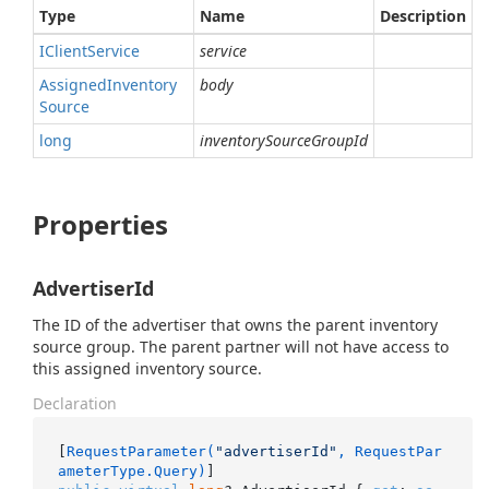
Type
Name
Description
IClient
Service
service
Assigned
Inventory
body
Source
long
inventorySourceGroupId
Properties
AdvertiserId
The ID of the advertiser that owns the parent inventory
source group. The parent partner will not have access to
this assigned inventory source.
Declaration
[
RequestParameter(
"advertiserId"
, RequestPar
ameterType.Query)