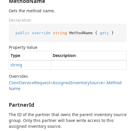
MethodName
Gets the method name.
Declaration
public
override
string
 MethodName { 
get
; }
Property Value
Type
Description
string
Overrides
Client
Service
Request<Assigned
Inventory
Source>.
Method
Name
PartnerId
The ID of the partner that owns the parent inventory source
group. Only this partner will have write access to this
assigned inventory source.