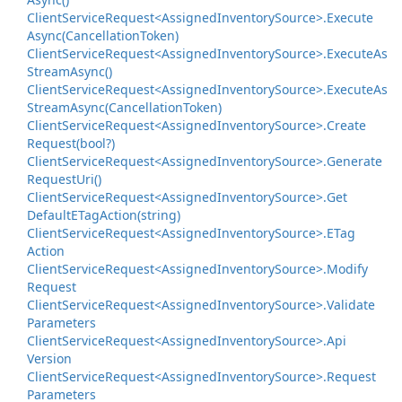
Client
Service
Request<Assigned
Inventory
Source>.
Execute
Async(Cancellation
Token)
Client
Service
Request<Assigned
Inventory
Source>.
Execute
As
Stream
Async()
Client
Service
Request<Assigned
Inventory
Source>.
Execute
As
Stream
Async(Cancellation
Token)
Client
Service
Request<Assigned
Inventory
Source>.
Create
Request(bool?)
Client
Service
Request<Assigned
Inventory
Source>.
Generate
Request
Uri()
Client
Service
Request<Assigned
Inventory
Source>.
Get
Default
ETag
Action(string)
Client
Service
Request<Assigned
Inventory
Source>.
ETag
Action
Client
Service
Request<Assigned
Inventory
Source>.
Modify
Request
Client
Service
Request<Assigned
Inventory
Source>.
Validate
Parameters
Client
Service
Request<Assigned
Inventory
Source>.
Api
Version
Client
Service
Request<Assigned
Inventory
Source>.
Request
Parameters