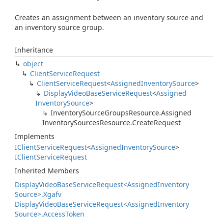
Creates an assignment between an inventory source and
an inventory source group.
Inheritance
object
Client
Service
Request
Client
Service
Request
<
Assigned
Inventory
Source
>
Display
Video
Base
Service
Request
<
Assigned
Inventory
Source
>
Inventory
Source
Groups
Resource.
Assigned
Inventory
Sources
Resource.
Create
Request
Implements
IClient
Service
Request
<
Assigned
Inventory
Source
>
IClient
Service
Request
Inherited Members
Display
Video
Base
Service
Request<Assigned
Inventory
Source>.
Xgafv
Display
Video
Base
Service
Request<Assigned
Inventory
Source>.
Access
Token