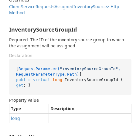
Client
Service
Request<Assigned
Inventory
Source>.
Http
Method
InventorySourceGroupId
Required. The ID of the inventory source group to which
the assignment will be assigned.
Declaration
[
RequestParameter(
"inventorySourceGroupId"
, 
RequestParameterType.Path)
public
virtual
long
 InventorySourceGroupId { 
get
; }
Property Value
Type
Description
long