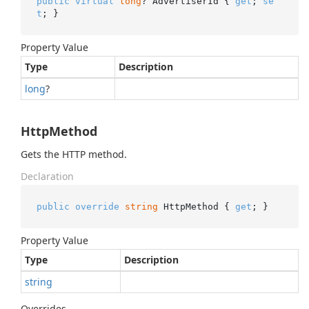
public
virtual
long
? AdvertiserId { 
get
; 
se
t
; }
Property Value
Type
Description
long
?
HttpMethod
Gets the HTTP method.
Declaration
public
override
string
 HttpMethod { 
get
; }
Property Value
Type
Description
string
Overrides