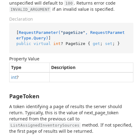
unspecified will default to
. Returns error code
100
if an invalid value is specified.
INVALID_ARGUMENT
Declaration
[
RequestParameter(
"pageSize"
, RequestParamet
erType.Query)
public
virtual
int
? PageSize { 
get
; 
set
; }
Property Value
Type
Description
int
?
PageToken
A token identifying a page of results the server should
return. Typically, this is the value of next_page_token
returned from the previous call to
method. If not specified,
ListAssignedInventorySources
the first page of results will be returned.