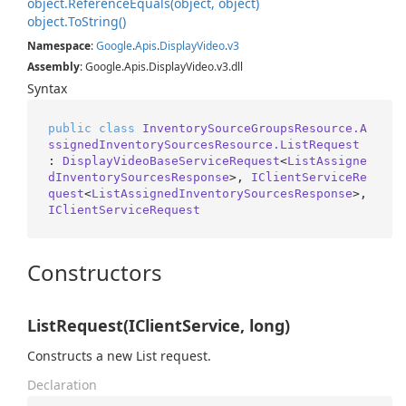
object.
Reference
Equals(object, object)
object.
To
String()
Namespace
:
Google
.
Apis
.
Display
Video
.
v3
Assembly
: Google.Apis.DisplayVideo.v3.dll
Syntax
public
class
InventorySourceGroupsResource.A
ssignedInventorySourcesResource.ListRequest
: 
DisplayVideoBaseServiceRequest
<
ListAssigne
dInventorySourcesResponse
>, 
IClientServiceRe
quest
<
ListAssignedInventorySourcesResponse
>, 
IClientServiceRequest
Constructors
ListRequest(IClientService, long)
Constructs a new List request.
Declaration