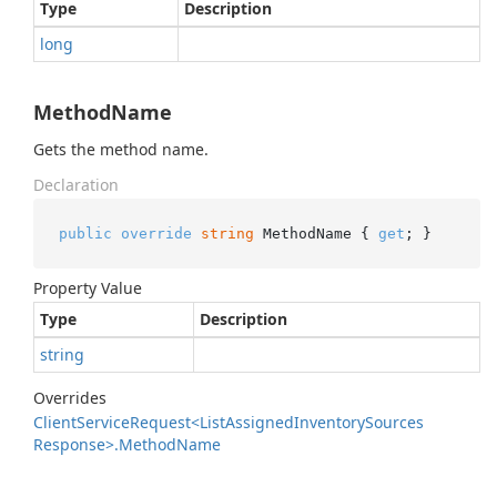
Type
Description
long
MethodName
Gets the method name.
Declaration
public
override
string
 MethodName { 
get
; }
Property Value
Type
Description
string
Overrides
Client
Service
Request<List
Assigned
Inventory
Sources
Response>.
Method
Name