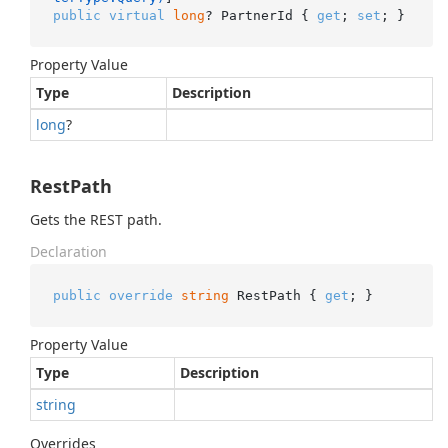
public
virtual
long
? PartnerId { 
get
; 
set
; }
Property Value
Type
Description
long
?
RestPath
Gets the REST path.
Declaration
public
override
string
 RestPath { 
get
; }
Property Value
Type
Description
string
Overrides