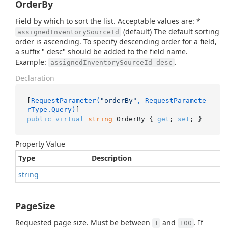
OrderBy
Field by which to sort the list. Acceptable values are: *
(default) The default sorting
assignedInventorySourceId
order is ascending. To specify descending order for a field,
a suffix " desc" should be added to the field name.
Example:
.
assignedInventorySourceId desc
Declaration
[
RequestParameter(
"orderBy"
, RequestParamete
rType.Query)
public
virtual
string
 OrderBy { 
get
; 
set
; }
Property Value
Type
Description
string
PageSize
Requested page size. Must be between
and
. If
1
100