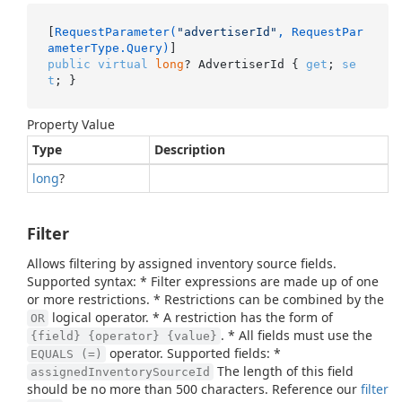
[
RequestParameter(
"advertiserId"
, RequestPar
ameterType.Query)
public
virtual
long
? AdvertiserId { 
get
; 
se
t
; }
Property Value
Type
Description
long
?
Filter
Allows filtering by assigned inventory source fields.
Supported syntax: * Filter expressions are made up of one
or more restrictions. * Restrictions can be combined by the
logical operator. * A restriction has the form of
OR
. * All fields must use the
{field} {operator} {value}
operator. Supported fields: *
EQUALS (=)
The length of this field
assignedInventorySourceId
should be no more than 500 characters. Reference our
filter