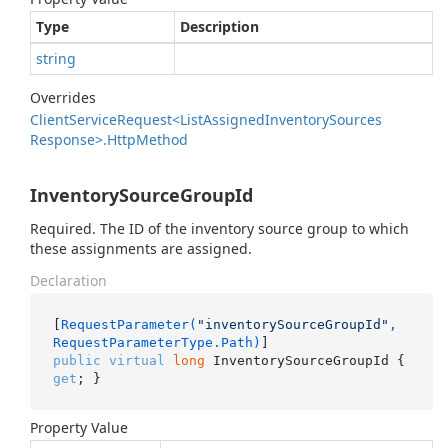
Type
Description
string
Overrides
Client
Service
Request<List
Assigned
Inventory
Sources
Response>.
Http
Method
InventorySourceGroupId
Required. The ID of the inventory source group to which
these assignments are assigned.
Declaration
[
RequestParameter(
"inventorySourceGroupId"
, 
RequestParameterType.Path)
public
virtual
long
 InventorySourceGroupId { 
get
; }
Property Value