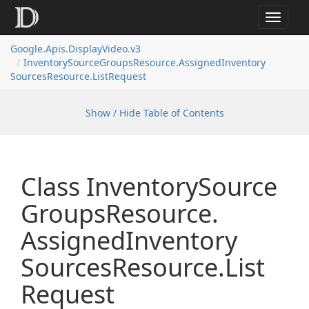
Toggle
navigat
Google.
Apis.
Display
Video.
v3
Inventory
Source
Groups
Resource.
Assigned
Inventory
Sources
Resource.
List
Request
Show / Hide Table of Contents
Class Inventory
Source
Groups
Resource.
Assigned
Inventory
Sources
Resource.
List
Request