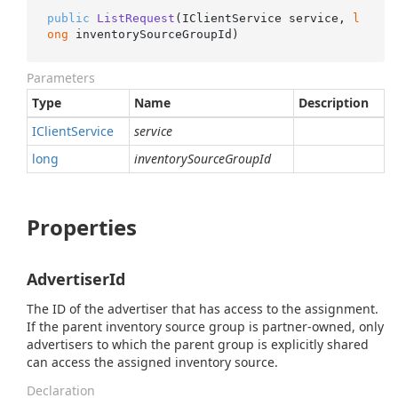
public
ListRequest
(
IClientService service, 
l
ong
 inventorySourceGroupId
)
Parameters
Type
Name
Description
IClient
Service
service
long
inventorySourceGroupId
Properties
AdvertiserId
The ID of the advertiser that has access to the assignment.
If the parent inventory source group is partner-owned, only
advertisers to which the parent group is explicitly shared
can access the assigned inventory source.
Declaration