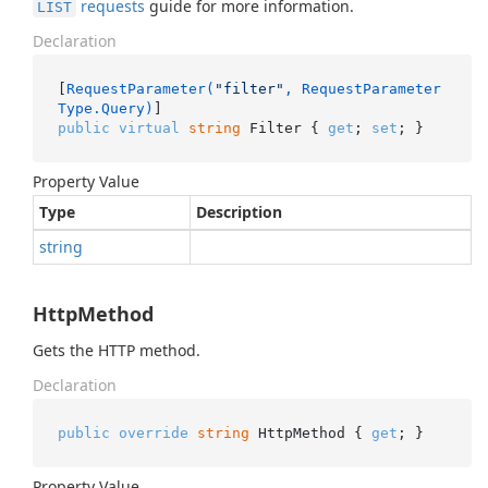
requests
guide for more information.
LIST
Declaration
[
RequestParameter(
"filter"
, RequestParameter
Type.Query)
public
virtual
string
 Filter { 
get
; 
set
; }
Property Value
Type
Description
string
HttpMethod
Gets the HTTP method.
Declaration
public
override
string
 HttpMethod { 
get
; }
Property Value