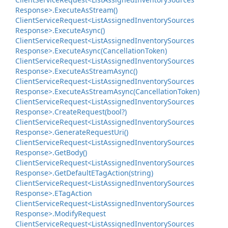
Response>.
Execute
As
Stream()
Client
Service
Request<List
Assigned
Inventory
Sources
Response>.
Execute
Async()
Client
Service
Request<List
Assigned
Inventory
Sources
Response>.
Execute
Async(Cancellation
Token)
Client
Service
Request<List
Assigned
Inventory
Sources
Response>.
Execute
As
Stream
Async()
Client
Service
Request<List
Assigned
Inventory
Sources
Response>.
Execute
As
Stream
Async(Cancellation
Token)
Client
Service
Request<List
Assigned
Inventory
Sources
Response>.
Create
Request(bool?)
Client
Service
Request<List
Assigned
Inventory
Sources
Response>.
Generate
Request
Uri()
Client
Service
Request<List
Assigned
Inventory
Sources
Response>.
Get
Body()
Client
Service
Request<List
Assigned
Inventory
Sources
Response>.
Get
Default
ETag
Action(string)
Client
Service
Request<List
Assigned
Inventory
Sources
Response>.
ETag
Action
Client
Service
Request<List
Assigned
Inventory
Sources
Response>.
Modify
Request
Client
Service
Request<List
Assigned
Inventory
Sources