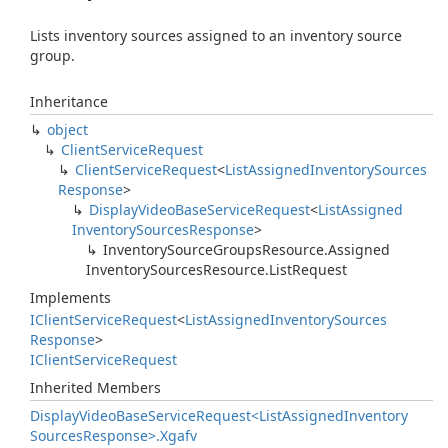
Lists inventory sources assigned to an inventory source
group.
Inheritance
object
Client
Service
Request
Client
Service
Request
<
List
Assigned
Inventory
Sources
Response
>
Display
Video
Base
Service
Request
<
List
Assigned
Inventory
Sources
Response
>
Inventory
Source
Groups
Resource.
Assigned
Inventory
Sources
Resource.
List
Request
Implements
IClient
Service
Request
<
List
Assigned
Inventory
Sources
Response
>
IClient
Service
Request
Inherited Members
Display
Video
Base
Service
Request<List
Assigned
Inventory
Sources
Response>.
Xgafv