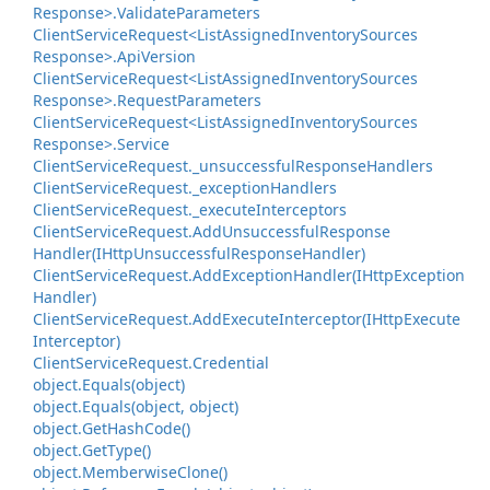
Response>.
Validate
Parameters
Client
Service
Request<List
Assigned
Inventory
Sources
Response>.
Api
Version
Client
Service
Request<List
Assigned
Inventory
Sources
Response>.
Request
Parameters
Client
Service
Request<List
Assigned
Inventory
Sources
Response>.
Service
Client
Service
Request.
_unsuccessful
Response
Handlers
Client
Service
Request.
_exception
Handlers
Client
Service
Request.
_execute
Interceptors
Client
Service
Request.
Add
Unsuccessful
Response
Handler(IHttp
Unsuccessful
Response
Handler)
Client
Service
Request.
Add
Exception
Handler(IHttp
Exception
Handler)
Client
Service
Request.
Add
Execute
Interceptor(IHttp
Execute
Interceptor)
Client
Service
Request.
Credential
object.
Equals(object)
object.
Equals(object, object)
object.
Get
Hash
Code()
object.
Get
Type()
object.
Memberwise
Clone()