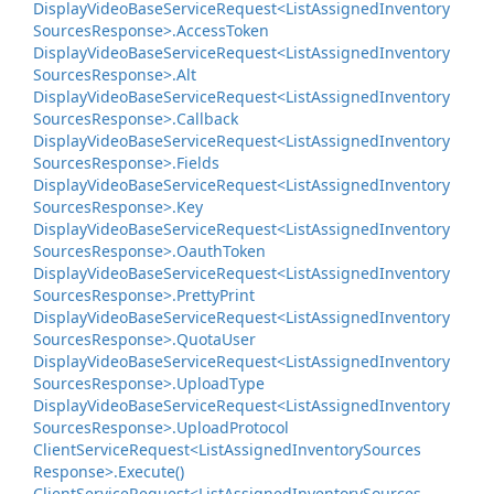
Display
Video
Base
Service
Request<List
Assigned
Inventory
Sources
Response>.
Access
Token
Display
Video
Base
Service
Request<List
Assigned
Inventory
Sources
Response>.
Alt
Display
Video
Base
Service
Request<List
Assigned
Inventory
Sources
Response>.
Callback
Display
Video
Base
Service
Request<List
Assigned
Inventory
Sources
Response>.
Fields
Display
Video
Base
Service
Request<List
Assigned
Inventory
Sources
Response>.
Key
Display
Video
Base
Service
Request<List
Assigned
Inventory
Sources
Response>.
Oauth
Token
Display
Video
Base
Service
Request<List
Assigned
Inventory
Sources
Response>.
Pretty
Print
Display
Video
Base
Service
Request<List
Assigned
Inventory
Sources
Response>.
Quota
User
Display
Video
Base
Service
Request<List
Assigned
Inventory
Sources
Response>.
Upload
Type
Display
Video
Base
Service
Request<List
Assigned
Inventory
Sources
Response>.
Upload
Protocol
Client
Service
Request<List
Assigned
Inventory
Sources
Response>.
Execute()
Client
Service
Request<List
Assigned
Inventory
Sources