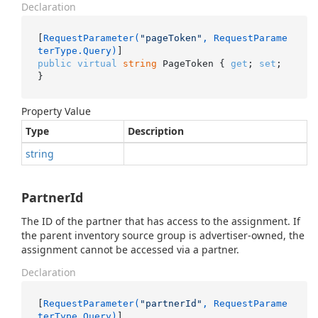
Declaration
[
RequestParameter(
"pageToken"
, RequestParame
terType.Query)
public
virtual
string
 PageToken { 
get
; 
set
; 
}
Property Value
Type
Description
string
PartnerId
The ID of the partner that has access to the assignment. If
the parent inventory source group is advertiser-owned, the
assignment cannot be accessed via a partner.
Declaration
[
RequestParameter(
"partnerId"
, RequestParame
terType.Query)