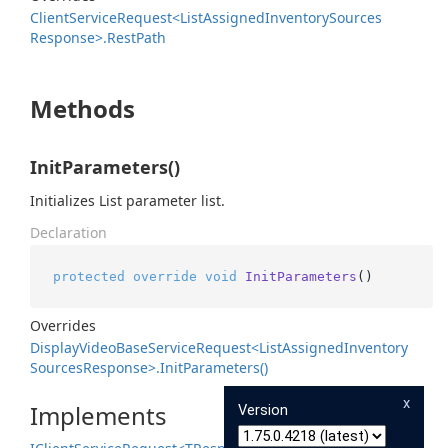
Client
Service
Request<List
Assigned
Inventory
Sources
Response>.
Rest
Path
Methods
InitParameters()
Initializes List parameter list.
Declaration
protected
override
void
InitParameters
()
Overrides
Display
Video
Base
Service
Request<List
Assigned
Inventory
Sources
Response>.
Init
Parameters()
x
Implements
Version