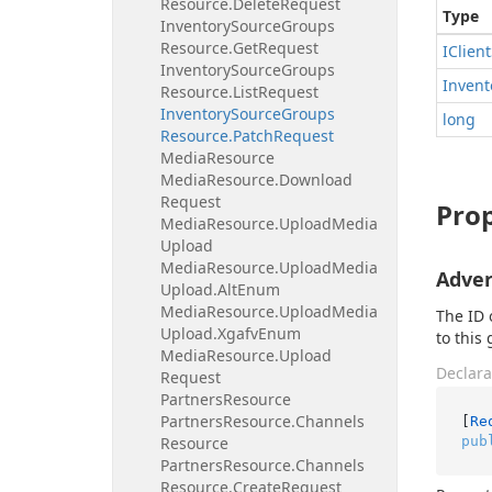
Resource.
Delete
Request
Type
Inventory
Source
Groups
Resource.
Get
Request
IClient
Inventory
Source
Groups
Invent
Resource.
List
Request
Inventory
Source
Groups
long
Resource.
Patch
Request
Media
Resource
Media
Resource.
Download
Request
Prop
Media
Resource.
Upload
Media
Upload
Media
Resource.
Upload
Media
Adver
Upload.
Alt
Enum
Media
Resource.
Upload
Media
The ID 
Upload.
Xgafv
Enum
to this
Media
Resource.
Upload
Declara
Request
Partners
Resource
Partners
Resource.
Channels
[
Re
pub
Resource
Partners
Resource.
Channels
Resource.
Create
Request