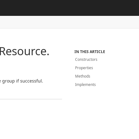
Resource.
IN THIS ARTICLE
Constructors
Properties
Methods
 group if successful.
Implements