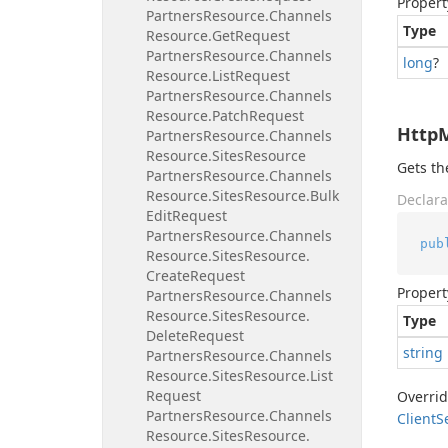
Propert
Partners
Resource.
Channels
Type
Resource.
Get
Request
Partners
Resource.
Channels
long
?
Resource.
List
Request
Partners
Resource.
Channels
Resource.
Patch
Request
Http
Partners
Resource.
Channels
Resource.
Sites
Resource
Gets t
Partners
Resource.
Channels
Resource.
Sites
Resource.
Bulk
Declara
Edit
Request
Partners
Resource.
Channels
pub
Resource.
Sites
Resource.
Create
Request
Propert
Partners
Resource.
Channels
Resource.
Sites
Resource.
Type
Delete
Request
string
Partners
Resource.
Channels
Resource.
Sites
Resource.
List
Request
Overri
Partners
Resource.
Channels
Client
S
Resource.
Sites
Resource.