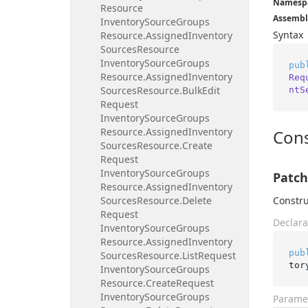
Namesp
Resource
Assembl
Inventory
Source
Groups
Syntax
Resource.
Assigned
Inventory
Sources
Resource
Inventory
Source
Groups
pub
Resource.
Assigned
Inventory
Req
Sources
Resource.
Bulk
Edit
ntS
Request
Inventory
Source
Groups
Resource.
Assigned
Inventory
Cons
Sources
Resource.
Create
Request
Inventory
Source
Groups
Patch
Resource.
Assigned
Inventory
Sources
Resource.
Delete
Constru
Request
Declara
Inventory
Source
Groups
Resource.
Assigned
Inventory
pub
Sources
Resource.
List
Request
tor
Inventory
Source
Groups
Resource.
Create
Request
Inventory
Source
Groups
Parame