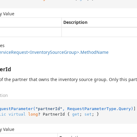
y Value
Description
des
ervice
Request<Inventory
Source
Group>.
Method
Name
erId
of the partner that owns the inventory source group. Only this part
tion
questParameter(
"partnerId"
, RequestParameterType.Query)
lic
virtual
long
? PartnerId { 
get
; 
set
; }
y Value