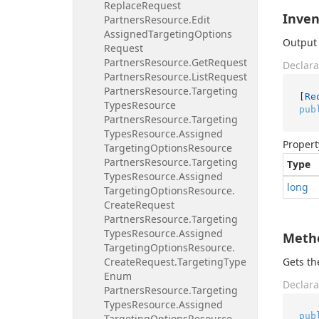
Replace
Request
Inven
Partners
Resource.
Edit
Assigned
Targeting
Options
Output 
Request
Partners
Resource.
Get
Request
Declara
Partners
Resource.
List
Request
Partners
Resource.
Targeting
[
Re
Types
Resource
pub
Partners
Resource.
Targeting
Types
Resource.
Assigned
Propert
Targeting
Options
Resource
Partners
Resource.
Targeting
Type
Types
Resource.
Assigned
long
Targeting
Options
Resource.
Create
Request
Partners
Resource.
Targeting
Types
Resource.
Assigned
Meth
Targeting
Options
Resource.
Create
Request.
Targeting
Type
Gets t
Enum
Declara
Partners
Resource.
Targeting
Types
Resource.
Assigned
pub
Targeting
Options
Resource.