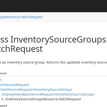
ups
Resource.
Patch
Request
ass Inventory
Source
Groups
tch
Request
 an inventory source group. Returns the updated inventory source
ance
ct
ent
Service
Request
Client
Service
Request
<
Inventory
Source
Group
>
Display
Video
Base
Service
Request
<
Inventory
Source
Group
>
Inventory
Source
Groups
Resource.
Patch
Request
ents