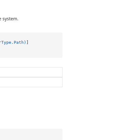
e system.
rType.Path)