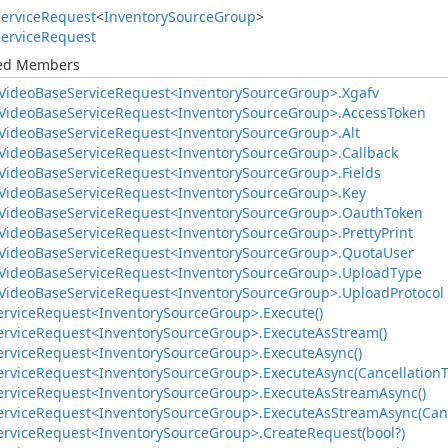
ervice
Request
<
Inventory
Source
Group
>
ervice
Request
ted Members
Video
Base
Service
Request<Inventory
Source
Group>.
Xgafv
Video
Base
Service
Request<Inventory
Source
Group>.
Access
Token
Video
Base
Service
Request<Inventory
Source
Group>.
Alt
Video
Base
Service
Request<Inventory
Source
Group>.
Callback
Video
Base
Service
Request<Inventory
Source
Group>.
Fields
Video
Base
Service
Request<Inventory
Source
Group>.
Key
Video
Base
Service
Request<Inventory
Source
Group>.
Oauth
Token
Video
Base
Service
Request<Inventory
Source
Group>.
Pretty
Print
Video
Base
Service
Request<Inventory
Source
Group>.
Quota
User
Video
Base
Service
Request<Inventory
Source
Group>.
Upload
Type
Video
Base
Service
Request<Inventory
Source
Group>.
Upload
Protocol
ervice
Request<Inventory
Source
Group>.
Execute()
ervice
Request<Inventory
Source
Group>.
Execute
As
Stream()
ervice
Request<Inventory
Source
Group>.
Execute
Async()
ervice
Request<Inventory
Source
Group>.
Execute
Async(Cancellation
ervice
Request<Inventory
Source
Group>.
Execute
As
Stream
Async()
ervice
Request<Inventory
Source
Group>.
Execute
As
Stream
Async(Can
ervice
Request<Inventory
Source
Group>.
Create
Request(bool?)