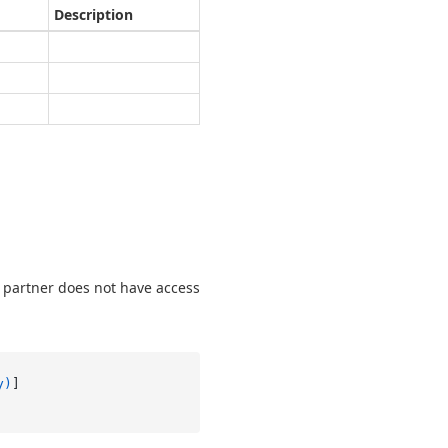
Description
t partner does not have access
y)