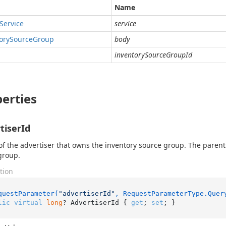
Name
Service
service
ory
Source
Group
body
inventorySourceGroupId
erties
tiserId
of the advertiser that owns the inventory source group. The paren
 group.
tion
questParameter(
"advertiserId"
, RequestParameterType.Quer
lic
virtual
long
? AdvertiserId { 
get
; 
set
; }