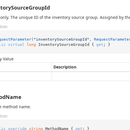
torySourceGroupId
only. The unique ID of the inventory source group. Assigned by th
tion
questParameter(
"inventorySourceGroupId"
, RequestParamete
lic
virtual
long
 InventorySourceGroupId { 
get
; }
y Value
Description
odName
he method name.
tion
lic
override
string
 MethodName { 
get
; }