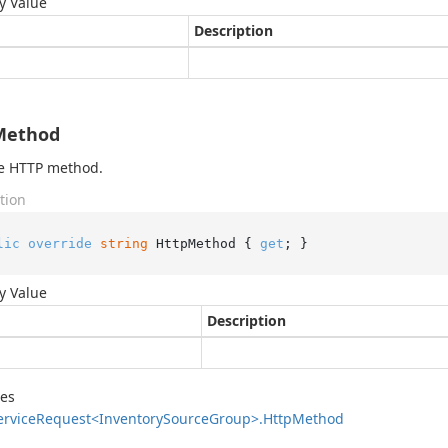
y Value
Description
Method
he HTTP method.
tion
lic
override
string
 HttpMethod { 
get
; }
y Value
Description
des
ervice
Request<Inventory
Source
Group>.
Http
Method