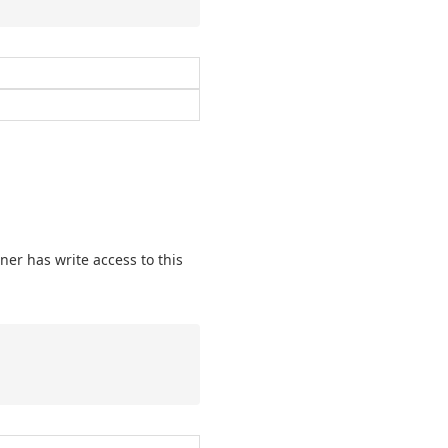
ner has write access to this