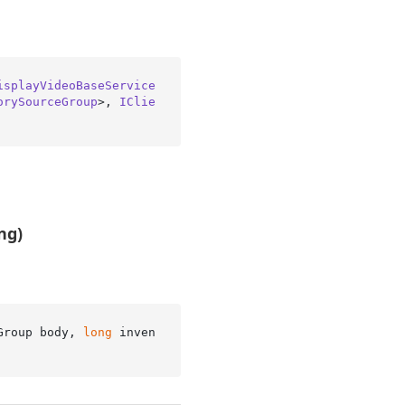
isplayVideoBaseService
orySourceGroup
>, 
IClie
ng)
Group body, 
long
 inven