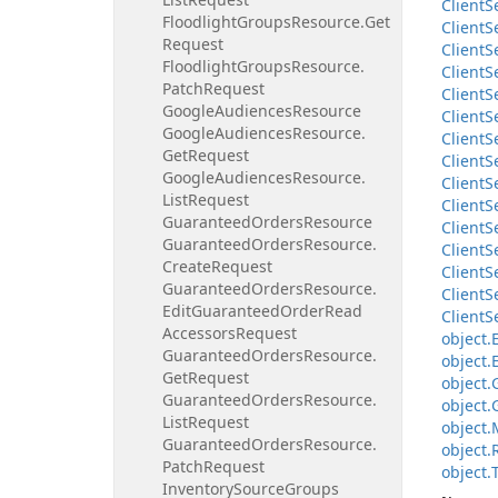
Client
S
Floodlight
Groups
Resource.
Get
Client
S
Request
Client
S
Floodlight
Groups
Resource.
Client
S
Patch
Request
Client
S
Google
Audiences
Resource
Client
S
Google
Audiences
Resource.
Client
S
Get
Request
Client
S
Google
Audiences
Resource.
Client
S
List
Request
Client
S
Guaranteed
Orders
Resource
Client
S
Guaranteed
Orders
Resource.
Client
S
Create
Request
Client
S
Guaranteed
Orders
Resource.
Client
S
Edit
Guaranteed
Order
Read
Client
S
Accessors
Request
object.
Guaranteed
Orders
Resource.
object.
Get
Request
object.
Guaranteed
Orders
Resource.
object.
List
Request
object.
Guaranteed
Orders
Resource.
object.
Patch
Request
object.
Inventory
Source
Groups