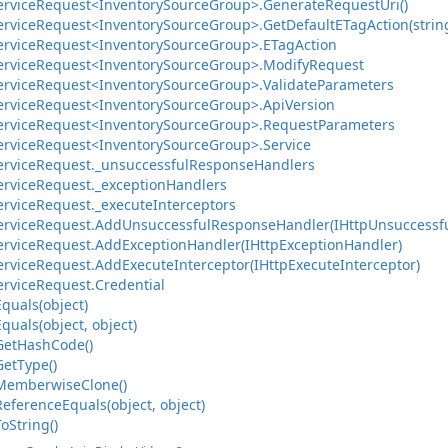
ervice
Request<Inventory
Source
Group>.
Generate
Request
Uri()
ervice
Request<Inventory
Source
Group>.
Get
Default
ETag
Action(strin
ervice
Request<Inventory
Source
Group>.
ETag
Action
ervice
Request<Inventory
Source
Group>.
Modify
Request
ervice
Request<Inventory
Source
Group>.
Validate
Parameters
ervice
Request<Inventory
Source
Group>.
Api
Version
ervice
Request<Inventory
Source
Group>.
Request
Parameters
ervice
Request<Inventory
Source
Group>.
Service
ervice
Request.
_unsuccessful
Response
Handlers
ervice
Request.
_exception
Handlers
ervice
Request.
_execute
Interceptors
ervice
Request.
Add
Unsuccessful
Response
Handler(IHttp
Unsuccessf
ervice
Request.
Add
Exception
Handler(IHttp
Exception
Handler)
ervice
Request.
Add
Execute
Interceptor(IHttp
Execute
Interceptor)
ervice
Request.
Credential
Equals(object)
Equals(object, object)
Get
Hash
Code()
Get
Type()
Memberwise
Clone()
Reference
Equals(object, object)
To
String()