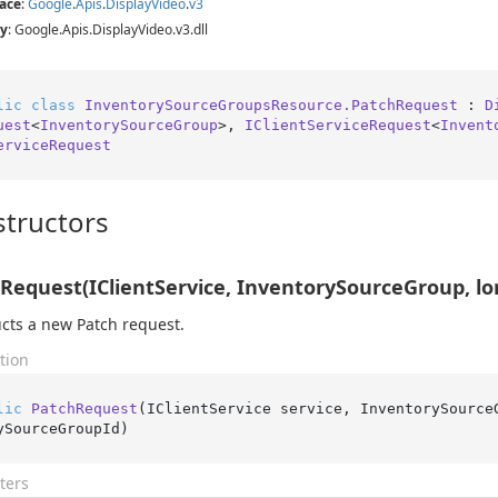
ace
:
Google
.
Apis
.
Display
Video
.
v3
y
: Google.Apis.DisplayVideo.v3.dll
lic
class
InventorySourceGroupsResource.PatchRequest
 : 
D
uest
<
InventorySourceGroup
>, 
IClientServiceRequest
<
Invent
erviceRequest
tructors
Request(IClientService, InventorySourceGroup, lo
cts a new Patch request.
tion
lic
PatchRequest
(
IClientService service, InventorySource
ySourceGroupId
)
ters