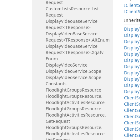
Request
IClient
S
Custom
Lists
Resource.
List
IClient
S
Request
Inheri
Display
Video
Base
Service
Request<TResponse>
Display
Display
Video
Base
Service
Display
Request<TResponse>.
Alt
Enum
Display
Display
Video
Base
Service
Display
Request<TResponse>.
Xgafv
Display
Enum
Display
Display
Video
Service
Display
Display
Video
Service.
Scope
Display
Display
Video
Service.
Scope
Display
Constants
Display
Floodlight
Groups
Resource
Display
Floodlight
Groups
Resource.
Client
S
Floodlight
Activities
Resource
Client
S
Floodlight
Groups
Resource.
Client
S
Floodlight
Activities
Resource.
Client
S
Get
Request
Client
S
Floodlight
Groups
Resource.
Client
S
Floodlight
Activities
Resource.
Client
S
List
Request