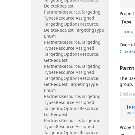
Delete
Request
Partners
Resource.
Targeting
Propert
Types
Resource.
Assigned
Type
Targeting
Options
Resource.
Delete
Request.
Targeting
Type
string
Enum
Partners
Resource.
Targeting
Overri
Types
Resource.
Assigned
Client
S
Targeting
Options
Resource.
Get
Request
Partners
Resource.
Targeting
Partn
Types
Resource.
Assigned
Targeting
Options
Resource.
The ID 
Get
Request.
Targeting
Type
group.
Enum
Declara
Partners
Resource.
Targeting
Types
Resource.
Assigned
[
Re
Targeting
Options
Resource.
pub
List
Request
Partners
Resource.
Targeting
Types
Resource.
Assigned
Propert
Targeting
Options
Resource.