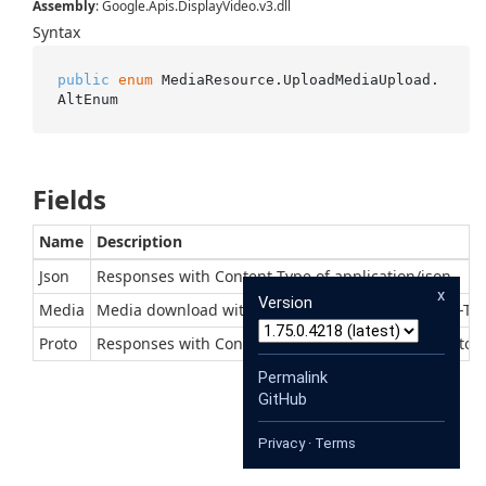
Assembly
: Google.Apis.DisplayVideo.v3.dll
Syntax
public
enum
 MediaResource.UploadMediaUpload.
AltEnum
Fields
Name
Description
Json
Responses with Content-Type of application/json
x
Version
Media
Media download with context-dependent Content-Ty
Proto
Responses with Content-Type of application/x-protob
Permalink
GitHub
Privacy
·
Terms