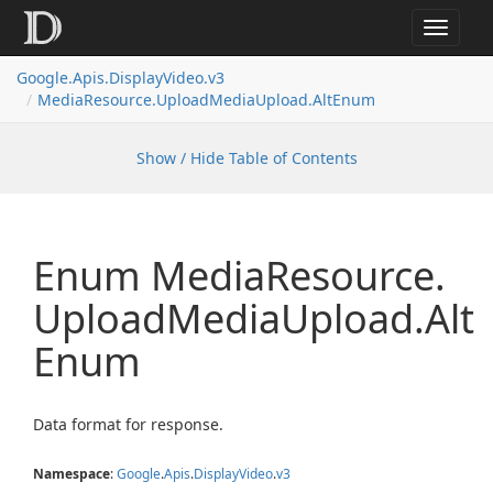
Toggle
navigat
Google.
Apis.
Display
Video.
v3
Media
Resource.
Upload
Media
Upload.
Alt
Enum
Show / Hide Table of Contents
Enum Media
Resource.
Upload
Media
Upload.
Alt
Enum
Data format for response.
Namespace
:
Google
.
Apis
.
Display
Video
.
v3