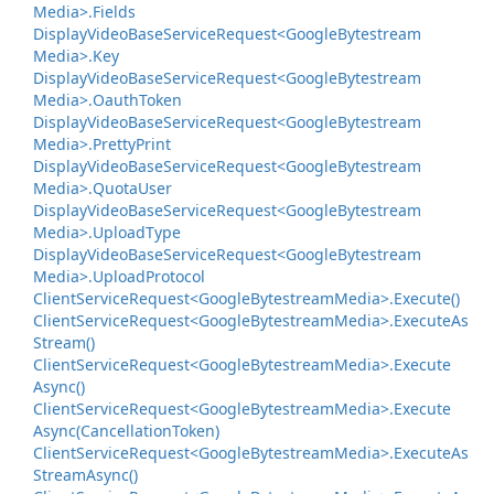
Media>.
Fields
Display
Video
Base
Service
Request<Google
Bytestream
Media>.
Key
Display
Video
Base
Service
Request<Google
Bytestream
Media>.
Oauth
Token
Display
Video
Base
Service
Request<Google
Bytestream
Media>.
Pretty
Print
Display
Video
Base
Service
Request<Google
Bytestream
Media>.
Quota
User
Display
Video
Base
Service
Request<Google
Bytestream
Media>.
Upload
Type
Display
Video
Base
Service
Request<Google
Bytestream
Media>.
Upload
Protocol
Client
Service
Request<Google
Bytestream
Media>.
Execute()
Client
Service
Request<Google
Bytestream
Media>.
Execute
As
Stream()
Client
Service
Request<Google
Bytestream
Media>.
Execute
Async()
Client
Service
Request<Google
Bytestream
Media>.
Execute
Async(Cancellation
Token)
Client
Service
Request<Google
Bytestream
Media>.
Execute
As
Stream
Async()