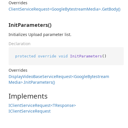
Overrides
Client
Service
Request<Google
Bytestream
Media>.
Get
Body()
InitParameters()
Initializes Upload parameter list.
Declaration
protected
override
void
InitParameters
()
Overrides
Display
Video
Base
Service
Request<Google
Bytestream
Media>.
Init
Parameters()
Implements
IClient
Service
Request<TResponse>
IClient
Service
Request