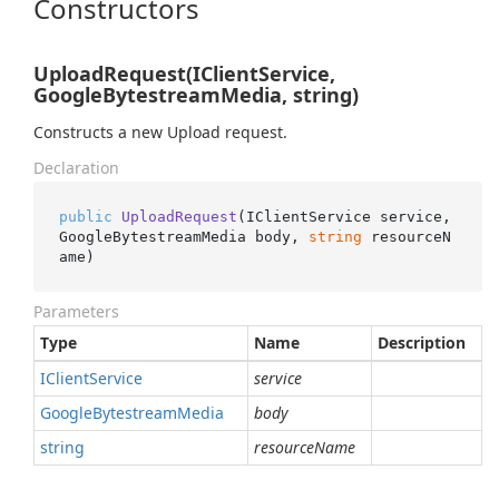
Constructors
UploadRequest(IClientService,
GoogleBytestreamMedia, string)
Constructs a new Upload request.
Declaration
public
UploadRequest
(
IClientService service, 
GoogleBytestreamMedia body, 
string
 resourceN
ame
)
Parameters
Type
Name
Description
IClient
Service
service
Google
Bytestream
Media
body
string
resourceName