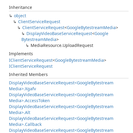
Inheritance
object
Client
Service
Request
Client
Service
Request
<
Google
Bytestream
Media
>
Display
Video
Base
Service
Request
<
Google
Bytestream
Media
>
Media
Resource.
Upload
Request
Implements
IClient
Service
Request
<
Google
Bytestream
Media
>
IClient
Service
Request
Inherited Members
Display
Video
Base
Service
Request<Google
Bytestream
Media>.
Xgafv
Display
Video
Base
Service
Request<Google
Bytestream
Media>.
Access
Token
Display
Video
Base
Service
Request<Google
Bytestream
Media>.
Alt
Display
Video
Base
Service
Request<Google
Bytestream
Media>.
Callback
Display
Video
Base
Service
Request<Google
Bytestream