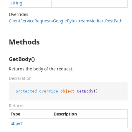
string
Overrides
Client
Service
Request<Google
Bytestream
Media>.
Rest
Path
Methods
GetBody()
Returns the body of the request.
Declaration
protected
override
object
GetBody
()
Returns
Type
Description
object