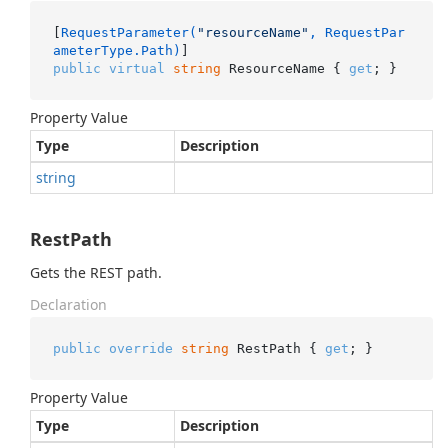
[
RequestParameter(
"resourceName"
, RequestPar
ameterType.Path)
public
virtual
string
 ResourceName { 
get
; }
Property Value
Type
Description
string
RestPath
Gets the REST path.
Declaration
public
override
string
 RestPath { 
get
; }
Property Value
Type
Description