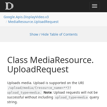
Toggle
navigat
Google.
Apis.
Display
Video.
v3
Media
Resource.
Upload
Request
Show / Hide Table of Contents
Class Media
Resource.
Upload
Request
Uploads media. Upload is supported on the URI
/upload/media/{resource_name=**}?
Note
: Upload requests will not be
upload_type=media.
successful without including
query
upload_type=media
string.