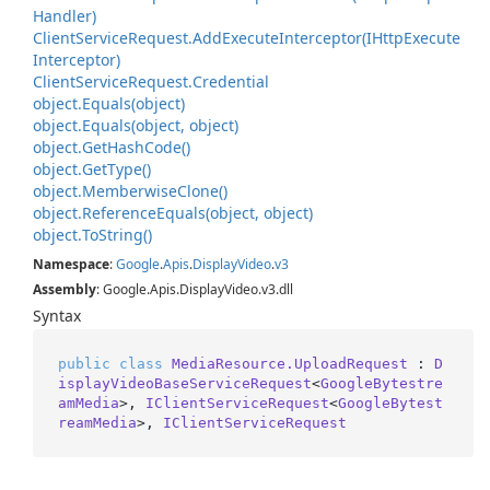
Handler)
Client
Service
Request.
Add
Execute
Interceptor(IHttp
Execute
Interceptor)
Client
Service
Request.
Credential
object.
Equals(object)
object.
Equals(object, object)
object.
Get
Hash
Code()
object.
Get
Type()
object.
Memberwise
Clone()
object.
Reference
Equals(object, object)
object.
To
String()
Namespace
:
Google
.
Apis
.
Display
Video
.
v3
Assembly
: Google.Apis.DisplayVideo.v3.dll
Syntax
public
class
MediaResource.UploadRequest
 : 
D
isplayVideoBaseServiceRequest
<
GoogleBytestre
amMedia
>, 
IClientServiceRequest
<
GoogleBytest
reamMedia
>, 
IClientServiceRequest