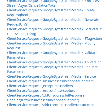
Client
Service
Request<Google
Bytestream
Media>.
Execute
As
Stream
Async(Cancellation
Token)
Client
Service
Request<Google
Bytestream
Media>.
Create
Request(bool?)
Client
Service
Request<Google
Bytestream
Media>.
Generate
Request
Uri()
Client
Service
Request<Google
Bytestream
Media>.
Get
Default
ETag
Action(string)
Client
Service
Request<Google
Bytestream
Media>.
ETag
Action
Client
Service
Request<Google
Bytestream
Media>.
Modify
Request
Client
Service
Request<Google
Bytestream
Media>.
Validate
Parameters
Client
Service
Request<Google
Bytestream
Media>.
Api
Version
Client
Service
Request<Google
Bytestream
Media>.
Request
Parameters
Client
Service
Request<Google
Bytestream
Media>.
Service
Client
Service
Request.
_unsuccessful
Response
Handlers
Client
Service
Request.
_exception
Handlers
Client
Service
Request.
_execute
Interceptors
Client
Service
Request.
Add
Unsuccessful
Response
Handler(IHttp
Unsuccessful
Response
Handler)
Client
Service
Request.
Add
Exception
Handler(IHttp
Exception