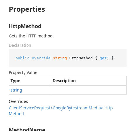
Properties
HttpMethod
Gets the HTTP method.
Declaration
public
override
string
 HttpMethod { 
get
; }
Property Value
Type
Description
string
Overrides
Client
Service
Request<Google
Bytestream
Media>.
Http
Method
MethodName