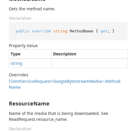
Gets the method name.
Declaration
public
override
string
 MethodName { 
get
; }
Property Value
Type
Description
string
Overrides
Client
Service
Request<Google
Bytestream
Media>.
Method
Name
ResourceName
Name of the media that is being downloaded. See
ReadRequest.resource_name.
Declaration