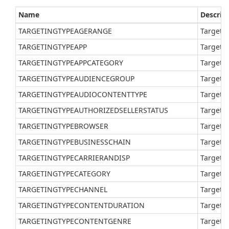
Name
Descrip
TARGETINGTYPEAGERANGE
Target a
TARGETINGTYPEAPP
Target a
TARGETINGTYPEAPPCATEGORY
Target a
TARGETINGTYPEAUDIENCEGROUP
Target a
TARGETINGTYPEAUDIOCONTENTTYPE
Target a
TARGETINGTYPEAUTHORIZEDSELLERSTATUS
Target a
TARGETINGTYPEBROWSER
Target a
TARGETINGTYPEBUSINESSCHAIN
Target a
TARGETINGTYPECARRIERANDISP
Target a
TARGETINGTYPECATEGORY
Target a
TARGETINGTYPECHANNEL
Target a
TARGETINGTYPECONTENTDURATION
Target a
TARGETINGTYPECONTENTGENRE
Target a