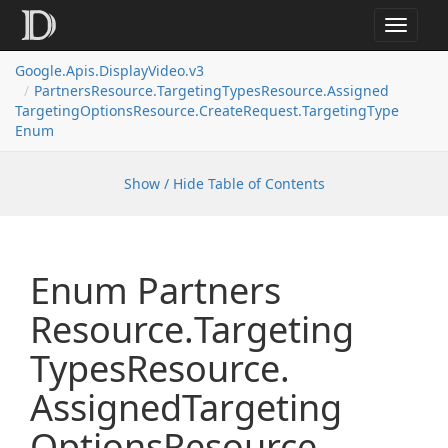
Toggle
navigat
Google.
Apis.
Display
Video.
v3
Partners
Resource.
Targeting
Types
Resource.
Assigned
Targeting
Options
Resource.
Create
Request.
Targeting
Type
Enum
Show / Hide Table of Contents
Enum Partners
Resource.
Targeting
Types
Resource.
Assigned
Targeting
Options
Resource.