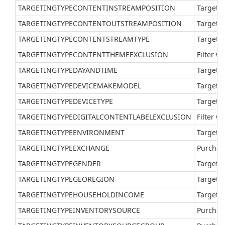
TARGETINGTYPECONTENTINSTREAMPOSITION
Target v
TARGETINGTYPECONTENTOUTSTREAMPOSITION
Target a
TARGETINGTYPECONTENTSTREAMTYPE
Target a
TARGETINGTYPECONTENTTHEMEEXCLUSION
Filter w
TARGETINGTYPEDAYANDTIME
Target a
TARGETINGTYPEDEVICEMAKEMODEL
Target a
TARGETINGTYPEDEVICETYPE
Target a
TARGETINGTYPEDIGITALCONTENTLABELEXCLUSION
Filter w
TARGETINGTYPEENVIRONMENT
Target a
TARGETINGTYPEEXCHANGE
Purchas
TARGETINGTYPEGENDER
Target a
TARGETINGTYPEGEOREGION
Target a
TARGETINGTYPEHOUSEHOLDINCOME
Target a
TARGETINGTYPEINVENTORYSOURCE
Purchase