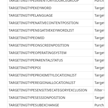
TARGETINGTYPEINVENTORYSOURCEGROUP
Purchas
TARGETINGTYPEKEYWORD
Target a
TARGETINGTYPELANGUAGE
Target a
TARGETINGTYPENATIVECONTENTPOSITION
Target a
TARGETINGTYPENEGATIVEKEYWORDLIST
Target a
TARGETINGTYPEOMID
Target 
TARGETINGTYPEONSCREENPOSITION
Target a
TARGETINGTYPEOPERATINGSYSTEM
Target a
TARGETINGTYPEPARENTALSTATUS
Target a
TARGETINGTYPEPOI
Target a
TARGETINGTYPEPROXIMITYLOCATIONLIST
Target a
TARGETINGTYPEREGIONALLOCATIONLIST
Target a
TARGETINGTYPESENSITIVECATEGORYEXCLUSION
Filter w
TARGETINGTYPESESSIONPOSITION
Target a
TARGETINGTYPESUBEXCHANGE
Purchas