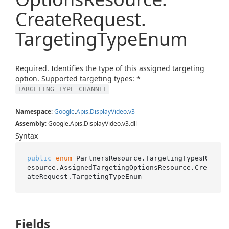
Create
Request.
Targeting
Type
Enum
Required. Identifies the type of this assigned targeting
option. Supported targeting types: *
TARGETING_TYPE_CHANNEL
Namespace
:
Google
.
Apis
.
Display
Video
.
v3
Assembly
: Google.Apis.DisplayVideo.v3.dll
Syntax
public
enum
 PartnersResource.TargetingTypesR
esource.AssignedTargetingOptionsResource.Cre
ateRequest.TargetingTypeEnum
Fields