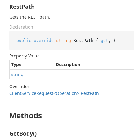
RestPath
Gets the REST path.
Declaration
public
override
string
 RestPath { 
get
; }
Property Value
Type
Description
string
Overrides
Client
Service
Request<Operation>.
Rest
Path
Methods
GetBody()