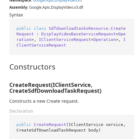
Namespace
:
Google
.
Apis
.
Display
Video
.
v3
Assembly
: Google.Apis.DisplayVideo.v3.dll
Syntax
public
class
SdfdownloadtasksResource.Create
Request
 : 
DisplayVideoBaseServiceRequest
<
Ope
ration
>, 
IClientServiceRequest
<
Operation
>, 
I
ClientServiceRequest
Constructors
CreateRequest(IClientService,
CreateSdfDownloadTaskRequest)
Constructs a new Create request.
Declaration
public
CreateRequest
(
IClientService service, 
CreateSdfDownloadTaskRequest body
)