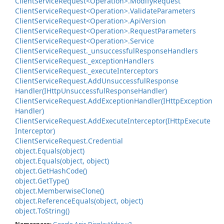
Client
Service
Request<Operation>.
Modify
Request
Client
Service
Request<Operation>.
Validate
Parameters
Client
Service
Request<Operation>.
Api
Version
Client
Service
Request<Operation>.
Request
Parameters
Client
Service
Request<Operation>.
Service
Client
Service
Request.
_unsuccessful
Response
Handlers
Client
Service
Request.
_exception
Handlers
Client
Service
Request.
_execute
Interceptors
Client
Service
Request.
Add
Unsuccessful
Response
Handler(IHttp
Unsuccessful
Response
Handler)
Client
Service
Request.
Add
Exception
Handler(IHttp
Exception
Handler)
Client
Service
Request.
Add
Execute
Interceptor(IHttp
Execute
Interceptor)
Client
Service
Request.
Credential
object.
Equals(object)
object.
Equals(object, object)
object.
Get
Hash
Code()
object.
Get
Type()
object.
Memberwise
Clone()
object.
Reference
Equals(object, object)
object.
To
String()