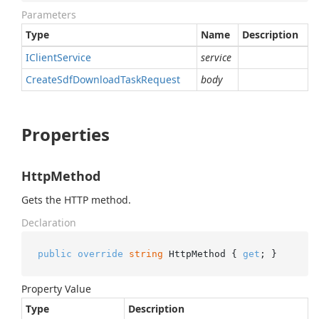
Parameters
Type
Name
Description
IClient
Service
service
Create
Sdf
Download
Task
Request
body
Properties
HttpMethod
Gets the HTTP method.
Declaration
public
override
string
 HttpMethod { 
get
; }
Property Value
Type
Description