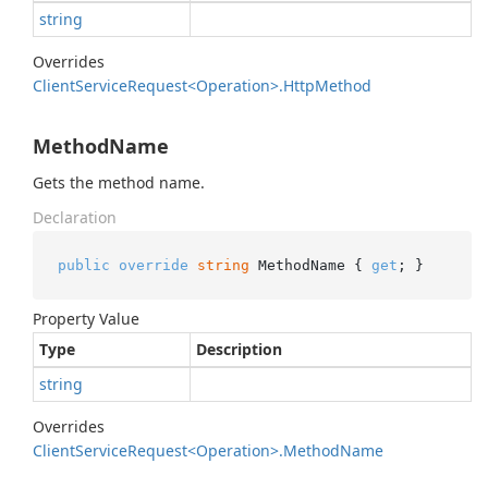
string
Overrides
Client
Service
Request<Operation>.
Http
Method
MethodName
Gets the method name.
Declaration
public
override
string
 MethodName { 
get
; }
Property Value
Type
Description
string
Overrides
Client
Service
Request<Operation>.
Method
Name