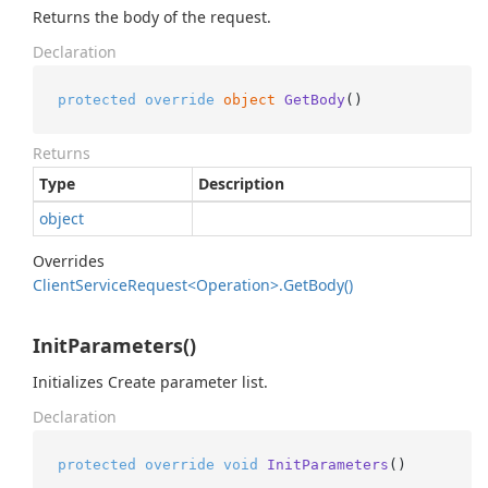
Returns the body of the request.
Declaration
protected
override
object
GetBody
()
Returns
Type
Description
object
Overrides
Client
Service
Request<Operation>.
Get
Body()
InitParameters()
Initializes Create parameter list.
Declaration
protected
override
void
InitParameters
()