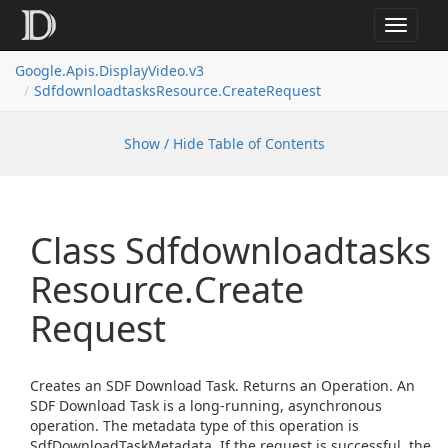
Toggle
navigat
Google.
Apis.
Display
Video.
v3
Sdfdownloadtasks
Resource.
Create
Request
Show / Hide Table of Contents
Class Sdfdownloadtasks
Resource.
Create
Request
Creates an SDF Download Task. Returns an Operation. An
SDF Download Task is a long-running, asynchronous
operation. The metadata type of this operation is
SdfDownloadTaskMetadata. If the request is successful, the