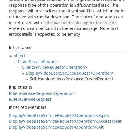
response type of the operation is SdfDownloadTask. The
response will not include the download files, which must be
retrieved with media.download. The state of operation can
be retrieved with
.
sdfdownloadtasks.operations.get
Any errors can be found in the error.message. Note that
error.details is expected to be empty.
Inheritance
object
Client
Service
Request
Client
Service
Request
<
Operation
>
Display
Video
Base
Service
Request
<
Operation
>
Sdfdownloadtasks
Resource.
Create
Request
Implements
IClient
Service
Request
<
Operation
>
IClient
Service
Request
Inherited Members
Display
Video
Base
Service
Request<Operation>.
Xgafv
Display
Video
Base
Service
Request<Operation>.
Access
Token
Display
Video
Base
Service
Request<Operation>.
Alt