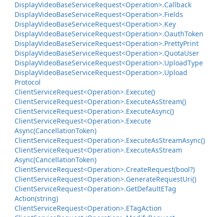
Display
Video
Base
Service
Request<Operation>.
Callback
Display
Video
Base
Service
Request<Operation>.
Fields
Display
Video
Base
Service
Request<Operation>.
Key
Display
Video
Base
Service
Request<Operation>.
Oauth
Token
Display
Video
Base
Service
Request<Operation>.
Pretty
Print
Display
Video
Base
Service
Request<Operation>.
Quota
User
Display
Video
Base
Service
Request<Operation>.
Upload
Type
Display
Video
Base
Service
Request<Operation>.
Upload
Protocol
Client
Service
Request<Operation>.
Execute()
Client
Service
Request<Operation>.
Execute
As
Stream()
Client
Service
Request<Operation>.
Execute
Async()
Client
Service
Request<Operation>.
Execute
Async(Cancellation
Token)
Client
Service
Request<Operation>.
Execute
As
Stream
Async()
Client
Service
Request<Operation>.
Execute
As
Stream
Async(Cancellation
Token)
Client
Service
Request<Operation>.
Create
Request(bool?)
Client
Service
Request<Operation>.
Generate
Request
Uri()
Client
Service
Request<Operation>.
Get
Default
ETag
Action(string)
Client
Service
Request<Operation>.
ETag
Action