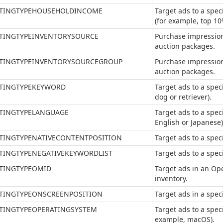
TINGTYPEHOUSEHOLDINCOME
Target ads to a spe
(for example, top 10
TINGTYPEINVENTORYSOURCE
Purchase impression
auction packages.
TINGTYPEINVENTORYSOURCEGROUP
Purchase impression
auction packages.
TINGTYPEKEYWORD
Target ads to a spec
dog or retriever).
TINGTYPELANGUAGE
Target ads to a spec
English or Japanese)
TINGTYPENATIVECONTENTPOSITION
Target ads to a speci
TINGTYPENEGATIVEKEYWORDLIST
Target ads to a speci
TINGTYPEOMID
Target ads in an O
inventory.
TINGTYPEONSCREENPOSITION
Target ads in a speci
TINGTYPEOPERATINGSYSTEM
Target ads to a spec
example, macOS).