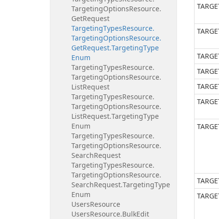
TARGE
Targeting
Options
Resource.
Get
Request
Targeting
Types
Resource.
TARGE
Targeting
Options
Resource.
Get
Request.
Targeting
Type
TARGE
Enum
Targeting
Types
Resource.
TARGE
Targeting
Options
Resource.
TARGE
List
Request
Targeting
Types
Resource.
TARGE
Targeting
Options
Resource.
List
Request.
Targeting
Type
Enum
TARGE
Targeting
Types
Resource.
Targeting
Options
Resource.
Search
Request
Targeting
Types
Resource.
Targeting
Options
Resource.
TARGE
Search
Request.
Targeting
Type
Enum
TARGE
Users
Resource
Users
Resource.
Bulk
Edit