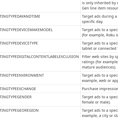
is only inherited b
Gen line item resour
TINGTYPEDAYANDTIME
Target ads during a
specific day.
TINGTYPEDEVICEMAKEMODEL
Target ads to a spec
(for example, Roku 
TINGTYPEDEVICETYPE
Target ads to a speci
tablet or connected 
TINGTYPEDIGITALCONTENTLABELEXCLUSION
Filter web sites by s
ratings (for example
mature audiences).
TINGTYPEENVIRONMENT
Target ads to a spec
example, web or app
TINGTYPEEXCHANGE
Purchase impression
TINGTYPEGENDER
Target ads to a spec
female or male).
TINGTYPEGEOREGION
Target ads to a speci
example, a city or st