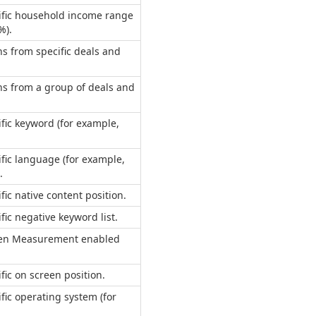
cific household income range
%).
s from specific deals and
s from a group of deals and
ific keyword (for example,
ific language (for example,
.
fic native content position.
fic negative keyword list.
pen Measurement enabled
fic on screen position.
ific operating system (for