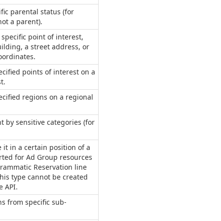
fic parental status (for
ot a parent).
pecific point of interest,
ilding, a street address, or
oordinates.
cified points of interest on a
t.
ecified regions on a regional
t by sensitive categories (for
 it in a certain position of a
rted for Ad Group resources
rammatic Reservation line
this type cannot be created
e API.
s from specific sub-