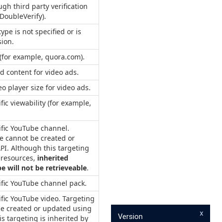
ugh third party verification
 DoubleVerify).
ype is not specified or is
sion.
l (for example, quora.com).
d content for video ads.
eo player size for video ads.
fic viewability (for example,
ific YouTube channel.
pe cannot be created or
PI. Although this targeting
d resources,
inherited
pe will not be retrieveable
.
ific YouTube channel pack.
ific YouTube video. Targeting
 be created or updated using
x
Version
is targeting is inherited by