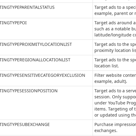
TINGTYPEPARENTALSTATUS
Target ads to a speci
example, parent or n
TINGTYPEPOI
Target ads around a s
such as a notable bu
latitude/longitude c
TINGTYPEPROXIMITYLOCATIONLIST
Target ads to the spe
proximity location lis
TINGTYPEREGIONALLOCATIONLIST
Target ads to the sp
location list.
TINGTYPESENSITIVECATEGORYEXCLUSION
Filter website conten
example, adult).
TINGTYPESESSIONPOSITION
Target ads to a serve
session. Only suppo
under YouTube Prog
items. Targeting of 
or updated using th
TINGTYPESUBEXCHANGE
Purchase impression
exchanges.