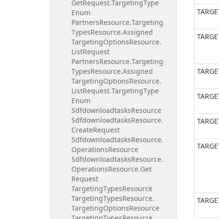
Get
Request.
Targeting
Type
TARGE
Enum
Partners
Resource.
Targeting
Types
Resource.
Assigned
TARGE
Targeting
Options
Resource.
List
Request
Partners
Resource.
Targeting
Types
Resource.
Assigned
TARGE
Targeting
Options
Resource.
List
Request.
Targeting
Type
TARGE
Enum
Sdfdownloadtasks
Resource
Sdfdownloadtasks
Resource.
TARGE
Create
Request
Sdfdownloadtasks
Resource.
TARGE
Operations
Resource
Sdfdownloadtasks
Resource.
Operations
Resource.
Get
Request
Targeting
Types
Resource
Targeting
Types
Resource.
TARGE
Targeting
Options
Resource
Targeting
Types
Resource.