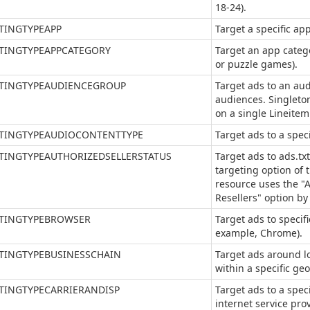
18-24).
TINGTYPEAPP
Target a specific ap
TINGTYPEAPPCATEGORY
Target an app categ
or puzzle games).
TINGTYPEAUDIENCEGROUP
Target ads to an au
audiences. Singleton
on a single Lineitem
TINGTYPEAUDIOCONTENTTYPE
Target ads to a spec
TINGTYPEAUTHORIZEDSELLERSTATUS
Target ads to ads.txt
targeting option of t
resource uses the "A
Resellers" option by
TINGTYPEBROWSER
Target ads to specif
example, Chrome).
TINGTYPEBUSINESSCHAIN
Target ads around l
within a specific geo
TINGTYPECARRIERANDISP
Target ads to a speci
internet service prov