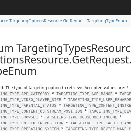
urce.
Targeting
Options
Resource.
Get
Request.
Targeting
Type
Enum
um Targeting
Types
Resourc
tions
Resource.
Get
Request
pe
Enum
d. The type of targeting option to retrieve. Accepted values are: *
*
*
TING_TYPE_APP_CATEGORY
TARGETING_TYPE_AGE_RANGE
TARG
*
TING_TYPE_VIDEO_PLAYER_SIZE
TARGETING_TYPE_USER_REWARD
*
TING_TYPE_PARENTAL_STATUS
TARGETING_TYPE_CONTENT_INSTR
*
TING_TYPE_CONTENT_OUTSTREAM_POSITION
TARGETING_TYPE_DE
*
*
TING_TYPE_BROWSER
TARGETING_TYPE_HOUSEHOLD_INCOME
*
TING_TYPE_ON_SCREEN_POSITION
TARGETING_TYPE_CARRIER_AN
*
TING_TYPE_OPERATING_SYSTEM
TARGETING_TYPE_DEVICE_MAKE_