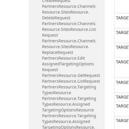
Create
Request
Partners
Resource.
Channels
Resource.
Sites
Resource.
Delete
Request
TARGE
Partners
Resource.
Channels
Resource.
Sites
Resource.
List
TARGE
Request
Partners
Resource.
Channels
Resource.
Sites
Resource.
TARGE
Replace
Request
Partners
Resource.
Edit
TARGE
Assigned
Targeting
Options
Request
Partners
Resource.
Get
Request
Partners
Resource.
List
Request
TARGE
Partners
Resource.
Targeting
Types
Resource
TARGE
Partners
Resource.
Targeting
Types
Resource.
Assigned
TARGE
Targeting
Options
Resource
Partners
Resource.
Targeting
TARGE
Types
Resource.
Assigned
Targeting
Options
Resource.