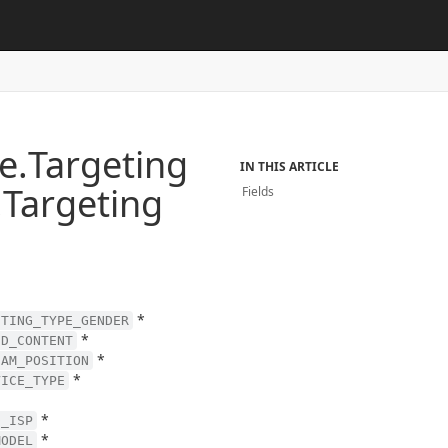
e.
Targeting
IN THIS ARTICLE
.
Targeting
Fields
*
ETING_TYPE_GENDER
*
ED_CONTENT
*
EAM_POSITION
*
VICE_TYPE
*
D_ISP
*
MODEL