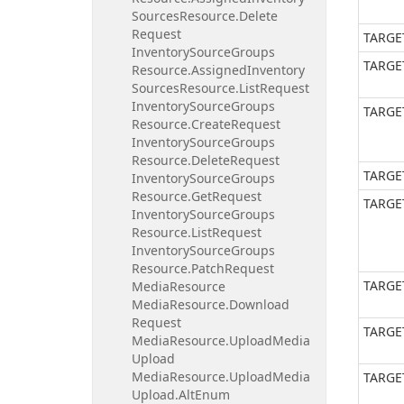
Sources
Resource.
Delete
Request
TARGE
Inventory
Source
Groups
TARGE
Resource.
Assigned
Inventory
Sources
Resource.
List
Request
Inventory
Source
Groups
TARGE
Resource.
Create
Request
Inventory
Source
Groups
Resource.
Delete
Request
TARGE
Inventory
Source
Groups
Resource.
Get
Request
TARGE
Inventory
Source
Groups
Resource.
List
Request
Inventory
Source
Groups
Resource.
Patch
Request
TARGE
Media
Resource
Media
Resource.
Download
Request
TARGE
Media
Resource.
Upload
Media
Upload
Media
Resource.
Upload
Media
TARGE
Upload.
Alt
Enum