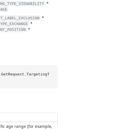
*
ING_TYPE_VIEWABILITY
UAGE
*
NT_LABEL_EXCLUSION
*
TYPE_EXCHANGE
*
ENT_POSITION
.GetRequest.TargetingT
ific age range (for example,