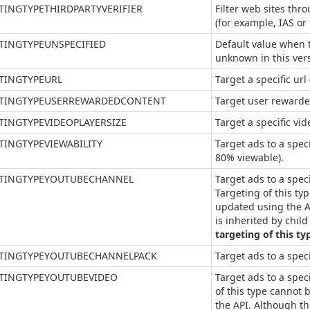
TINGTYPETHIRDPARTYVERIFIER
Filter web sites thro
(for example, IAS or
TINGTYPEUNSPECIFIED
Default value when t
unknown in this ver
TINGTYPEURL
Target a specific ur
TINGTYPEUSERREWARDEDCONTENT
Target user rewarde
TINGTYPEVIDEOPLAYERSIZE
Target a specific vid
TINGTYPEVIEWABILITY
Target ads to a speci
80% viewable).
TINGTYPEYOUTUBECHANNEL
Target ads to a spec
Targeting of this ty
updated using the A
is inherited by chil
targeting of this ty
TINGTYPEYOUTUBECHANNELPACK
Target ads to a spec
TINGTYPEYOUTUBEVIDEO
Target ads to a spec
of this type cannot
the API. Although th