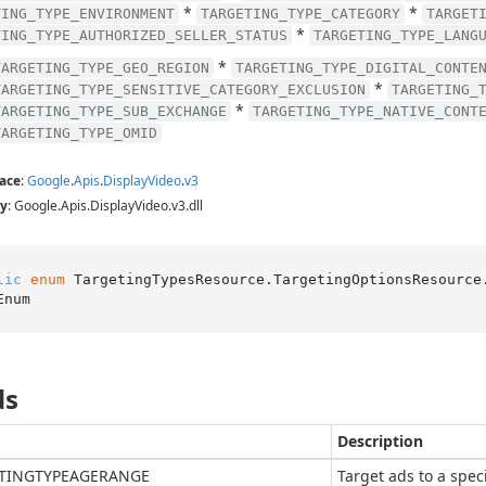
*
*
TING_TYPE_ENVIRONMENT
TARGETING_TYPE_CATEGORY
TARGET
*
TING_TYPE_AUTHORIZED_SELLER_STATUS
TARGETING_TYPE_LANG
*
TARGETING_TYPE_GEO_REGION
TARGETING_TYPE_DIGITAL_CONTE
*
TARGETING_TYPE_SENSITIVE_CATEGORY_EXCLUSION
TARGETING_
*
TARGETING_TYPE_SUB_EXCHANGE
TARGETING_TYPE_NATIVE_CONT
TARGETING_TYPE_OMID
ace
:
Google
.
Apis
.
Display
Video
.
v3
y
: Google.Apis.DisplayVideo.v3.dll
lic
enum
 TargetingTypesResource.TargetingOptionsResource
Enum
ds
Description
TINGTYPEAGERANGE
Target ads to a spec