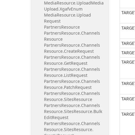
Media
Resource.
Upload
Media
Upload.
Xgafv
Enum
TARGE
Media
Resource.
Upload
Request
Partners
Resource
TARGE
Partners
Resource.
Channels
Resource
TARGE
Partners
Resource.
Channels
Resource.
Create
Request
TARGE
Partners
Resource.
Channels
TARGE
Resource.
Get
Request
Partners
Resource.
Channels
Resource.
List
Request
Partners
Resource.
Channels
TARGE
Resource.
Patch
Request
Partners
Resource.
Channels
TARGE
Resource.
Sites
Resource
Partners
Resource.
Channels
Resource.
Sites
Resource.
Bulk
TARGE
Edit
Request
Partners
Resource.
Channels
Resource.
Sites
Resource.