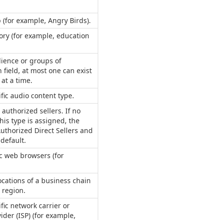
p (for example, Angry Birds).
ory (for example, education
dience or groups of
 field, at most one can exist
 at a time.
ific audio content type.
 authorized sellers. If no
his type is assigned, the
uthorized Direct Sellers and
 default.
ic web browsers (for
ocations of a business chain
 region.
fic network carrier or
ider (ISP) (for example,