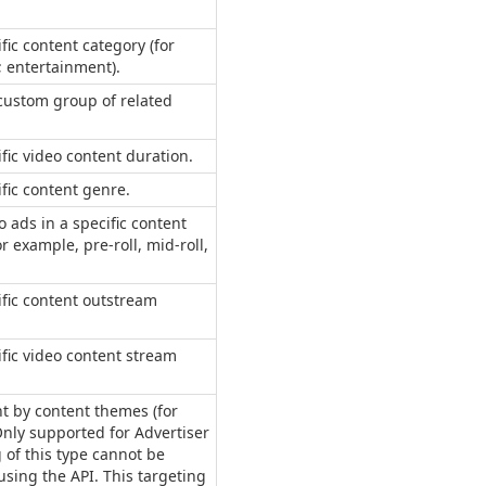
.
fic content category (for
 entertainment).
 custom group of related
ific video content duration.
ific content genre.
o ads in a specific content
r example, pre-roll, mid-roll,
ific content outstream
ific video content stream
nt by content themes (for
Only supported for Advertiser
 of this type cannot be
sing the API. This targeting