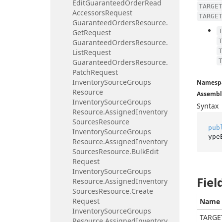
Edit
Guaranteed
Order
Read
TARGE
Accessors
Request
TARGE
Guaranteed
Orders
Resource.
Get
Request
Guaranteed
Orders
Resource.
List
Request
Guaranteed
Orders
Resource.
Patch
Request
Inventory
Source
Groups
Namesp
Resource
Assembl
Inventory
Source
Groups
Syntax
Resource.
Assigned
Inventory
Sources
Resource
pub
Inventory
Source
Groups
ype
Resource.
Assigned
Inventory
Sources
Resource.
Bulk
Edit
Request
Inventory
Source
Groups
Fiel
Resource.
Assigned
Inventory
Sources
Resource.
Create
Request
Name
Inventory
Source
Groups
TARGE
Resource.
Assigned
Inventory