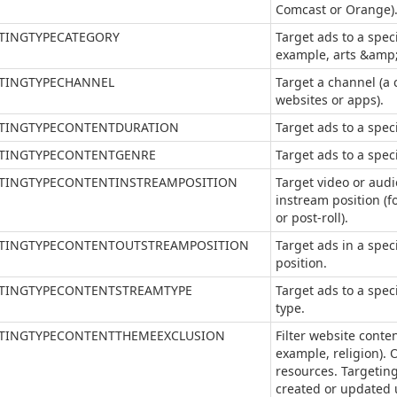
Comcast or Orange)
TINGTYPECATEGORY
Target ads to a speci
example, arts &amp;
TINGTYPECHANNEL
Target a channel (a
websites or apps).
TINGTYPECONTENTDURATION
Target ads to a spec
TINGTYPECONTENTGENRE
Target ads to a spec
TINGTYPECONTENTINSTREAMPOSITION
Target video or audi
instream position (fo
or post-roll).
TINGTYPECONTENTOUTSTREAMPOSITION
Target ads in a spec
position.
TINGTYPECONTENTSTREAMTYPE
Target ads to a spec
type.
TINGTYPECONTENTTHEMEEXCLUSION
Filter website conte
example, religion). 
resources. Targeting
created or updated u