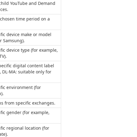
y child YouTube and Demand
ces.
 chosen time period on a
ific device make or model
or Samsung).
fic device type (for example,
TV).
pecific digital content label
, DL-MA: suitable only for
ific environment (for
).
s from specific exchanges.
ific gender (for example,
fic regional location (for
ate).