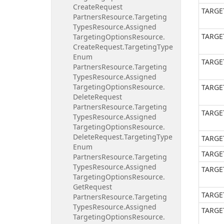
Create
Request
TARGE
Partners
Resource.
Targeting
Types
Resource.
Assigned
TARGE
Targeting
Options
Resource.
Create
Request.
Targeting
Type
Enum
TARGE
Partners
Resource.
Targeting
Types
Resource.
Assigned
Targeting
Options
Resource.
TARGE
Delete
Request
Partners
Resource.
Targeting
TARGE
Types
Resource.
Assigned
Targeting
Options
Resource.
Delete
Request.
Targeting
Type
TARGE
Enum
TARGE
Partners
Resource.
Targeting
Types
Resource.
Assigned
TARGE
Targeting
Options
Resource.
Get
Request
TARGE
Partners
Resource.
Targeting
Types
Resource.
Assigned
TARGE
Targeting
Options
Resource.