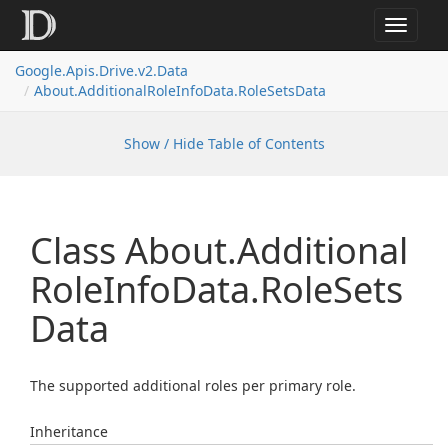
Toggle
navigat
Google.
Apis.
Drive.
v2.
Data
About.
Additional
Role
Info
Data.
Role
Sets
Data
Show / Hide Table of Contents
Class About.
Additional
Role
Info
Data.
Role
Sets
Data
The supported additional roles per primary role.
Inheritance