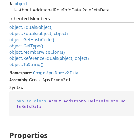
object
About.
Additional
Role
Info
Data.
Role
Sets
Data
Inherited Members
object.
Equals(object)
object.
Equals(object, object)
object.
Get
Hash
Code()
object.
Get
Type()
object.
Memberwise
Clone()
object.
Reference
Equals(object, object)
object.
To
String()
Namespace
:
Google
.
Apis
.
Drive
.
v2
.
Data
Assembly
: Google.Apis.Drive.v2.dll
Syntax
public
class
About.AdditionalRoleInfoData.Ro
leSetsData
Properties