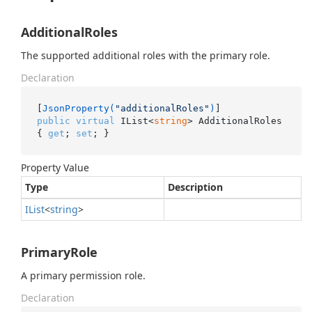
AdditionalRoles
The supported additional roles with the primary role.
Declaration
[
JsonProperty(
"additionalRoles"
)
public
virtual
 IList<
string
> AdditionalRoles 
{ 
get
; 
set
; }
Property Value
Type
Description
IList
<
string
>
PrimaryRole
A primary permission role.
Declaration