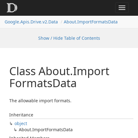
Toggle
navigat
Google.
Apis.
Drive.
v2.
Data
About.
Import
Formats
Data
Show / Hide Table of Contents
Class About.
Import
Formats
Data
The allowable import formats.
Inheritance
object
About.
Import
Formats
Data