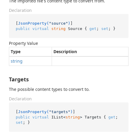
The imported file's content type to convert from.
Declaration
[
JsonProperty(
"source"
)
public
virtual
string
 Source { 
get
; 
set
; }
Property Value
Type
Description
string
Targets
The possible content types to convert to.
Declaration
[
JsonProperty(
"targets"
)
public
virtual
 IList<
string
> Targets { 
get
; 
set
; }