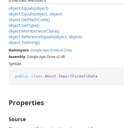
Inherited Members
object.
Equals(object)
object.
Equals(object, object)
object.
Get
Hash
Code()
object.
Get
Type()
object.
Memberwise
Clone()
object.
Reference
Equals(object, object)
object.
To
String()
Namespace
:
Google
.
Apis
.
Drive
.
v2
.
Data
Assembly
: Google.Apis.Drive.v2.dll
Syntax
public
class
About.ImportFormatsData
Properties
Source