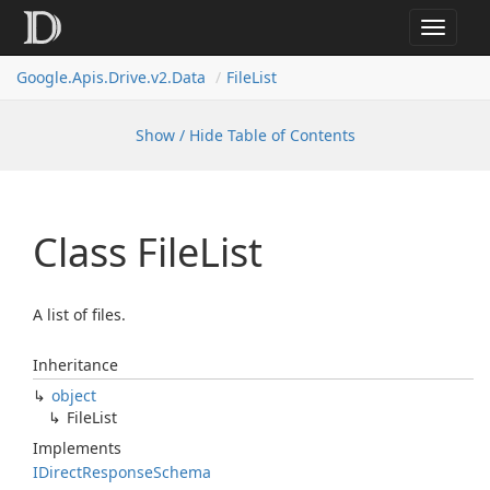
Toggle
navigat
Google.
Apis.
Drive.
v2.
Data
File
List
Show / Hide Table of Contents
Class File
List
A list of files.
Inheritance
object
File
List
Implements
IDirect
Response
Schema