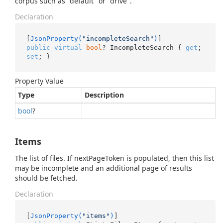
corpus such as "default" or "drive".
Declaration
[
JsonProperty(
"incompleteSearch"
)
public
virtual
bool
? IncompleteSearch { 
get
; 
set
; }
Property Value
Type
Description
bool
?
Items
The list of files. If nextPageToken is populated, then this list
may be incomplete and an additional page of results
should be fetched.
Declaration
[
JsonProperty(
"items"
)