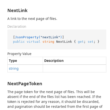
NextLink
A link to the next page of files.
Declaration
[
JsonProperty(
"nextLink"
)
public
virtual
string
 NextLink { 
get
; 
set
; }
Property Value
Type
Description
string
NextPageToken
The page token for the next page of files. This will be
absent if the end of the files list has been reached. If the
token is rejected for any reason, it should be discarded,
and pagination should be restarted from the first page of