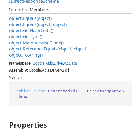
IDirect
Response
Schema
Inherited Members
object.
Equals(object)
object.
Equals(object, object)
object.
Get
Hash
Code()
object.
Get
Type()
object.
Memberwise
Clone()
object.
Reference
Equals(object, object)
object.
To
String()
Namespace
:
Google
.
Apis
.
Drive
.
v2
.
Data
Assembly
: Google.Apis.Drive.v2.dll
Syntax
public
class
GeneratedIds
 : 
IDirectResponseS
chema
Properties