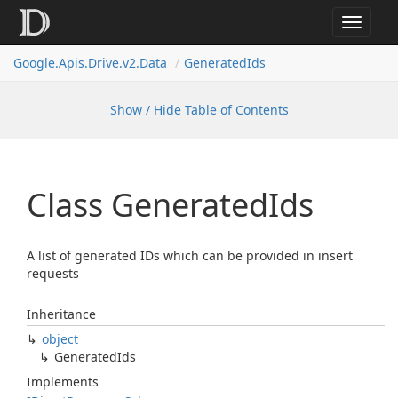
Toggle
navigat
Google.
Apis.
Drive.
v2.
Data
Generated
Ids
Show / Hide Table of Contents
Class Generated
Ids
A list of generated IDs which can be provided in insert
requests
Inheritance
object
Generated
Ids
Implements