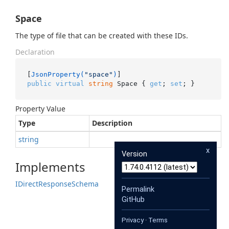
Space
The type of file that can be created with these IDs.
Declaration
[
JsonProperty(
"space"
)
public
virtual
string
 Space { 
get
; 
set
; }
Property Value
Type
Description
string
x
Version
Implements
IDirect
Response
Schema
Permalink
GitHub
Privacy
·
Terms