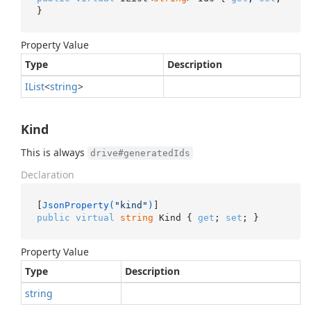
}
Property Value
Type
Description
IList
<
string
>
Kind
This is always
drive#generatedIds
Declaration
[
JsonProperty(
"kind"
)
public
virtual
string
 Kind { 
get
; 
set
; }
Property Value
Type
Description
string