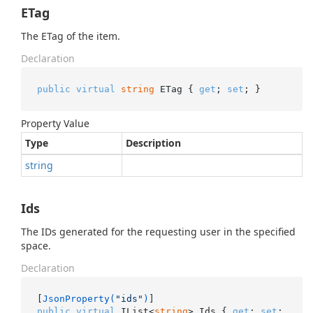
ETag
The ETag of the item.
Declaration
public
virtual
string
 ETag { 
get
; 
set
; }
Property Value
Type
Description
string
Ids
The IDs generated for the requesting user in the specified
space.
Declaration
[
JsonProperty(
"ids"
)
public
virtual
 IList<
string
> Ids { 
get
; 
set
; 