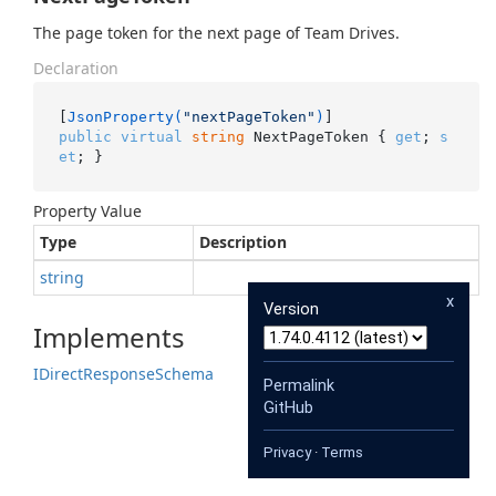
The page token for the next page of Team Drives.
Declaration
[
JsonProperty(
"nextPageToken"
)
public
virtual
string
 NextPageToken { 
get
; 
s
et
; }
Property Value
Type
Description
string
x
Version
Implements
IDirect
Response
Schema
Permalink
GitHub
Privacy
·
Terms