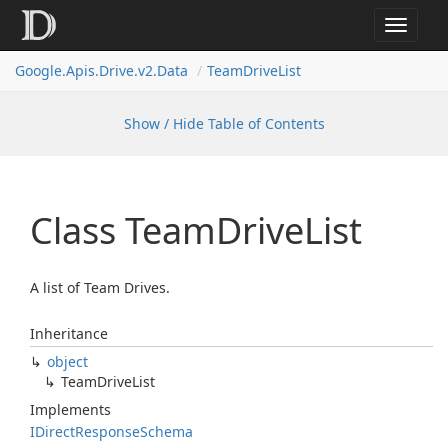
Toggle
navigat
Google.
Apis.
Drive.
v2.
Data
Team
Drive
List
Show / Hide Table of Contents
Class Team
Drive
List
A list of Team Drives.
Inheritance
object
Team
Drive
List
Implements
IDirect
Response
Schema