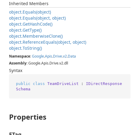
Inherited Members
object.
Equals(object)
object.
Equals(object, object)
object.
Get
Hash
Code()
object.
Get
Type()
object.
Memberwise
Clone()
object.
Reference
Equals(object, object)
object.
To
String()
Namespace
:
Google
.
Apis
.
Drive
.
v2
.
Data
Assembly
: Google.Apis.Drive.v2.dll
Syntax
public
class
TeamDriveList
 : 
IDirectResponse
Schema
Properties
ETag