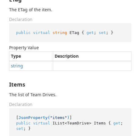
The ETag of the item.
Declaration
public
virtual
string
 ETag { 
get
; 
set
; }
Property Value
Type
Description
string
Items
The list of Team Drives.
Declaration
[
JsonProperty(
"items"
)
public
virtual
 IList<TeamDrive> Items { 
get
; 
set
; }