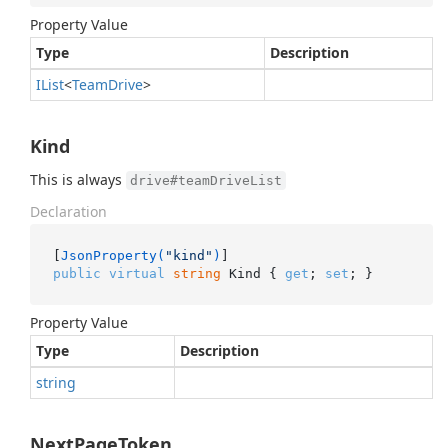
Property Value
Type
Description
IList
<
Team
Drive
>
Kind
This is always
drive#teamDriveList
Declaration
[
JsonProperty(
"kind"
)
public
virtual
string
 Kind { 
get
; 
set
; }
Property Value
Type
Description
string
NextPageToken