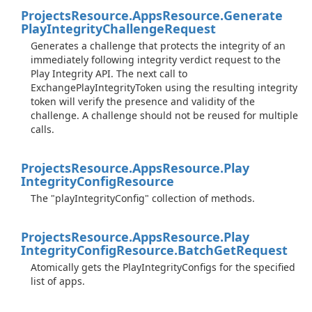
Projects
Resource.
Apps
Resource.
Generate
Play
Integrity
Challenge
Request
Generates a challenge that protects the integrity of an
immediately following integrity verdict request to the
Play Integrity API. The next call to
ExchangePlayIntegrityToken using the resulting integrity
token will verify the presence and validity of the
challenge. A challenge should not be reused for multiple
calls.
Projects
Resource.
Apps
Resource.
Play
Integrity
Config
Resource
The "playIntegrityConfig" collection of methods.
Projects
Resource.
Apps
Resource.
Play
Integrity
Config
Resource.
Batch
Get
Request
Atomically gets the PlayIntegrityConfigs for the specified
list of apps.