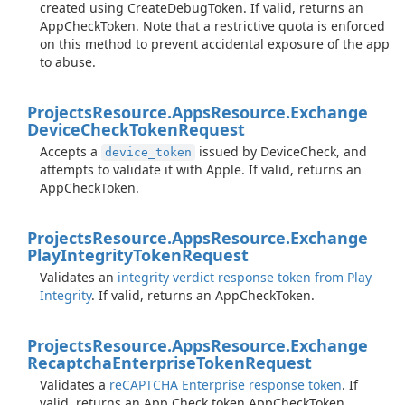
created using CreateDebugToken. If valid, returns an
AppCheckToken. Note that a restrictive quota is enforced
on this method to prevent accidental exposure of the app
to abuse.
Projects
Resource.
Apps
Resource.
Exchange
Device
Check
Token
Request
Accepts a
issued by DeviceCheck, and
device_token
attempts to validate it with Apple. If valid, returns an
AppCheckToken.
Projects
Resource.
Apps
Resource.
Exchange
Play
Integrity
Token
Request
Validates an
integrity verdict response token from Play
Integrity
. If valid, returns an AppCheckToken.
Projects
Resource.
Apps
Resource.
Exchange
Recaptcha
Enterprise
Token
Request
Validates a
reCAPTCHA Enterprise response token
. If
valid, returns an App Check token AppCheckToken.