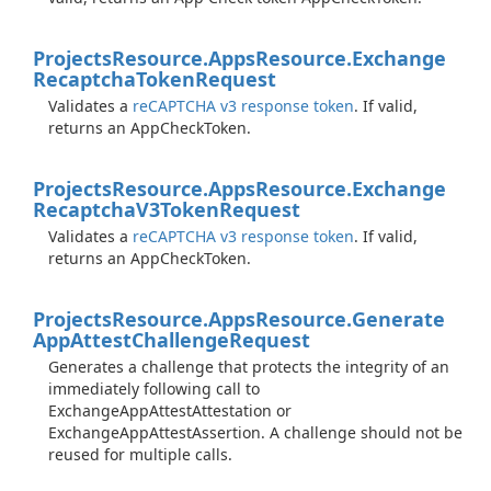
Projects
Resource.
Apps
Resource.
Exchange
Recaptcha
Token
Request
Validates a
reCAPTCHA v3 response token
. If valid,
returns an AppCheckToken.
Projects
Resource.
Apps
Resource.
Exchange
Recaptcha
V3Token
Request
Validates a
reCAPTCHA v3 response token
. If valid,
returns an AppCheckToken.
Projects
Resource.
Apps
Resource.
Generate
App
Attest
Challenge
Request
Generates a challenge that protects the integrity of an
immediately following call to
ExchangeAppAttestAttestation or
ExchangeAppAttestAssertion. A challenge should not be
reused for multiple calls.