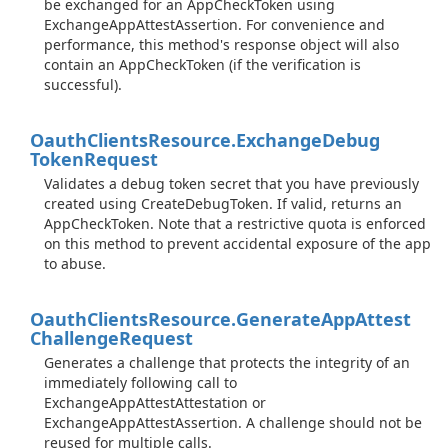
be exchanged for an AppCheckToken using
ExchangeAppAttestAssertion. For convenience and
performance, this method's response object will also
contain an AppCheckToken (if the verification is
successful).
Oauth
Clients
Resource.
Exchange
Debug
Token
Request
Validates a debug token secret that you have previously
created using CreateDebugToken. If valid, returns an
AppCheckToken. Note that a restrictive quota is enforced
on this method to prevent accidental exposure of the app
to abuse.
Oauth
Clients
Resource.
Generate
App
Attest
Challenge
Request
Generates a challenge that protects the integrity of an
immediately following call to
ExchangeAppAttestAttestation or
ExchangeAppAttestAssertion. A challenge should not be
reused for multiple calls.