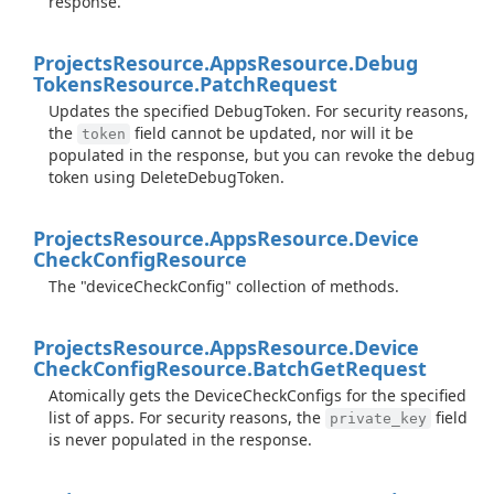
response.
Projects
Resource.
Apps
Resource.
Debug
Tokens
Resource.
Patch
Request
Updates the specified DebugToken. For security reasons,
the
field cannot be updated, nor will it be
token
populated in the response, but you can revoke the debug
token using DeleteDebugToken.
Projects
Resource.
Apps
Resource.
Device
Check
Config
Resource
The "deviceCheckConfig" collection of methods.
Projects
Resource.
Apps
Resource.
Device
Check
Config
Resource.
Batch
Get
Request
Atomically gets the DeviceCheckConfigs for the specified
list of apps. For security reasons, the
field
private_key
is never populated in the response.