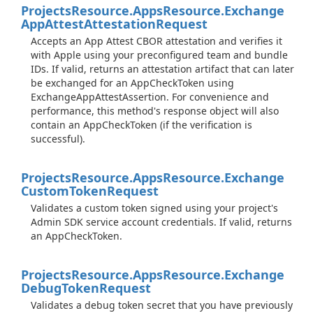
Projects
Resource.
Apps
Resource.
Exchange
App
Attest
Attestation
Request
Accepts an App Attest CBOR attestation and verifies it
with Apple using your preconfigured team and bundle
IDs. If valid, returns an attestation artifact that can later
be exchanged for an AppCheckToken using
ExchangeAppAttestAssertion. For convenience and
performance, this method's response object will also
contain an AppCheckToken (if the verification is
successful).
Projects
Resource.
Apps
Resource.
Exchange
Custom
Token
Request
Validates a custom token signed using your project's
Admin SDK service account credentials. If valid, returns
an AppCheckToken.
Projects
Resource.
Apps
Resource.
Exchange
Debug
Token
Request
Validates a debug token secret that you have previously