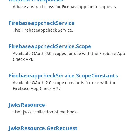
A base abstract class for Firebaseappcheck requests.
Firebaseappcheck
Service
The Firebaseappcheck Service.
Firebaseappcheck
Service.
Scope
Available OAuth 2.0 scopes for use with the Firebase App
Check API.
Firebaseappcheck
Service.
Scope
Constants
Available OAuth 2.0 scope constants for use with the
Firebase App Check API.
Jwks
Resource
The "jwks" collection of methods.
Jwks
Resource.
Get
Request