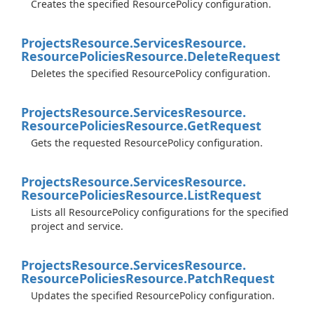
Creates the specified ResourcePolicy configuration.
Projects
Resource.
Services
Resource.
Resource
Policies
Resource.
Delete
Request
Deletes the specified ResourcePolicy configuration.
Projects
Resource.
Services
Resource.
Resource
Policies
Resource.
Get
Request
Gets the requested ResourcePolicy configuration.
Projects
Resource.
Services
Resource.
Resource
Policies
Resource.
List
Request
Lists all ResourcePolicy configurations for the specified
project and service.
Projects
Resource.
Services
Resource.
Resource
Policies
Resource.
Patch
Request
Updates the specified ResourcePolicy configuration.