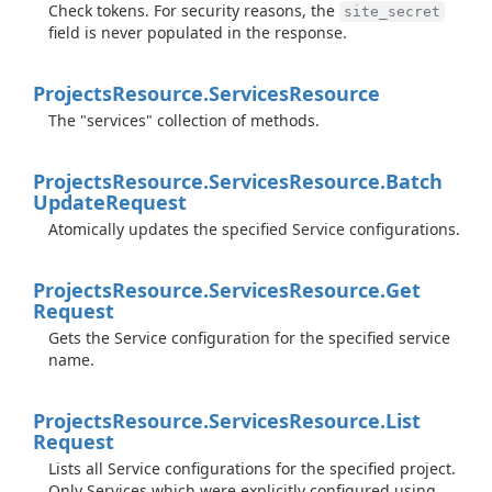
Check tokens. For security reasons, the
site_secret
field is never populated in the response.
Projects
Resource.
Services
Resource
The "services" collection of methods.
Projects
Resource.
Services
Resource.
Batch
Update
Request
Atomically updates the specified Service configurations.
Projects
Resource.
Services
Resource.
Get
Request
Gets the Service configuration for the specified service
name.
Projects
Resource.
Services
Resource.
List
Request
Lists all Service configurations for the specified project.
Only Services which were explicitly configured using