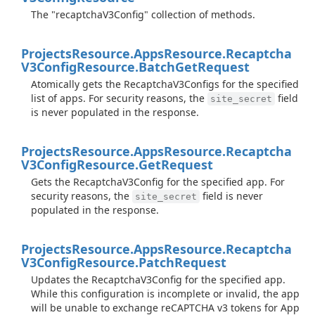
The "recaptchaV3Config" collection of methods.
Projects
Resource.
Apps
Resource.
Recaptcha
V3Config
Resource.
Batch
Get
Request
Atomically gets the RecaptchaV3Configs for the specified
list of apps. For security reasons, the
field
site_secret
is never populated in the response.
Projects
Resource.
Apps
Resource.
Recaptcha
V3Config
Resource.
Get
Request
Gets the RecaptchaV3Config for the specified app. For
security reasons, the
field is never
site_secret
populated in the response.
Projects
Resource.
Apps
Resource.
Recaptcha
V3Config
Resource.
Patch
Request
Updates the RecaptchaV3Config for the specified app.
While this configuration is incomplete or invalid, the app
will be unable to exchange reCAPTCHA v3 tokens for App