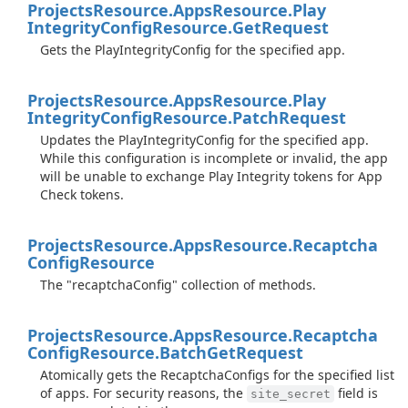
Projects
Resource.
Apps
Resource.
Play
Integrity
Config
Resource.
Get
Request
Gets the PlayIntegrityConfig for the specified app.
Projects
Resource.
Apps
Resource.
Play
Integrity
Config
Resource.
Patch
Request
Updates the PlayIntegrityConfig for the specified app.
While this configuration is incomplete or invalid, the app
will be unable to exchange Play Integrity tokens for App
Check tokens.
Projects
Resource.
Apps
Resource.
Recaptcha
Config
Resource
The "recaptchaConfig" collection of methods.
Projects
Resource.
Apps
Resource.
Recaptcha
Config
Resource.
Batch
Get
Request
Atomically gets the RecaptchaConfigs for the specified list
of apps. For security reasons, the
field is
site_secret