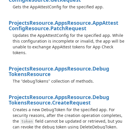
Gets the AppAttestConfig for the specified app.
Projects
Resource.
Apps
Resource.
App
Attest
Config
Resource.
Patch
Request
Updates the AppAttestConfig for the specified app. While
this configuration is incomplete or invalid, the app will be
unable to exchange AppAttest tokens for App Check
tokens.
Projects
Resource.
Apps
Resource.
Debug
Tokens
Resource
The "debugTokens" collection of methods.
Projects
Resource.
Apps
Resource.
Debug
Tokens
Resource.
Create
Request
Creates a new DebugToken for the specified app. For
security reasons, after the creation operation completes,
the
field cannot be updated or retrieved, but you
token
can revoke the debug token using DeleteDebugToken.