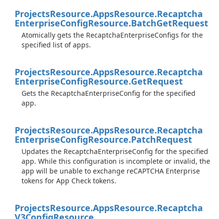
Projects
Resource.
Apps
Resource.
Recaptcha
Enterprise
Config
Resource.
Batch
Get
Request
Atomically gets the RecaptchaEnterpriseConfigs for the
specified list of apps.
Projects
Resource.
Apps
Resource.
Recaptcha
Enterprise
Config
Resource.
Get
Request
Gets the RecaptchaEnterpriseConfig for the specified
app.
Projects
Resource.
Apps
Resource.
Recaptcha
Enterprise
Config
Resource.
Patch
Request
Updates the RecaptchaEnterpriseConfig for the specified
app. While this configuration is incomplete or invalid, the
app will be unable to exchange reCAPTCHA Enterprise
tokens for App Check tokens.
Projects
Resource.
Apps
Resource.
Recaptcha
V3Config
Resource