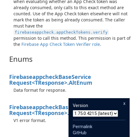
when evaluating whether an App Check token was
already consumed, only calls to this exact method are
counted. Use of the App Check token elsewhere will not
mark the token as being already consumed. The caller
must have the
firebaseappcheck.appCheckTokens.verify
permission to call this method. This permission is part of
the
Firebase App Check Token Verifier role
.
Enums
Firebaseappcheck
Base
Service
Request<TResponse>.
Alt
Enum
Data format for response.
x
Version
Firebaseappcheck
Base
Service
Request<TResponse>.
Xgafv
Enum
V1 error format.
Permalink
GitHub