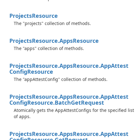
Projects
Resource
The "projects" collection of methods.
Projects
Resource.
Apps
Resource
The "apps" collection of methods.
Projects
Resource.
Apps
Resource.
App
Attest
Config
Resource
The "appAttestConfig" collection of methods.
Projects
Resource.
Apps
Resource.
App
Attest
Config
Resource.
Batch
Get
Request
Atomically gets the AppAttestConfigs for the specified list
of apps.
Projects
Resource.
Apps
Resource.
App
Attest
Config
Resource.
Get
Request