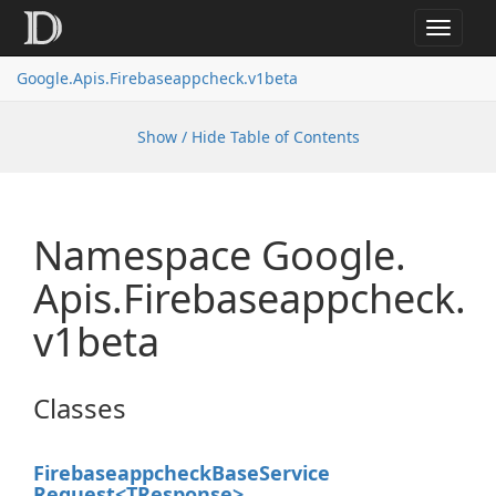
Toggle
navigat
Google.
Apis.
Firebaseappcheck.
v1beta
Show / Hide Table of Contents
Namespace Google.
Apis.
Firebaseappcheck.
v1beta
Classes
Firebaseappcheck
Base
Service
Request<TResponse>