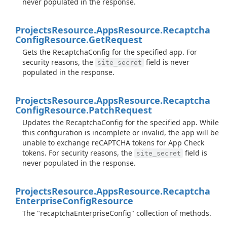
never populated in the response.
Projects
Resource.
Apps
Resource.
Recaptcha
Config
Resource.
Get
Request
Gets the RecaptchaConfig for the specified app. For
security reasons, the
field is never
site_secret
populated in the response.
Projects
Resource.
Apps
Resource.
Recaptcha
Config
Resource.
Patch
Request
Updates the RecaptchaConfig for the specified app. While
this configuration is incomplete or invalid, the app will be
unable to exchange reCAPTCHA tokens for App Check
tokens. For security reasons, the
field is
site_secret
never populated in the response.
Projects
Resource.
Apps
Resource.
Recaptcha
Enterprise
Config
Resource
The "recaptchaEnterpriseConfig" collection of methods.