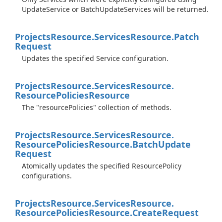
UpdateService or BatchUpdateServices will be returned.
Projects
Resource.
Services
Resource.
Patch
Request
Updates the specified Service configuration.
Projects
Resource.
Services
Resource.
Resource
Policies
Resource
The "resourcePolicies" collection of methods.
Projects
Resource.
Services
Resource.
Resource
Policies
Resource.
Batch
Update
Request
Atomically updates the specified ResourcePolicy
configurations.
Projects
Resource.
Services
Resource.
Resource
Policies
Resource.
Create
Request