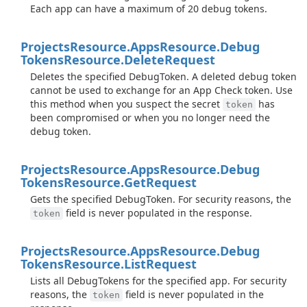
Each app can have a maximum of 20 debug tokens.
Projects
Resource.
Apps
Resource.
Debug
Tokens
Resource.
Delete
Request
Deletes the specified DebugToken. A deleted debug token
cannot be used to exchange for an App Check token. Use
this method when you suspect the secret
has
token
been compromised or when you no longer need the
debug token.
Projects
Resource.
Apps
Resource.
Debug
Tokens
Resource.
Get
Request
Gets the specified DebugToken. For security reasons, the
field is never populated in the response.
token
Projects
Resource.
Apps
Resource.
Debug
Tokens
Resource.
List
Request
Lists all DebugTokens for the specified app. For security
reasons, the
field is never populated in the
token