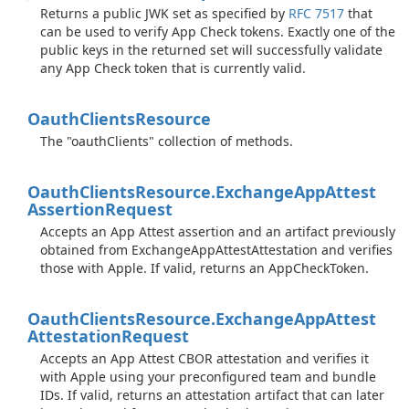
Returns a public JWK set as specified by
RFC 7517
that
can be used to verify App Check tokens. Exactly one of the
public keys in the returned set will successfully validate
any App Check token that is currently valid.
Oauth
Clients
Resource
The "oauthClients" collection of methods.
Oauth
Clients
Resource.
Exchange
App
Attest
Assertion
Request
Accepts an App Attest assertion and an artifact previously
obtained from ExchangeAppAttestAttestation and verifies
those with Apple. If valid, returns an AppCheckToken.
Oauth
Clients
Resource.
Exchange
App
Attest
Attestation
Request
Accepts an App Attest CBOR attestation and verifies it
with Apple using your preconfigured team and bundle
IDs. If valid, returns an attestation artifact that can later