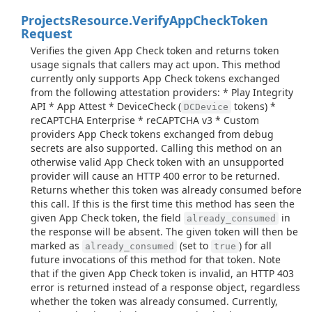
Projects
Resource.
Verify
App
Check
Token
Request
Verifies the given App Check token and returns token
usage signals that callers may act upon. This method
currently only supports App Check tokens exchanged
from the following attestation providers: * Play Integrity
API * App Attest * DeviceCheck (
tokens) *
DCDevice
reCAPTCHA Enterprise * reCAPTCHA v3 * Custom
providers App Check tokens exchanged from debug
secrets are also supported. Calling this method on an
otherwise valid App Check token with an unsupported
provider will cause an HTTP 400 error to be returned.
Returns whether this token was already consumed before
this call. If this is the first time this method has seen the
given App Check token, the field
in
already_consumed
the response will be absent. The given token will then be
marked as
(set to
) for all
already_consumed
true
future invocations of this method for that token. Note
that if the given App Check token is invalid, an HTTP 403
error is returned instead of a response object, regardless
whether the token was already consumed. Currently,