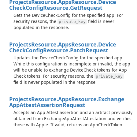
Projects
Resource.
Apps
Resource.
Device
Check
Config
Resource.
Get
Request
Gets the DeviceCheckConfig for the specified app. For
security reasons, the
field is never
private_key
populated in the response.
Projects
Resource.
Apps
Resource.
Device
Check
Config
Resource.
Patch
Request
Updates the DeviceCheckConfig for the specified app.
While this configuration is incomplete or invalid, the app
will be unable to exchange DeviceCheck tokens for App
Check tokens. For security reasons, the
private_key
field is never populated in the response.
Projects
Resource.
Apps
Resource.
Exchange
App
Attest
Assertion
Request
Accepts an App Attest assertion and an artifact previously
obtained from ExchangeAppAttestAttestation and verifies
those with Apple. If valid, returns an AppCheckToken.