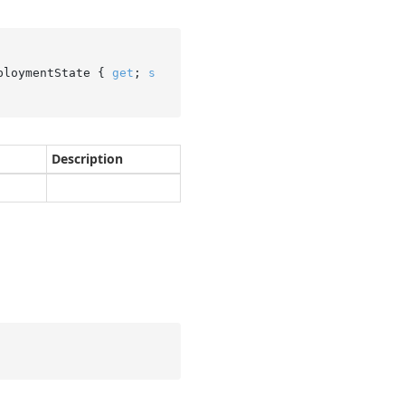
ploymentState { 
get
; 
s
Description