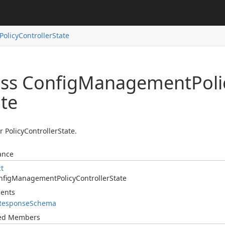
Policy
Controller
State
ass Config
Management
Poli
ate
r PolicyControllerState.
ance
ct
nfig
Management
Policy
Controller
State
ents
Response
Schema
ted Members