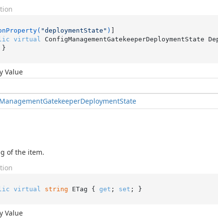
tion
onProperty(
"deploymentState"
)
lic
virtual
 ConfigManagementGatekeeperDeploymentState De
 }
y Value
Management
Gatekeeper
Deployment
State
g of the item.
tion
lic
virtual
string
 ETag { 
get
; 
set
; }
y Value