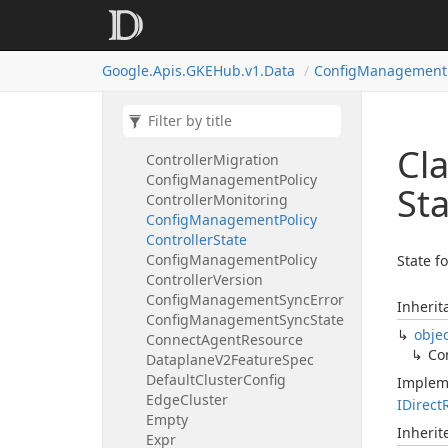
Membership
State
Config
Management
Oci
Config
Config
Management
Operator
Google.
Apis.
GKEHub.
v1.
Data
Config
Management
State
Config
Management
Policy
Controller
Config
Management
Policy
Cl
Controller
Migration
Config
Management
Policy
St
Controller
Monitoring
Config
Management
Policy
Controller
State
Config
Management
Policy
State fo
Controller
Version
Config
Management
Sync
Error
Inherit
Config
Management
Sync
State
obje
Connect
Agent
Resource
Co
Dataplane
V2Feature
Spec
Default
Cluster
Config
Implem
Edge
Cluster
IDirect
Empty
Inheri
Expr