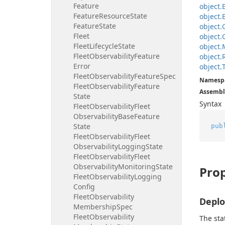
Feature
object.
Feature
Resource
State
object.
Feature
State
object.
Fleet
object.
Fleet
Lifecycle
State
object.
Fleet
Observability
Feature
object.
Error
object.
Fleet
Observability
Feature
Spec
Namesp
Fleet
Observability
Feature
Assembl
State
Syntax
Fleet
Observability
Fleet
Observability
Base
Feature
State
pub
Fleet
Observability
Fleet
Observability
Logging
State
Fleet
Observability
Fleet
Observability
Monitoring
State
Prop
Fleet
Observability
Logging
Config
Fleet
Observability
Depl
Membership
Spec
Fleet
Observability
The sta