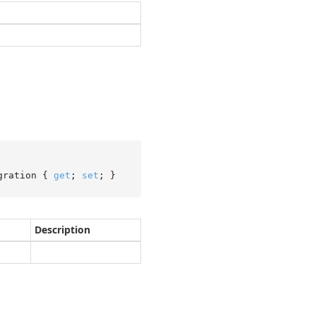
gration { 
get
; 
set
; }
Description