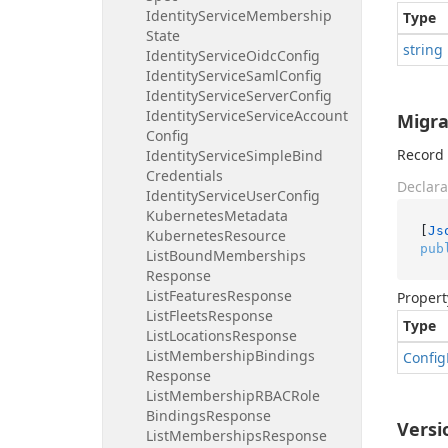
Identity
Service
Membership
Type
State
string
Identity
Service
Oidc
Config
Identity
Service
Saml
Config
Identity
Service
Server
Config
Identity
Service
Service
Account
Migra
Config
Record 
Identity
Service
Simple
Bind
Credentials
Declara
Identity
Service
User
Config
Kubernetes
Metadata
[
Js
Kubernetes
Resource
pub
List
Bound
Memberships
Response
List
Features
Response
Propert
List
Fleets
Response
Type
List
Locations
Response
List
Membership
Bindings
Config
Response
List
Membership
RBACRole
Bindings
Response
Versi
List
Memberships
Response