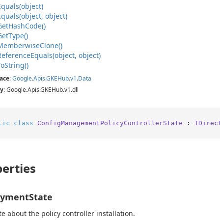
Equals(object)
Equals(object, object)
Get
Hash
Code()
Get
Type()
Memberwise
Clone()
Reference
Equals(object, object)
To
String()
ace
:
Google
.
Apis
.
GKEHub
.
v1
.
Data
y
: Google.Apis.GKEHub.v1.dll
lic
class
ConfigManagementPolicyControllerState
 : 
IDirec
erties
oymentState
te about the policy controller installation.