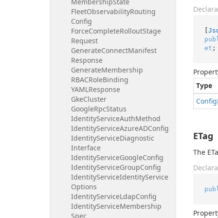
Membership
State
Declara
Fleet
Observability
Routing
Config
Force
Complete
Rollout
Stage
[
Js
pub
Request
et
;
Generate
Connect
Manifest
Response
Generate
Membership
Propert
RBACRole
Binding
Type
YAMLResponse
Gke
Cluster
Config
Google
Rpc
Status
Identity
Service
Auth
Method
Identity
Service
Azure
ADConfig
ETag
Identity
Service
Diagnostic
Interface
The ETa
Identity
Service
Google
Config
Identity
Service
Group
Config
Declara
Identity
Service
Identity
Service
Options
pub
Identity
Service
Ldap
Config
Identity
Service
Membership
Propert
Spec