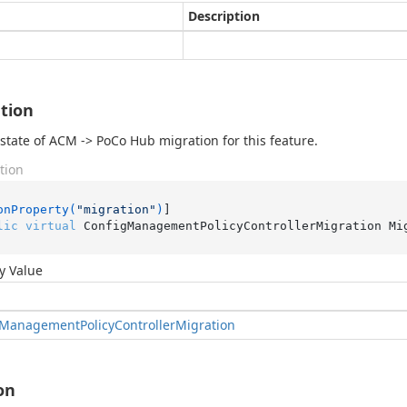
Description
tion
state of ACM -> PoCo Hub migration for this feature.
tion
onProperty(
"migration"
)
lic
virtual
 ConfigManagementPolicyControllerMigration Mi
y Value
Management
Policy
Controller
Migration
on