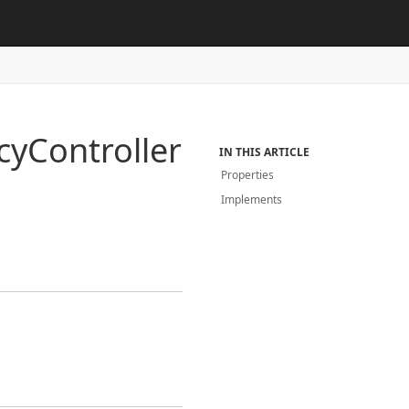
cy
Controller
IN THIS ARTICLE
Properties
Implements