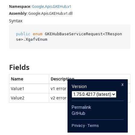
Namespace
:
Google
.
Apis
.
GKEHub
.
v1
Assembly
: Google.Apis.GKEHub.v1.dll
Syntax
public
enum
 GKEHubBaseServiceRequest<TRespon
se>.XgafvEnum
Fields
Name
Description
x
Version
Value1
v1 error format
Value2
v2 error format
Permalink
GitHub
Privacy
·
Terms