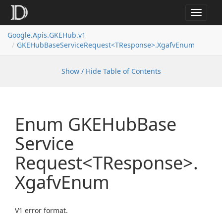
Toggle
navigat
Google.
Apis.
GKEHub.
v1
GKEHub
Base
Service
Request<TResponse>.
Xgafv
Enum
Show / Hide Table of Contents
Enum GKEHub
Base
Service
Request<TResponse>.
Xgafv
Enum
V1 error format.