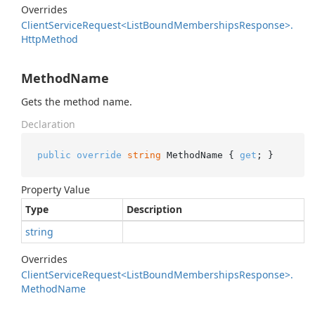
Overrides
Client
Service
Request<List
Bound
Memberships
Response>.
Http
Method
MethodName
Gets the method name.
Declaration
public
override
string
 MethodName { 
get
; }
Property Value
Type
Description
string
Overrides
Client
Service
Request<List
Bound
Memberships
Response>.
Method
Name