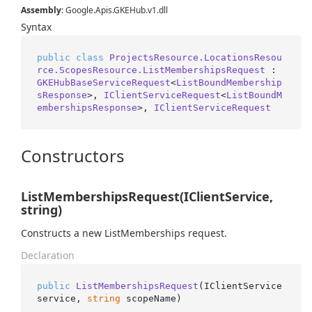
Assembly
: Google.Apis.GKEHub.v1.dll
Syntax
public
class
ProjectsResource.LocationsResou
rce.ScopesResource.ListMembershipsRequest
 : 
GKEHubBaseServiceRequest
<
ListBoundMembership
sResponse
>, 
IClientServiceRequest
<
ListBoundM
embershipsResponse
>, 
IClientServiceRequest
Constructors
ListMembershipsRequest(IClientService,
string)
Constructs a new ListMemberships request.
Declaration
public
ListMembershipsRequest
(
IClientService 
service, 
string
 scopeName
)