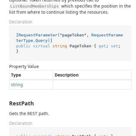
which specifies the position in the
ListBoundMemberships
list from where to continue listing the resources.
Declaration
[
RequestParameter(
"pageToken"
, RequestParame
terType.Query)
public
virtual
string
 PageToken { 
get
; 
set
; 
}
Property Value
Type
Description
string
RestPath
Gets the REST path.
Declaration