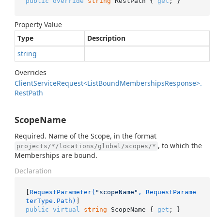
public
override
string
 RestPath { 
get
; }
Property Value
Type
Description
string
Overrides
Client
Service
Request<List
Bound
Memberships
Response>.
Rest
Path
ScopeName
Required. Name of the Scope, in the format
, to which the
projects/*/locations/global/scopes/*
Memberships are bound.
Declaration
[
RequestParameter(
"scopeName"
, RequestParame
terType.Path)
public
virtual
string
 ScopeName { 
get
; }