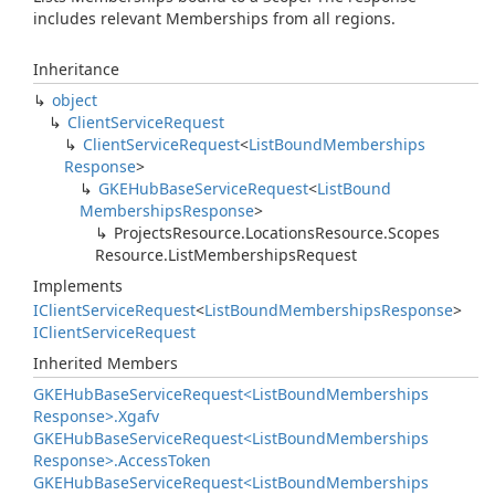
includes relevant Memberships from all regions.
Inheritance
object
Client
Service
Request
Client
Service
Request
<
List
Bound
Memberships
Response
>
GKEHub
Base
Service
Request
<
List
Bound
Memberships
Response
>
Projects
Resource.
Locations
Resource.
Scopes
Resource.
List
Memberships
Request
Implements
IClient
Service
Request
<
List
Bound
Memberships
Response
>
IClient
Service
Request
Inherited Members
GKEHub
Base
Service
Request<List
Bound
Memberships
Response>.
Xgafv
GKEHub
Base
Service
Request<List
Bound
Memberships
Response>.
Access
Token
GKEHub
Base
Service
Request<List
Bound
Memberships