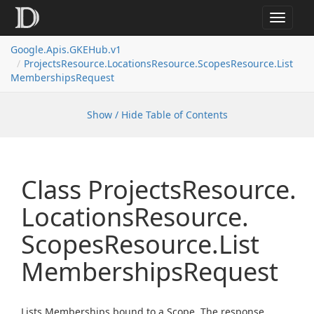
Toggle
navigat
Google.
Apis.
GKEHub.
v1
Projects
Resource.
Locations
Resource.
Scopes
Resource.
List
Memberships
Request
Show / Hide Table of Contents
Class Projects
Resource.
Locations
Resource.
Scopes
Resource.
List
Memberships
Request
Lists Memberships bound to a Scope. The response