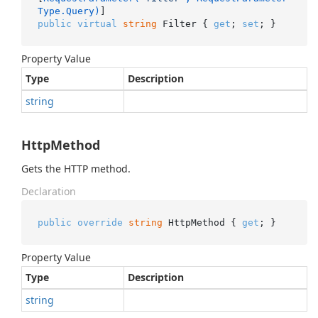
Type.Query)
public
virtual
string
 Filter { 
get
; 
set
; }
Property Value
Type
Description
string
HttpMethod
Gets the HTTP method.
Declaration
public
override
string
 HttpMethod { 
get
; }
Property Value
Type
Description
string