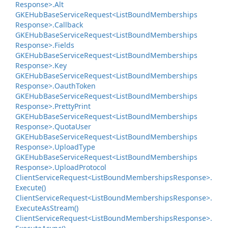
Response>.
Alt
GKEHub
Base
Service
Request<List
Bound
Memberships
Response>.
Callback
GKEHub
Base
Service
Request<List
Bound
Memberships
Response>.
Fields
GKEHub
Base
Service
Request<List
Bound
Memberships
Response>.
Key
GKEHub
Base
Service
Request<List
Bound
Memberships
Response>.
Oauth
Token
GKEHub
Base
Service
Request<List
Bound
Memberships
Response>.
Pretty
Print
GKEHub
Base
Service
Request<List
Bound
Memberships
Response>.
Quota
User
GKEHub
Base
Service
Request<List
Bound
Memberships
Response>.
Upload
Type
GKEHub
Base
Service
Request<List
Bound
Memberships
Response>.
Upload
Protocol
Client
Service
Request<List
Bound
Memberships
Response>.
Execute()
Client
Service
Request<List
Bound
Memberships
Response>.
Execute
As
Stream()
Client
Service
Request<List
Bound
Memberships
Response>.