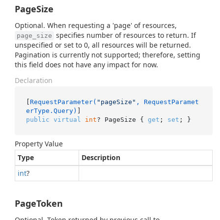
PageSize
Optional. When requesting a 'page' of resources,
specifies number of resources to return. If
page_size
unspecified or set to 0, all resources will be returned.
Pagination is currently not supported; therefore, setting
this field does not have any impact for now.
Declaration
[
RequestParameter(
"pageSize"
, RequestParamet
erType.Query)
public
virtual
int
? PageSize { 
get
; 
set
; }
Property Value
Type
Description
int
?
PageToken
Optional. Token returned by previous call to