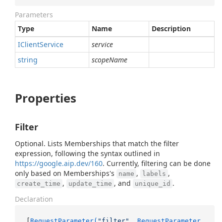
Parameters
Type
Name
Description
IClient
Service
service
string
scopeName
Properties
Filter
Optional. Lists Memberships that match the filter
expression, following the syntax outlined in
https://google.aip.dev/160
. Currently, filtering can be done
only based on Memberships's
,
,
name
labels
,
, and
.
create_time
update_time
unique_id
Declaration
[
RequestParameter(
"filter"
, RequestParameter