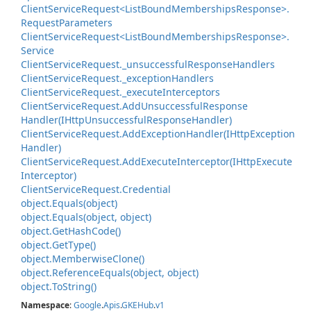
Client
Service
Request<List
Bound
Memberships
Response>.
Request
Parameters
Client
Service
Request<List
Bound
Memberships
Response>.
Service
Client
Service
Request.
_unsuccessful
Response
Handlers
Client
Service
Request.
_exception
Handlers
Client
Service
Request.
_execute
Interceptors
Client
Service
Request.
Add
Unsuccessful
Response
Handler(IHttp
Unsuccessful
Response
Handler)
Client
Service
Request.
Add
Exception
Handler(IHttp
Exception
Handler)
Client
Service
Request.
Add
Execute
Interceptor(IHttp
Execute
Interceptor)
Client
Service
Request.
Credential
object.
Equals(object)
object.
Equals(object, object)
object.
Get
Hash
Code()
object.
Get
Type()
object.
Memberwise
Clone()
object.
Reference
Equals(object, object)
object.
To
String()
Namespace
:
Google
.
Apis
.
GKEHub
.
v1