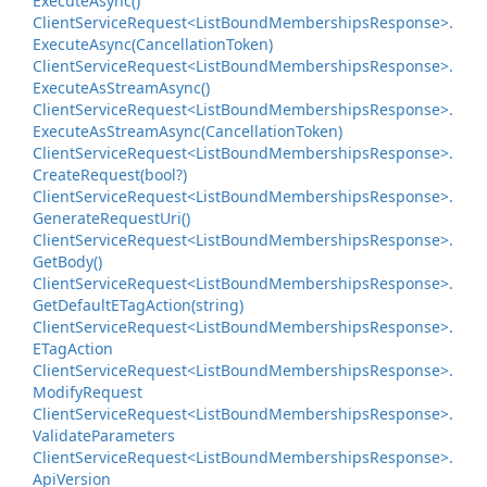
Execute
Async()
Client
Service
Request<List
Bound
Memberships
Response>.
Execute
Async(Cancellation
Token)
Client
Service
Request<List
Bound
Memberships
Response>.
Execute
As
Stream
Async()
Client
Service
Request<List
Bound
Memberships
Response>.
Execute
As
Stream
Async(Cancellation
Token)
Client
Service
Request<List
Bound
Memberships
Response>.
Create
Request(bool?)
Client
Service
Request<List
Bound
Memberships
Response>.
Generate
Request
Uri()
Client
Service
Request<List
Bound
Memberships
Response>.
Get
Body()
Client
Service
Request<List
Bound
Memberships
Response>.
Get
Default
ETag
Action(string)
Client
Service
Request<List
Bound
Memberships
Response>.
ETag
Action
Client
Service
Request<List
Bound
Memberships
Response>.
Modify
Request
Client
Service
Request<List
Bound
Memberships
Response>.
Validate
Parameters
Client
Service
Request<List
Bound
Memberships
Response>.
Api
Version