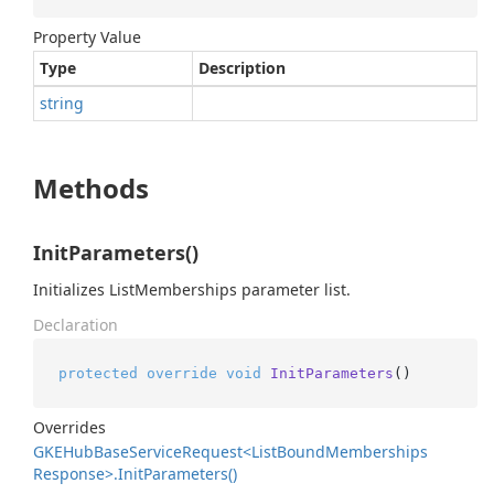
Property Value
Type
Description
string
Methods
InitParameters()
Initializes ListMemberships parameter list.
Declaration
protected
override
void
InitParameters
()
Overrides
GKEHub
Base
Service
Request<List
Bound
Memberships
Response>.
Init
Parameters()