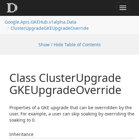
Toggle
navigat
Google.
Apis.
GKEHub.
v1alpha.
Data
Cluster
Upgrade
GKEUpgrade
Override
Show / Hide Table of Contents
Class Cluster
Upgrade
GKEUpgrade
Override
Properties of a GKE upgrade that can be overridden by the
user. For example, a user can skip soaking by overriding the
soaking to 0.
Inheritance