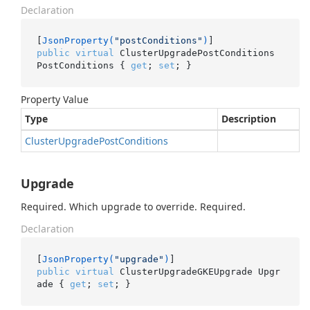
Declaration
[
JsonProperty(
"postConditions"
)
public
virtual
 ClusterUpgradePostConditions 
PostConditions { 
get
; 
set
; }
Property Value
Type
Description
Cluster
Upgrade
Post
Conditions
Upgrade
Required. Which upgrade to override. Required.
Declaration
[
JsonProperty(
"upgrade"
)
public
virtual
 ClusterUpgradeGKEUpgrade Upgr
ade { 
get
; 
set
; }