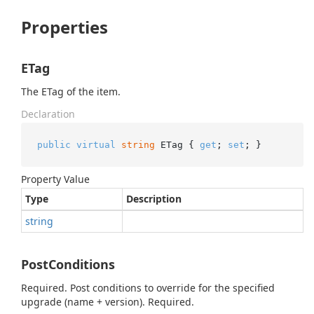
Properties
ETag
The ETag of the item.
Declaration
public
virtual
string
 ETag { 
get
; 
set
; }
Property Value
Type
Description
string
PostConditions
Required. Post conditions to override for the specified
upgrade (name + version). Required.