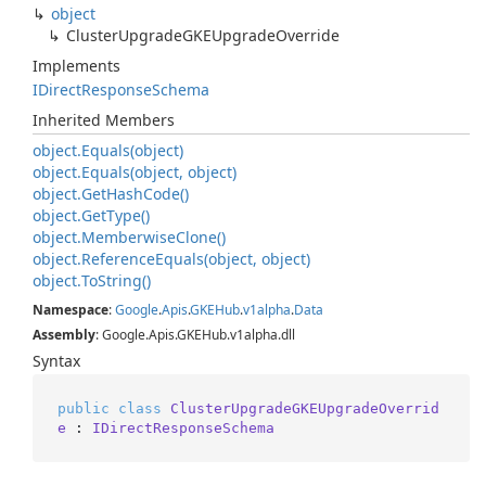
object
Cluster
Upgrade
GKEUpgrade
Override
Implements
IDirect
Response
Schema
Inherited Members
object.
Equals(object)
object.
Equals(object, object)
object.
Get
Hash
Code()
object.
Get
Type()
object.
Memberwise
Clone()
object.
Reference
Equals(object, object)
object.
To
String()
Namespace
:
Google
.
Apis
.
GKEHub
.
v1alpha
.
Data
Assembly
: Google.Apis.GKEHub.v1alpha.dll
Syntax
public
class
ClusterUpgradeGKEUpgradeOverrid
e
 : 
IDirectResponseSchema