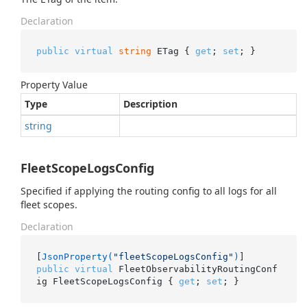
Declaration
public
virtual
string
 ETag { 
get
; 
set
; }
Property Value
Type
Description
string
FleetScopeLogsConfig
Specified if applying the routing config to all logs for all
fleet scopes.
Declaration
[
JsonProperty(
"fleetScopeLogsConfig"
)
public
virtual
 FleetObservabilityRoutingConf
ig FleetScopeLogsConfig { 
get
; 
set
; }