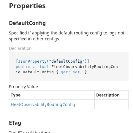
Properties
DefaultConfig
Specified if applying the default routing config to logs not
specified in other configs.
Declaration
[
JsonProperty(
"defaultConfig"
)
public
virtual
 FleetObservabilityRoutingConf
ig DefaultConfig { 
get
; 
set
; }
Property Value
Type
Description
Fleet
Observability
Routing
Config
ETag
The ETag of the item.