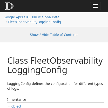
Toggle
navigat
Google.
Apis.
GKEHub.
v1alpha.
Data
Fleet
Observability
Logging
Config
Show / Hide Table of Contents
Class Fleet
Observability
Logging
Config
LoggingConfig defines the configuration for different types
of logs.
Inheritance
object