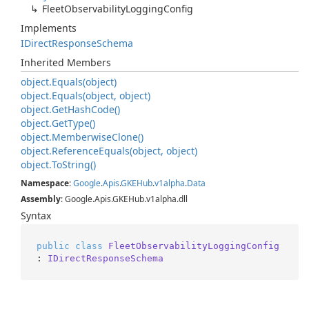
Fleet
Observability
Logging
Config
Implements
IDirect
Response
Schema
Inherited Members
object.
Equals(object)
object.
Equals(object, object)
object.
Get
Hash
Code()
object.
Get
Type()
object.
Memberwise
Clone()
object.
Reference
Equals(object, object)
object.
To
String()
Namespace
:
Google
.
Apis
.
GKEHub
.
v1alpha
.
Data
Assembly
: Google.Apis.GKEHub.v1alpha.dll
Syntax
public
class
FleetObservabilityLoggingConfig
: 
IDirectResponseSchema