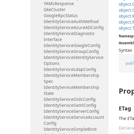
YAMLResponse
object.
Gke
Cluster
object.
Google
Rpc
Status
object.
Identity
Service
Auth
Method
object.
Identity
Service
Azure
ADConfig
object.
Identity
Service
Diagnostic
Namesp
Interface
Assembl
Identity
Service
Google
Config
Syntax
Identity
Service
Group
Config
Identity
Service
Identity
Service
Options
pub
Identity
Service
Ldap
Config
Identity
Service
Membership
Spec
Identity
Service
Membership
Prop
State
Identity
Service
Oidc
Config
Identity
Service
Saml
Config
ETag
Identity
Service
Server
Config
Identity
Service
Service
Account
The ETa
Config
Declara
Identity
Service
Simple
Bind