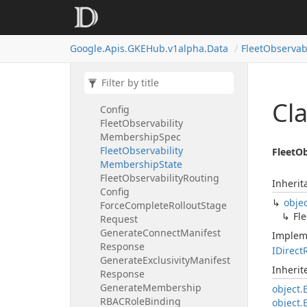
Observability
Base
Feature
State
Fleet
Observability
Fleet
Google.
Apis.
GKEHub.
v1alpha.
Data
Fleet
Observabi
Observability
Logging
State
Fleet
Observability
Fleet
Observability
Monitoring
State
Fleet
Observability
Logging
Cla
Config
Fleet
Observability
Membership
Spec
Fleet
Observability
FleetOb
Membership
State
Fleet
Observability
Routing
Inherit
Config
obje
Force
Complete
Rollout
Stage
Fle
Request
Generate
Connect
Manifest
Implem
Response
IDirect
Generate
Exclusivity
Manifest
Inheri
Response
Generate
Membership
object.
RBACRole
Binding
object.