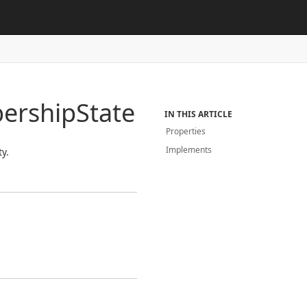
ership
State
IN THIS ARTICLE
Properties
Implements
y.