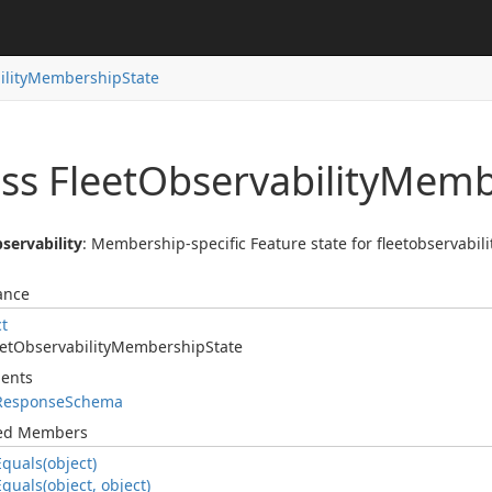
lity
Membership
State
ss Fleet
Observability
Memb
servability
: Membership-specific Feature state for fleetobservabilit
ance
ct
et
Observability
Membership
State
ents
Response
Schema
ted Members
Equals(object)
Equals(object, object)