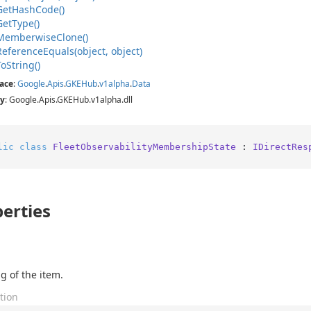
Get
Hash
Code()
Get
Type()
Memberwise
Clone()
Reference
Equals(object, object)
To
String()
ace
:
Google
.
Apis
.
GKEHub
.
v1alpha
.
Data
y
: Google.Apis.GKEHub.v1alpha.dll
lic
class
FleetObservabilityMembershipState
 : 
IDirectRes
erties
g of the item.
tion